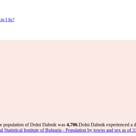
m I In?
he population of Dolni Dabnik was
4,706
.
Dolni Dabnik experienced a 
l Statistical Institute of Bulgaria - Population by towns and sex as of