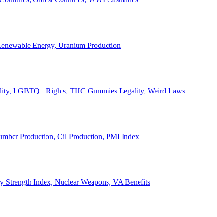
, Renewable Energy, Uranium Production
Legality, LGBTQ+ Rights, THC Gummies Legality, Weird Laws
Lumber Production, Oil Production, PMI Index
ary Strength Index, Nuclear Weapons, VA Benefits