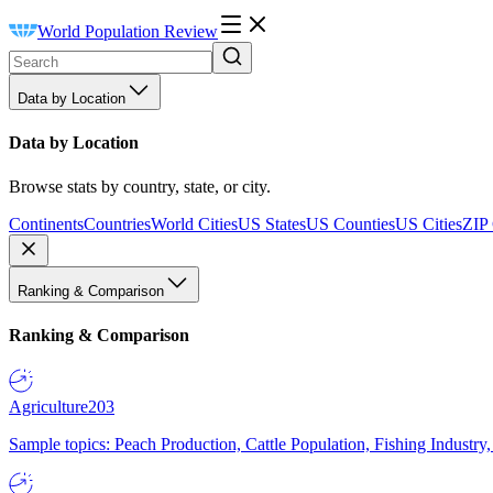
World Population Review
Data by Location
Data by Location
Browse stats by country, state, or city.
Continents
Countries
World Cities
US States
US Counties
US Cities
ZIP
Ranking & Comparison
Ranking & Comparison
Agriculture
203
Sample topics: Peach Production, Cattle Population, Fishing Industry