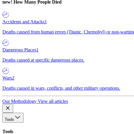
new!
How Many People Died
Accidents and Attacks
1
Deaths caused from human errors (Titanic, Chernobyl) or non-wartime 
Dangerous Places
1
Deaths caused at specific dangerous places.
Wars
2
Deaths caused in wars, conflicts, and other military operations.
Our Methodology
View all articles
Tools
Tools