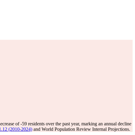
decrease of
-59
residents over the past year, marking an annual decline
 31.12 (2010-2024)
and World Population Review Internal Projections.