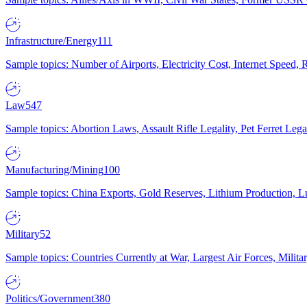
Infrastructure/Energy
111
Sample topics: Number of Airports, Electricity Cost, Internet Speed
Law
547
Sample topics: Abortion Laws, Assault Rifle Legality, Pet Ferret 
Manufacturing/Mining
100
Sample topics: China Exports, Gold Reserves, Lithium Production, 
Military
52
Sample topics: Countries Currently at War, Largest Air Forces, Milit
Politics/Government
380