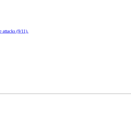
attacks (9/11).