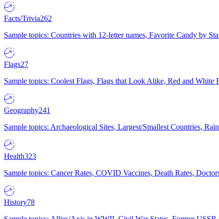
Facts/Trivia
262
Sample topics: Countries with 12-letter names, Favorite Candy by St
Flags
27
Sample topics: Coolest Flags, Flags that Look Alike, Red and White F
Geography
241
Sample topics: Archaeological Sites, Largest/Smallest Countries, Rain
Health
323
Sample topics: Cancer Rates, COVID Vaccines, Death Rates, Doctors
History
78
Sample topics: Allies/Axis in WWII, Civil War States, Former USSR 