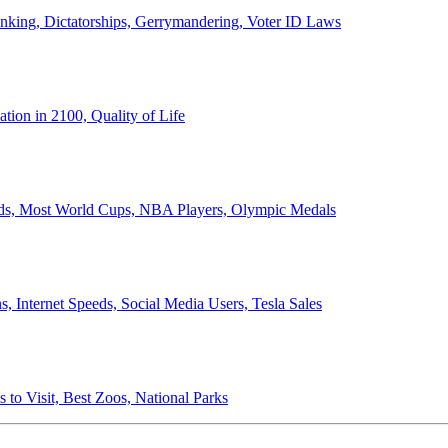
anking, Dictatorships, Gerrymandering, Voter ID Laws
ion in 2100, Quality of Life
ords, Most World Cups, NBA Players, Olympic Medals
 Internet Speeds, Social Media Users, Tesla Sales
 to Visit, Best Zoos, National Parks