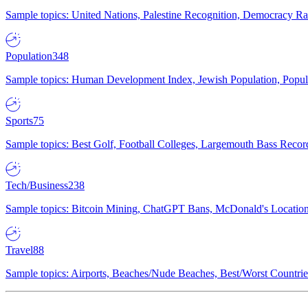
Sample topics: United Nations, Palestine Recognition, Democracy R
Population
348
Sample topics: Human Development Index, Jewish Population, Populat
Sports
75
Sample topics: Best Golf, Football Colleges, Largemouth Bass Rec
Tech/Business
238
Sample topics: Bitcoin Mining, ChatGPT Bans, McDonald's Locations,
Travel
88
Sample topics: Airports, Beaches/Nude Beaches, Best/Worst Countries