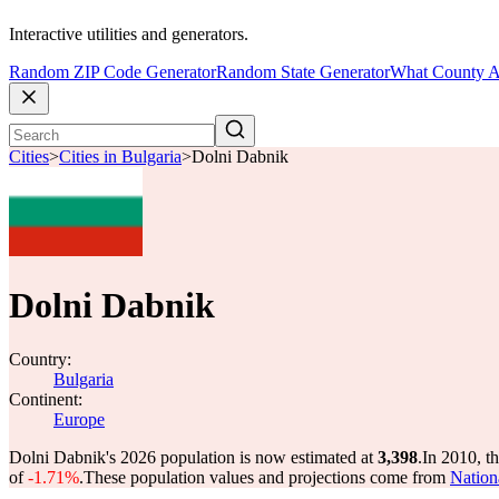
Interactive utilities and generators.
Random ZIP Code Generator
Random State Generator
What County A
Cities
>
Cities in Bulgaria
>
Dolni Dabnik
Dolni Dabnik
Country:
Bulgaria
Continent:
Europe
Dolni Dabnik's 2026 population is now estimated at
3,398
.
In 2010, t
of
-1.71%
.
These population values and projections come from
Nationa