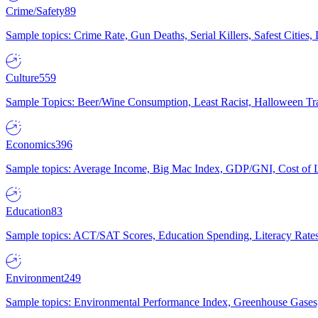
Crime/Safety
89
Sample topics: Crime Rate, Gun Deaths, Serial Killers, Safest Cities
Culture
559
Sample Topics: Beer/Wine Consumption, Least Racist, Halloween Tra
Economics
396
Sample topics: Average Income, Big Mac Index, GDP/GNI, Cost of L
Education
83
Sample topics: ACT/SAT Scores, Education Spending, Literacy Rates
Environment
249
Sample topics: Environmental Performance Index, Greenhouse Gases,