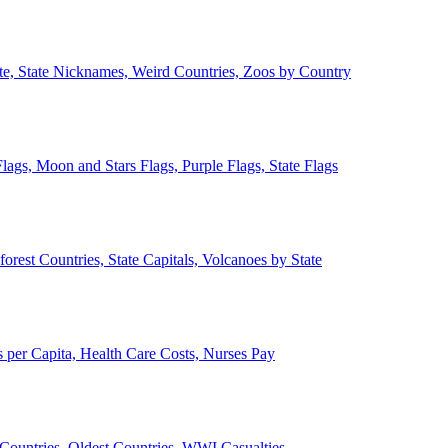
ate, State Nicknames, Weird Countries, Zoos by Country
lags, Moon and Stars Flags, Purple Flags, State Flags
forest Countries, State Capitals, Volcanoes by State
 per Capita, Health Care Costs, Nurses Pay
Countries, Oldest Countries, WWI Casualties