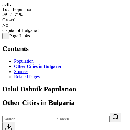
3.4K
Total Population
-59
-1.71%
Growth
No
Capital of Bulgaria?
Page Links
+
Contents
Population
Other Cities in Bulgaria
Sources
Related Pages
Dolni Dabnik Population
Other Cities in Bulgaria