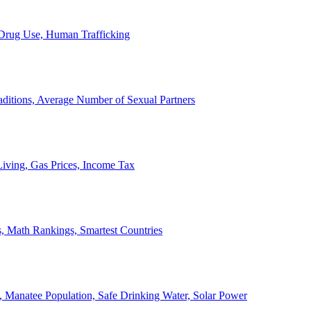
, Drug Use, Human Trafficking
ditions, Average Number of Sexual Partners
iving, Gas Prices, Income Tax
, Math Rankings, Smartest Countries
 Manatee Population, Safe Drinking Water, Solar Power