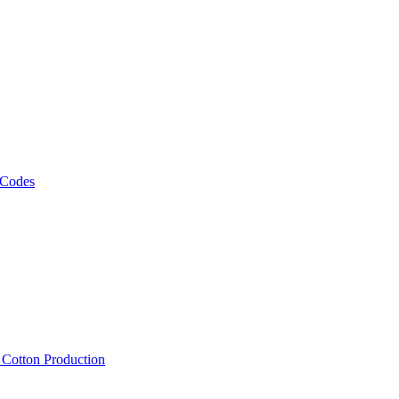
 Codes
, Cotton Production