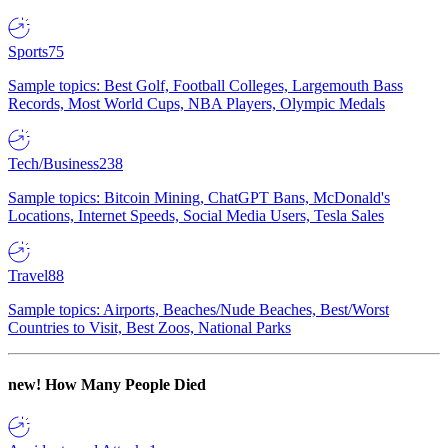
Sports
75
Sample topics: Best Golf, Football Colleges, Largemouth Bass
Records, Most World Cups, NBA Players, Olympic Medals
Tech/Business
238
Sample topics: Bitcoin Mining, ChatGPT Bans, McDonald's
Locations, Internet Speeds, Social Media Users, Tesla Sales
Travel
88
Sample topics: Airports, Beaches/Nude Beaches, Best/Worst
Countries to Visit, Best Zoos, National Parks
new!
How Many People Died