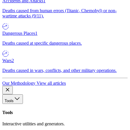
Accidents and Attacks
1
Deaths caused from human errors (Titanic, Chernobyl) or non-
wartime attacks (9/11).
Dangerous Places
1
Deaths caused at specific dangerous places.
Wars
2
Deaths caused in wars, conflicts, and other military operations.
Our Methodology
View all articles
Tools
Tools
Interactive utilities and generators.