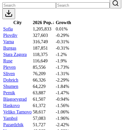
City
2026 Pop.
↓
Growth
Sofia
1,205,833
0.01%
Plovdiv
327,603
-0.29%
Varna
316,749
-0.31%
Burgas
187,851
-0.31%
Stara Zagora
118,375
-1.2%
Ruse
116,649
-1.9%
Pleven
85,556
-1.73%
Sliven
76,209
-1.31%
Dobrich
66,326
-2.29%
Shumen
64,229
-1.84%
Pernik
63,887
-1.47%
Blagoevgrad
61,507
-0.94%
Haskovo
61,372
-1.56%
Veliko Tarnovo
58,617
-1.06%
Yambol
57,083
-1.96%
Pazardzhik
51,727
-2.42%