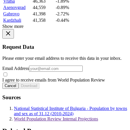
Vratsa
46,363
-1.89%
Asenovgrad
44,559
-0.89%
Gabrovo
41,398
-2.72%
Kardzhali
41,358
-0.44%
Show more
Request Data
Please enter your email address to receive this data in your inbox.
Email Address
I agree to receive emails from World Population Review
Cancel
Download
Sources
National Statistical Institute of Bulgaria - Population by towns
and sex as of 31.12 (2010-2024)
World Population Review Internal Projections