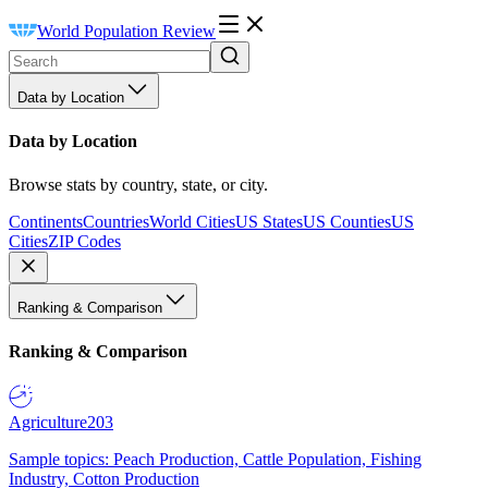
World Population Review
Data by Location
Data by Location
Browse stats by country, state, or city.
Continents
Countries
World Cities
US States
US Counties
US
Cities
ZIP Codes
Ranking & Comparison
Ranking & Comparison
Agriculture
203
Sample topics: Peach Production, Cattle Population, Fishing
Industry, Cotton Production