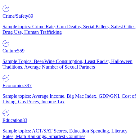
Crime/Safety
89
Sample topics: Crime Rate, Gun Deaths, Serial Killers, Safest Cities,
Drug Use, Human Trafficking
Culture
559
Sample Topics: Beer/Wine Consumption, Least Racist, Halloween
Traditions, Average Number of Sexual Partners
Economics
397
Sample topics: Average Income, Big Mac Index, GDP/GNI, Cost of
Living, Gas Prices, Income Tax
Education
83
Sample topics: ACT/SAT Scores, Education Spending, Literacy
Rates, Math Rankings, Smartest Countries