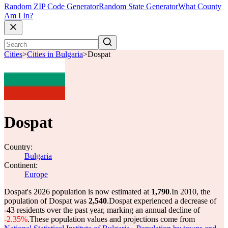
Random ZIP Code Generator
Random State Generator
What County
Am I In?
Cities
>
Cities in Bulgaria
>
Dospat
Dospat
Country:
Bulgaria
Continent:
Europe
Dospat's 2026 population is now estimated at
1,790
.
In 2010, the
population of Dospat was
2,540
.
Dospat experienced a decrease of
-43
residents over the past year, marking an annual decline of
-2.35%
.
These population values and projections come from