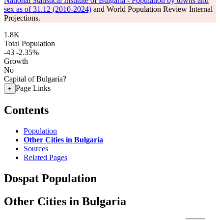
National Statistical Institute of Bulgaria - Population by towns and
sex as of 31.12 (2010-2024)
and World Population Review Internal
Projections.
1.8K
Total Population
-43
-2.35%
Growth
No
Capital of Bulgaria?
Page Links
+
Contents
Population
Other Cities in Bulgaria
Sources
Related Pages
Dospat Population
Other Cities in Bulgaria