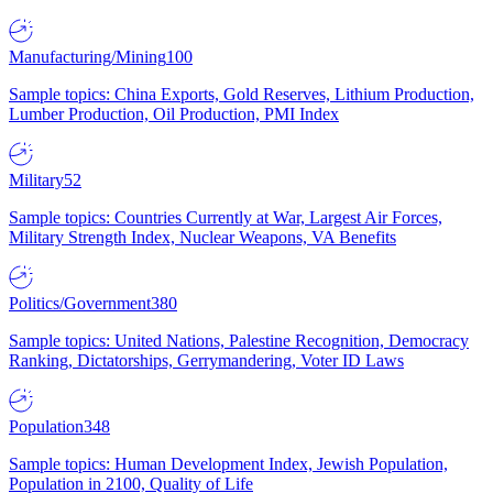
Manufacturing/Mining
100
Sample topics: China Exports, Gold Reserves, Lithium Production,
Lumber Production, Oil Production, PMI Index
Military
52
Sample topics: Countries Currently at War, Largest Air Forces,
Military Strength Index, Nuclear Weapons, VA Benefits
Politics/Government
380
Sample topics: United Nations, Palestine Recognition, Democracy
Ranking, Dictatorships, Gerrymandering, Voter ID Laws
Population
348
Sample topics: Human Development Index, Jewish Population,
Population in 2100, Quality of Life