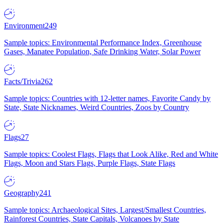
Environment
249
Sample topics: Environmental Performance Index, Greenhouse
Gases, Manatee Population, Safe Drinking Water, Solar Power
Facts/Trivia
262
Sample topics: Countries with 12-letter names, Favorite Candy by
State, State Nicknames, Weird Countries, Zoos by Country
Flags
27
Sample topics: Coolest Flags, Flags that Look Alike, Red and White
Flags, Moon and Stars Flags, Purple Flags, State Flags
Geography
241
Sample topics: Archaeological Sites, Largest/Smallest Countries,
Rainforest Countries, State Capitals, Volcanoes by State