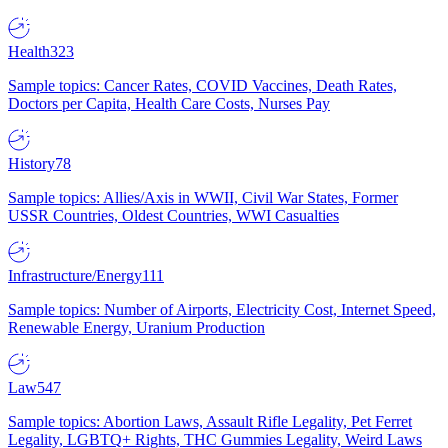
Health
323
Sample topics: Cancer Rates, COVID Vaccines, Death Rates,
Doctors per Capita, Health Care Costs, Nurses Pay
History
78
Sample topics: Allies/Axis in WWII, Civil War States, Former
USSR Countries, Oldest Countries, WWI Casualties
Infrastructure/Energy
111
Sample topics: Number of Airports, Electricity Cost, Internet Speed,
Renewable Energy, Uranium Production
Law
547
Sample topics: Abortion Laws, Assault Rifle Legality, Pet Ferret
Legality, LGBTQ+ Rights, THC Gummies Legality, Weird Laws