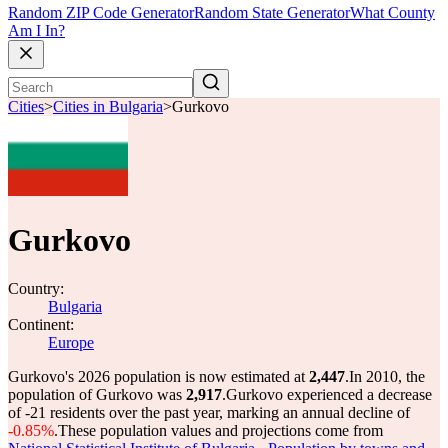
Random ZIP Code Generator
Random State Generator
What County
Am I In?
Cities
>
Cities in Bulgaria
>
Gurkovo
Gurkovo
Country:
Bulgaria
Continent:
Europe
Gurkovo's 2026 population is now estimated at
2,447
.
In 2010, the
population of Gurkovo was
2,917
.
Gurkovo experienced a decrease
of
-21
residents over the past year, marking an annual decline of
-0.85%
.
These population values and projections come from