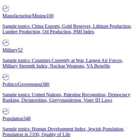
Manufacturing/Mining
100
Sample topics: China Exports, Gold Reserves, Lithium Production,
Lumber Production, Oil Production, PMI Index
Military
52
Sample topics: Countries Currently at War, Largest Air Forces,
Military Strength Index, Nuclear Weapons, VA Benefits
Politics/Government
380
Sample topics: United Nations, Palestine Recognition, Democracy
Ranking, Dictatorships, Gerrymandering, Voter ID Laws
Population
348
Sample topics: Human Development Index, Jewish Population,
Population in 2100, Quality of Life