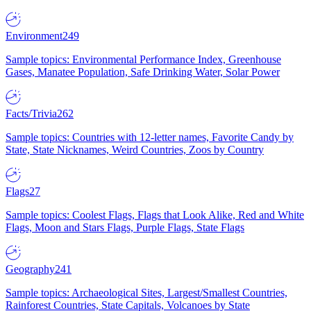
Environment
249
Sample topics: Environmental Performance Index, Greenhouse
Gases, Manatee Population, Safe Drinking Water, Solar Power
Facts/Trivia
262
Sample topics: Countries with 12-letter names, Favorite Candy by
State, State Nicknames, Weird Countries, Zoos by Country
Flags
27
Sample topics: Coolest Flags, Flags that Look Alike, Red and White
Flags, Moon and Stars Flags, Purple Flags, State Flags
Geography
241
Sample topics: Archaeological Sites, Largest/Smallest Countries,
Rainforest Countries, State Capitals, Volcanoes by State