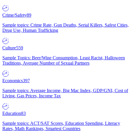
Crime/Safety
89
Sample topics: Crime Rate, Gun Deaths, Serial Killers, Safest Cities,
Drug Use, Human Trafficking
Culture
559
Sample Topics: Beer/Wine Consumption, Least Racist, Halloween
Traditions, Average Number of Sexual Partners
Economics
397
Sample topics: Average Income, Big Mac Index, GDP/GNI, Cost of
Living, Gas Prices, Income Tax
Education
83
Sample topics: ACT/SAT Scores, Education Spending, Literacy
Rates, Math Rankings, Smartest Countries