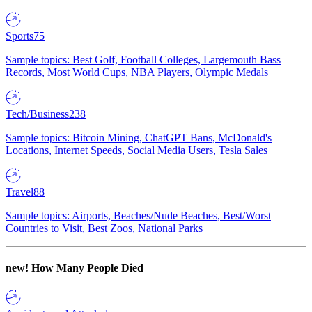
Sports
75
Sample topics: Best Golf, Football Colleges, Largemouth Bass
Records, Most World Cups, NBA Players, Olympic Medals
Tech/Business
238
Sample topics: Bitcoin Mining, ChatGPT Bans, McDonald's
Locations, Internet Speeds, Social Media Users, Tesla Sales
Travel
88
Sample topics: Airports, Beaches/Nude Beaches, Best/Worst
Countries to Visit, Best Zoos, National Parks
new!
How Many People Died