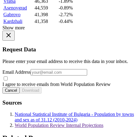
Vratsa
46,363
-1.89%
Asenovgrad
44,559
-0.89%
Gabrovo
41,398
-2.72%
Kardzhali
41,358
-0.44%
Show more
Request Data
Please enter your email address to receive this data in your inbox.
Email Address
I agree to receive emails from World Population Review
Cancel
Download
Sources
National Statistical Institute of Bulgaria - Population by towns
and sex as of 31.12 (2010-2024)
World Population Review Internal Projections