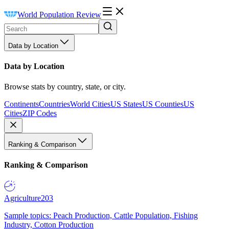
World Population Review
Data by Location
Data by Location
Browse stats by country, state, or city.
Continents
Countries
World Cities
US States
US Counties
US
Cities
ZIP Codes
Ranking & Comparison
Ranking & Comparison
Agriculture
203
Sample topics: Peach Production, Cattle Population, Fishing
Industry, Cotton Production