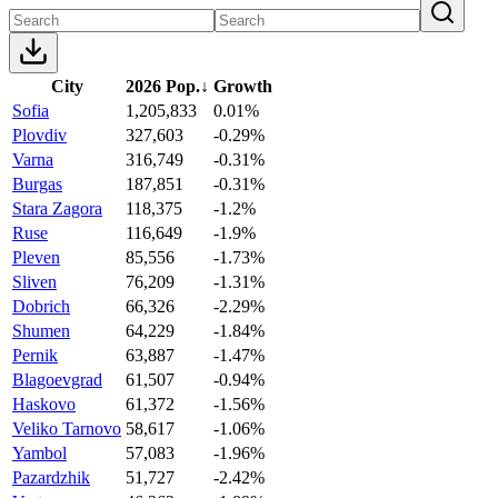
City
2026 Pop.
↓
Growth
Sofia
1,205,833
0.01%
Plovdiv
327,603
-0.29%
Varna
316,749
-0.31%
Burgas
187,851
-0.31%
Stara Zagora
118,375
-1.2%
Ruse
116,649
-1.9%
Pleven
85,556
-1.73%
Sliven
76,209
-1.31%
Dobrich
66,326
-2.29%
Shumen
64,229
-1.84%
Pernik
63,887
-1.47%
Blagoevgrad
61,507
-0.94%
Haskovo
61,372
-1.56%
Veliko Tarnovo
58,617
-1.06%
Yambol
57,083
-1.96%
Pazardzhik
51,727
-2.42%