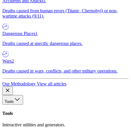
Accidents and Attacks
1
Deaths caused from human errors (Titanic, Chernobyl) or non-
wartime attacks (9/11).
Dangerous Places
1
Deaths caused at specific dangerous places.
Wars
2
Deaths caused in wars, conflicts, and other military operations.
Our Methodology
View all articles
Tools
Tools
Interactive utilities and generators.