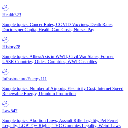
Health
323
Sample topics: Cancer Rates, COVID Vaccines, Death Rates,
Doctors per Capita, Health Care Costs, Nurses Pay
History
78
Sample topics: Allies/Axis in WWII, Civil War States, Former
USSR Countries, Oldest Countries, WWI Casualties
Infrastructure/Energy
111
Sample topics: Number of Airports, Electricity Cost, Internet Speed,
Renewable Energy, Uranium Production
Law
547
Sample topics: Abortion Laws, Assault Rifle Legality, Pet Ferret
Legality, LGBTQ+ Rights, THC Gummies Legality, Weird Laws