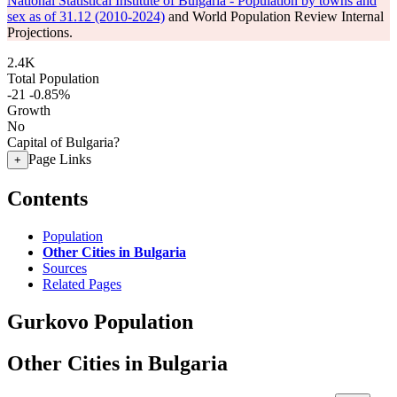
National Statistical Institute of Bulgaria - Population by towns and
sex as of 31.12 (2010-2024)
and World Population Review Internal
Projections.
2.4K
Total Population
-21
-0.85%
Growth
No
Capital of Bulgaria?
Page Links
+
Contents
Population
Other Cities in Bulgaria
Sources
Related Pages
Gurkovo Population
Other Cities in Bulgaria