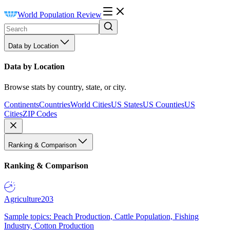
World Population Review
Data by Location
Data by Location
Browse stats by country, state, or city.
Continents
Countries
World Cities
US States
US Counties
US
Cities
ZIP Codes
Ranking & Comparison
Ranking & Comparison
Agriculture
203
Sample topics: Peach Production, Cattle Population, Fishing
Industry, Cotton Production