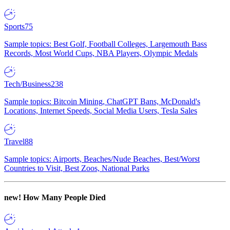
Sports
75
Sample topics: Best Golf, Football Colleges, Largemouth Bass
Records, Most World Cups, NBA Players, Olympic Medals
Tech/Business
238
Sample topics: Bitcoin Mining, ChatGPT Bans, McDonald's
Locations, Internet Speeds, Social Media Users, Tesla Sales
Travel
88
Sample topics: Airports, Beaches/Nude Beaches, Best/Worst
Countries to Visit, Best Zoos, National Parks
new!
How Many People Died