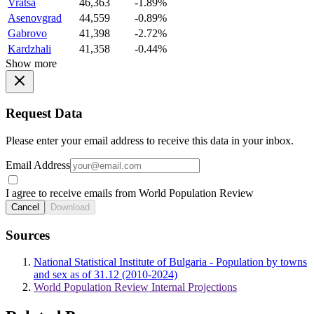
Vratsa
46,363
-1.89%
Asenovgrad
44,559
-0.89%
Gabrovo
41,398
-2.72%
Kardzhali
41,358
-0.44%
Show more
Request Data
Please enter your email address to receive this data in your inbox.
Email Address
I agree to receive emails from World Population Review
Cancel
Download
Sources
National Statistical Institute of Bulgaria - Population by towns
and sex as of 31.12 (2010-2024)
World Population Review Internal Projections