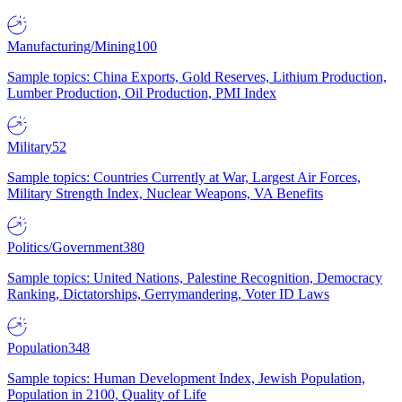
Manufacturing/Mining
100
Sample topics: China Exports, Gold Reserves, Lithium Production,
Lumber Production, Oil Production, PMI Index
Military
52
Sample topics: Countries Currently at War, Largest Air Forces,
Military Strength Index, Nuclear Weapons, VA Benefits
Politics/Government
380
Sample topics: United Nations, Palestine Recognition, Democracy
Ranking, Dictatorships, Gerrymandering, Voter ID Laws
Population
348
Sample topics: Human Development Index, Jewish Population,
Population in 2100, Quality of Life