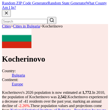
Random ZIP Code Generator
Random State Generator
What County
Am I In?
Cities
>
Cities in Bulgaria
>
Kocherinovo
Kocherinovo
Country:
Bulgaria
Continent:
Europe
Kocherinovo's 2026 population is now estimated at
1,772
.
In 2010,
the population of Kocherinovo was
2,542
.
Kocherinovo experienced
a decrease of
-41
residents over the past year, marking an annual
decline of
-2.26%
.
These population values and projections come