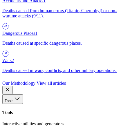
Accidents and Attacks
1
Deaths caused from human errors (Titanic, Chernobyl) or non-
wartime attacks (9/11).
Dangerous Places
1
Deaths caused at specific dangerous places.
Wars
2
Deaths caused in wars, conflicts, and other military operations.
Our Methodology
View all articles
Tools
Tools
Interactive utilities and generators.