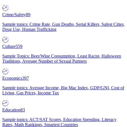
Crime/Safety
89
Sample topics: Crime Rate, Gun Deaths, Serial Killers, Safest Cities,
Drug Use, Human Trafficking
Culture
559
Sample Topics: Beer/Wine Consumption, Least Racist, Halloween
Traditions, Average Number of Sexual Partners
Economics
397
Sample topics: Average Income, Big Mac Index, GDP/GNI, Cost of
Living, Gas Prices, Income Tax
Education
83
Sample topics: ACT/SAT Scores, Education Spending, Literacy
Rates, Math Rankings, Smartest Countries