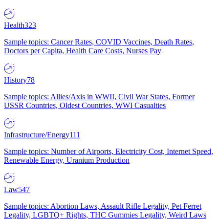
Health
323
Sample topics: Cancer Rates, COVID Vaccines, Death Rates,
Doctors per Capita, Health Care Costs, Nurses Pay
History
78
Sample topics: Allies/Axis in WWII, Civil War States, Former
USSR Countries, Oldest Countries, WWI Casualties
Infrastructure/Energy
111
Sample topics: Number of Airports, Electricity Cost, Internet Speed,
Renewable Energy, Uranium Production
Law
547
Sample topics: Abortion Laws, Assault Rifle Legality, Pet Ferret
Legality, LGBTQ+ Rights, THC Gummies Legality, Weird Laws