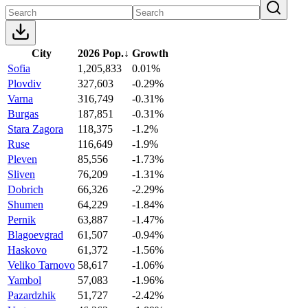
City
2026 Pop.
↓
Growth
Sofia
1,205,833
0.01%
Plovdiv
327,603
-0.29%
Varna
316,749
-0.31%
Burgas
187,851
-0.31%
Stara Zagora
118,375
-1.2%
Ruse
116,649
-1.9%
Pleven
85,556
-1.73%
Sliven
76,209
-1.31%
Dobrich
66,326
-2.29%
Shumen
64,229
-1.84%
Pernik
63,887
-1.47%
Blagoevgrad
61,507
-0.94%
Haskovo
61,372
-1.56%
Veliko Tarnovo
58,617
-1.06%
Yambol
57,083
-1.96%
Pazardzhik
51,727
-2.42%