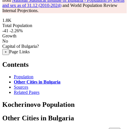
from
National Statistical Institute of Bulgaria - Population by towns
and sex as of 31.12 (2010-2024)
and World Population Review
Internal Projections.
1.8K
Total Population
-41
-2.26%
Growth
No
Capital of Bulgaria?
Page Links
+
Contents
Population
Other Cities in Bulgaria
Sources
Related Pages
Kocherinovo Population
Other Cities in Bulgaria