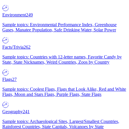
Environment
249
Sample topics: Environmental Performance Index, Greenhouse
Gases, Manatee Population, Safe Drinking Water, Solar Power
Facts/Trivia
262
Sample topics: Countries with 12-letter names, Favorite Candy by
State, State Nicknames, Weird Countries, Zoos by Country
Flags
27
Sample topics: Coolest Flags, Flags that Look Alike, Red and White
Flags, Moon and Stars Flags, Purple Flags, State Flags
Geography
241
Sample topics: Archaeological Sites, Largest/Smallest Countries,
Rainforest Countries, State Capitals, Volcanoes by State