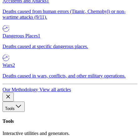
Accidents and Attacks
1
Deaths caused from human errors (Titanic, Chernobyl) or non-
wartime attacks (9/11).
Dangerous Places
1
Deaths caused at specific dangerous places.
Wars
2
Deaths caused in wars, conflicts, and other military operations.
Our Methodology
View all articles
Tools
Tools
Interactive utilities and generators.