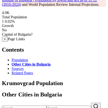
Institute of Bulgaria - Population by towns and sex as of 31.12
(2010-2024)
and World Population Review Internal Projections.
4.9K
Total Population
1
0.02%
Growth
No
Capital of Bulgaria?
Page Links
+
Contents
Population
Other Cities in Bulgaria
Sources
Related Pages
Krumovgrad Population
Other Cities in Bulgaria