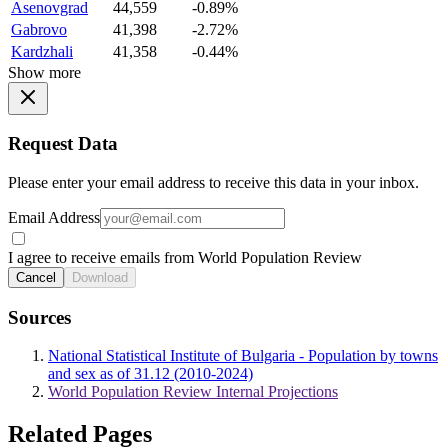
Asenovgrad
44,559
-0.89%
Gabrovo
41,398
-2.72%
Kardzhali
41,358
-0.44%
Show more
Request Data
Please enter your email address to receive this data in your inbox.
Email Address
I agree to receive emails from World Population Review
Cancel
Download
Sources
National Statistical Institute of Bulgaria - Population by towns
and sex as of 31.12 (2010-2024)
World Population Review Internal Projections
Related Pages