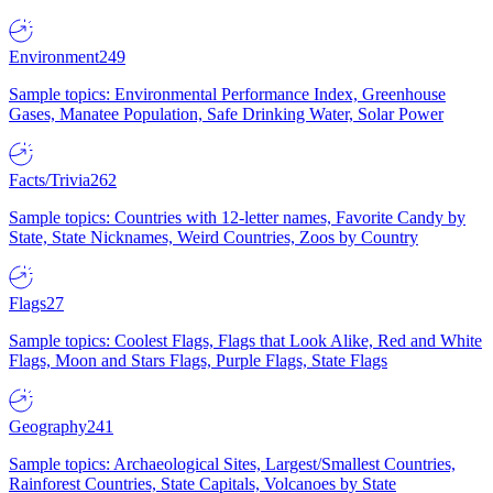
Environment
249
Sample topics: Environmental Performance Index, Greenhouse
Gases, Manatee Population, Safe Drinking Water, Solar Power
Facts/Trivia
262
Sample topics: Countries with 12-letter names, Favorite Candy by
State, State Nicknames, Weird Countries, Zoos by Country
Flags
27
Sample topics: Coolest Flags, Flags that Look Alike, Red and White
Flags, Moon and Stars Flags, Purple Flags, State Flags
Geography
241
Sample topics: Archaeological Sites, Largest/Smallest Countries,
Rainforest Countries, State Capitals, Volcanoes by State