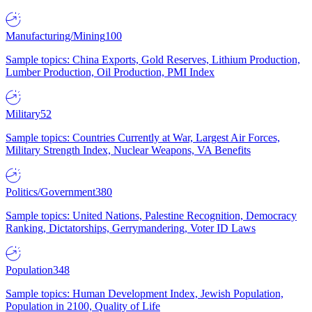
Manufacturing/Mining
100
Sample topics: China Exports, Gold Reserves, Lithium Production,
Lumber Production, Oil Production, PMI Index
Military
52
Sample topics: Countries Currently at War, Largest Air Forces,
Military Strength Index, Nuclear Weapons, VA Benefits
Politics/Government
380
Sample topics: United Nations, Palestine Recognition, Democracy
Ranking, Dictatorships, Gerrymandering, Voter ID Laws
Population
348
Sample topics: Human Development Index, Jewish Population,
Population in 2100, Quality of Life