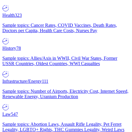
Health
323
Sample topics: Cancer Rates, COVID Vaccines, Death Rates,
Doctors per Capita, Health Care Costs, Nurses Pay
History
78
Sample topics: Allies/Axis in WWII, Civil War States, Former
USSR Countries, Oldest Countries, WWI Casualties
Infrastructure/Energy
111
Sample topics: Number of Airports, Electricity Cost, Internet Speed,
Renewable Energy, Uranium Production
Law
547
Sample topics: Abortion Laws, Assault Rifle Legality, Pet Ferret
Legality, LGBTQ+ Rights, THC Gummies Legality, Weird Laws