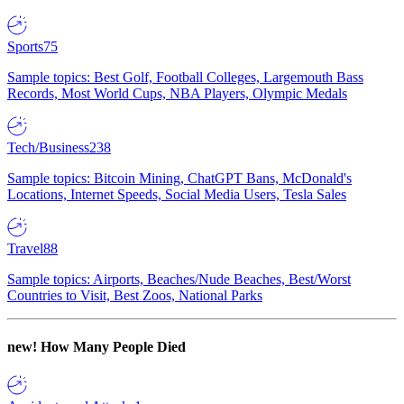
Sports
75
Sample topics: Best Golf, Football Colleges, Largemouth Bass
Records, Most World Cups, NBA Players, Olympic Medals
Tech/Business
238
Sample topics: Bitcoin Mining, ChatGPT Bans, McDonald's
Locations, Internet Speeds, Social Media Users, Tesla Sales
Travel
88
Sample topics: Airports, Beaches/Nude Beaches, Best/Worst
Countries to Visit, Best Zoos, National Parks
new!
How Many People Died