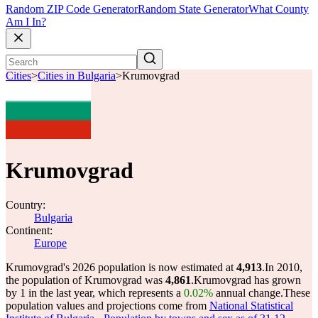
Random ZIP Code Generator
Random State Generator
What County
Am I In?
Cities
>
Cities in Bulgaria
>
Krumovgrad
Krumovgrad
Country:
Bulgaria
Continent:
Europe
Krumovgrad's 2026 population is now estimated at
4,913
.
In 2010,
the population of Krumovgrad was
4,861
.
Krumovgrad has grown
by 1 in the last year, which represents a
0.02%
annual change.
These
population values and projections come from
National Statistical