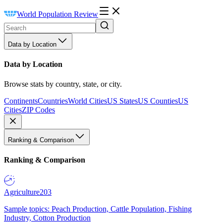
World Population Review
Data by Location
Data by Location
Browse stats by country, state, or city.
Continents
Countries
World Cities
US States
US Counties
US
Cities
ZIP Codes
Ranking & Comparison
Ranking & Comparison
Agriculture
203
Sample topics: Peach Production, Cattle Population, Fishing
Industry, Cotton Production