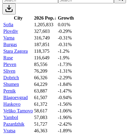
City
2026 Pop.
↓
Growth
Sofia
1,205,833
0.01%
Plovdiv
327,603
-0.29%
Varna
316,749
-0.31%
Burgas
187,851
-0.31%
Stara Zagora
118,375
-1.2%
Ruse
116,649
-1.9%
Pleven
85,556
-1.73%
Sliven
76,209
-1.31%
Dobrich
66,326
-2.29%
Shumen
64,229
-1.84%
Pernik
63,887
-1.47%
Blagoevgrad
61,507
-0.94%
Haskovo
61,372
-1.56%
Veliko Tarnovo
58,617
-1.06%
Yambol
57,083
-1.96%
Pazardzhik
51,727
-2.42%
Vratsa
46,363
-1.89%