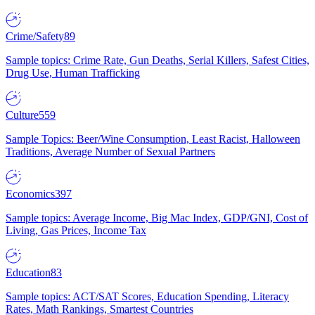
Crime/Safety
89
Sample topics: Crime Rate, Gun Deaths, Serial Killers, Safest Cities,
Drug Use, Human Trafficking
Culture
559
Sample Topics: Beer/Wine Consumption, Least Racist, Halloween
Traditions, Average Number of Sexual Partners
Economics
397
Sample topics: Average Income, Big Mac Index, GDP/GNI, Cost of
Living, Gas Prices, Income Tax
Education
83
Sample topics: ACT/SAT Scores, Education Spending, Literacy
Rates, Math Rankings, Smartest Countries