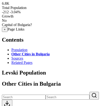
6.8K
Total Population
-212
-3.04%
Growth
No
Capital of Bulgaria?
Page Links
+
Contents
Population
Other Cities in Bulgaria
Sources
Related Pages
Levski Population
Other Cities in Bulgaria