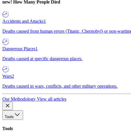
new!
How Many People Died
Accidents and Attacks
1
Deaths caused from human errors (Titanic, Chernobyl) or non-wartime 
Dangerous Places
1
Deaths caused at specific dangerous places.
Wars
2
Deaths caused in wars, conflicts, and other military operations.
Our Methodology
View all articles
Tools
Tools