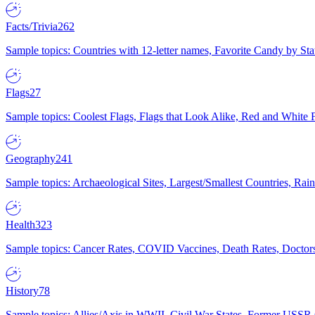
Facts/Trivia
262
Sample topics: Countries with 12-letter names, Favorite Candy by St
Flags
27
Sample topics: Coolest Flags, Flags that Look Alike, Red and White F
Geography
241
Sample topics: Archaeological Sites, Largest/Smallest Countries, Rain
Health
323
Sample topics: Cancer Rates, COVID Vaccines, Death Rates, Doctors
History
78
Sample topics: Allies/Axis in WWII, Civil War States, Former USSR 