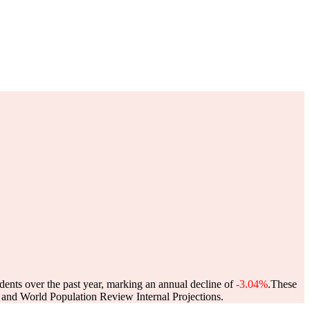
dents over the past year, marking an annual decline of
-3.04%
.
These
and World Population Review Internal Projections.