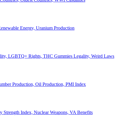
, Renewable Energy, Uranium Production
Legality, LGBTQ+ Rights, THC Gummies Legality, Weird Laws
Lumber Production, Oil Production, PMI Index
ary Strength Index, Nuclear Weapons, VA Benefits