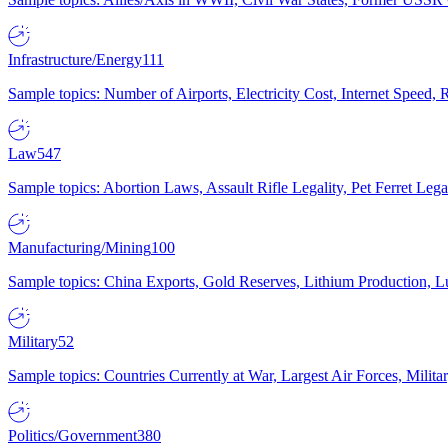
Infrastructure/Energy
111
Sample topics: Number of Airports, Electricity Cost, Internet Speed
Law
547
Sample topics: Abortion Laws, Assault Rifle Legality, Pet Ferret 
Manufacturing/Mining
100
Sample topics: China Exports, Gold Reserves, Lithium Production, 
Military
52
Sample topics: Countries Currently at War, Largest Air Forces, Milit
Politics/Government
380