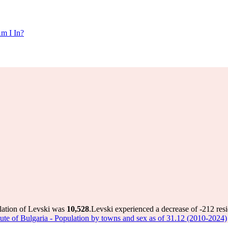
m I In?
lation of Levski was
10,528
.
Levski experienced a decrease of
-212
resi
titute of Bulgaria - Population by towns and sex as of 31.12 (2010-2024)