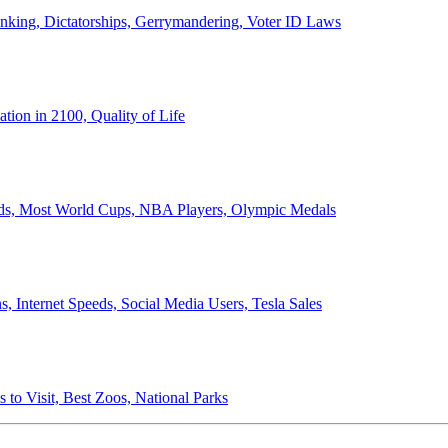
anking, Dictatorships, Gerrymandering, Voter ID Laws
ion in 2100, Quality of Life
ords, Most World Cups, NBA Players, Olympic Medals
 Internet Speeds, Social Media Users, Tesla Sales
 to Visit, Best Zoos, National Parks