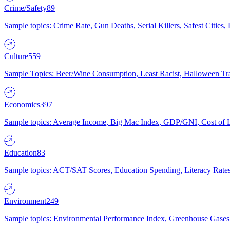
Crime/Safety
89
Sample topics: Crime Rate, Gun Deaths, Serial Killers, Safest Cities
Culture
559
Sample Topics: Beer/Wine Consumption, Least Racist, Halloween Tra
Economics
397
Sample topics: Average Income, Big Mac Index, GDP/GNI, Cost of L
Education
83
Sample topics: ACT/SAT Scores, Education Spending, Literacy Rates
Environment
249
Sample topics: Environmental Performance Index, Greenhouse Gases,