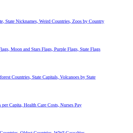
ate, State Nicknames, Weird Countries, Zoos by Country
lags, Moon and Stars Flags, Purple Flags, State Flags
forest Countries, State Capitals, Volcanoes by State
 per Capita, Health Care Costs, Nurses Pay
Countries, Oldest Countries, WWI Casualties