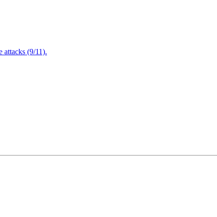
attacks (9/11).