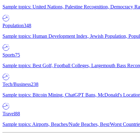
Sample topics: United Nations, Palestine Recognition, Democracy R
Population
348
Sample topics: Human Development Index, Jewish Population, Populat
Sports
75
Sample topics: Best Golf, Football Colleges, Largemouth Bass Rec
Tech/Business
238
Sample topics: Bitcoin Mining, ChatGPT Bans, McDonald's Locations,
Travel
88
Sample topics: Airports, Beaches/Nude Beaches, Best/Worst Countries