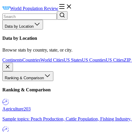
World Population Review
Data by Location
Data by Location
Browse stats by country, state, or city.
Continents
Countries
World Cities
US States
US Counties
US Cities
ZIP
Ranking & Comparison
Ranking & Comparison
Agriculture
203
Sample topics: Peach Production, Cattle Population, Fishing Industry