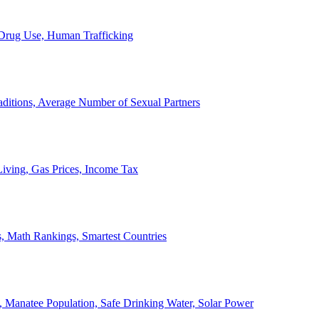
, Drug Use, Human Trafficking
ditions, Average Number of Sexual Partners
iving, Gas Prices, Income Tax
, Math Rankings, Smartest Countries
 Manatee Population, Safe Drinking Water, Solar Power