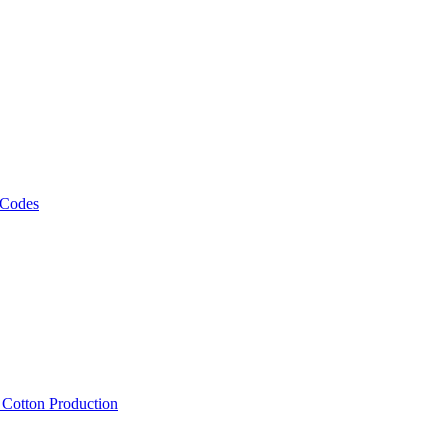
 Codes
, Cotton Production