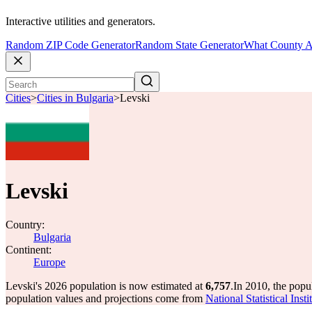
Interactive utilities and generators.
Random ZIP Code Generator
Random State Generator
What County A
Cities
>
Cities in Bulgaria
>
Levski
Levski
Country:
Bulgaria
Continent:
Europe
Levski's 2026 population is now estimated at
6,757
.
In 2010, the popu
population values and projections come from
National Statistical Ins