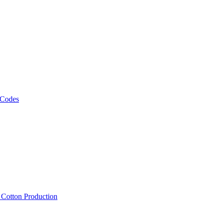
 Codes
, Cotton Production