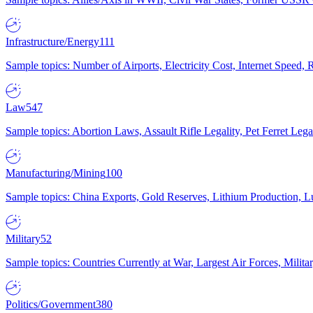
Infrastructure/Energy
111
Sample topics: Number of Airports, Electricity Cost, Internet Speed
Law
547
Sample topics: Abortion Laws, Assault Rifle Legality, Pet Ferret 
Manufacturing/Mining
100
Sample topics: China Exports, Gold Reserves, Lithium Production, 
Military
52
Sample topics: Countries Currently at War, Largest Air Forces, Milit
Politics/Government
380