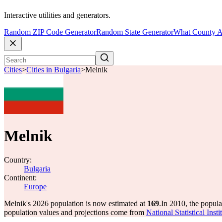
Interactive utilities and generators.
Random ZIP Code Generator
Random State Generator
What County A
Cities
>
Cities in Bulgaria
>
Melnik
Melnik
Country:
Bulgaria
Continent:
Europe
Melnik's 2026 population is now estimated at
169
.
In 2010, the popul
population values and projections come from
National Statistical Ins