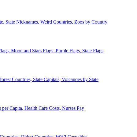
ate, State Nicknames, Weird Countries, Zoos by Country
lags, Moon and Stars Flags, Purple Flags, State Flags
forest Countries, State Capitals, Volcanoes by State
 per Capita, Health Care Costs, Nurses Pay
Countries, Oldest Countries, WWI Casualties