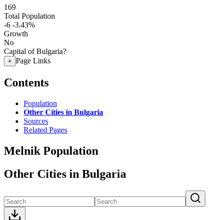
169
Total Population
-6
-3.43%
Growth
No
Capital of Bulgaria?
Page Links
+
Contents
Population
Other Cities in Bulgaria
Sources
Related Pages
Melnik Population
Other Cities in Bulgaria