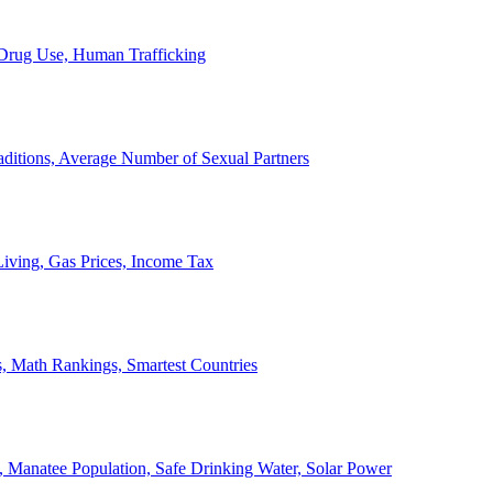
, Drug Use, Human Trafficking
ditions, Average Number of Sexual Partners
iving, Gas Prices, Income Tax
, Math Rankings, Smartest Countries
 Manatee Population, Safe Drinking Water, Solar Power