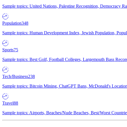
Sample topics: United Nations, Palestine Recognition, Democracy R
Population
348
Sample topics: Human Development Index, Jewish Population, Populat
Sports
75
Sample topics: Best Golf, Football Colleges, Largemouth Bass Rec
Tech/Business
238
Sample topics: Bitcoin Mining, ChatGPT Bans, McDonald's Locations,
Travel
88
Sample topics: Airports, Beaches/Nude Beaches, Best/Worst Countries