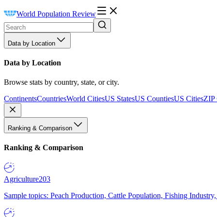
World Population Review
Data by Location
Data by Location
Browse stats by country, state, or city.
Continents
Countries
World Cities
US States
US Counties
US Cities
ZIP
Ranking & Comparison
Ranking & Comparison
Agriculture
203
Sample topics: Peach Production, Cattle Population, Fishing Industry