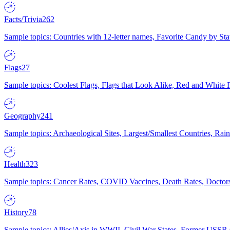
Facts/Trivia
262
Sample topics: Countries with 12-letter names, Favorite Candy by St
Flags
27
Sample topics: Coolest Flags, Flags that Look Alike, Red and White F
Geography
241
Sample topics: Archaeological Sites, Largest/Smallest Countries, Rain
Health
323
Sample topics: Cancer Rates, COVID Vaccines, Death Rates, Doctors
History
78
Sample topics: Allies/Axis in WWII, Civil War States, Former USSR 