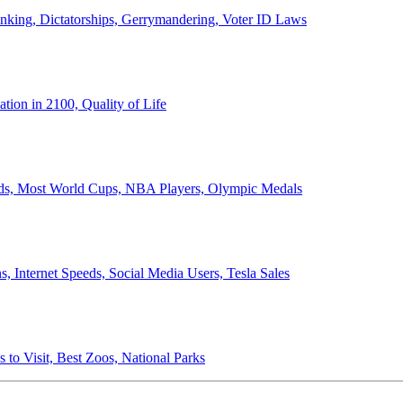
anking, Dictatorships, Gerrymandering, Voter ID Laws
ion in 2100, Quality of Life
ords, Most World Cups, NBA Players, Olympic Medals
 Internet Speeds, Social Media Users, Tesla Sales
 to Visit, Best Zoos, National Parks