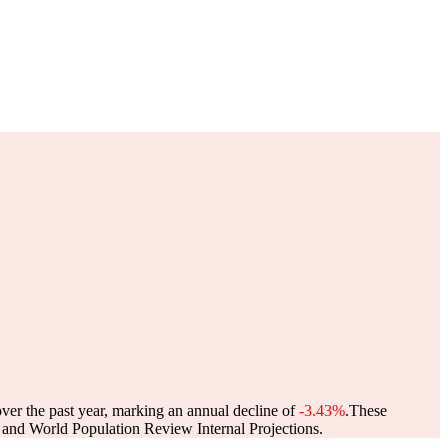
over the past year, marking an annual decline of
-3.43%
.
These
and World Population Review Internal Projections.