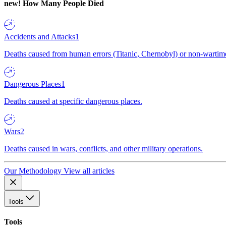
new!
How Many People Died
Accidents and Attacks
1
Deaths caused from human errors (Titanic, Chernobyl) or non-wartime 
Dangerous Places
1
Deaths caused at specific dangerous places.
Wars
2
Deaths caused in wars, conflicts, and other military operations.
Our Methodology
View all articles
Tools
Tools