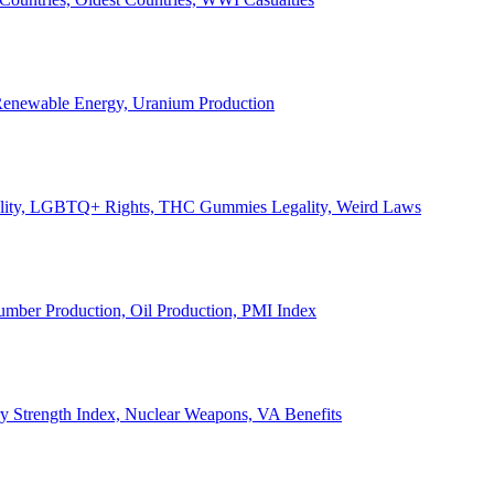
, Renewable Energy, Uranium Production
Legality, LGBTQ+ Rights, THC Gummies Legality, Weird Laws
Lumber Production, Oil Production, PMI Index
ary Strength Index, Nuclear Weapons, VA Benefits