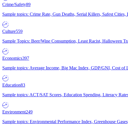
Crime/Safety
89
Sample topics: Crime Rate, Gun Deaths, Serial Killers, Safest Cities
Culture
559
Sample Topics: Beer/Wine Consumption, Least Racist, Halloween Tra
Economics
397
Sample topics: Average Income, Big Mac Index, GDP/GNI, Cost of L
Education
83
Sample topics: ACT/SAT Scores, Education Spending, Literacy Rates
Environment
249
Sample topics: Environmental Performance Index, Greenhouse Gases,