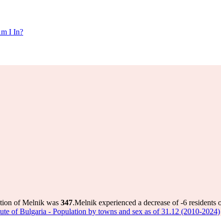
m I In?
ation of Melnik was
347
.
Melnik experienced a decrease of
-6
residents 
titute of Bulgaria - Population by towns and sex as of 31.12 (2010-2024)