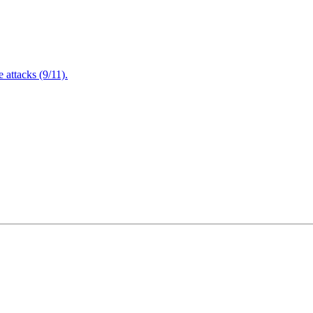
attacks (9/11).