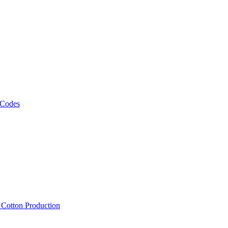
 Codes
, Cotton Production