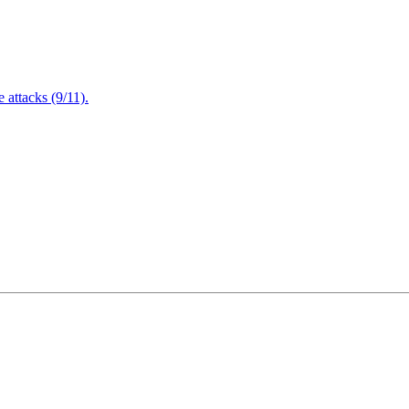
attacks (9/11).