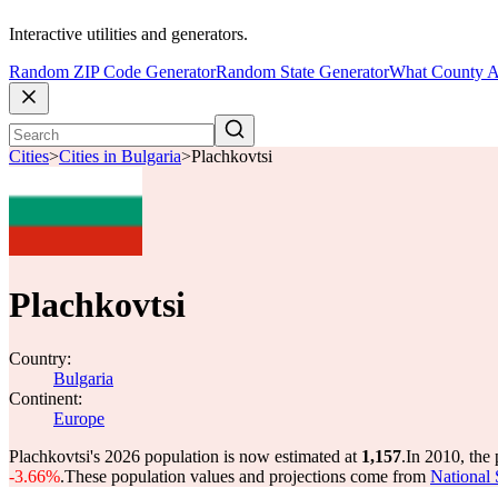
Interactive utilities and generators.
Random ZIP Code Generator
Random State Generator
What County A
Cities
>
Cities in Bulgaria
>
Plachkovtsi
Plachkovtsi
Country:
Bulgaria
Continent:
Europe
Plachkovtsi's 2026 population is now estimated at
1,157
.
In 2010, the
-3.66%
.
These population values and projections come from
National 