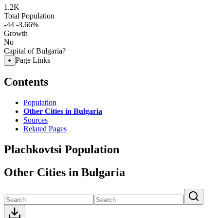
1.2K
Total Population
-44
-3.66%
Growth
No
Capital of Bulgaria?
Page Links
+
Contents
Population
Other Cities in Bulgaria
Sources
Related Pages
Plachkovtsi Population
Other Cities in Bulgaria