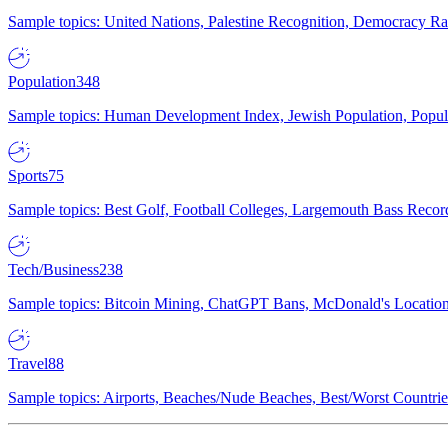
Sample topics: United Nations, Palestine Recognition, Democracy R
Population
348
Sample topics: Human Development Index, Jewish Population, Populat
Sports
75
Sample topics: Best Golf, Football Colleges, Largemouth Bass Rec
Tech/Business
238
Sample topics: Bitcoin Mining, ChatGPT Bans, McDonald's Locations,
Travel
88
Sample topics: Airports, Beaches/Nude Beaches, Best/Worst Countries