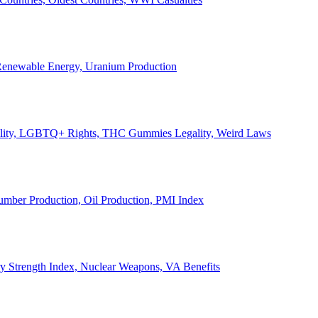
, Renewable Energy, Uranium Production
Legality, LGBTQ+ Rights, THC Gummies Legality, Weird Laws
Lumber Production, Oil Production, PMI Index
ary Strength Index, Nuclear Weapons, VA Benefits