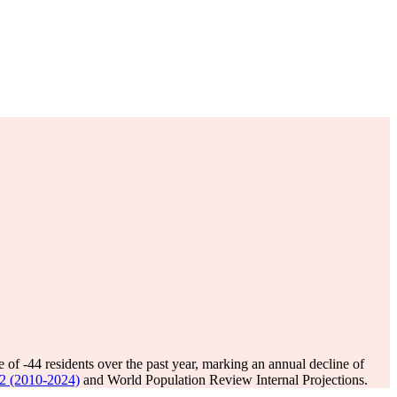
e of
-44
residents over the past year, marking an annual decline of
.12 (2010-2024)
and World Population Review Internal Projections.