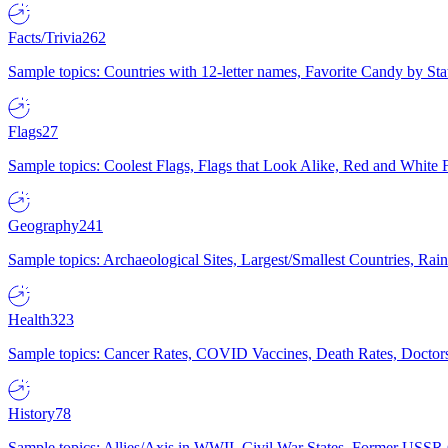
Facts/Trivia
262
Sample topics: Countries with 12-letter names, Favorite Candy by St
Flags
27
Sample topics: Coolest Flags, Flags that Look Alike, Red and White F
Geography
241
Sample topics: Archaeological Sites, Largest/Smallest Countries, Rain
Health
323
Sample topics: Cancer Rates, COVID Vaccines, Death Rates, Doctors
History
78
Sample topics: Allies/Axis in WWII, Civil War States, Former USSR 