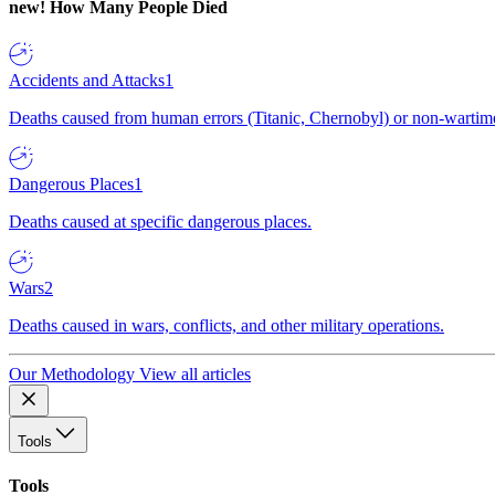
new!
How Many People Died
Accidents and Attacks
1
Deaths caused from human errors (Titanic, Chernobyl) or non-wartime 
Dangerous Places
1
Deaths caused at specific dangerous places.
Wars
2
Deaths caused in wars, conflicts, and other military operations.
Our Methodology
View all articles
Tools
Tools