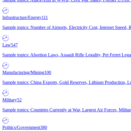
Infrastructure/Energy
111
Sample topics: Number of Airports, Electricity Cost, Internet Speed
Law
547
Sample topics: Abortion Laws, Assault Rifle Legality, Pet Ferret 
Manufacturing/Mining
100
Sample topics: China Exports, Gold Reserves, Lithium Production, 
Military
52
Sample topics: Countries Currently at War, Largest Air Forces, Milit
Politics/Government
380