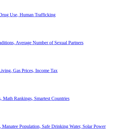
, Drug Use, Human Trafficking
ditions, Average Number of Sexual Partners
iving, Gas Prices, Income Tax
, Math Rankings, Smartest Countries
 Manatee Population, Safe Drinking Water, Solar Power