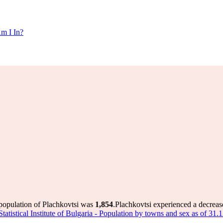
m I In?
 population of Plachkovtsi was
1,854
.
Plachkovtsi experienced a decreas
Statistical Institute of Bulgaria - Population by towns and sex as of 31