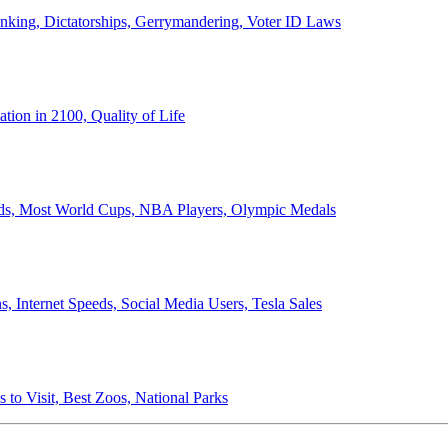
anking, Dictatorships, Gerrymandering, Voter ID Laws
ion in 2100, Quality of Life
ords, Most World Cups, NBA Players, Olympic Medals
 Internet Speeds, Social Media Users, Tesla Sales
 to Visit, Best Zoos, National Parks