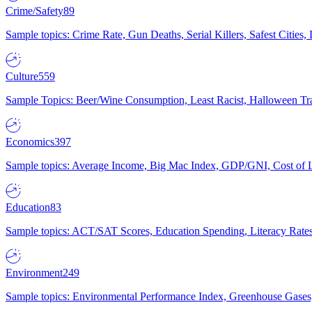
Crime/Safety
89
Sample topics: Crime Rate, Gun Deaths, Serial Killers, Safest Cities
Culture
559
Sample Topics: Beer/Wine Consumption, Least Racist, Halloween Tra
Economics
397
Sample topics: Average Income, Big Mac Index, GDP/GNI, Cost of L
Education
83
Sample topics: ACT/SAT Scores, Education Spending, Literacy Rates
Environment
249
Sample topics: Environmental Performance Index, Greenhouse Gases,