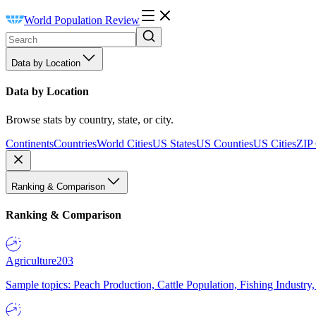
World Population Review
Data by Location
Data by Location
Browse stats by country, state, or city.
Continents
Countries
World Cities
US States
US Counties
US Cities
ZIP
Ranking & Comparison
Ranking & Comparison
Agriculture
203
Sample topics: Peach Production, Cattle Population, Fishing Industry