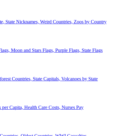
ate, State Nicknames, Weird Countries, Zoos by Country
lags, Moon and Stars Flags, Purple Flags, State Flags
forest Countries, State Capitals, Volcanoes by State
 per Capita, Health Care Costs, Nurses Pay
Countries, Oldest Countries, WWI Casualties