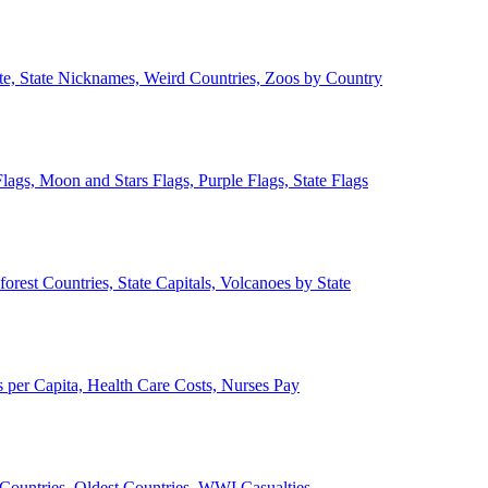
ate, State Nicknames, Weird Countries, Zoos by Country
lags, Moon and Stars Flags, Purple Flags, State Flags
forest Countries, State Capitals, Volcanoes by State
 per Capita, Health Care Costs, Nurses Pay
Countries, Oldest Countries, WWI Casualties