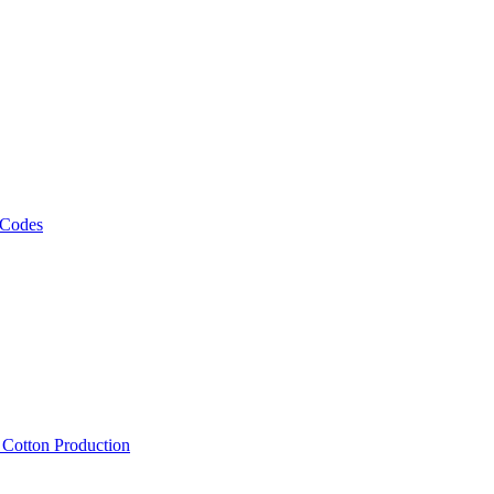
 Codes
, Cotton Production