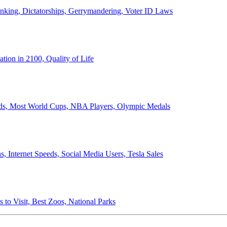
anking, Dictatorships, Gerrymandering, Voter ID Laws
ion in 2100, Quality of Life
ords, Most World Cups, NBA Players, Olympic Medals
 Internet Speeds, Social Media Users, Tesla Sales
 to Visit, Best Zoos, National Parks