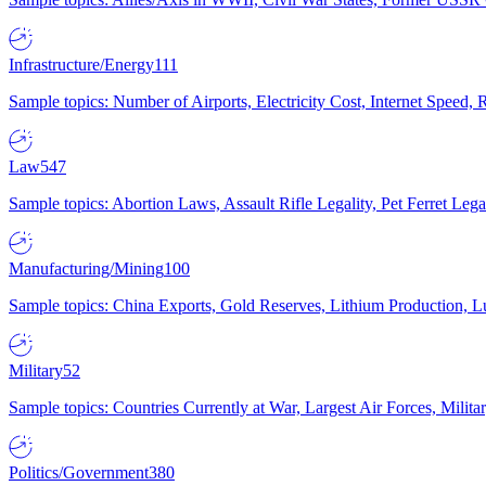
Infrastructure/Energy
111
Sample topics: Number of Airports, Electricity Cost, Internet Speed
Law
547
Sample topics: Abortion Laws, Assault Rifle Legality, Pet Ferret 
Manufacturing/Mining
100
Sample topics: China Exports, Gold Reserves, Lithium Production, 
Military
52
Sample topics: Countries Currently at War, Largest Air Forces, Milit
Politics/Government
380