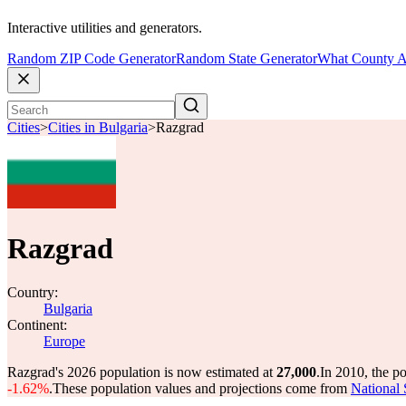
Interactive utilities and generators.
Random ZIP Code Generator
Random State Generator
What County A
Cities
>
Cities in Bulgaria
>
Razgrad
Razgrad
Country:
Bulgaria
Continent:
Europe
Razgrad's 2026 population is now estimated at
27,000
.
In 2010, the p
-1.62%
.
These population values and projections come from
National 