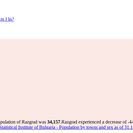
m I In?
opulation of Razgrad was
34,157
.
Razgrad experienced a decrease of
-4
Statistical Institute of Bulgaria - Population by towns and sex as of 31