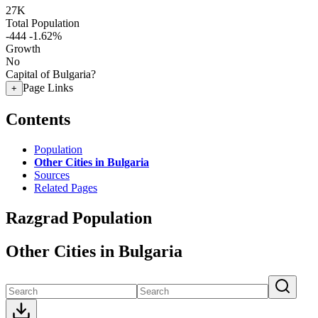
27K
Total Population
-444
-1.62%
Growth
No
Capital of Bulgaria?
Page Links
+
Contents
Population
Other Cities in Bulgaria
Sources
Related Pages
Razgrad Population
Other Cities in Bulgaria