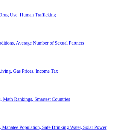
, Drug Use, Human Trafficking
ditions, Average Number of Sexual Partners
iving, Gas Prices, Income Tax
, Math Rankings, Smartest Countries
 Manatee Population, Safe Drinking Water, Solar Power