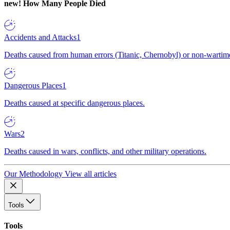
new!
How Many People Died
Accidents and Attacks
1
Deaths caused from human errors (Titanic, Chernobyl) or non-wartime 
Dangerous Places
1
Deaths caused at specific dangerous places.
Wars
2
Deaths caused in wars, conflicts, and other military operations.
Our Methodology
View all articles
Tools
Tools