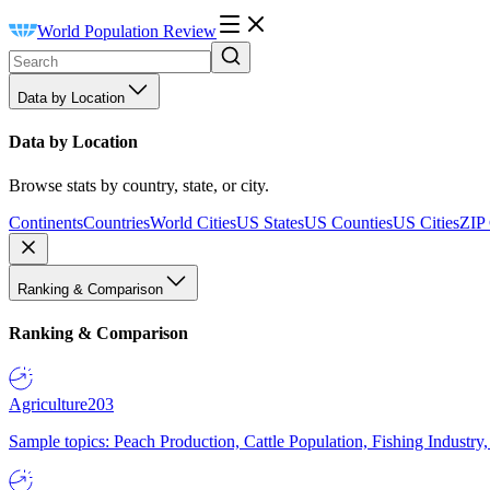
World Population Review
Data by Location
Data by Location
Browse stats by country, state, or city.
Continents
Countries
World Cities
US States
US Counties
US Cities
ZIP
Ranking & Comparison
Ranking & Comparison
Agriculture
203
Sample topics: Peach Production, Cattle Population, Fishing Industry