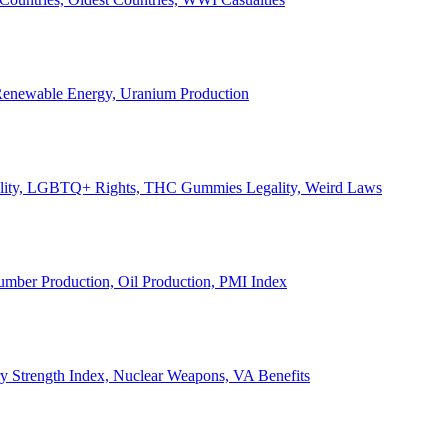
, Renewable Energy, Uranium Production
Legality, LGBTQ+ Rights, THC Gummies Legality, Weird Laws
Lumber Production, Oil Production, PMI Index
ary Strength Index, Nuclear Weapons, VA Benefits