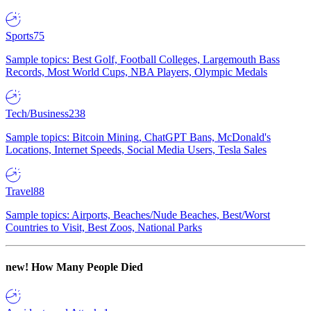
Sports
75
Sample topics: Best Golf, Football Colleges, Largemouth Bass
Records, Most World Cups, NBA Players, Olympic Medals
Tech/Business
238
Sample topics: Bitcoin Mining, ChatGPT Bans, McDonald's
Locations, Internet Speeds, Social Media Users, Tesla Sales
Travel
88
Sample topics: Airports, Beaches/Nude Beaches, Best/Worst
Countries to Visit, Best Zoos, National Parks
new!
How Many People Died