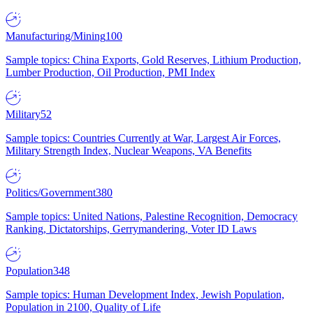
Manufacturing/Mining
100
Sample topics: China Exports, Gold Reserves, Lithium Production,
Lumber Production, Oil Production, PMI Index
Military
52
Sample topics: Countries Currently at War, Largest Air Forces,
Military Strength Index, Nuclear Weapons, VA Benefits
Politics/Government
380
Sample topics: United Nations, Palestine Recognition, Democracy
Ranking, Dictatorships, Gerrymandering, Voter ID Laws
Population
348
Sample topics: Human Development Index, Jewish Population,
Population in 2100, Quality of Life