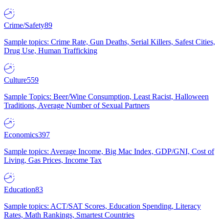
Crime/Safety
89
Sample topics: Crime Rate, Gun Deaths, Serial Killers, Safest Cities,
Drug Use, Human Trafficking
Culture
559
Sample Topics: Beer/Wine Consumption, Least Racist, Halloween
Traditions, Average Number of Sexual Partners
Economics
397
Sample topics: Average Income, Big Mac Index, GDP/GNI, Cost of
Living, Gas Prices, Income Tax
Education
83
Sample topics: ACT/SAT Scores, Education Spending, Literacy
Rates, Math Rankings, Smartest Countries