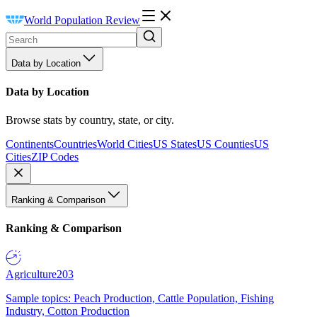
World Population Review
Data by Location
Data by Location
Browse stats by country, state, or city.
Continents
Countries
World Cities
US States
US Counties
US
Cities
ZIP Codes
Ranking & Comparison
Ranking & Comparison
Agriculture
203
Sample topics: Peach Production, Cattle Population, Fishing
Industry, Cotton Production