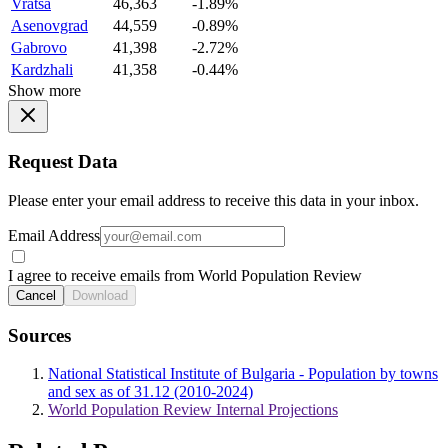
Vratsa
46,363
-1.89%
Asenovgrad
44,559
-0.89%
Gabrovo
41,398
-2.72%
Kardzhali
41,358
-0.44%
Show more
Request Data
Please enter your email address to receive this data in your inbox.
Email Address
I agree to receive emails from World Population Review
Cancel
Download
Sources
National Statistical Institute of Bulgaria - Population by towns
and sex as of 31.12 (2010-2024)
World Population Review Internal Projections