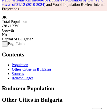
National Statistical Institute of Bulgaria - Population by towns and
sex as of 31.12 (2010-2024)
and World Population Review Internal
Projections.
3K
Total Population
-38
-1.23%
Growth
No
Capital of Bulgaria?
Page Links
+
Contents
Population
Other Cities in Bulgaria
Sources
Related Pages
Rudozem Population
Other Cities in Bulgaria