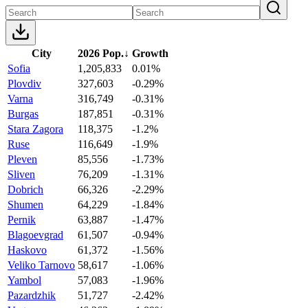
City
2026 Pop.
↓
Growth
Sofia
1,205,833
0.01%
Plovdiv
327,603
-0.29%
Varna
316,749
-0.31%
Burgas
187,851
-0.31%
Stara Zagora
118,375
-1.2%
Ruse
116,649
-1.9%
Pleven
85,556
-1.73%
Sliven
76,209
-1.31%
Dobrich
66,326
-2.29%
Shumen
64,229
-1.84%
Pernik
63,887
-1.47%
Blagoevgrad
61,507
-0.94%
Haskovo
61,372
-1.56%
Veliko Tarnovo
58,617
-1.06%
Yambol
57,083
-1.96%
Pazardzhik
51,727
-2.42%