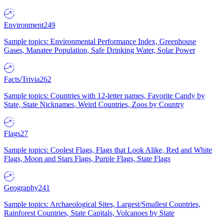
Environment
249
Sample topics: Environmental Performance Index, Greenhouse
Gases, Manatee Population, Safe Drinking Water, Solar Power
Facts/Trivia
262
Sample topics: Countries with 12-letter names, Favorite Candy by
State, State Nicknames, Weird Countries, Zoos by Country
Flags
27
Sample topics: Coolest Flags, Flags that Look Alike, Red and White
Flags, Moon and Stars Flags, Purple Flags, State Flags
Geography
241
Sample topics: Archaeological Sites, Largest/Smallest Countries,
Rainforest Countries, State Capitals, Volcanoes by State