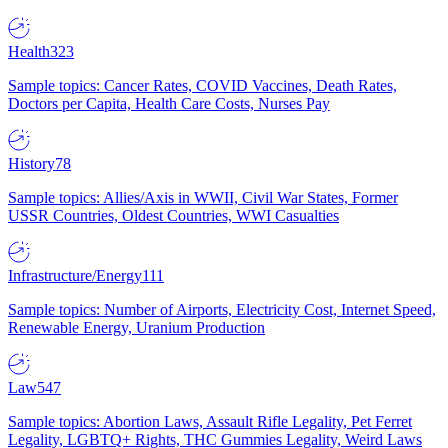
Health
323
Sample topics: Cancer Rates, COVID Vaccines, Death Rates,
Doctors per Capita, Health Care Costs, Nurses Pay
History
78
Sample topics: Allies/Axis in WWII, Civil War States, Former
USSR Countries, Oldest Countries, WWI Casualties
Infrastructure/Energy
111
Sample topics: Number of Airports, Electricity Cost, Internet Speed,
Renewable Energy, Uranium Production
Law
547
Sample topics: Abortion Laws, Assault Rifle Legality, Pet Ferret
Legality, LGBTQ+ Rights, THC Gummies Legality, Weird Laws