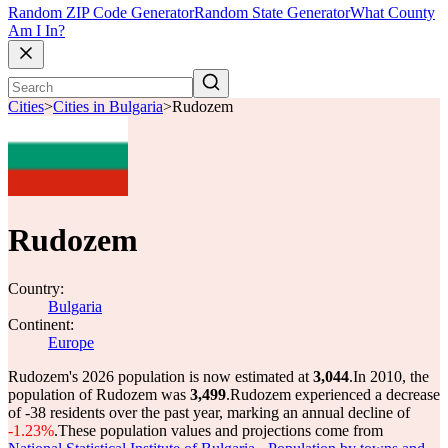
Random ZIP Code Generator
Random State Generator
What County
Am I In?
Cities
>
Cities in Bulgaria
>
Rudozem
Rudozem
Country:
Bulgaria
Continent:
Europe
Rudozem's 2026 population is now estimated at
3,044
.
In 2010, the
population of Rudozem was
3,499
.
Rudozem experienced a decrease
of
-38
residents over the past year, marking an annual decline of
-1.23%
.
These population values and projections come from