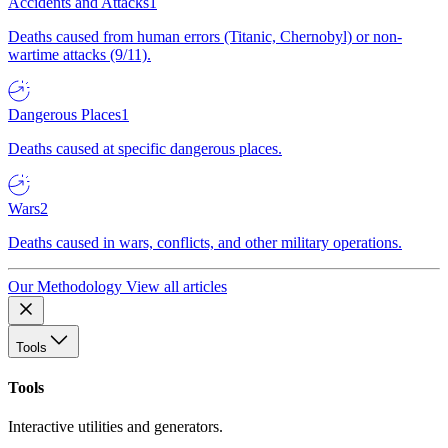
Accidents and Attacks
1
Deaths caused from human errors (Titanic, Chernobyl) or non-
wartime attacks (9/11).
Dangerous Places
1
Deaths caused at specific dangerous places.
Wars
2
Deaths caused in wars, conflicts, and other military operations.
Our Methodology
View all articles
Tools
Tools
Interactive utilities and generators.