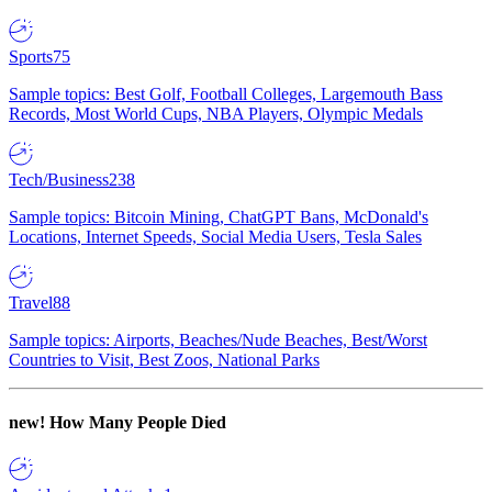
Sports
75
Sample topics: Best Golf, Football Colleges, Largemouth Bass
Records, Most World Cups, NBA Players, Olympic Medals
Tech/Business
238
Sample topics: Bitcoin Mining, ChatGPT Bans, McDonald's
Locations, Internet Speeds, Social Media Users, Tesla Sales
Travel
88
Sample topics: Airports, Beaches/Nude Beaches, Best/Worst
Countries to Visit, Best Zoos, National Parks
new!
How Many People Died