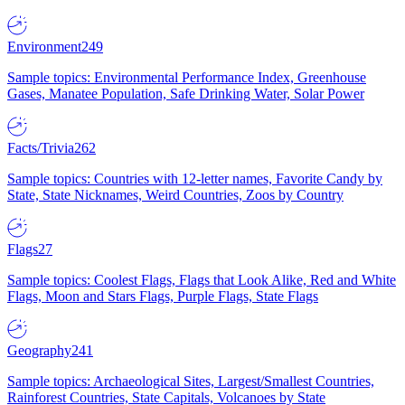
Environment
249
Sample topics: Environmental Performance Index, Greenhouse
Gases, Manatee Population, Safe Drinking Water, Solar Power
Facts/Trivia
262
Sample topics: Countries with 12-letter names, Favorite Candy by
State, State Nicknames, Weird Countries, Zoos by Country
Flags
27
Sample topics: Coolest Flags, Flags that Look Alike, Red and White
Flags, Moon and Stars Flags, Purple Flags, State Flags
Geography
241
Sample topics: Archaeological Sites, Largest/Smallest Countries,
Rainforest Countries, State Capitals, Volcanoes by State