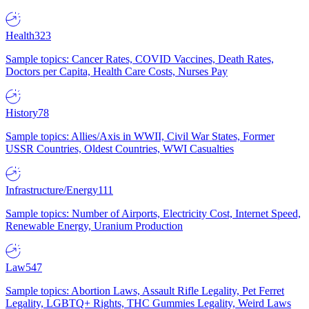
Health
323
Sample topics: Cancer Rates, COVID Vaccines, Death Rates,
Doctors per Capita, Health Care Costs, Nurses Pay
History
78
Sample topics: Allies/Axis in WWII, Civil War States, Former
USSR Countries, Oldest Countries, WWI Casualties
Infrastructure/Energy
111
Sample topics: Number of Airports, Electricity Cost, Internet Speed,
Renewable Energy, Uranium Production
Law
547
Sample topics: Abortion Laws, Assault Rifle Legality, Pet Ferret
Legality, LGBTQ+ Rights, THC Gummies Legality, Weird Laws