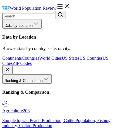
World Population Review
Data by Location
Data by Location
Browse stats by country, state, or city.
Continents
Countries
World Cities
US States
US Counties
US
Cities
ZIP Codes
Ranking & Comparison
Ranking & Comparison
Agriculture
203
Sample topics: Peach Production, Cattle Population, Fishing
Industry, Cotton Production