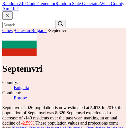
Random ZIP Code Generator
Random State Generator
What County
Am I In?
Cities
>
Cities in Bulgaria
>
Septemvri
Septemvri
Country:
Bulgaria
Continent:
Europe
Septemvri's 2026 population is now estimated at
5,613
.
In 2010, the
population of Septemvri was
8,320
.
Septemvri experienced a
decrease of
-149
residents over the past year, marking an annual
decline of
-2.59%
.
These population values and projections come