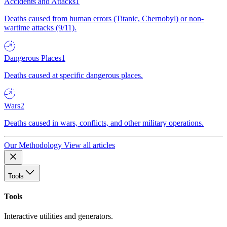
Accidents and Attacks
1
Deaths caused from human errors (Titanic, Chernobyl) or non-
wartime attacks (9/11).
Dangerous Places
1
Deaths caused at specific dangerous places.
Wars
2
Deaths caused in wars, conflicts, and other military operations.
Our Methodology
View all articles
Tools
Tools
Interactive utilities and generators.