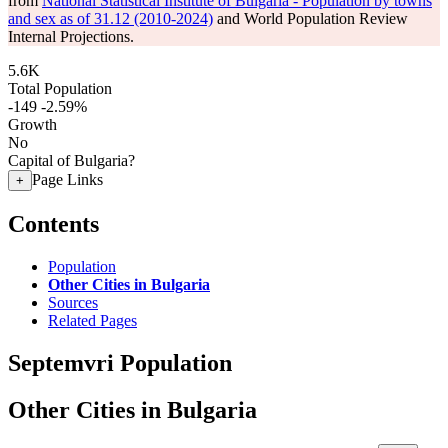
from
National Statistical Institute of Bulgaria - Population by towns
and sex as of 31.12 (2010-2024)
and World Population Review
Internal Projections.
5.6K
Total Population
-149
-2.59%
Growth
No
Capital of Bulgaria?
Page Links
+
Contents
Population
Other Cities in Bulgaria
Sources
Related Pages
Septemvri Population
Other Cities in Bulgaria