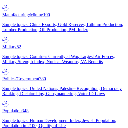
Manufacturing/Mining
100
Sample topics: China Exports, Gold Reserves, Lithium Production,
Lumber Production, Oil Production, PMI Index
Military
52
Sample topics: Countries Currently at War, Largest Air Forces,
Military Strength Index, Nuclear Weapons, VA Benefits
Politics/Government
380
Sample topics: United Nations, Palestine Recognition, Democracy
Ranking, Dictatorships, Gerrymandering, Voter ID Laws
Population
348
Sample topics: Human Development Index, Jewish Population,
Population in 2100, Quality of Life