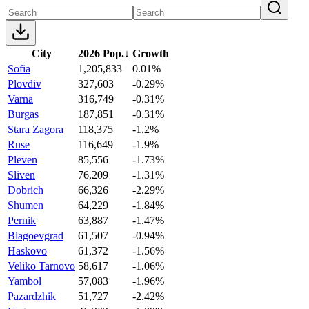
City
2026 Pop.
↓
Growth
Sofia
1,205,833
0.01%
Plovdiv
327,603
-0.29%
Varna
316,749
-0.31%
Burgas
187,851
-0.31%
Stara Zagora
118,375
-1.2%
Ruse
116,649
-1.9%
Pleven
85,556
-1.73%
Sliven
76,209
-1.31%
Dobrich
66,326
-2.29%
Shumen
64,229
-1.84%
Pernik
63,887
-1.47%
Blagoevgrad
61,507
-0.94%
Haskovo
61,372
-1.56%
Veliko Tarnovo
58,617
-1.06%
Yambol
57,083
-1.96%
Pazardzhik
51,727
-2.42%