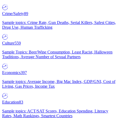
Crime/Safety
89
Sample topics: Crime Rate, Gun Deaths, Serial Killers, Safest Cities,
Drug Use, Human Trafficking
Culture
559
Sample Topics: Beer/Wine Consumption, Least Racist, Halloween
Traditions, Average Number of Sexual Partners
Economics
397
Sample topics: Average Income, Big Mac Index, GDP/GNI, Cost of
Living, Gas Prices, Income Tax
Education
83
Sample topics: ACT/SAT Scores, Education Spending, Literacy
Rates, Math Rankings, Smartest Countries