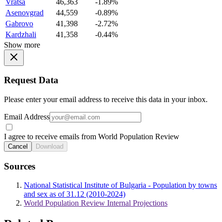
Vratsa
46,363
-1.89%
Asenovgrad
44,559
-0.89%
Gabrovo
41,398
-2.72%
Kardzhali
41,358
-0.44%
Show more
Request Data
Please enter your email address to receive this data in your inbox.
Email Address
I agree to receive emails from World Population Review
Cancel
Download
Sources
National Statistical Institute of Bulgaria - Population by towns
and sex as of 31.12 (2010-2024)
World Population Review Internal Projections