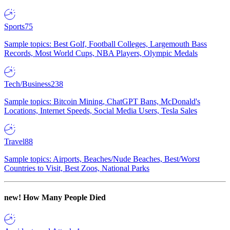
Sports
75
Sample topics: Best Golf, Football Colleges, Largemouth Bass
Records, Most World Cups, NBA Players, Olympic Medals
Tech/Business
238
Sample topics: Bitcoin Mining, ChatGPT Bans, McDonald's
Locations, Internet Speeds, Social Media Users, Tesla Sales
Travel
88
Sample topics: Airports, Beaches/Nude Beaches, Best/Worst
Countries to Visit, Best Zoos, National Parks
new!
How Many People Died