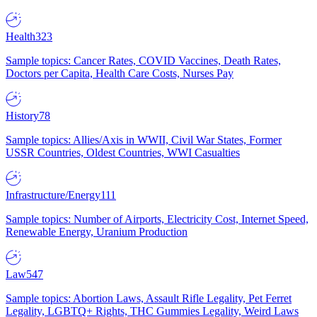
Health
323
Sample topics: Cancer Rates, COVID Vaccines, Death Rates,
Doctors per Capita, Health Care Costs, Nurses Pay
History
78
Sample topics: Allies/Axis in WWII, Civil War States, Former
USSR Countries, Oldest Countries, WWI Casualties
Infrastructure/Energy
111
Sample topics: Number of Airports, Electricity Cost, Internet Speed,
Renewable Energy, Uranium Production
Law
547
Sample topics: Abortion Laws, Assault Rifle Legality, Pet Ferret
Legality, LGBTQ+ Rights, THC Gummies Legality, Weird Laws