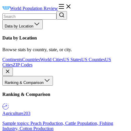
World Population Review
Data by Location
Data by Location
Browse stats by country, state, or city.
Continents
Countries
World Cities
US States
US Counties
US
Cities
ZIP Codes
Ranking & Comparison
Ranking & Comparison
Agriculture
203
Sample topics: Peach Production, Cattle Population, Fishing
Industry, Cotton Production