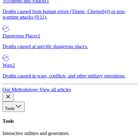
Accidents and Attacks
1
Deaths caused from human errors (Titanic, Chernobyl) or non-
wartime attacks (9/11).
Dangerous Places
1
Deaths caused at specific dangerous places.
Wars
2
Deaths caused in wars, conflicts, and other military operations.
Our Methodology
View all articles
Tools
Tools
Interactive utilities and generators.