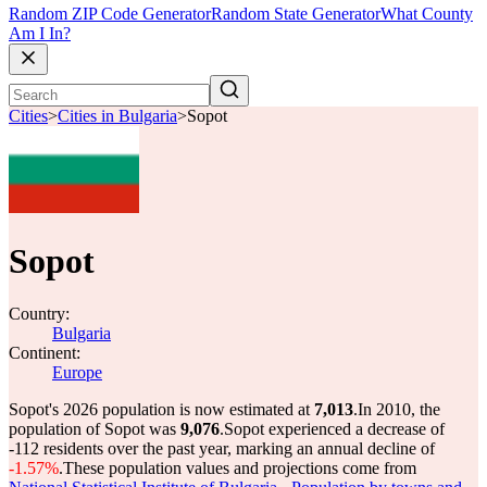
Random ZIP Code Generator
Random State Generator
What County
Am I In?
Cities
>
Cities in Bulgaria
>
Sopot
Sopot
Country:
Bulgaria
Continent:
Europe
Sopot's 2026 population is now estimated at
7,013
.
In 2010, the
population of Sopot was
9,076
.
Sopot experienced a decrease of
-112
residents over the past year, marking an annual decline of
-1.57%
.
These population values and projections come from