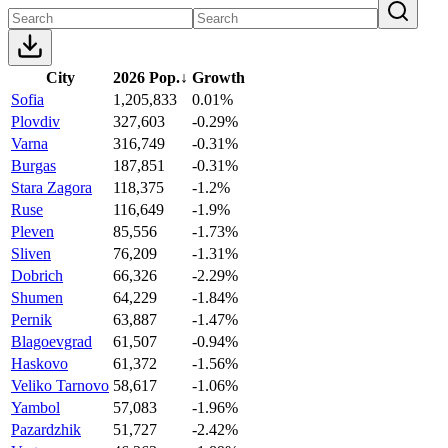
City
2026 Pop.
↓
Growth
Sofia
1,205,833
0.01%
Plovdiv
327,603
-0.29%
Varna
316,749
-0.31%
Burgas
187,851
-0.31%
Stara Zagora
118,375
-1.2%
Ruse
116,649
-1.9%
Pleven
85,556
-1.73%
Sliven
76,209
-1.31%
Dobrich
66,326
-2.29%
Shumen
64,229
-1.84%
Pernik
63,887
-1.47%
Blagoevgrad
61,507
-0.94%
Haskovo
61,372
-1.56%
Veliko Tarnovo
58,617
-1.06%
Yambol
57,083
-1.96%
Pazardzhik
51,727
-2.42%