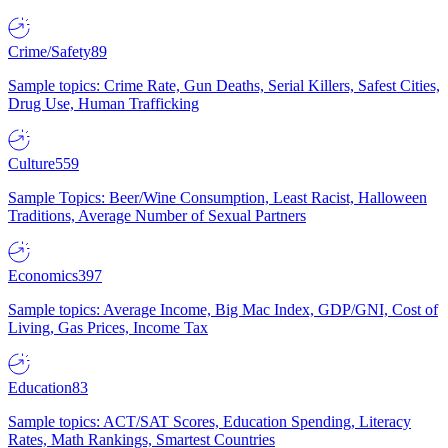
Crime/Safety
89
Sample topics: Crime Rate, Gun Deaths, Serial Killers, Safest Cities,
Drug Use, Human Trafficking
Culture
559
Sample Topics: Beer/Wine Consumption, Least Racist, Halloween
Traditions, Average Number of Sexual Partners
Economics
397
Sample topics: Average Income, Big Mac Index, GDP/GNI, Cost of
Living, Gas Prices, Income Tax
Education
83
Sample topics: ACT/SAT Scores, Education Spending, Literacy
Rates, Math Rankings, Smartest Countries