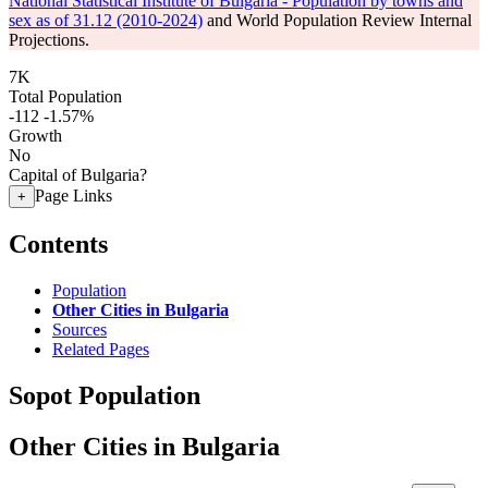
National Statistical Institute of Bulgaria - Population by towns and
sex as of 31.12 (2010-2024)
and World Population Review Internal
Projections.
7K
Total Population
-112
-1.57%
Growth
No
Capital of Bulgaria?
Page Links
+
Contents
Population
Other Cities in Bulgaria
Sources
Related Pages
Sopot Population
Other Cities in Bulgaria