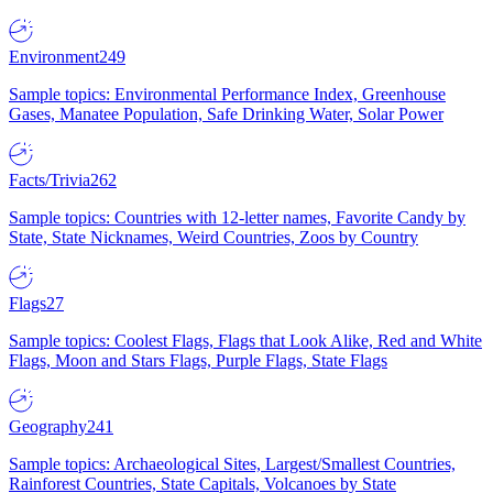
Environment
249
Sample topics: Environmental Performance Index, Greenhouse
Gases, Manatee Population, Safe Drinking Water, Solar Power
Facts/Trivia
262
Sample topics: Countries with 12-letter names, Favorite Candy by
State, State Nicknames, Weird Countries, Zoos by Country
Flags
27
Sample topics: Coolest Flags, Flags that Look Alike, Red and White
Flags, Moon and Stars Flags, Purple Flags, State Flags
Geography
241
Sample topics: Archaeological Sites, Largest/Smallest Countries,
Rainforest Countries, State Capitals, Volcanoes by State