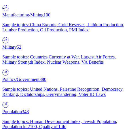
Manufacturing/Mining
100
Sample topics: China Exports, Gold Reserves, Lithium Production,
Lumber Production, Oil Production, PMI Index
Military
52
Sample topics: Countries Currently at War, Largest Air Forces,
Military Strength Index, Nuclear Weapons, VA Benefits
Politics/Government
380
Sample topics: United Nations, Palestine Recognition, Democracy
Ranking, Dictatorships, Gerrymandering, Voter ID Laws
Population
348
Sample topics: Human Development Index, Jewish Population,
Population in 2100, Quality of Life