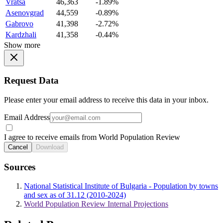
Vratsa
46,363
-1.89%
Asenovgrad
44,559
-0.89%
Gabrovo
41,398
-2.72%
Kardzhali
41,358
-0.44%
Show more
Request Data
Please enter your email address to receive this data in your inbox.
Email Address
I agree to receive emails from World Population Review
Cancel
Download
Sources
National Statistical Institute of Bulgaria - Population by towns
and sex as of 31.12 (2010-2024)
World Population Review Internal Projections