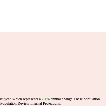
ast year, which represents a
2.1%
annual change.
These population
opulation Review Internal Projections.