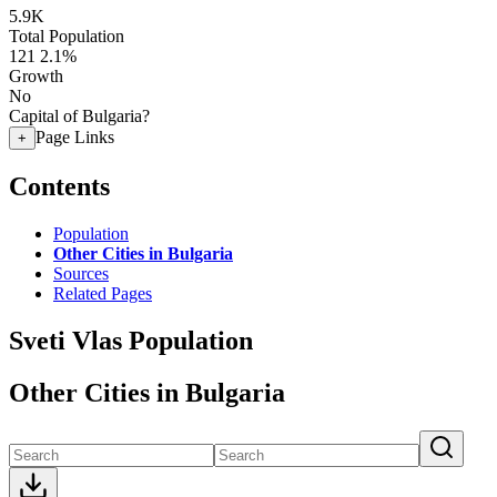
5.9K
Total Population
121
2.1%
Growth
No
Capital of Bulgaria?
Page Links
+
Contents
Population
Other Cities in Bulgaria
Sources
Related Pages
Sveti Vlas Population
Other Cities in Bulgaria