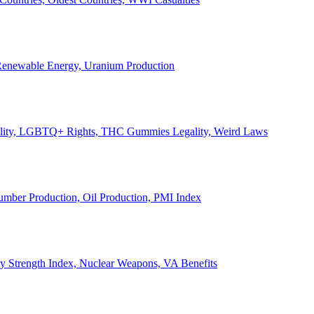
, Renewable Energy, Uranium Production
Legality, LGBTQ+ Rights, THC Gummies Legality, Weird Laws
Lumber Production, Oil Production, PMI Index
ary Strength Index, Nuclear Weapons, VA Benefits