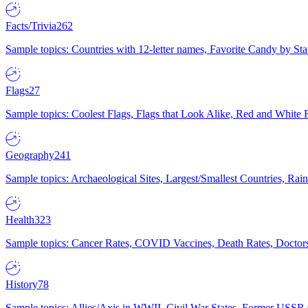
Facts/Trivia
262
Sample topics: Countries with 12-letter names, Favorite Candy by St
Flags
27
Sample topics: Coolest Flags, Flags that Look Alike, Red and White F
Geography
241
Sample topics: Archaeological Sites, Largest/Smallest Countries, Rain
Health
323
Sample topics: Cancer Rates, COVID Vaccines, Death Rates, Doctors
History
78
Sample topics: Allies/Axis in WWII, Civil War States, Former USSR 