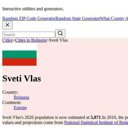
Interactive utilities and generators.
Random ZIP Code Generator
Random State Generator
What County A
Cities
>
Cities in Bulgaria
>
Sveti Vlas
Sveti Vlas
Country:
Bulgaria
Continent:
Europe
Sveti Vlas's 2026 population is now estimated at
5,871
.
In 2010, the p
values and projections come from
National Statistical Institute of B