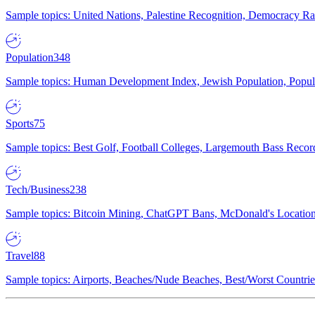
Sample topics: United Nations, Palestine Recognition, Democracy R
Population
348
Sample topics: Human Development Index, Jewish Population, Populat
Sports
75
Sample topics: Best Golf, Football Colleges, Largemouth Bass Rec
Tech/Business
238
Sample topics: Bitcoin Mining, ChatGPT Bans, McDonald's Locations,
Travel
88
Sample topics: Airports, Beaches/Nude Beaches, Best/Worst Countries