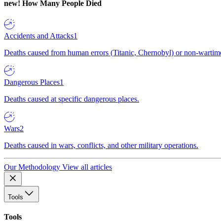
new!
How Many People Died
Accidents and Attacks
1
Deaths caused from human errors (Titanic, Chernobyl) or non-wartime 
Dangerous Places
1
Deaths caused at specific dangerous places.
Wars
2
Deaths caused in wars, conflicts, and other military operations.
Our Methodology
View all articles
Tools
Tools