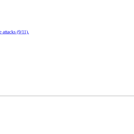
attacks (9/11).