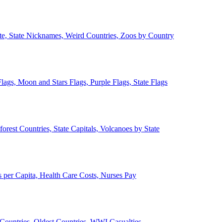
ate, State Nicknames, Weird Countries, Zoos by Country
lags, Moon and Stars Flags, Purple Flags, State Flags
forest Countries, State Capitals, Volcanoes by State
 per Capita, Health Care Costs, Nurses Pay
Countries, Oldest Countries, WWI Casualties