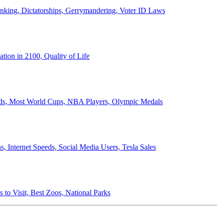
anking, Dictatorships, Gerrymandering, Voter ID Laws
ion in 2100, Quality of Life
ords, Most World Cups, NBA Players, Olympic Medals
 Internet Speeds, Social Media Users, Tesla Sales
 to Visit, Best Zoos, National Parks