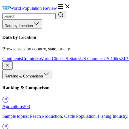
World Population Review
Data by Location
Data by Location
Browse stats by country, state, or city.
Continents
Countries
World Cities
US States
US Counties
US Cities
ZIP
Ranking & Comparison
Ranking & Comparison
Agriculture
203
Sample topics: Peach Production, Cattle Population, Fishing Industry