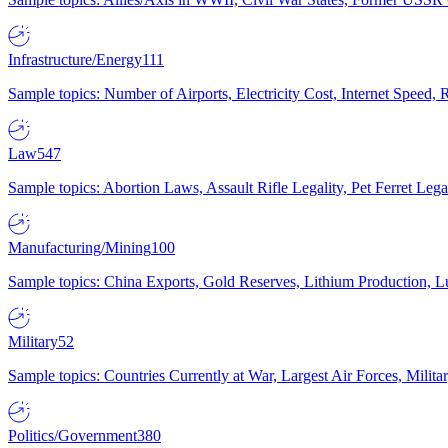
Infrastructure/Energy
111
Sample topics: Number of Airports, Electricity Cost, Internet Speed
Law
547
Sample topics: Abortion Laws, Assault Rifle Legality, Pet Ferret 
Manufacturing/Mining
100
Sample topics: China Exports, Gold Reserves, Lithium Production, 
Military
52
Sample topics: Countries Currently at War, Largest Air Forces, Milit
Politics/Government
380