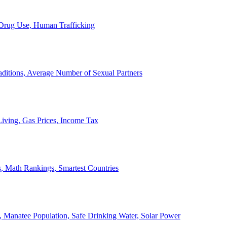
, Drug Use, Human Trafficking
ditions, Average Number of Sexual Partners
iving, Gas Prices, Income Tax
, Math Rankings, Smartest Countries
 Manatee Population, Safe Drinking Water, Solar Power