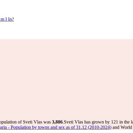
m I In?
opulation of Sveti Vlas was
3,886
.
Sveti Vlas has grown by 121 in the l
ulgaria - Population by towns and sex as of 31.12 (2010-2024)
and World P