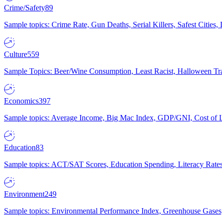
Crime/Safety
89
Sample topics: Crime Rate, Gun Deaths, Serial Killers, Safest Cities
Culture
559
Sample Topics: Beer/Wine Consumption, Least Racist, Halloween Tra
Economics
397
Sample topics: Average Income, Big Mac Index, GDP/GNI, Cost of L
Education
83
Sample topics: ACT/SAT Scores, Education Spending, Literacy Rates
Environment
249
Sample topics: Environmental Performance Index, Greenhouse Gases,