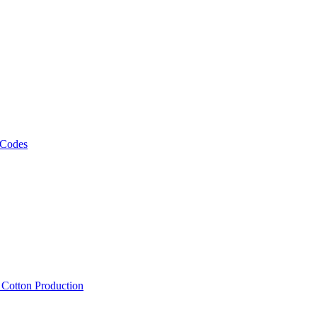
 Codes
, Cotton Production