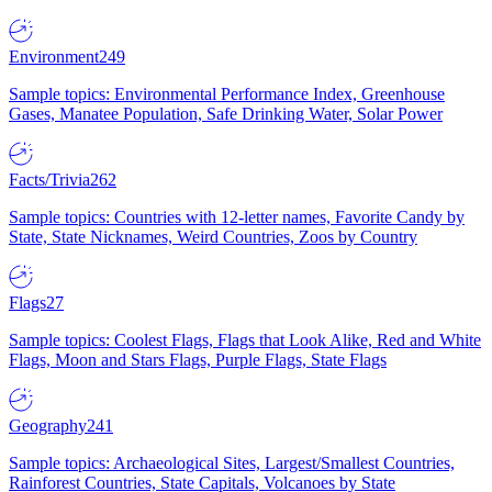
Environment
249
Sample topics: Environmental Performance Index, Greenhouse
Gases, Manatee Population, Safe Drinking Water, Solar Power
Facts/Trivia
262
Sample topics: Countries with 12-letter names, Favorite Candy by
State, State Nicknames, Weird Countries, Zoos by Country
Flags
27
Sample topics: Coolest Flags, Flags that Look Alike, Red and White
Flags, Moon and Stars Flags, Purple Flags, State Flags
Geography
241
Sample topics: Archaeological Sites, Largest/Smallest Countries,
Rainforest Countries, State Capitals, Volcanoes by State