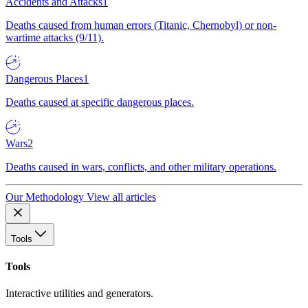
Accidents and Attacks
1
Deaths caused from human errors (Titanic, Chernobyl) or non-
wartime attacks (9/11).
Dangerous Places
1
Deaths caused at specific dangerous places.
Wars
2
Deaths caused in wars, conflicts, and other military operations.
Our Methodology
View all articles
Tools
Tools
Interactive utilities and generators.