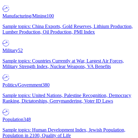
Manufacturing/Mining
100
Sample topics: China Exports, Gold Reserves, Lithium Production,
Lumber Production, Oil Production, PMI Index
Military
52
Sample topics: Countries Currently at War, Largest Air Forces,
Military Strength Index, Nuclear Weapons, VA Benefits
Politics/Government
380
Sample topics: United Nations, Palestine Recognition, Democracy
Ranking, Dictatorships, Gerrymandering, Voter ID Laws
Population
348
Sample topics: Human Development Index, Jewish Population,
Population in 2100, Quality of Life