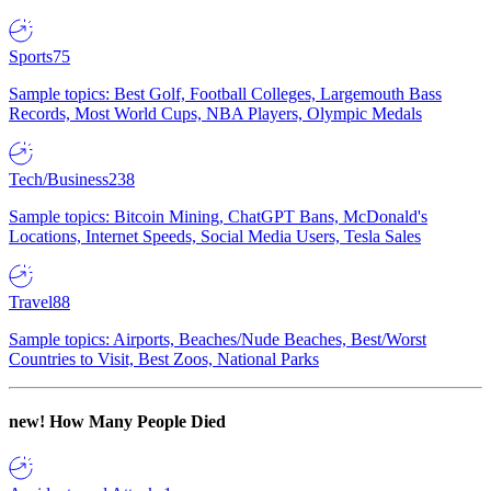
Sports
75
Sample topics: Best Golf, Football Colleges, Largemouth Bass
Records, Most World Cups, NBA Players, Olympic Medals
Tech/Business
238
Sample topics: Bitcoin Mining, ChatGPT Bans, McDonald's
Locations, Internet Speeds, Social Media Users, Tesla Sales
Travel
88
Sample topics: Airports, Beaches/Nude Beaches, Best/Worst
Countries to Visit, Best Zoos, National Parks
new!
How Many People Died