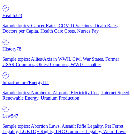
Health
323
Sample topics: Cancer Rates, COVID Vaccines, Death Rates,
Doctors per Capita, Health Care Costs, Nurses Pay
History
78
Sample topics: Allies/Axis in WWII, Civil War States, Former
USSR Countries, Oldest Countries, WWI Casualties
Infrastructure/Energy
111
Sample topics: Number of Airports, Electricity Cost, Internet Speed,
Renewable Energy, Uranium Production
Law
547
Sample topics: Abortion Laws, Assault Rifle Legality, Pet Ferret
Legality, LGBTQ+ Rights, THC Gummies Legality, Weird Laws