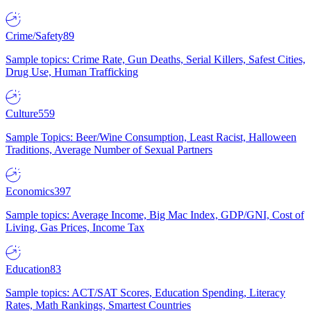
Crime/Safety
89
Sample topics: Crime Rate, Gun Deaths, Serial Killers, Safest Cities,
Drug Use, Human Trafficking
Culture
559
Sample Topics: Beer/Wine Consumption, Least Racist, Halloween
Traditions, Average Number of Sexual Partners
Economics
397
Sample topics: Average Income, Big Mac Index, GDP/GNI, Cost of
Living, Gas Prices, Income Tax
Education
83
Sample topics: ACT/SAT Scores, Education Spending, Literacy
Rates, Math Rankings, Smartest Countries