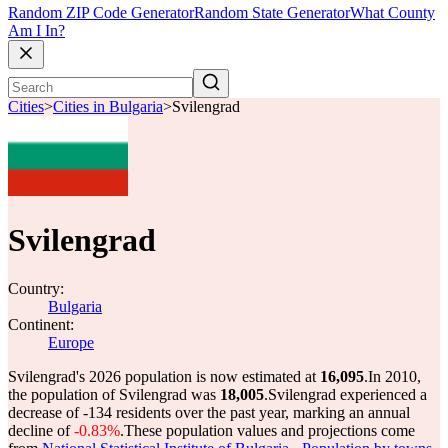
Random ZIP Code Generator
Random State Generator
What County
Am I In?
Cities
>
Cities in Bulgaria
>
Svilengrad
Svilengrad
Country:
Bulgaria
Continent:
Europe
Svilengrad's 2026 population is now estimated at
16,095
.
In 2010,
the population of Svilengrad was
18,005
.
Svilengrad experienced a
decrease of
-134
residents over the past year, marking an annual
decline of
-0.83%
.
These population values and projections come