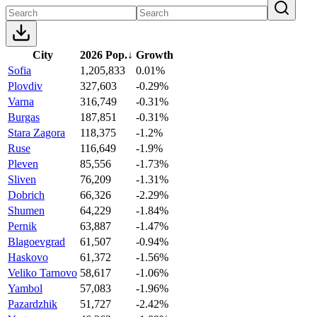
City
2026 Pop.
↓
Growth
Sofia
1,205,833
0.01%
Plovdiv
327,603
-0.29%
Varna
316,749
-0.31%
Burgas
187,851
-0.31%
Stara Zagora
118,375
-1.2%
Ruse
116,649
-1.9%
Pleven
85,556
-1.73%
Sliven
76,209
-1.31%
Dobrich
66,326
-2.29%
Shumen
64,229
-1.84%
Pernik
63,887
-1.47%
Blagoevgrad
61,507
-0.94%
Haskovo
61,372
-1.56%
Veliko Tarnovo
58,617
-1.06%
Yambol
57,083
-1.96%
Pazardzhik
51,727
-2.42%