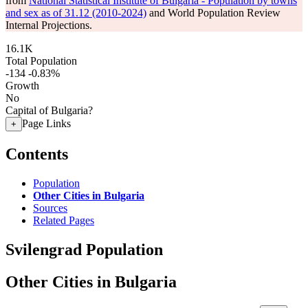
from
National Statistical Institute of Bulgaria - Population by towns
and sex as of 31.12 (2010-2024)
and World Population Review
Internal Projections.
16.1K
Total Population
-134
-0.83%
Growth
No
Capital of Bulgaria?
Page Links
+
Contents
Population
Other Cities in Bulgaria
Sources
Related Pages
Svilengrad Population
Other Cities in Bulgaria