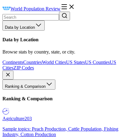
World Population Review
Data by Location
Data by Location
Browse stats by country, state, or city.
Continents
Countries
World Cities
US States
US Counties
US
Cities
ZIP Codes
Ranking & Comparison
Ranking & Comparison
Agriculture
203
Sample topics: Peach Production, Cattle Population, Fishing
Industry, Cotton Production