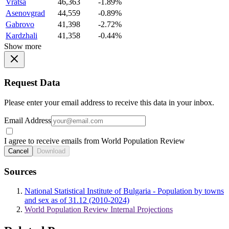
Vratsa
46,363
-1.89%
Asenovgrad
44,559
-0.89%
Gabrovo
41,398
-2.72%
Kardzhali
41,358
-0.44%
Show more
Request Data
Please enter your email address to receive this data in your inbox.
Email Address
I agree to receive emails from World Population Review
Cancel
Download
Sources
National Statistical Institute of Bulgaria - Population by towns
and sex as of 31.12 (2010-2024)
World Population Review Internal Projections