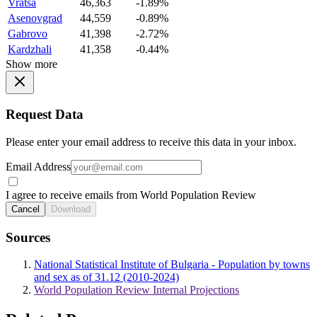
Vratsa
46,363
-1.89%
Asenovgrad
44,559
-0.89%
Gabrovo
41,398
-2.72%
Kardzhali
41,358
-0.44%
Show more
Request Data
Please enter your email address to receive this data in your inbox.
Email Address
I agree to receive emails from World Population Review
Cancel
Download
Sources
National Statistical Institute of Bulgaria - Population by towns
and sex as of 31.12 (2010-2024)
World Population Review Internal Projections