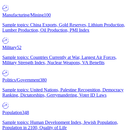
Manufacturing/Mining
100
Sample topics: China Exports, Gold Reserves, Lithium Production,
Lumber Production, Oil Production, PMI Index
Military
52
Sample topics: Countries Currently at War, Largest Air Forces,
Military Strength Index, Nuclear Weapons, VA Benefits
Politics/Government
380
Sample topics: United Nations, Palestine Recognition, Democracy
Ranking, Dictatorships, Gerrymandering, Voter ID Laws
Population
348
Sample topics: Human Development Index, Jewish Population,
Population in 2100, Quality of Life