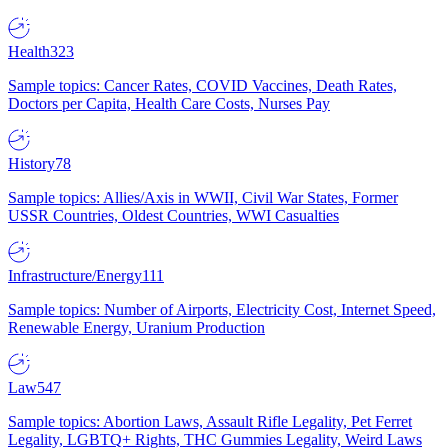
Health
323
Sample topics: Cancer Rates, COVID Vaccines, Death Rates,
Doctors per Capita, Health Care Costs, Nurses Pay
History
78
Sample topics: Allies/Axis in WWII, Civil War States, Former
USSR Countries, Oldest Countries, WWI Casualties
Infrastructure/Energy
111
Sample topics: Number of Airports, Electricity Cost, Internet Speed,
Renewable Energy, Uranium Production
Law
547
Sample topics: Abortion Laws, Assault Rifle Legality, Pet Ferret
Legality, LGBTQ+ Rights, THC Gummies Legality, Weird Laws