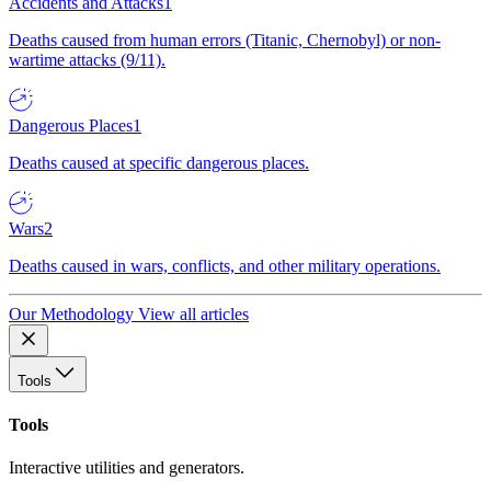
Accidents and Attacks
1
Deaths caused from human errors (Titanic, Chernobyl) or non-
wartime attacks (9/11).
Dangerous Places
1
Deaths caused at specific dangerous places.
Wars
2
Deaths caused in wars, conflicts, and other military operations.
Our Methodology
View all articles
Tools
Tools
Interactive utilities and generators.