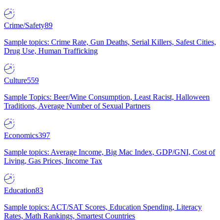
Crime/Safety
89
Sample topics: Crime Rate, Gun Deaths, Serial Killers, Safest Cities,
Drug Use, Human Trafficking
Culture
559
Sample Topics: Beer/Wine Consumption, Least Racist, Halloween
Traditions, Average Number of Sexual Partners
Economics
397
Sample topics: Average Income, Big Mac Index, GDP/GNI, Cost of
Living, Gas Prices, Income Tax
Education
83
Sample topics: ACT/SAT Scores, Education Spending, Literacy
Rates, Math Rankings, Smartest Countries