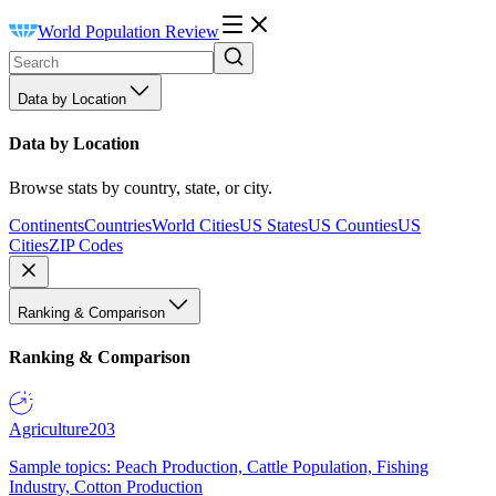
World Population Review
Data by Location
Data by Location
Browse stats by country, state, or city.
Continents
Countries
World Cities
US States
US Counties
US
Cities
ZIP Codes
Ranking & Comparison
Ranking & Comparison
Agriculture
203
Sample topics: Peach Production, Cattle Population, Fishing
Industry, Cotton Production