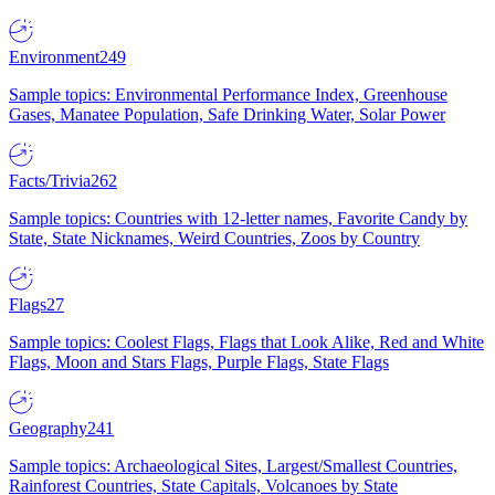
Environment
249
Sample topics: Environmental Performance Index, Greenhouse
Gases, Manatee Population, Safe Drinking Water, Solar Power
Facts/Trivia
262
Sample topics: Countries with 12-letter names, Favorite Candy by
State, State Nicknames, Weird Countries, Zoos by Country
Flags
27
Sample topics: Coolest Flags, Flags that Look Alike, Red and White
Flags, Moon and Stars Flags, Purple Flags, State Flags
Geography
241
Sample topics: Archaeological Sites, Largest/Smallest Countries,
Rainforest Countries, State Capitals, Volcanoes by State