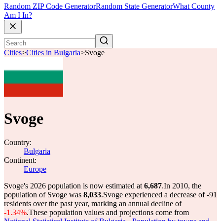
Random ZIP Code Generator
Random State Generator
What County
Am I In?
Cities
>
Cities in Bulgaria
>
Svoge
Svoge
Country:
Bulgaria
Continent:
Europe
Svoge's 2026 population is now estimated at
6,687
.
In 2010, the
population of Svoge was
8,033
.
Svoge experienced a decrease of
-91
residents over the past year, marking an annual decline of
-1.34%
.
These population values and projections come from