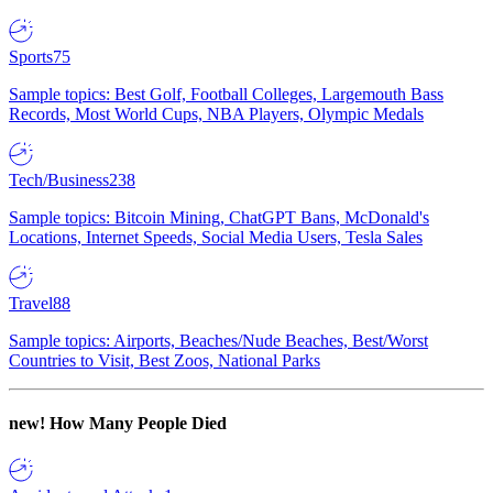
Sports
75
Sample topics: Best Golf, Football Colleges, Largemouth Bass
Records, Most World Cups, NBA Players, Olympic Medals
Tech/Business
238
Sample topics: Bitcoin Mining, ChatGPT Bans, McDonald's
Locations, Internet Speeds, Social Media Users, Tesla Sales
Travel
88
Sample topics: Airports, Beaches/Nude Beaches, Best/Worst
Countries to Visit, Best Zoos, National Parks
new!
How Many People Died