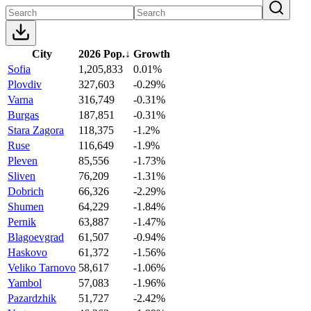
City
2026 Pop.
↓
Growth
Sofia
1,205,833
0.01%
Plovdiv
327,603
-0.29%
Varna
316,749
-0.31%
Burgas
187,851
-0.31%
Stara Zagora
118,375
-1.2%
Ruse
116,649
-1.9%
Pleven
85,556
-1.73%
Sliven
76,209
-1.31%
Dobrich
66,326
-2.29%
Shumen
64,229
-1.84%
Pernik
63,887
-1.47%
Blagoevgrad
61,507
-0.94%
Haskovo
61,372
-1.56%
Veliko Tarnovo
58,617
-1.06%
Yambol
57,083
-1.96%
Pazardzhik
51,727
-2.42%