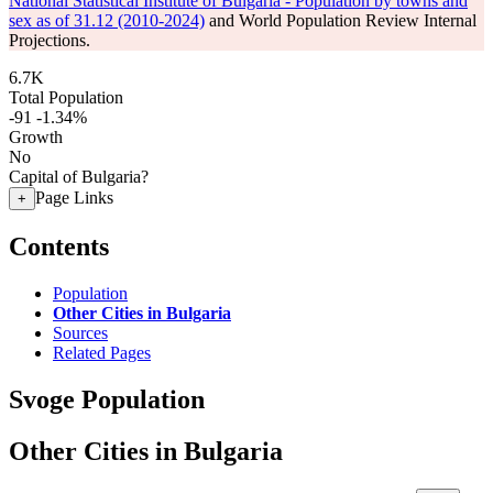
National Statistical Institute of Bulgaria - Population by towns and
sex as of 31.12 (2010-2024)
and World Population Review Internal
Projections.
6.7K
Total Population
-91
-1.34%
Growth
No
Capital of Bulgaria?
Page Links
+
Contents
Population
Other Cities in Bulgaria
Sources
Related Pages
Svoge Population
Other Cities in Bulgaria