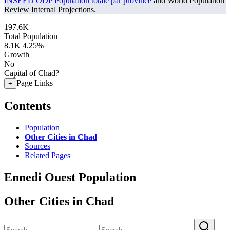
INSEED ODP Population totale par province
and World Population
Review Internal Projections.
197.6K
Total Population
8.1K
4.25%
Growth
No
Capital of Chad?
Page Links
+
Contents
Population
Other Cities in Chad
Sources
Related Pages
Ennedi Ouest Population
Other Cities in Chad