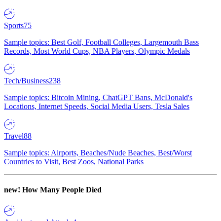
Sports
75
Sample topics: Best Golf, Football Colleges, Largemouth Bass
Records, Most World Cups, NBA Players, Olympic Medals
Tech/Business
238
Sample topics: Bitcoin Mining, ChatGPT Bans, McDonald's
Locations, Internet Speeds, Social Media Users, Tesla Sales
Travel
88
Sample topics: Airports, Beaches/Nude Beaches, Best/Worst
Countries to Visit, Best Zoos, National Parks
new!
How Many People Died