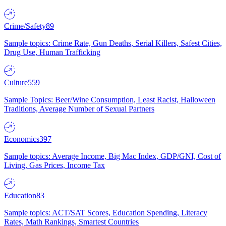
Crime/Safety
89
Sample topics: Crime Rate, Gun Deaths, Serial Killers, Safest Cities,
Drug Use, Human Trafficking
Culture
559
Sample Topics: Beer/Wine Consumption, Least Racist, Halloween
Traditions, Average Number of Sexual Partners
Economics
397
Sample topics: Average Income, Big Mac Index, GDP/GNI, Cost of
Living, Gas Prices, Income Tax
Education
83
Sample topics: ACT/SAT Scores, Education Spending, Literacy
Rates, Math Rankings, Smartest Countries