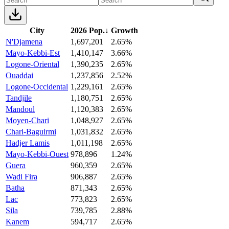
City
2026 Pop.
↓
Growth
N'Djamena
1,697,201
2.65%
Mayo-Kebbi-Est
1,410,147
3.66%
Logone-Oriental
1,390,235
2.65%
Ouaddai
1,237,856
2.52%
Logone-Occidental
1,229,161
2.65%
Tandjile
1,180,751
2.65%
Mandoul
1,120,383
2.65%
Moyen-Chari
1,048,927
2.65%
Chari-Baguirmi
1,031,832
2.65%
Hadjer Lamis
1,011,198
2.65%
Mayo-Kebbi-Ouest
978,896
1.24%
Guera
960,359
2.65%
Wadi Fira
906,887
2.65%
Batha
871,343
2.65%
Lac
773,823
2.65%
Sila
739,785
2.88%
Kanem
594,717
2.65%