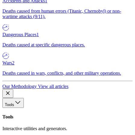
Accidents and Attacks
1
Deaths caused from human errors (Titanic, Chernobyl) or non-
wartime attacks (9/11).
Dangerous Places
1
Deaths caused at specific dangerous places.
Wars
2
Deaths caused in wars, conflicts, and other military operations.
Our Methodology
View all articles
Tools
Tools
Interactive utilities and generators.