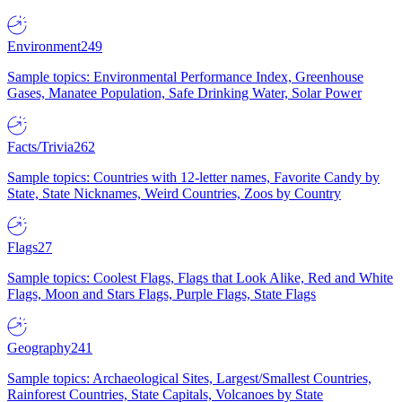
Environment
249
Sample topics: Environmental Performance Index, Greenhouse
Gases, Manatee Population, Safe Drinking Water, Solar Power
Facts/Trivia
262
Sample topics: Countries with 12-letter names, Favorite Candy by
State, State Nicknames, Weird Countries, Zoos by Country
Flags
27
Sample topics: Coolest Flags, Flags that Look Alike, Red and White
Flags, Moon and Stars Flags, Purple Flags, State Flags
Geography
241
Sample topics: Archaeological Sites, Largest/Smallest Countries,
Rainforest Countries, State Capitals, Volcanoes by State