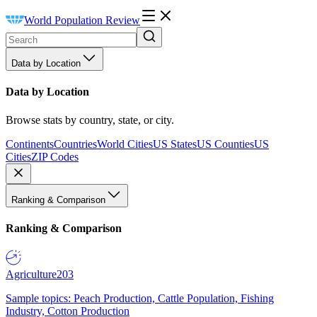
World Population Review
Data by Location
Data by Location
Browse stats by country, state, or city.
Continents
Countries
World Cities
US States
US Counties
US
Cities
ZIP Codes
Ranking & Comparison
Ranking & Comparison
Agriculture
203
Sample topics: Peach Production, Cattle Population, Fishing
Industry, Cotton Production