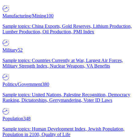
Manufacturing/Mining
100
Sample topics: China Exports, Gold Reserves, Lithium Production,
Lumber Production, Oil Production, PMI Index
Military
52
Sample topics: Countries Currently at War, Largest Air Forces,
Military Strength Index, Nuclear Weapons, VA Benefits
Politics/Government
380
Sample topics: United Nations, Palestine Recognition, Democracy
Ranking, Dictatorships, Gerrymandering, Voter ID Laws
Population
348
Sample topics: Human Development Index, Jewish Population,
Population in 2100, Quality of Life