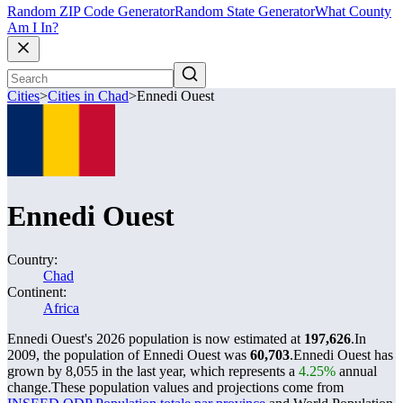
Random ZIP Code Generator
Random State Generator
What County
Am I In?
Cities
>
Cities in Chad
>
Ennedi Ouest
Ennedi Ouest
Country:
Chad
Continent:
Africa
Ennedi Ouest's 2026 population is now estimated at
197,626
.
In
2009, the population of Ennedi Ouest was
60,703
.
Ennedi Ouest has
grown by 8,055 in the last year, which represents a
4.25%
annual
change.
These population values and projections come from