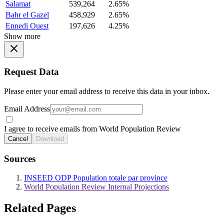
Salamat
539,264
2.65%
Bahr el Gazel
458,929
2.65%
Ennedi Ouest
197,626
4.25%
Show more
Request Data
Please enter your email address to receive this data in your inbox.
Email Address
I agree to receive emails from World Population Review
Cancel
Download
Sources
INSEED ODP Population totale par province
World Population Review Internal Projections
Related Pages