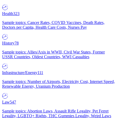
Health
323
Sample topics: Cancer Rates, COVID Vaccines, Death Rates,
Doctors per Capita, Health Care Costs, Nurses Pay
History
78
Sample topics: Allies/Axis in WWII, Civil War States, Former
USSR Countries, Oldest Countries, WWI Casualties
Infrastructure/Energy
111
Sample topics: Number of Airports, Electricity Cost, Internet Speed,
Renewable Energy, Uranium Production
Law
547
Sample topics: Abortion Laws, Assault Rifle Legality, Pet Ferret
Legality, LGBTQ+ Rights, THC Gummies Legality, Weird Laws