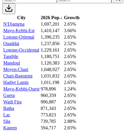
City
2026 Pop.
↓
Growth
N'Djamena
1,697,201
2.65%
Mayo-Kebbi-Est
1,410,147
3.66%
Logone-Oriental
1,390,235
2.65%
Ouaddai
1,237,856
2.52%
Logone-Occidental
1,229,161
2.65%
Tandjile
1,180,751
2.65%
Mandoul
1,120,383
2.65%
Moyen-Chari
1,048,927
2.65%
Chari-Baguirmi
1,031,832
2.65%
Hadjer Lamis
1,011,198
2.65%
Mayo-Kebbi-Ouest
978,896
1.24%
Guera
960,359
2.65%
Wadi Fira
906,887
2.65%
Batha
871,343
2.65%
Lac
773,823
2.65%
Sila
739,785
2.88%
Kanem
594,717
2.65%