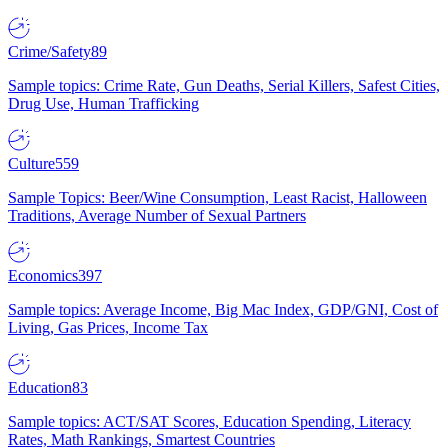
Crime/Safety
89
Sample topics: Crime Rate, Gun Deaths, Serial Killers, Safest Cities,
Drug Use, Human Trafficking
Culture
559
Sample Topics: Beer/Wine Consumption, Least Racist, Halloween
Traditions, Average Number of Sexual Partners
Economics
397
Sample topics: Average Income, Big Mac Index, GDP/GNI, Cost of
Living, Gas Prices, Income Tax
Education
83
Sample topics: ACT/SAT Scores, Education Spending, Literacy
Rates, Math Rankings, Smartest Countries