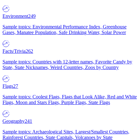
Environment
249
Sample topics: Environmental Performance Index, Greenhouse
Gases, Manatee Population, Safe Drinking Water, Solar Power
Facts/Trivia
262
Sample topics: Countries with 12-letter names, Favorite Candy by
State, State Nicknames, Weird Countries, Zoos by Country
Flags
27
Sample topics: Coolest Flags, Flags that Look Alike, Red and White
Flags, Moon and Stars Flags, Purple Flags, State Flags
Geography
241
Sample topics: Archaeological Sites, Largest/Smallest Countries,
Rainforest Countries, State Capitals, Volcanoes by State