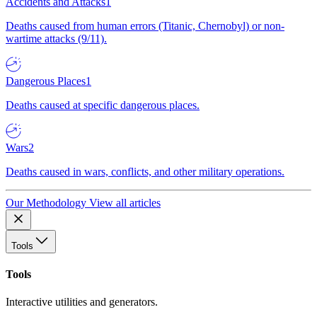
Accidents and Attacks
1
Deaths caused from human errors (Titanic, Chernobyl) or non-
wartime attacks (9/11).
Dangerous Places
1
Deaths caused at specific dangerous places.
Wars
2
Deaths caused in wars, conflicts, and other military operations.
Our Methodology
View all articles
Tools
Tools
Interactive utilities and generators.