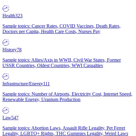
Health
323
Sample topics: Cancer Rates, COVID Vaccines, Death Rates,
Doctors per Capita, Health Care Costs, Nurses Pay
History
78
Sample topics: Allies/Axis in WWII, Civil War States, Former
USSR Countries, Oldest Countries, WWI Casualties
Infrastructure/Energy
111
Sample topics: Number of Airports, Electricity Cost, Internet Speed,
Renewable Energy, Uranium Production
Law
547
Sample topics: Abortion Laws, Assault Rifle Legality, Pet Ferret
Legality, LGBTQ+ Rights, THC Gummies Legality, Weird Laws