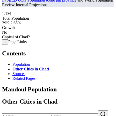
INSEED ODP Population totale par province
and World Population
Review Internal Projections.
1.1M
Total Population
29K
2.65%
Growth
No
Capital of Chad?
Page Links
+
Contents
Population
Other Cities in Chad
Sources
Related Pages
Mandoul Population
Other Cities in Chad