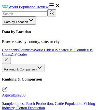
World Population Review
Data by Location
Data by Location
Browse stats by country, state, or city.
Continents
Countries
World Cities
US States
US Counties
US
Cities
ZIP Codes
Ranking & Comparison
Ranking & Comparison
Agriculture
203
Sample topics: Peach Production, Cattle Population, Fishing
Industry, Cotton Production