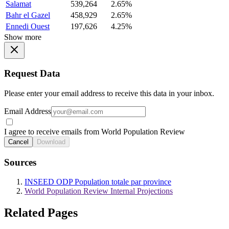
Salamat
539,264
2.65%
Bahr el Gazel
458,929
2.65%
Ennedi Ouest
197,626
4.25%
Show more
Request Data
Please enter your email address to receive this data in your inbox.
Email Address
I agree to receive emails from World Population Review
Cancel
Download
Sources
INSEED ODP Population totale par province
World Population Review Internal Projections
Related Pages