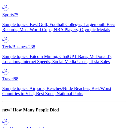
Sports
75
Sample topics: Best Golf, Football Colleges, Largemouth Bass
Records, Most World Cups, NBA Players, Olympic Medals
Tech/Business
238
Sample topics: Bitcoin Mining, ChatGPT Bans, McDonald's
Locations, Internet Speeds, Social Media Users, Tesla Sales
Travel
88
Sample topics: Airports, Beaches/Nude Beaches, Best/Worst
Countries to Visit, Best Zoos, National Parks
new!
How Many People Died