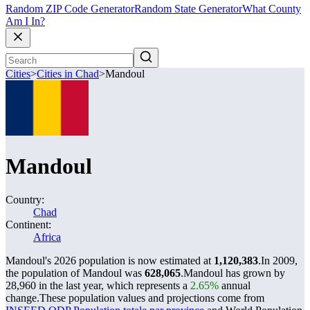
Random ZIP Code Generator
Random State Generator
What County
Am I In?
Cities
>
Cities in Chad
>
Mandoul
Mandoul
Country:
Chad
Continent:
Africa
Mandoul's 2026 population is now estimated at
1,120,383
.
In 2009,
the population of Mandoul was
628,065
.
Mandoul has grown by
28,960 in the last year, which represents a
2.65%
annual
change.
These population values and projections come from