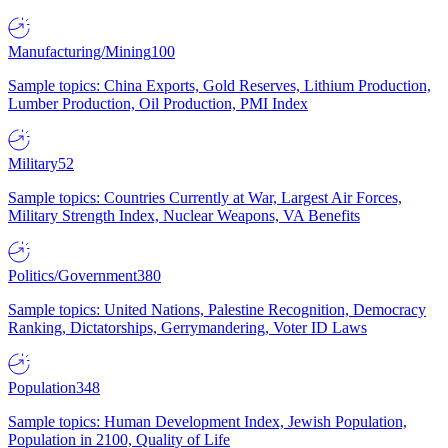
Manufacturing/Mining
100
Sample topics: China Exports, Gold Reserves, Lithium Production,
Lumber Production, Oil Production, PMI Index
Military
52
Sample topics: Countries Currently at War, Largest Air Forces,
Military Strength Index, Nuclear Weapons, VA Benefits
Politics/Government
380
Sample topics: United Nations, Palestine Recognition, Democracy
Ranking, Dictatorships, Gerrymandering, Voter ID Laws
Population
348
Sample topics: Human Development Index, Jewish Population,
Population in 2100, Quality of Life