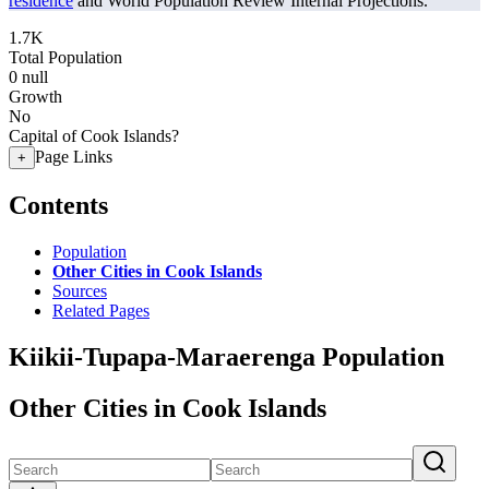
residence
and World Population Review Internal Projections.
1.7K
Total Population
0
null
Growth
No
Capital of Cook Islands?
Page Links
+
Contents
Population
Other Cities in Cook Islands
Sources
Related Pages
Kiikii-Tupapa-Maraerenga Population
Other Cities in Cook Islands