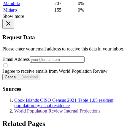
Manihiki
207
0%
Mitiaro
155
0%
Show more
Request Data
Please enter your email address to receive this data in your inbox.
Email Address
I agree to receive emails from World Population Review
Cancel
Download
Sources
Cook Islands CISO Census 2021 Table 1.05 resident
population by usual residence
World Population Review Internal Projections
Related Pages