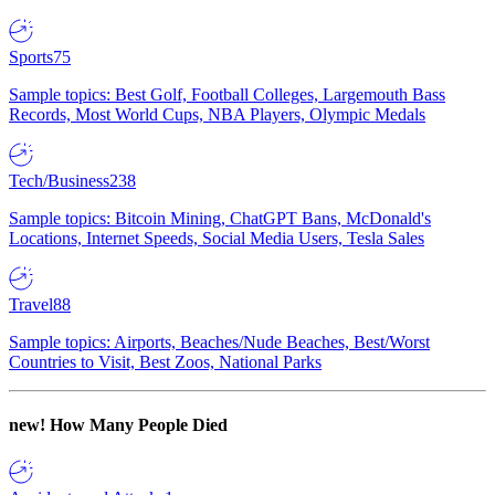
Sports
75
Sample topics: Best Golf, Football Colleges, Largemouth Bass
Records, Most World Cups, NBA Players, Olympic Medals
Tech/Business
238
Sample topics: Bitcoin Mining, ChatGPT Bans, McDonald's
Locations, Internet Speeds, Social Media Users, Tesla Sales
Travel
88
Sample topics: Airports, Beaches/Nude Beaches, Best/Worst
Countries to Visit, Best Zoos, National Parks
new!
How Many People Died