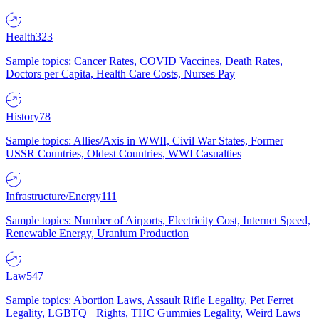
Health
323
Sample topics: Cancer Rates, COVID Vaccines, Death Rates,
Doctors per Capita, Health Care Costs, Nurses Pay
History
78
Sample topics: Allies/Axis in WWII, Civil War States, Former
USSR Countries, Oldest Countries, WWI Casualties
Infrastructure/Energy
111
Sample topics: Number of Airports, Electricity Cost, Internet Speed,
Renewable Energy, Uranium Production
Law
547
Sample topics: Abortion Laws, Assault Rifle Legality, Pet Ferret
Legality, LGBTQ+ Rights, THC Gummies Legality, Weird Laws