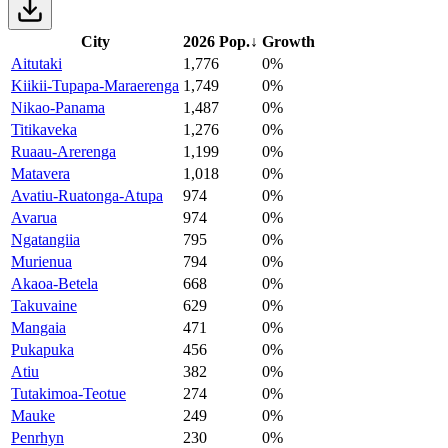
City
2026 Pop.
↓
Growth
Aitutaki
1,776
0%
Kiikii-Tupapa-Maraerenga
1,749
0%
Nikao-Panama
1,487
0%
Titikaveka
1,276
0%
Ruaau-Arerenga
1,199
0%
Matavera
1,018
0%
Avatiu-Ruatonga-Atupa
974
0%
Avarua
974
0%
Ngatangiia
795
0%
Murienua
794
0%
Akaoa-Betela
668
0%
Takuvaine
629
0%
Mangaia
471
0%
Pukapuka
456
0%
Atiu
382
0%
Tutakimoa-Teotue
274
0%
Mauke
249
0%
Penrhyn
230
0%