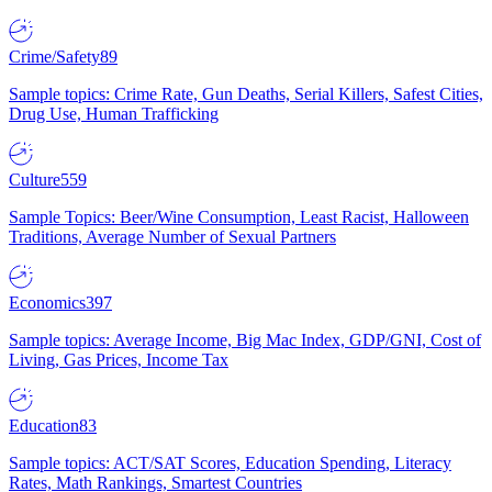
Crime/Safety
89
Sample topics: Crime Rate, Gun Deaths, Serial Killers, Safest Cities,
Drug Use, Human Trafficking
Culture
559
Sample Topics: Beer/Wine Consumption, Least Racist, Halloween
Traditions, Average Number of Sexual Partners
Economics
397
Sample topics: Average Income, Big Mac Index, GDP/GNI, Cost of
Living, Gas Prices, Income Tax
Education
83
Sample topics: ACT/SAT Scores, Education Spending, Literacy
Rates, Math Rankings, Smartest Countries