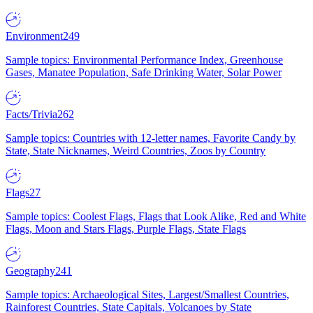
Environment
249
Sample topics: Environmental Performance Index, Greenhouse
Gases, Manatee Population, Safe Drinking Water, Solar Power
Facts/Trivia
262
Sample topics: Countries with 12-letter names, Favorite Candy by
State, State Nicknames, Weird Countries, Zoos by Country
Flags
27
Sample topics: Coolest Flags, Flags that Look Alike, Red and White
Flags, Moon and Stars Flags, Purple Flags, State Flags
Geography
241
Sample topics: Archaeological Sites, Largest/Smallest Countries,
Rainforest Countries, State Capitals, Volcanoes by State