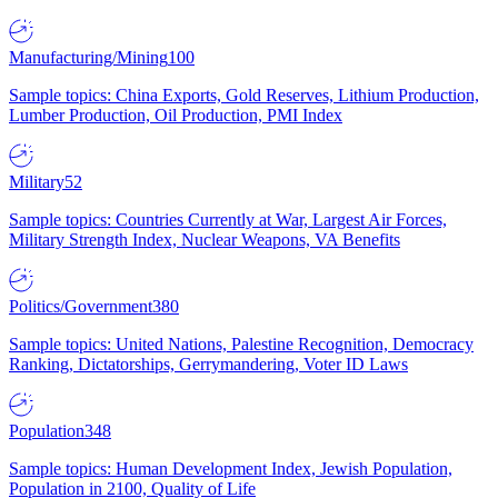
Manufacturing/Mining
100
Sample topics: China Exports, Gold Reserves, Lithium Production,
Lumber Production, Oil Production, PMI Index
Military
52
Sample topics: Countries Currently at War, Largest Air Forces,
Military Strength Index, Nuclear Weapons, VA Benefits
Politics/Government
380
Sample topics: United Nations, Palestine Recognition, Democracy
Ranking, Dictatorships, Gerrymandering, Voter ID Laws
Population
348
Sample topics: Human Development Index, Jewish Population,
Population in 2100, Quality of Life