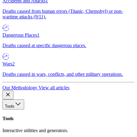
Accidents and Attacks
1
Deaths caused from human errors (Titanic, Chernobyl) or non-
wartime attacks (9/11).
Dangerous Places
1
Deaths caused at specific dangerous places.
Wars
2
Deaths caused in wars, conflicts, and other military operations.
Our Methodology
View all articles
Tools
Tools
Interactive utilities and generators.