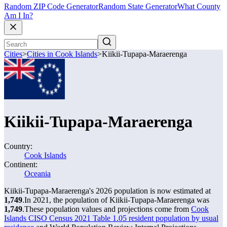
Random ZIP Code Generator
Random State Generator
What County
Am I In?
Cities
>
Cities in Cook Islands
>
Kiikii-Tupapa-Maraerenga
Kiikii-Tupapa-Maraerenga
Country:
Cook Islands
Continent:
Oceania
Kiikii-Tupapa-Maraerenga's 2026 population is now estimated at
1,749
.
In 2021, the population of Kiikii-Tupapa-Maraerenga was
1,749
.
These population values and projections come from
Cook
Islands CISO Census 2021 Table 1.05 resident population by usual