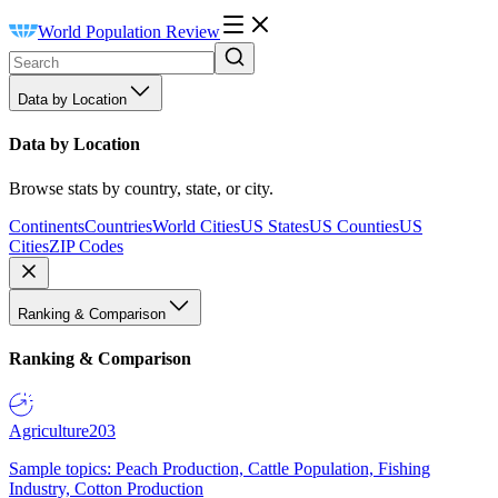
World Population Review
Data by Location
Data by Location
Browse stats by country, state, or city.
Continents
Countries
World Cities
US States
US Counties
US
Cities
ZIP Codes
Ranking & Comparison
Ranking & Comparison
Agriculture
203
Sample topics: Peach Production, Cattle Population, Fishing
Industry, Cotton Production