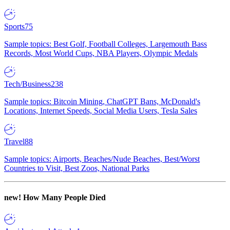
Sports
75
Sample topics: Best Golf, Football Colleges, Largemouth Bass
Records, Most World Cups, NBA Players, Olympic Medals
Tech/Business
238
Sample topics: Bitcoin Mining, ChatGPT Bans, McDonald's
Locations, Internet Speeds, Social Media Users, Tesla Sales
Travel
88
Sample topics: Airports, Beaches/Nude Beaches, Best/Worst
Countries to Visit, Best Zoos, National Parks
new!
How Many People Died