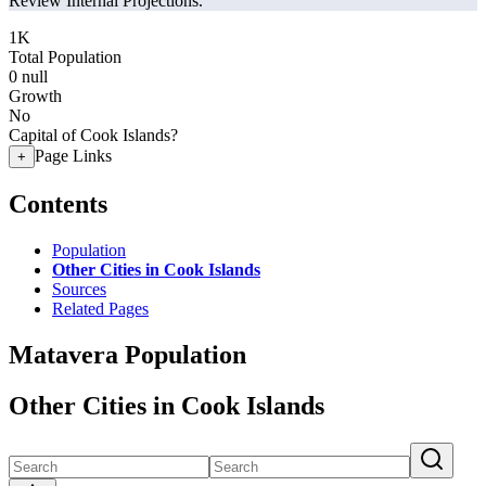
Review Internal Projections.
1K
Total Population
0
null
Growth
No
Capital of Cook Islands?
Page Links
+
Contents
Population
Other Cities in Cook Islands
Sources
Related Pages
Matavera Population
Other Cities in Cook Islands