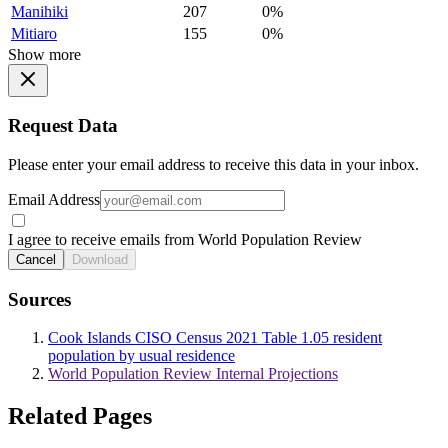
Manihiki
207
0%
Mitiaro
155
0%
Show more
Request Data
Please enter your email address to receive this data in your inbox.
Email Address
I agree to receive emails from World Population Review
Cancel
Download
Sources
Cook Islands CISO Census 2021 Table 1.05 resident
population by usual residence
World Population Review Internal Projections
Related Pages