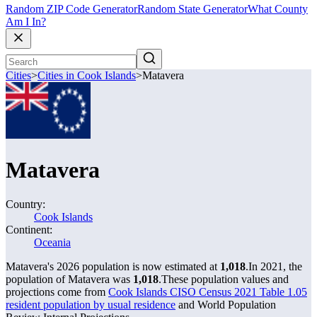
Random ZIP Code Generator
Random State Generator
What County
Am I In?
Cities
>
Cities in Cook Islands
>
Matavera
Matavera
Country:
Cook Islands
Continent:
Oceania
Matavera's 2026 population is now estimated at
1,018
.
In 2021, the
population of Matavera was
1,018
.
These population values and
projections come from
Cook Islands CISO Census 2021 Table 1.05
resident population by usual residence
and World Population