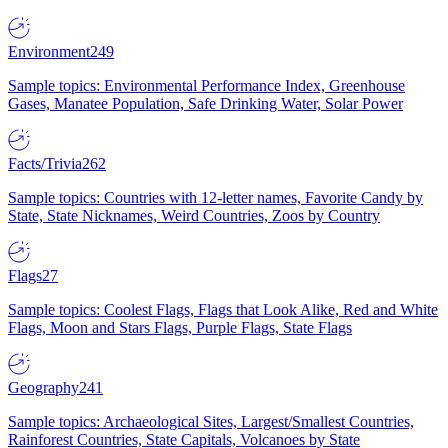
Environment
249
Sample topics: Environmental Performance Index, Greenhouse
Gases, Manatee Population, Safe Drinking Water, Solar Power
Facts/Trivia
262
Sample topics: Countries with 12-letter names, Favorite Candy by
State, State Nicknames, Weird Countries, Zoos by Country
Flags
27
Sample topics: Coolest Flags, Flags that Look Alike, Red and White
Flags, Moon and Stars Flags, Purple Flags, State Flags
Geography
241
Sample topics: Archaeological Sites, Largest/Smallest Countries,
Rainforest Countries, State Capitals, Volcanoes by State