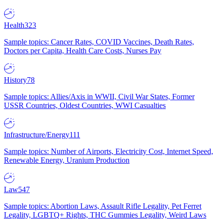
Health
323
Sample topics: Cancer Rates, COVID Vaccines, Death Rates,
Doctors per Capita, Health Care Costs, Nurses Pay
History
78
Sample topics: Allies/Axis in WWII, Civil War States, Former
USSR Countries, Oldest Countries, WWI Casualties
Infrastructure/Energy
111
Sample topics: Number of Airports, Electricity Cost, Internet Speed,
Renewable Energy, Uranium Production
Law
547
Sample topics: Abortion Laws, Assault Rifle Legality, Pet Ferret
Legality, LGBTQ+ Rights, THC Gummies Legality, Weird Laws