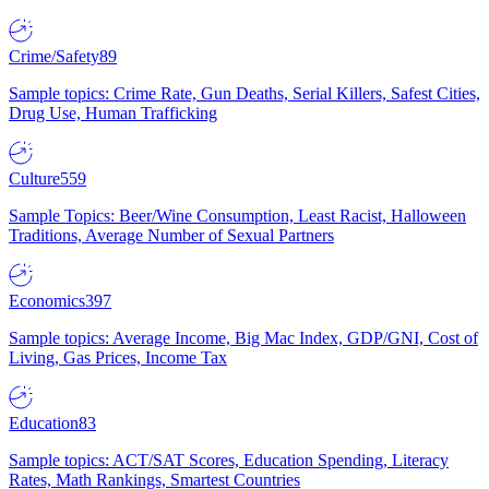
Crime/Safety
89
Sample topics: Crime Rate, Gun Deaths, Serial Killers, Safest Cities,
Drug Use, Human Trafficking
Culture
559
Sample Topics: Beer/Wine Consumption, Least Racist, Halloween
Traditions, Average Number of Sexual Partners
Economics
397
Sample topics: Average Income, Big Mac Index, GDP/GNI, Cost of
Living, Gas Prices, Income Tax
Education
83
Sample topics: ACT/SAT Scores, Education Spending, Literacy
Rates, Math Rankings, Smartest Countries