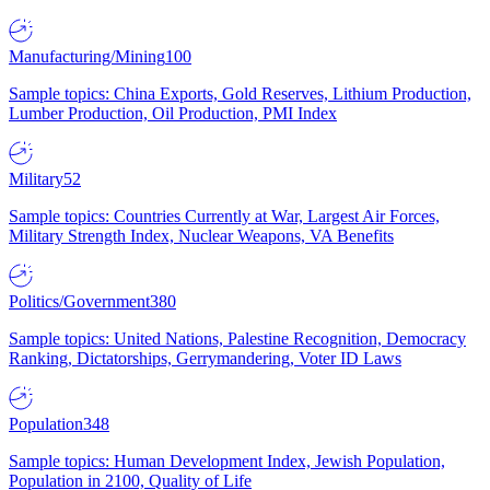
Manufacturing/Mining
100
Sample topics: China Exports, Gold Reserves, Lithium Production,
Lumber Production, Oil Production, PMI Index
Military
52
Sample topics: Countries Currently at War, Largest Air Forces,
Military Strength Index, Nuclear Weapons, VA Benefits
Politics/Government
380
Sample topics: United Nations, Palestine Recognition, Democracy
Ranking, Dictatorships, Gerrymandering, Voter ID Laws
Population
348
Sample topics: Human Development Index, Jewish Population,
Population in 2100, Quality of Life