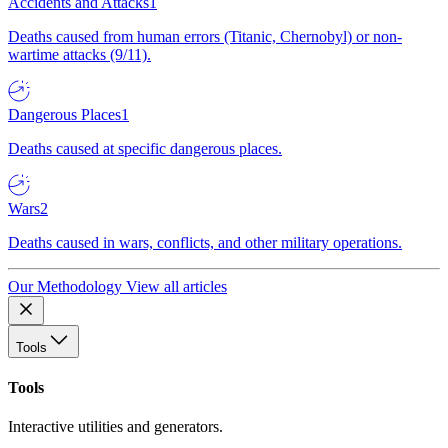
Accidents and Attacks
1
Deaths caused from human errors (Titanic, Chernobyl) or non-
wartime attacks (9/11).
Dangerous Places
1
Deaths caused at specific dangerous places.
Wars
2
Deaths caused in wars, conflicts, and other military operations.
Our Methodology
View all articles
Tools
Tools
Interactive utilities and generators.