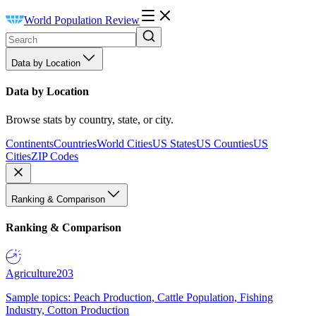
World Population Review
Data by Location
Data by Location
Browse stats by country, state, or city.
Continents
Countries
World Cities
US States
US Counties
US
Cities
ZIP Codes
Ranking & Comparison
Ranking & Comparison
Agriculture
203
Sample topics: Peach Production, Cattle Population, Fishing
Industry, Cotton Production