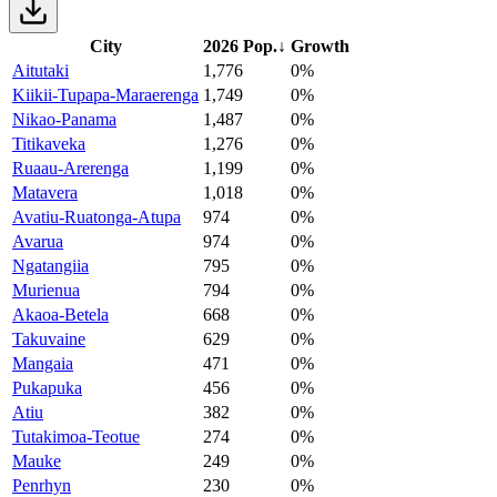
City
2026 Pop.
↓
Growth
Aitutaki
1,776
0%
Kiikii-Tupapa-Maraerenga
1,749
0%
Nikao-Panama
1,487
0%
Titikaveka
1,276
0%
Ruaau-Arerenga
1,199
0%
Matavera
1,018
0%
Avatiu-Ruatonga-Atupa
974
0%
Avarua
974
0%
Ngatangiia
795
0%
Murienua
794
0%
Akaoa-Betela
668
0%
Takuvaine
629
0%
Mangaia
471
0%
Pukapuka
456
0%
Atiu
382
0%
Tutakimoa-Teotue
274
0%
Mauke
249
0%
Penrhyn
230
0%