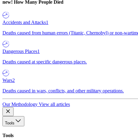
new!
How Many People Died
Accidents and Attacks
1
Deaths caused from human errors (Titanic, Chernobyl) or non-wartime 
Dangerous Places
1
Deaths caused at specific dangerous places.
Wars
2
Deaths caused in wars, conflicts, and other military operations.
Our Methodology
View all articles
Tools
Tools