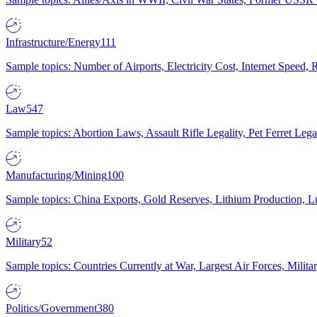
Infrastructure/Energy
111
Sample topics: Number of Airports, Electricity Cost, Internet Speed
Law
547
Sample topics: Abortion Laws, Assault Rifle Legality, Pet Ferret 
Manufacturing/Mining
100
Sample topics: China Exports, Gold Reserves, Lithium Production, 
Military
52
Sample topics: Countries Currently at War, Largest Air Forces, Milit
Politics/Government
380