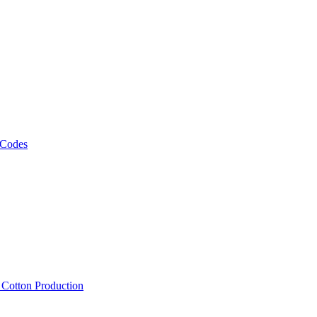
 Codes
, Cotton Production