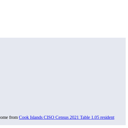
 come from
Cook Islands CISO Census 2021 Table 1.05 resident