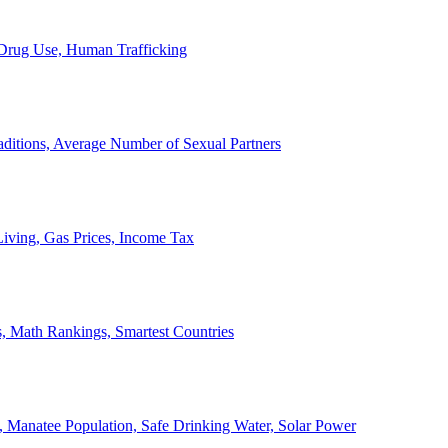
, Drug Use, Human Trafficking
ditions, Average Number of Sexual Partners
iving, Gas Prices, Income Tax
, Math Rankings, Smartest Countries
 Manatee Population, Safe Drinking Water, Solar Power