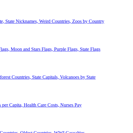
ate, State Nicknames, Weird Countries, Zoos by Country
lags, Moon and Stars Flags, Purple Flags, State Flags
forest Countries, State Capitals, Volcanoes by State
 per Capita, Health Care Costs, Nurses Pay
Countries, Oldest Countries, WWI Casualties