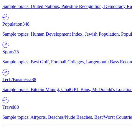
Sample topics: United Nations, Palestine Recognition, Democracy R
Population
348
Sample topics: Human Development Index, Jewish Population, Populat
Sports
75
Sample topics: Best Golf, Football Colleges, Largemouth Bass Rec
Tech/Business
238
Sample topics: Bitcoin Mining, ChatGPT Bans, McDonald's Locations,
Travel
88
Sample topics: Airports, Beaches/Nude Beaches, Best/Worst Countries