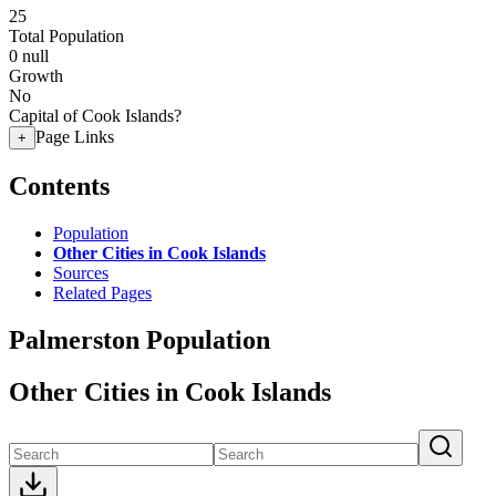
25
Total Population
0
null
Growth
No
Capital of Cook Islands?
Page Links
+
Contents
Population
Other Cities in Cook Islands
Sources
Related Pages
Palmerston Population
Other Cities in Cook Islands