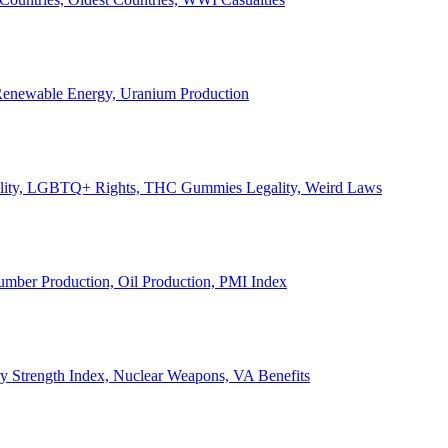
, Renewable Energy, Uranium Production
Legality, LGBTQ+ Rights, THC Gummies Legality, Weird Laws
Lumber Production, Oil Production, PMI Index
ary Strength Index, Nuclear Weapons, VA Benefits