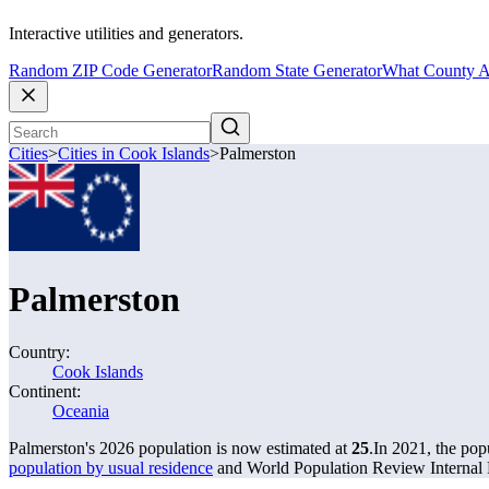
Interactive utilities and generators.
Random ZIP Code Generator
Random State Generator
What County A
Cities
>
Cities in Cook Islands
>
Palmerston
Palmerston
Country:
Cook Islands
Continent:
Oceania
Palmerston's 2026 population is now estimated at
25
.
In 2021, the pop
population by usual residence
and World Population Review Internal P