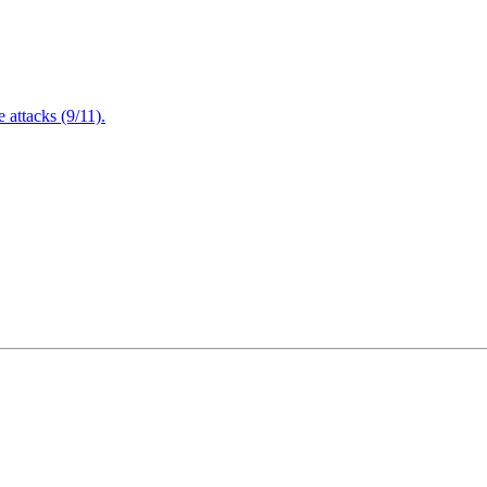
attacks (9/11).