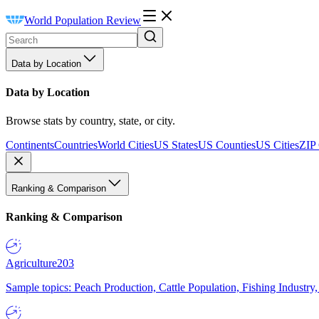
World Population Review
Data by Location
Data by Location
Browse stats by country, state, or city.
Continents
Countries
World Cities
US States
US Counties
US Cities
ZIP
Ranking & Comparison
Ranking & Comparison
Agriculture
203
Sample topics: Peach Production, Cattle Population, Fishing Industry