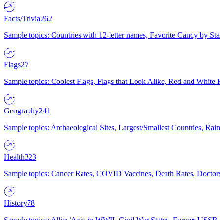
Facts/Trivia
262
Sample topics: Countries with 12-letter names, Favorite Candy by St
Flags
27
Sample topics: Coolest Flags, Flags that Look Alike, Red and White F
Geography
241
Sample topics: Archaeological Sites, Largest/Smallest Countries, Rain
Health
323
Sample topics: Cancer Rates, COVID Vaccines, Death Rates, Doctors
History
78
Sample topics: Allies/Axis in WWII, Civil War States, Former USSR 