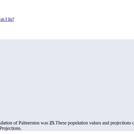
m I In?
ulation of Palmerston was
25
.
These population values and projections
rojections.