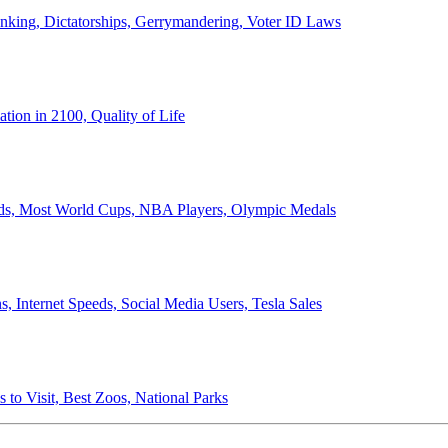
anking, Dictatorships, Gerrymandering, Voter ID Laws
ion in 2100, Quality of Life
ords, Most World Cups, NBA Players, Olympic Medals
 Internet Speeds, Social Media Users, Tesla Sales
 to Visit, Best Zoos, National Parks