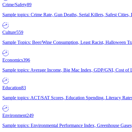
Crime/Safety
89
Sample topics: Crime Rate, Gun Deaths, Serial Killers, Safest Cities
Culture
559
Sample Topics: Beer/Wine Consumption, Least Racist, Halloween Tra
Economics
396
Sample topics: Average Income, Big Mac Index, GDP/GNI, Cost of L
Education
83
Sample topics: ACT/SAT Scores, Education Spending, Literacy Rates
Environment
249
Sample topics: Environmental Performance Index, Greenhouse Gases,