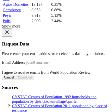
Agios Dometios
13,137
0.35%
Geroskipou
8,953
0.86%
Peyia
8,918
5.13%
Polis
2,900
2.44%
Show more
Request Data
Please enter your email address to receive this data in your inbox.
Email Address
I agree to receive emails from World Population Review
Cancel
Download
Sources
CYSTAT Census of Population 1992 households and
population by district/town/village/quarter
CYSTAT Census of Population 2011 population by place of
residence