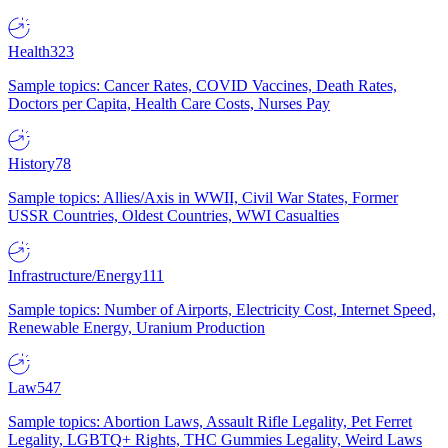
Health
323
Sample topics: Cancer Rates, COVID Vaccines, Death Rates,
Doctors per Capita, Health Care Costs, Nurses Pay
History
78
Sample topics: Allies/Axis in WWII, Civil War States, Former
USSR Countries, Oldest Countries, WWI Casualties
Infrastructure/Energy
111
Sample topics: Number of Airports, Electricity Cost, Internet Speed,
Renewable Energy, Uranium Production
Law
547
Sample topics: Abortion Laws, Assault Rifle Legality, Pet Ferret
Legality, LGBTQ+ Rights, THC Gummies Legality, Weird Laws