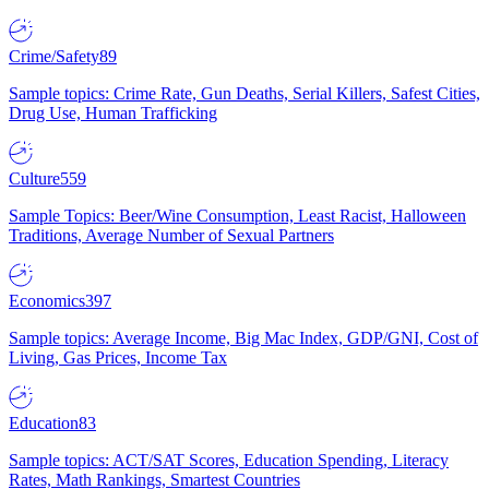
Crime/Safety
89
Sample topics: Crime Rate, Gun Deaths, Serial Killers, Safest Cities,
Drug Use, Human Trafficking
Culture
559
Sample Topics: Beer/Wine Consumption, Least Racist, Halloween
Traditions, Average Number of Sexual Partners
Economics
397
Sample topics: Average Income, Big Mac Index, GDP/GNI, Cost of
Living, Gas Prices, Income Tax
Education
83
Sample topics: ACT/SAT Scores, Education Spending, Literacy
Rates, Math Rankings, Smartest Countries