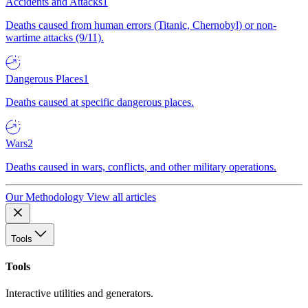
Accidents and Attacks
1
Deaths caused from human errors (Titanic, Chernobyl) or non-
wartime attacks (9/11).
Dangerous Places
1
Deaths caused at specific dangerous places.
Wars
2
Deaths caused in wars, conflicts, and other military operations.
Our Methodology
View all articles
Tools
Tools
Interactive utilities and generators.