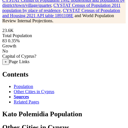
CYSTAT Census of Population 1992 households and population by
district/town/village/quarter
,
CYSTAT Census of Population 2011
population by place of residence
,
CYSTAT Census of Population
and Housing 2021 API table 1891108E
and World Population
Review Internal Projections.
23.6K
Total Population
83
0.35%
Growth
No
Capital of Cyprus?
Page Links
+
Contents
Population
Other Cities in Cyprus
Sources
Related Pages
Kato Polemidia Population
Other Cities in Cyprus