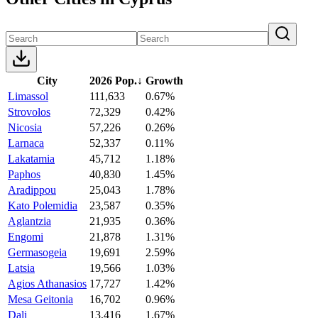
City
2026 Pop.
↓
Growth
Limassol
111,633
0.67%
Strovolos
72,329
0.42%
Nicosia
57,226
0.26%
Larnaca
52,337
0.11%
Lakatamia
45,712
1.18%
Paphos
40,830
1.45%
Aradippou
25,043
1.78%
Kato Polemidia
23,587
0.35%
Aglantzia
21,935
0.36%
Engomi
21,878
1.31%
Germasogeia
19,691
2.59%
Latsia
19,566
1.03%
Agios Athanasios
17,727
1.42%
Mesa Geitonia
16,702
0.96%
Dali
13,416
1.67%