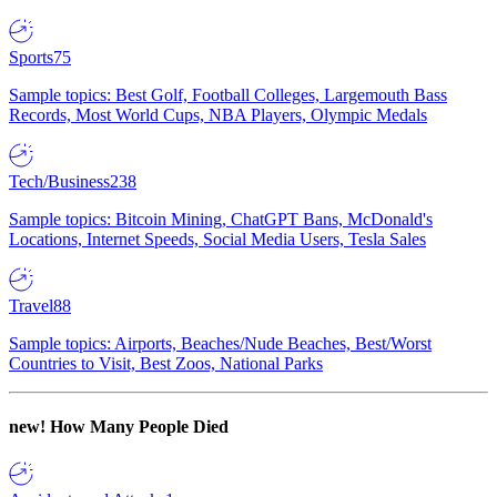
Sports
75
Sample topics: Best Golf, Football Colleges, Largemouth Bass
Records, Most World Cups, NBA Players, Olympic Medals
Tech/Business
238
Sample topics: Bitcoin Mining, ChatGPT Bans, McDonald's
Locations, Internet Speeds, Social Media Users, Tesla Sales
Travel
88
Sample topics: Airports, Beaches/Nude Beaches, Best/Worst
Countries to Visit, Best Zoos, National Parks
new!
How Many People Died