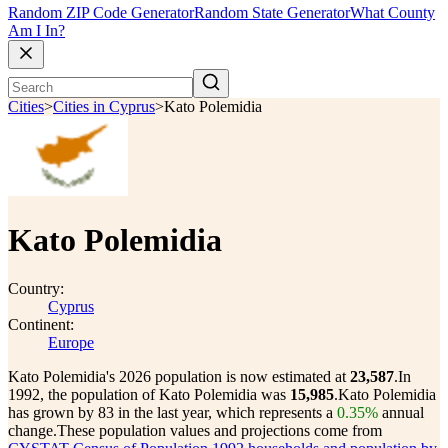
Random ZIP Code Generator
Random State Generator
What County
Am I In?
Cities
>
Cities in Cyprus
>
Kato Polemidia
Kato Polemidia
Country:
Cyprus
Continent:
Europe
Kato Polemidia's 2026 population is now estimated at
23,587
.
In
1992, the population of Kato Polemidia was
15,985
.
Kato Polemidia
has grown by 83 in the last year, which represents a
0.35%
annual
change.
These population values and projections come from