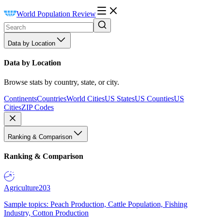
World Population Review
Data by Location
Data by Location
Browse stats by country, state, or city.
Continents
Countries
World Cities
US States
US Counties
US
Cities
ZIP Codes
Ranking & Comparison
Ranking & Comparison
Agriculture
203
Sample topics: Peach Production, Cattle Population, Fishing
Industry, Cotton Production