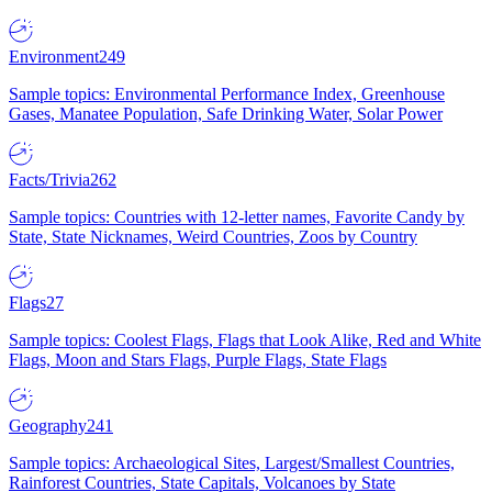
Environment
249
Sample topics: Environmental Performance Index, Greenhouse
Gases, Manatee Population, Safe Drinking Water, Solar Power
Facts/Trivia
262
Sample topics: Countries with 12-letter names, Favorite Candy by
State, State Nicknames, Weird Countries, Zoos by Country
Flags
27
Sample topics: Coolest Flags, Flags that Look Alike, Red and White
Flags, Moon and Stars Flags, Purple Flags, State Flags
Geography
241
Sample topics: Archaeological Sites, Largest/Smallest Countries,
Rainforest Countries, State Capitals, Volcanoes by State