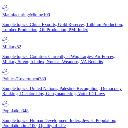
Manufacturing/Mining
100
Sample topics: China Exports, Gold Reserves, Lithium Production,
Lumber Production, Oil Production, PMI Index
Military
52
Sample topics: Countries Currently at War, Largest Air Forces,
Military Strength Index, Nuclear Weapons, VA Benefits
Politics/Government
380
Sample topics: United Nations, Palestine Recognition, Democracy
Ranking, Dictatorships, Gerrymandering, Voter ID Laws
Population
348
Sample topics: Human Development Index, Jewish Population,
Population in 2100, Quality of Life