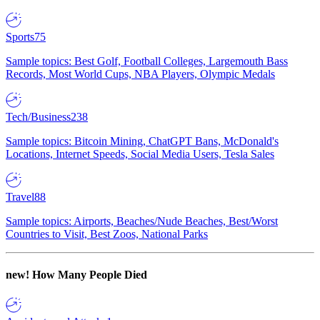
Sports
75
Sample topics: Best Golf, Football Colleges, Largemouth Bass
Records, Most World Cups, NBA Players, Olympic Medals
Tech/Business
238
Sample topics: Bitcoin Mining, ChatGPT Bans, McDonald's
Locations, Internet Speeds, Social Media Users, Tesla Sales
Travel
88
Sample topics: Airports, Beaches/Nude Beaches, Best/Worst
Countries to Visit, Best Zoos, National Parks
new!
How Many People Died