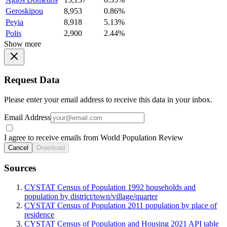
Geroskipou
8,953
0.86%
Peyia
8,918
5.13%
Polis
2,900
2.44%
Show more
Request Data
Please enter your email address to receive this data in your inbox.
Email Address
I agree to receive emails from World Population Review
Cancel
Download
Sources
CYSTAT Census of Population 1992 households and
population by district/town/village/quarter
CYSTAT Census of Population 2011 population by place of
residence
CYSTAT Census of Population and Housing 2021 API table