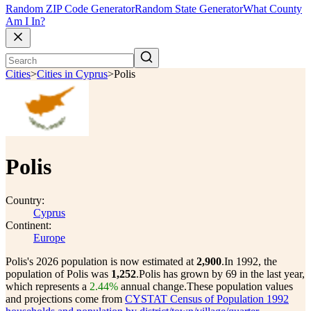
Random ZIP Code Generator
Random State Generator
What County
Am I In?
Cities
>
Cities in Cyprus
>
Polis
Polis
Country:
Cyprus
Continent:
Europe
Polis's 2026 population is now estimated at
2,900
.
In 1992, the
population of Polis was
1,252
.
Polis has grown by 69 in the last year,
which represents a
2.44%
annual change.
These population values
and projections come from
CYSTAT Census of Population 1992