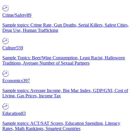
Crime/Safety
89
Sample topics: Crime Rate, Gun Deaths, Serial Killers, Safest Cities,
Drug Use, Human Trafficking
Culture
559
Sample Topics: Beer/Wine Consumption, Least Racist, Halloween
Traditions, Average Number of Sexual Partners
Economics
397
Sample topics: Average Income, Big Mac Index, GDP/GNI, Cost of
Living, Gas Prices, Income Tax
Education
83
Sample topics: ACT/SAT Scores, Education Spending, Literacy
Rates, Math Rankings, Smartest Countries