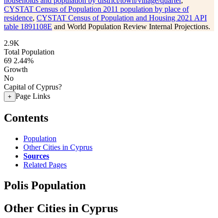
households and population by district/town/village/quarter
,
CYSTAT Census of Population 2011 population by place of
residence
,
CYSTAT Census of Population and Housing 2021 API
table 1891108E
and World Population Review Internal Projections.
2.9K
Total Population
69
2.44%
Growth
No
Capital of Cyprus?
Page Links
+
Contents
Population
Other Cities in Cyprus
Sources
Related Pages
Polis Population
Other Cities in Cyprus