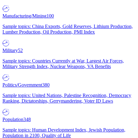
Manufacturing/Mining
100
Sample topics: China Exports, Gold Reserves, Lithium Production,
Lumber Production, Oil Production, PMI Index
Military
52
Sample topics: Countries Currently at War, Largest Air Forces,
Military Strength Index, Nuclear Weapons, VA Benefits
Politics/Government
380
Sample topics: United Nations, Palestine Recognition, Democracy
Ranking, Dictatorships, Gerrymandering, Voter ID Laws
Population
348
Sample topics: Human Development Index, Jewish Population,
Population in 2100, Quality of Life