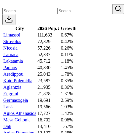
City
2026 Pop.
↓
Growth
Limassol
111,633
0.67%
Strovolos
72,329
0.42%
Nicosia
57,226
0.26%
Larnaca
52,337
0.11%
Lakatamia
45,712
1.18%
Paphos
40,830
1.45%
Aradippou
25,043
1.78%
Kato Polemidia
23,587
0.35%
Aglantzia
21,935
0.36%
Engomi
21,878
1.31%
Germasogeia
19,691
2.59%
Latsia
19,566
1.03%
Agios Athanasios
17,727
1.42%
Mesa Geitonia
16,702
0.96%
Dali
13,416
1.67%
Agios Dometios
13,137
0.35%