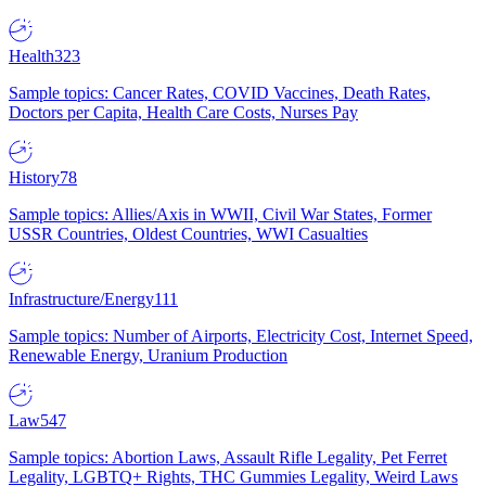
Health
323
Sample topics: Cancer Rates, COVID Vaccines, Death Rates,
Doctors per Capita, Health Care Costs, Nurses Pay
History
78
Sample topics: Allies/Axis in WWII, Civil War States, Former
USSR Countries, Oldest Countries, WWI Casualties
Infrastructure/Energy
111
Sample topics: Number of Airports, Electricity Cost, Internet Speed,
Renewable Energy, Uranium Production
Law
547
Sample topics: Abortion Laws, Assault Rifle Legality, Pet Ferret
Legality, LGBTQ+ Rights, THC Gummies Legality, Weird Laws