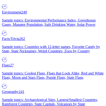
Environment
249
Sample topics: Environmental Performance Index, Greenhouse
Gases, Manatee Population, Safe Drinking Water, Solar Power
Facts/Trivia
262
Sample topics: Countries with 12-letter names, Favorite Candy by
State, State Nicknames, Weird Countries, Zoos by Country
Flags
27
Sample topics: Coolest Flags, Flags that Look Alike, Red and White
Flags, Moon and Stars Flags, Purple Flags, State Flags
Geography
241
Sample topics: Archaeological Sites, Largest/Smallest Countries,
Rainforest Countries, State Capitals, Volcanoes by State