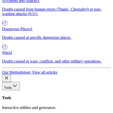
Accidents and Attacks
1
Deaths caused from human errors (Titanic, Chernobyl) or non-
wartime attacks (9/11).
Dangerous Places
1
Deaths caused at specific dangerous places.
Wars
2
Deaths caused in wars, conflicts, and other military operations.
Our Methodology
View all articles
Tools
Tools
Interactive utilities and generators.