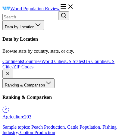
World Population Review
Data by Location
Data by Location
Browse stats by country, state, or city.
Continents
Countries
World Cities
US States
US Counties
US
Cities
ZIP Codes
Ranking & Comparison
Ranking & Comparison
Agriculture
203
Sample topics: Peach Production, Cattle Population, Fishing
Industry, Cotton Production