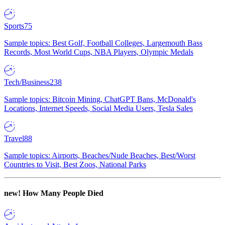
Sports
75
Sample topics: Best Golf, Football Colleges, Largemouth Bass
Records, Most World Cups, NBA Players, Olympic Medals
Tech/Business
238
Sample topics: Bitcoin Mining, ChatGPT Bans, McDonald's
Locations, Internet Speeds, Social Media Users, Tesla Sales
Travel
88
Sample topics: Airports, Beaches/Nude Beaches, Best/Worst
Countries to Visit, Best Zoos, National Parks
new!
How Many People Died