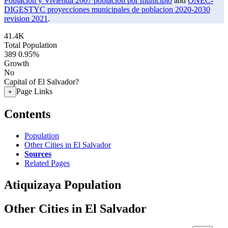
Poblacion y Vivienda 2007 poblacion por municipio
and
ONEC-
DIGESTYC proyecciones municipales de poblacion 2020-2030
revision 2021
.
41.4K
Total Population
389
0.95%
Growth
No
Capital of El Salvador?
Page Links
+
Contents
Population
Other Cities in El Salvador
Sources
Related Pages
Atiquizaya Population
Other Cities in El Salvador