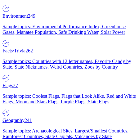
Environment
249
Sample topics: Environmental Performance Index, Greenhouse
Gases, Manatee Population, Safe Drinking Water, Solar Power
Facts/Trivia
262
Sample topics: Countries with 12-letter names, Favorite Candy by
State, State Nicknames, Weird Countries, Zoos by Country
Flags
27
Sample topics: Coolest Flags, Flags that Look Alike, Red and White
Flags, Moon and Stars Flags, Purple Flags, State Flags
Geography
241
Sample topics: Archaeological Sites, Largest/Smallest Countries,
Rainforest Countries, State Capitals, Volcanoes by State