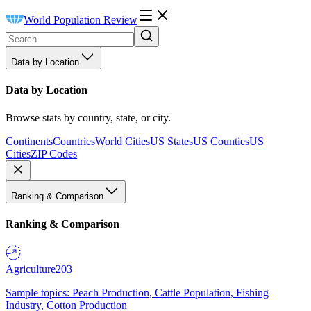
World Population Review
Data by Location
Data by Location
Browse stats by country, state, or city.
Continents
Countries
World Cities
US States
US Counties
US
Cities
ZIP Codes
Ranking & Comparison
Ranking & Comparison
Agriculture
203
Sample topics: Peach Production, Cattle Population, Fishing
Industry, Cotton Production