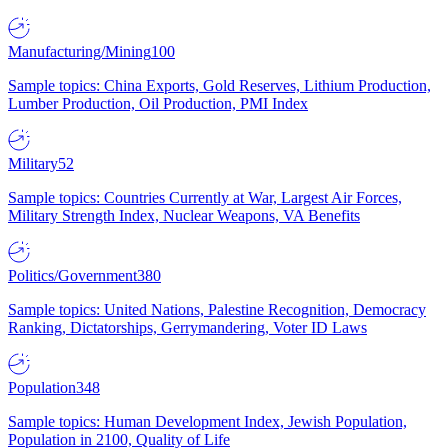
Manufacturing/Mining
100
Sample topics: China Exports, Gold Reserves, Lithium Production,
Lumber Production, Oil Production, PMI Index
Military
52
Sample topics: Countries Currently at War, Largest Air Forces,
Military Strength Index, Nuclear Weapons, VA Benefits
Politics/Government
380
Sample topics: United Nations, Palestine Recognition, Democracy
Ranking, Dictatorships, Gerrymandering, Voter ID Laws
Population
348
Sample topics: Human Development Index, Jewish Population,
Population in 2100, Quality of Life