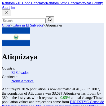
Random ZIP Code Generator
Random State Generator
What County
Am I In?
Cities
>
Cities in El Salvador
>
Atiquizaya
Atiquizaya
Country:
El Salvador
Continent:
North America
Atiquizaya's 2026 population is now estimated at
41,355
.
In 2007,
the population of Atiquizaya was
33,587
.
Atiquizaya has grown by
389 in the last year, which represents a
0.95%
annual change.
These
population values and projections come from
DIGESTYC Censo de