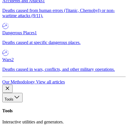
Accidents and Attacks
1
Deaths caused from human errors (Titanic, Chernobyl) or non-
wartime attacks (9/11).
Dangerous Places
1
Deaths caused at specific dangerous places.
Wars
2
Deaths caused in wars, conflicts, and other military operations.
Our Methodology
View all articles
Tools
Tools
Interactive utilities and generators.