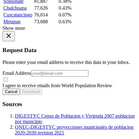
Sonsonate
81,887
0.38%
Chalchuapa
77,626
0.43%
Cuscatancingo
76,014
0.07%
Metapan
73,688
0.63%
Show more
Request Data
Please enter your email address to receive this data in your inbox.
Email Address
I agree to receive emails from World Population Review
Cancel
Download
Sources
DIGESTYC Censo de Poblacion y Vivienda 2007 poblacion
por municipio
ONEC-DIGESTYC proyecciones municipales de poblacion
2020-2030 revision 2021