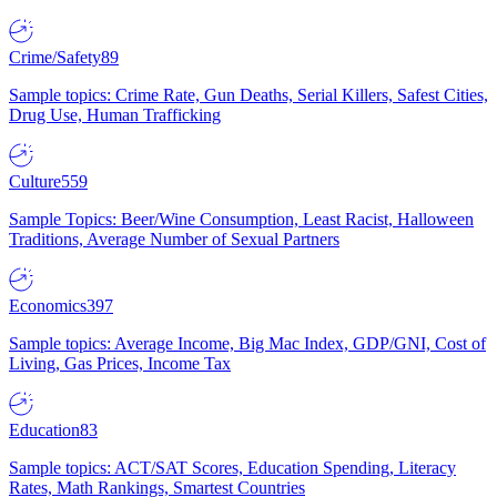
Crime/Safety
89
Sample topics: Crime Rate, Gun Deaths, Serial Killers, Safest Cities,
Drug Use, Human Trafficking
Culture
559
Sample Topics: Beer/Wine Consumption, Least Racist, Halloween
Traditions, Average Number of Sexual Partners
Economics
397
Sample topics: Average Income, Big Mac Index, GDP/GNI, Cost of
Living, Gas Prices, Income Tax
Education
83
Sample topics: ACT/SAT Scores, Education Spending, Literacy
Rates, Math Rankings, Smartest Countries