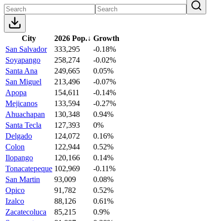
City
2026 Pop.
↓
Growth
San Salvador
333,295
-0.18%
Soyapango
258,274
-0.02%
Santa Ana
249,665
0.05%
San Miguel
213,496
-0.07%
Apopa
154,611
-0.14%
Mejicanos
133,594
-0.27%
Ahuachapan
130,348
0.94%
Santa Tecla
127,393
0%
Delgado
124,072
0.16%
Colon
122,944
0.52%
Ilopango
120,166
0.14%
Tonacatepeque
102,969
-0.11%
San Martin
93,009
0.08%
Opico
91,782
0.52%
Izalco
88,126
0.61%
Zacatecoluca
85,215
0.9%