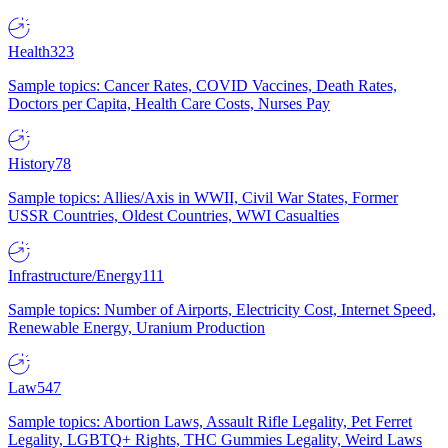
Health
323
Sample topics: Cancer Rates, COVID Vaccines, Death Rates,
Doctors per Capita, Health Care Costs, Nurses Pay
History
78
Sample topics: Allies/Axis in WWII, Civil War States, Former
USSR Countries, Oldest Countries, WWI Casualties
Infrastructure/Energy
111
Sample topics: Number of Airports, Electricity Cost, Internet Speed,
Renewable Energy, Uranium Production
Law
547
Sample topics: Abortion Laws, Assault Rifle Legality, Pet Ferret
Legality, LGBTQ+ Rights, THC Gummies Legality, Weird Laws