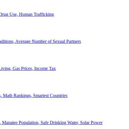
, Drug Use, Human Trafficking
ditions, Average Number of Sexual Partners
iving, Gas Prices, Income Tax
, Math Rankings, Smartest Countries
 Manatee Population, Safe Drinking Water, Solar Power