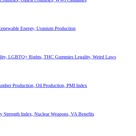
, Renewable Energy, Uranium Production
Legality, LGBTQ+ Rights, THC Gummies Legality, Weird Laws
Lumber Production, Oil Production, PMI Index
ary Strength Index, Nuclear Weapons, VA Benefits