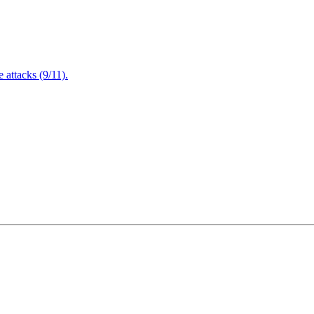
attacks (9/11).