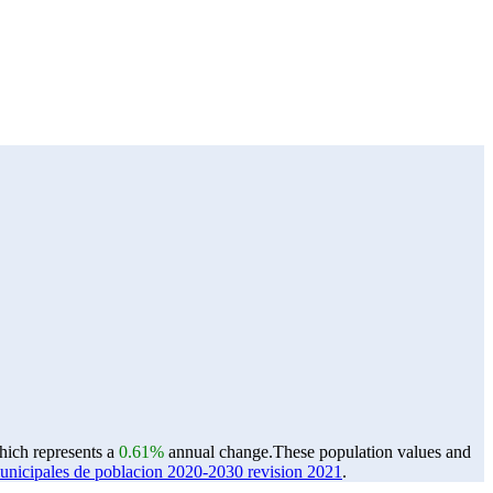
which represents a
0.61%
annual change.
These population values and
ipales de poblacion 2020-2030 revision 2021
.