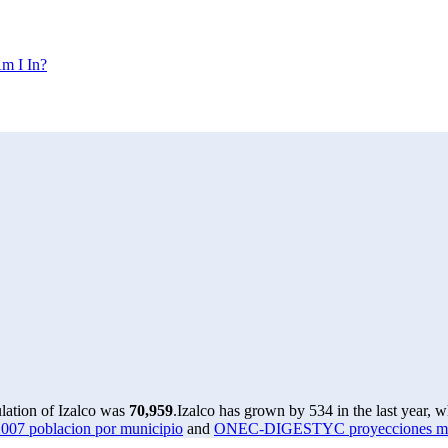
m I In?
lation of Izalco was
70,959
.
Izalco has grown by 534 in the last year, 
07 poblacion por municipio
and
ONEC-DIGESTYC proyecciones munic