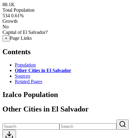
88.1K
Total Population
534
0.61%
Growth
No
Capital of El Salvador?
Page Links
+
Contents
Population
Other Cities in El Salvador
Sources
Related Pages
Izalco Population
Other Cities in El Salvador