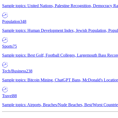
Sample topics: United Nations, Palestine Recognition, Democracy R
Population
348
Sample topics: Human Development Index, Jewish Population, Populat
Sports
75
Sample topics: Best Golf, Football Colleges, Largemouth Bass Rec
Tech/Business
238
Sample topics: Bitcoin Mining, ChatGPT Bans, McDonald's Locations,
Travel
88
Sample topics: Airports, Beaches/Nude Beaches, Best/Worst Countries