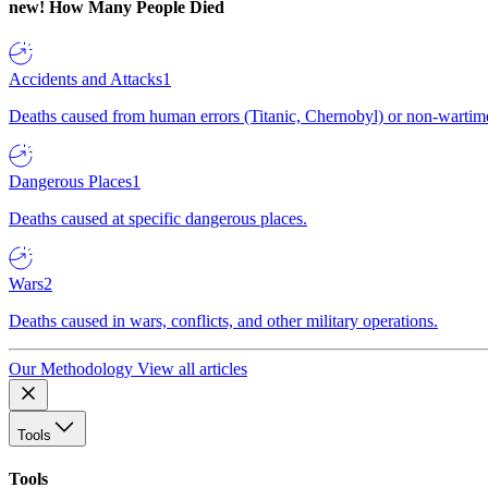
new!
How Many People Died
Accidents and Attacks
1
Deaths caused from human errors (Titanic, Chernobyl) or non-wartime 
Dangerous Places
1
Deaths caused at specific dangerous places.
Wars
2
Deaths caused in wars, conflicts, and other military operations.
Our Methodology
View all articles
Tools
Tools