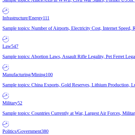
Infrastructure/Energy
111
Sample topics: Number of Airports, Electricity Cost, Internet Speed
Law
547
Sample topics: Abortion Laws, Assault Rifle Legality, Pet Ferret 
Manufacturing/Mining
100
Sample topics: China Exports, Gold Reserves, Lithium Production, 
Military
52
Sample topics: Countries Currently at War, Largest Air Forces, Milit
Politics/Government
380