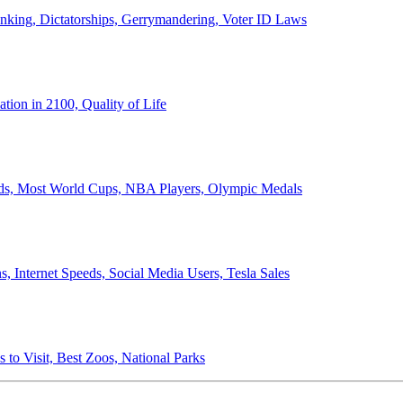
anking, Dictatorships, Gerrymandering, Voter ID Laws
ion in 2100, Quality of Life
ords, Most World Cups, NBA Players, Olympic Medals
 Internet Speeds, Social Media Users, Tesla Sales
 to Visit, Best Zoos, National Parks