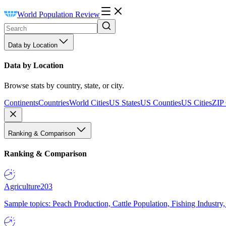
World Population Review
Data by Location
Data by Location
Browse stats by country, state, or city.
Continents
Countries
World Cities
US States
US Counties
US Cities
ZIP
Ranking & Comparison
Ranking & Comparison
Agriculture
203
Sample topics: Peach Production, Cattle Population, Fishing Industry