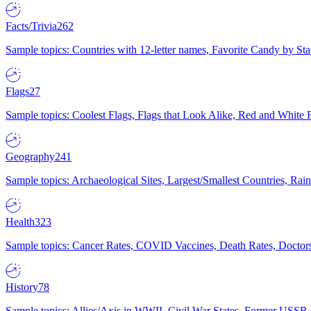
Facts/Trivia
262
Sample topics: Countries with 12-letter names, Favorite Candy by St
Flags
27
Sample topics: Coolest Flags, Flags that Look Alike, Red and White F
Geography
241
Sample topics: Archaeological Sites, Largest/Smallest Countries, Rain
Health
323
Sample topics: Cancer Rates, COVID Vaccines, Death Rates, Doctors
History
78
Sample topics: Allies/Axis in WWII, Civil War States, Former USSR 