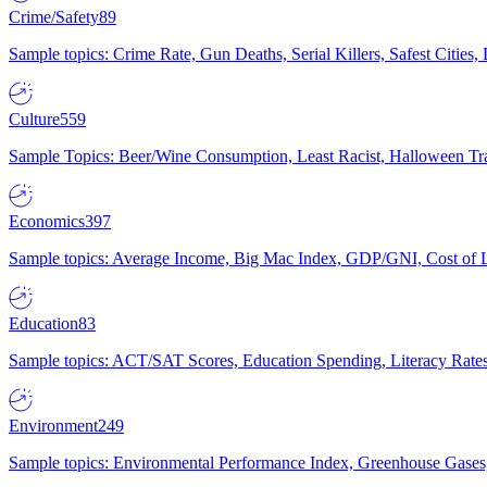
Crime/Safety
89
Sample topics: Crime Rate, Gun Deaths, Serial Killers, Safest Cities
Culture
559
Sample Topics: Beer/Wine Consumption, Least Racist, Halloween Tra
Economics
397
Sample topics: Average Income, Big Mac Index, GDP/GNI, Cost of L
Education
83
Sample topics: ACT/SAT Scores, Education Spending, Literacy Rates
Environment
249
Sample topics: Environmental Performance Index, Greenhouse Gases,