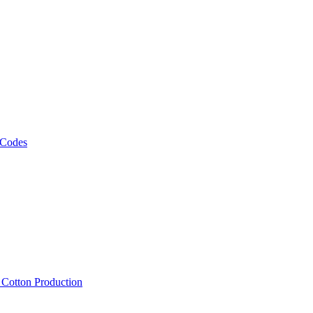
 Codes
, Cotton Production