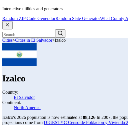
Interactive utilities and generators.
Random ZIP Code Generator
Random State Generator
What County A
Cities
>
Cities in El Salvador
>
Izalco
Izalco
Country:
El Salvador
Continent:
North America
Izalco's 2026 population is now estimated at
88,126
.
In 2007, the popu
projections come from
DIGESTYC Censo de Poblacion y Vivienda 20