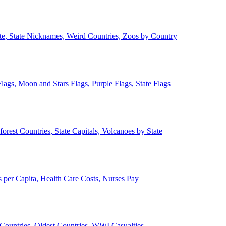
ate, State Nicknames, Weird Countries, Zoos by Country
lags, Moon and Stars Flags, Purple Flags, State Flags
forest Countries, State Capitals, Volcanoes by State
 per Capita, Health Care Costs, Nurses Pay
Countries, Oldest Countries, WWI Casualties