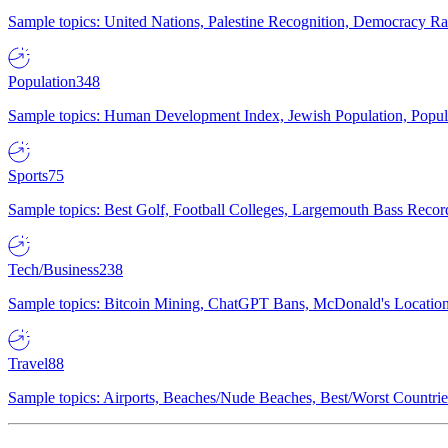
Sample topics: United Nations, Palestine Recognition, Democracy R
Population
348
Sample topics: Human Development Index, Jewish Population, Populat
Sports
75
Sample topics: Best Golf, Football Colleges, Largemouth Bass Rec
Tech/Business
238
Sample topics: Bitcoin Mining, ChatGPT Bans, McDonald's Locations,
Travel
88
Sample topics: Airports, Beaches/Nude Beaches, Best/Worst Countries