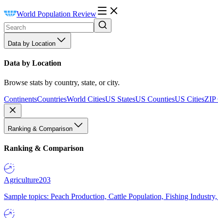
World Population Review
Data by Location
Data by Location
Browse stats by country, state, or city.
Continents
Countries
World Cities
US States
US Counties
US Cities
ZIP
Ranking & Comparison
Ranking & Comparison
Agriculture
203
Sample topics: Peach Production, Cattle Population, Fishing Industry