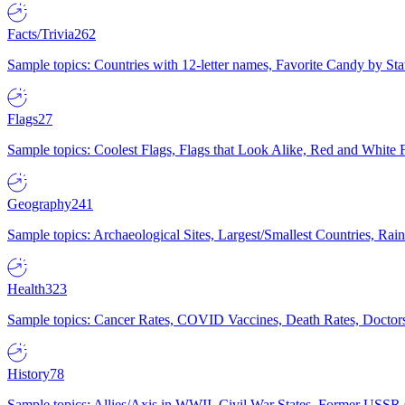
Facts/Trivia
262
Sample topics: Countries with 12-letter names, Favorite Candy by St
Flags
27
Sample topics: Coolest Flags, Flags that Look Alike, Red and White F
Geography
241
Sample topics: Archaeological Sites, Largest/Smallest Countries, Rain
Health
323
Sample topics: Cancer Rates, COVID Vaccines, Death Rates, Doctors
History
78
Sample topics: Allies/Axis in WWII, Civil War States, Former USSR 