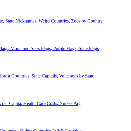
ate, State Nicknames, Weird Countries, Zoos by Country
lags, Moon and Stars Flags, Purple Flags, State Flags
forest Countries, State Capitals, Volcanoes by State
 per Capita, Health Care Costs, Nurses Pay
Countries, Oldest Countries, WWI Casualties