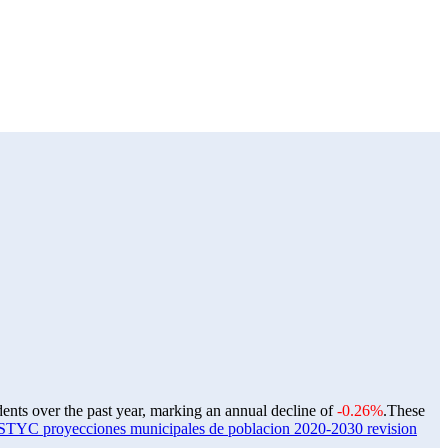
dents over the past year, marking an annual decline of
-0.26%
.
These
C proyecciones municipales de poblacion 2020-2030 revision