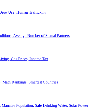
, Drug Use, Human Trafficking
ditions, Average Number of Sexual Partners
iving, Gas Prices, Income Tax
, Math Rankings, Smartest Countries
 Manatee Population, Safe Drinking Water, Solar Power