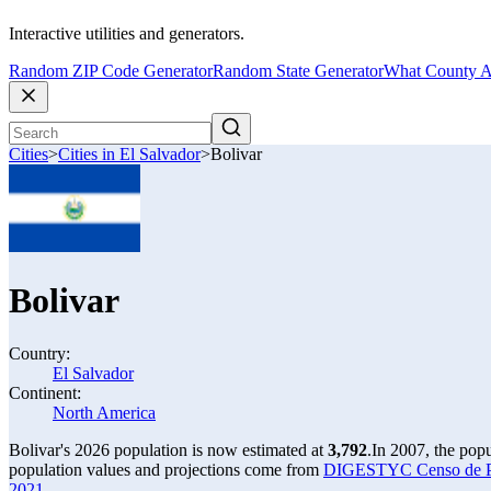
Interactive utilities and generators.
Random ZIP Code Generator
Random State Generator
What County A
Cities
>
Cities in El Salvador
>
Bolivar
Bolivar
Country:
El Salvador
Continent:
North America
Bolivar's 2026 population is now estimated at
3,792
.
In 2007, the pop
population values and projections come from
DIGESTYC Censo de Pob
2021
.