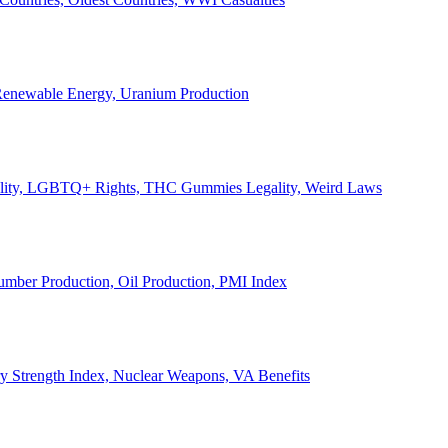
, Renewable Energy, Uranium Production
Legality, LGBTQ+ Rights, THC Gummies Legality, Weird Laws
Lumber Production, Oil Production, PMI Index
ary Strength Index, Nuclear Weapons, VA Benefits