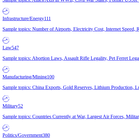
Infrastructure/Energy
111
Sample topics: Number of Airports, Electricity Cost, Internet Speed
Law
547
Sample topics: Abortion Laws, Assault Rifle Legality, Pet Ferret 
Manufacturing/Mining
100
Sample topics: China Exports, Gold Reserves, Lithium Production, 
Military
52
Sample topics: Countries Currently at War, Largest Air Forces, Milit
Politics/Government
380