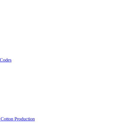
 Codes
, Cotton Production