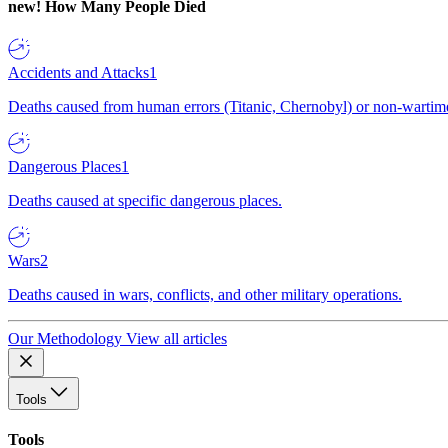
new!
How Many People Died
Accidents and Attacks
1
Deaths caused from human errors (Titanic, Chernobyl) or non-wartime 
Dangerous Places
1
Deaths caused at specific dangerous places.
Wars
2
Deaths caused in wars, conflicts, and other military operations.
Our Methodology
View all articles
Tools
Tools