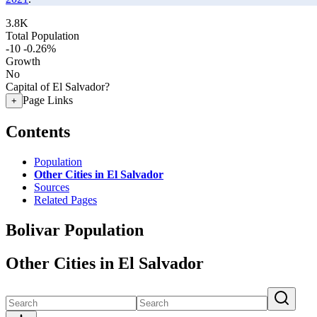
3.8K
Total Population
-10
-0.26%
Growth
No
Capital of El Salvador?
Page Links
+
Contents
Population
Other Cities in El Salvador
Sources
Related Pages
Bolivar Population
Other Cities in El Salvador