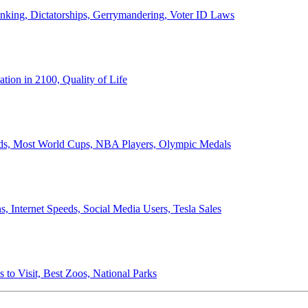
anking, Dictatorships, Gerrymandering, Voter ID Laws
ion in 2100, Quality of Life
ords, Most World Cups, NBA Players, Olympic Medals
 Internet Speeds, Social Media Users, Tesla Sales
 to Visit, Best Zoos, National Parks