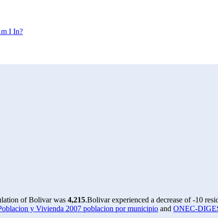
m I In?
ulation of Bolivar was
4,215
.
Bolivar experienced a decrease of
-10
resi
lacion y Vivienda 2007 poblacion por municipio
and
ONEC-DIGESTY