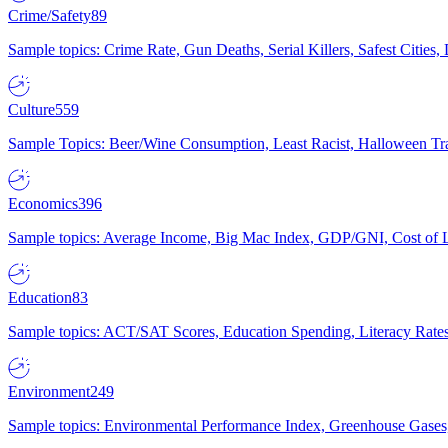
Crime/Safety
89
Sample topics: Crime Rate, Gun Deaths, Serial Killers, Safest Cities
Culture
559
Sample Topics: Beer/Wine Consumption, Least Racist, Halloween Tra
Economics
396
Sample topics: Average Income, Big Mac Index, GDP/GNI, Cost of L
Education
83
Sample topics: ACT/SAT Scores, Education Spending, Literacy Rates
Environment
249
Sample topics: Environmental Performance Index, Greenhouse Gases,