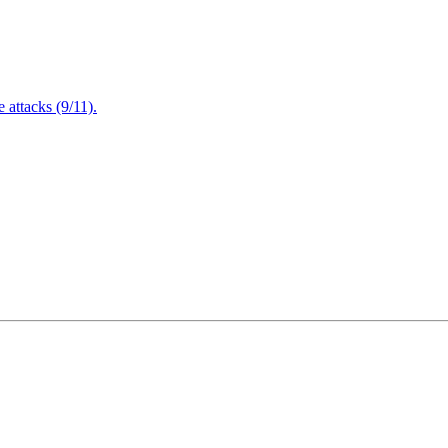
attacks (9/11).