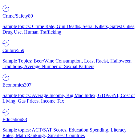
Crime/Safety
89
Sample topics: Crime Rate, Gun Deaths, Serial Killers, Safest Cities,
Drug Use, Human Trafficking
Culture
559
Sample Topics: Beer/Wine Consumption, Least Racist, Halloween
Traditions, Average Number of Sexual Partners
Economics
397
Sample topics: Average Income, Big Mac Index, GDP/GNI, Cost of
Living, Gas Prices, Income Tax
Education
83
Sample topics: ACT/SAT Scores, Education Spending, Literacy
Rates, Math Rankings, Smartest Countries