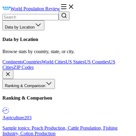
World Population Review
Data by Location
Data by Location
Browse stats by country, state, or city.
Continents
Countries
World Cities
US States
US Counties
US
Cities
ZIP Codes
Ranking & Comparison
Ranking & Comparison
Agriculture
203
Sample topics: Peach Production, Cattle Population, Fishing
Industry, Cotton Production