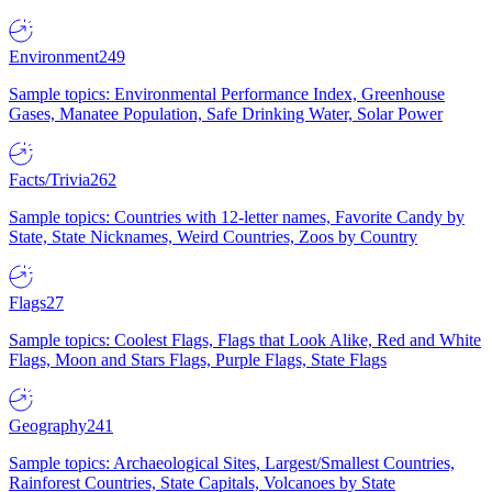
Environment
249
Sample topics: Environmental Performance Index, Greenhouse
Gases, Manatee Population, Safe Drinking Water, Solar Power
Facts/Trivia
262
Sample topics: Countries with 12-letter names, Favorite Candy by
State, State Nicknames, Weird Countries, Zoos by Country
Flags
27
Sample topics: Coolest Flags, Flags that Look Alike, Red and White
Flags, Moon and Stars Flags, Purple Flags, State Flags
Geography
241
Sample topics: Archaeological Sites, Largest/Smallest Countries,
Rainforest Countries, State Capitals, Volcanoes by State