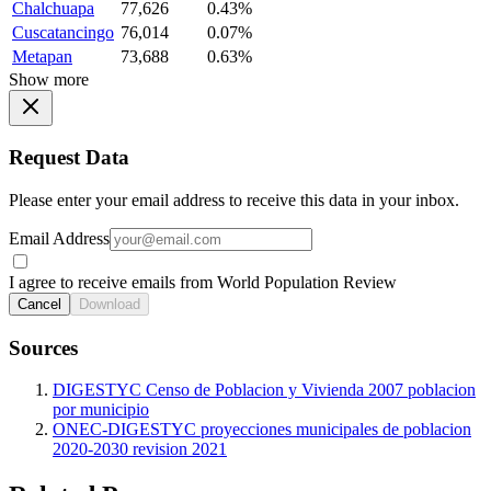
Chalchuapa
77,626
0.43%
Cuscatancingo
76,014
0.07%
Metapan
73,688
0.63%
Show more
Request Data
Please enter your email address to receive this data in your inbox.
Email Address
I agree to receive emails from World Population Review
Cancel
Download
Sources
DIGESTYC Censo de Poblacion y Vivienda 2007 poblacion
por municipio
ONEC-DIGESTYC proyecciones municipales de poblacion
2020-2030 revision 2021