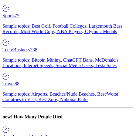
Sports
75
Sample topics: Best Golf, Football Colleges, Largemouth Bass
Records, Most World Cups, NBA Players, Olympic Medals
Tech/Business
238
Sample topics: Bitcoin Mining, ChatGPT Bans, McDonald's
Locations, Internet Speeds, Social Media Users, Tesla Sales
Travel
88
Sample topics: Airports, Beaches/Nude Beaches, Best/Worst
Countries to Visit, Best Zoos, National Parks
new!
How Many People Died