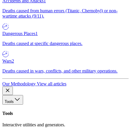
Accidents and Attacks
1
Deaths caused from human errors (Titanic, Chernobyl) or non-
wartime attacks (9/11).
Dangerous Places
1
Deaths caused at specific dangerous places.
Wars
2
Deaths caused in wars, conflicts, and other military operations.
Our Methodology
View all articles
Tools
Tools
Interactive utilities and generators.