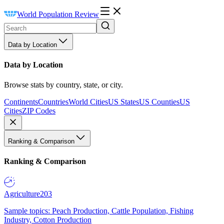
World Population Review
Data by Location
Data by Location
Browse stats by country, state, or city.
Continents
Countries
World Cities
US States
US Counties
US
Cities
ZIP Codes
Ranking & Comparison
Ranking & Comparison
Agriculture
203
Sample topics: Peach Production, Cattle Population, Fishing
Industry, Cotton Production