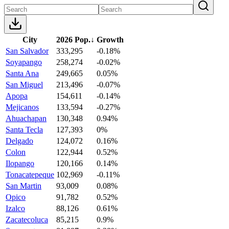
City
2026 Pop.
↓
Growth
San Salvador
333,295
-0.18%
Soyapango
258,274
-0.02%
Santa Ana
249,665
0.05%
San Miguel
213,496
-0.07%
Apopa
154,611
-0.14%
Mejicanos
133,594
-0.27%
Ahuachapan
130,348
0.94%
Santa Tecla
127,393
0%
Delgado
124,072
0.16%
Colon
122,944
0.52%
Ilopango
120,166
0.14%
Tonacatepeque
102,969
-0.11%
San Martin
93,009
0.08%
Opico
91,782
0.52%
Izalco
88,126
0.61%
Zacatecoluca
85,215
0.9%