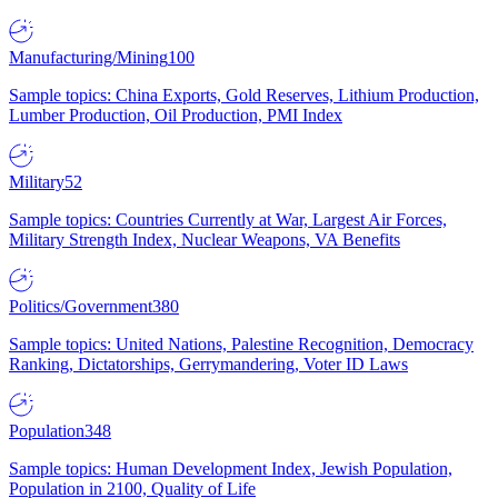
Manufacturing/Mining
100
Sample topics: China Exports, Gold Reserves, Lithium Production,
Lumber Production, Oil Production, PMI Index
Military
52
Sample topics: Countries Currently at War, Largest Air Forces,
Military Strength Index, Nuclear Weapons, VA Benefits
Politics/Government
380
Sample topics: United Nations, Palestine Recognition, Democracy
Ranking, Dictatorships, Gerrymandering, Voter ID Laws
Population
348
Sample topics: Human Development Index, Jewish Population,
Population in 2100, Quality of Life