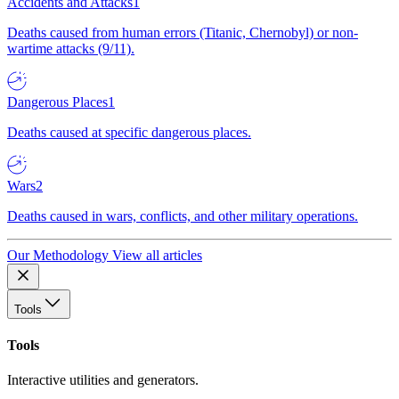
Accidents and Attacks
1
Deaths caused from human errors (Titanic, Chernobyl) or non-
wartime attacks (9/11).
Dangerous Places
1
Deaths caused at specific dangerous places.
Wars
2
Deaths caused in wars, conflicts, and other military operations.
Our Methodology
View all articles
Tools
Tools
Interactive utilities and generators.