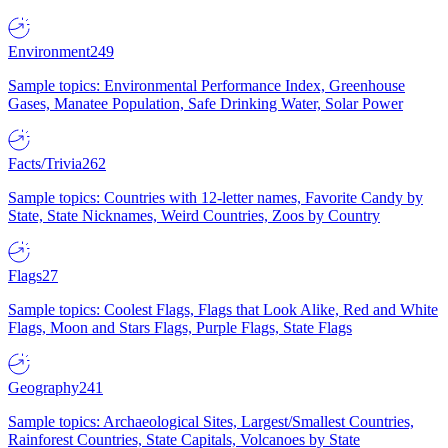
Environment
249
Sample topics: Environmental Performance Index, Greenhouse
Gases, Manatee Population, Safe Drinking Water, Solar Power
Facts/Trivia
262
Sample topics: Countries with 12-letter names, Favorite Candy by
State, State Nicknames, Weird Countries, Zoos by Country
Flags
27
Sample topics: Coolest Flags, Flags that Look Alike, Red and White
Flags, Moon and Stars Flags, Purple Flags, State Flags
Geography
241
Sample topics: Archaeological Sites, Largest/Smallest Countries,
Rainforest Countries, State Capitals, Volcanoes by State