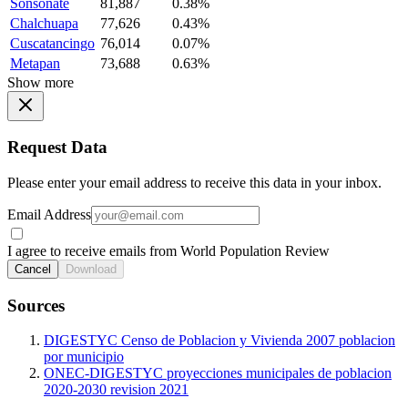
Sonsonate
81,887
0.38%
Chalchuapa
77,626
0.43%
Cuscatancingo
76,014
0.07%
Metapan
73,688
0.63%
Show more
Request Data
Please enter your email address to receive this data in your inbox.
Email Address
I agree to receive emails from World Population Review
Cancel
Download
Sources
DIGESTYC Censo de Poblacion y Vivienda 2007 poblacion
por municipio
ONEC-DIGESTYC proyecciones municipales de poblacion
2020-2030 revision 2021