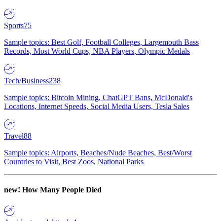
Sports
75
Sample topics: Best Golf, Football Colleges, Largemouth Bass
Records, Most World Cups, NBA Players, Olympic Medals
Tech/Business
238
Sample topics: Bitcoin Mining, ChatGPT Bans, McDonald's
Locations, Internet Speeds, Social Media Users, Tesla Sales
Travel
88
Sample topics: Airports, Beaches/Nude Beaches, Best/Worst
Countries to Visit, Best Zoos, National Parks
new!
How Many People Died