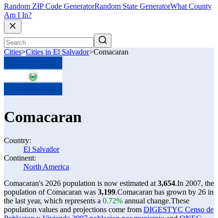
Random ZIP Code Generator
Random State Generator
What County
Am I In?
Cities
>
Cities in El Salvador
>
Comacaran
Comacaran
Country:
El Salvador
Continent:
North America
Comacaran's 2026 population is now estimated at
3,654
.
In 2007, the
population of Comacaran was
3,199
.
Comacaran has grown by 26 in
the last year, which represents a
0.72%
annual change.
These
population values and projections come from
DIGESTYC Censo de