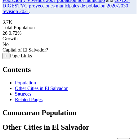
Poblacion y Vivienda 2007 poblacion por municipio
and
ONEC-
DIGESTYC proyecciones municipales de poblacion 2020-2030
revision 2021
.
3.7K
Total Population
26
0.72%
Growth
No
Capital of El Salvador?
Page Links
+
Contents
Population
Other Cities in El Salvador
Sources
Related Pages
Comacaran Population
Other Cities in El Salvador