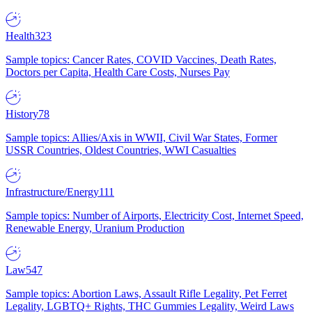
Health
323
Sample topics: Cancer Rates, COVID Vaccines, Death Rates,
Doctors per Capita, Health Care Costs, Nurses Pay
History
78
Sample topics: Allies/Axis in WWII, Civil War States, Former
USSR Countries, Oldest Countries, WWI Casualties
Infrastructure/Energy
111
Sample topics: Number of Airports, Electricity Cost, Internet Speed,
Renewable Energy, Uranium Production
Law
547
Sample topics: Abortion Laws, Assault Rifle Legality, Pet Ferret
Legality, LGBTQ+ Rights, THC Gummies Legality, Weird Laws