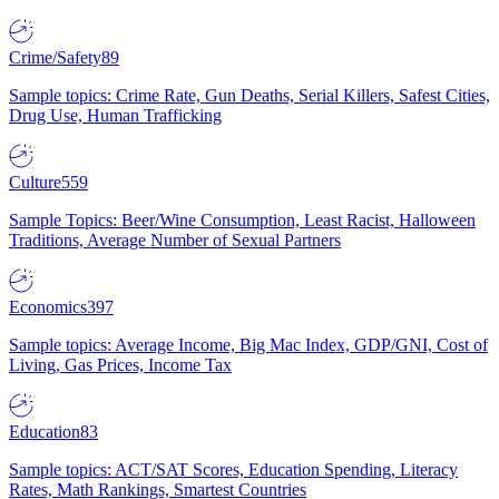
Crime/Safety
89
Sample topics: Crime Rate, Gun Deaths, Serial Killers, Safest Cities,
Drug Use, Human Trafficking
Culture
559
Sample Topics: Beer/Wine Consumption, Least Racist, Halloween
Traditions, Average Number of Sexual Partners
Economics
397
Sample topics: Average Income, Big Mac Index, GDP/GNI, Cost of
Living, Gas Prices, Income Tax
Education
83
Sample topics: ACT/SAT Scores, Education Spending, Literacy
Rates, Math Rankings, Smartest Countries