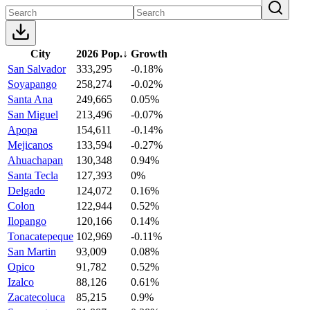
City
2026 Pop.
↓
Growth
San Salvador
333,295
-0.18%
Soyapango
258,274
-0.02%
Santa Ana
249,665
0.05%
San Miguel
213,496
-0.07%
Apopa
154,611
-0.14%
Mejicanos
133,594
-0.27%
Ahuachapan
130,348
0.94%
Santa Tecla
127,393
0%
Delgado
124,072
0.16%
Colon
122,944
0.52%
Ilopango
120,166
0.14%
Tonacatepeque
102,969
-0.11%
San Martin
93,009
0.08%
Opico
91,782
0.52%
Izalco
88,126
0.61%
Zacatecoluca
85,215
0.9%