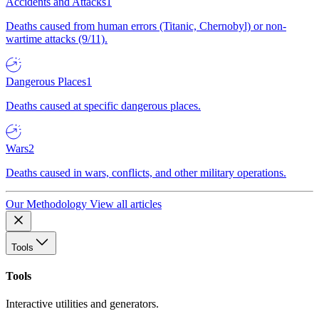
Accidents and Attacks
1
Deaths caused from human errors (Titanic, Chernobyl) or non-
wartime attacks (9/11).
Dangerous Places
1
Deaths caused at specific dangerous places.
Wars
2
Deaths caused in wars, conflicts, and other military operations.
Our Methodology
View all articles
Tools
Tools
Interactive utilities and generators.