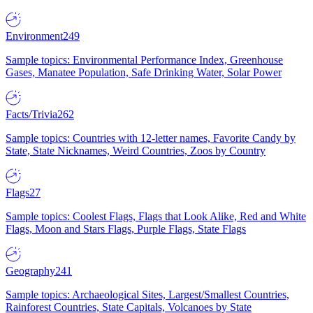
Environment
249
Sample topics: Environmental Performance Index, Greenhouse
Gases, Manatee Population, Safe Drinking Water, Solar Power
Facts/Trivia
262
Sample topics: Countries with 12-letter names, Favorite Candy by
State, State Nicknames, Weird Countries, Zoos by Country
Flags
27
Sample topics: Coolest Flags, Flags that Look Alike, Red and White
Flags, Moon and Stars Flags, Purple Flags, State Flags
Geography
241
Sample topics: Archaeological Sites, Largest/Smallest Countries,
Rainforest Countries, State Capitals, Volcanoes by State