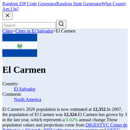
Random ZIP Code Generator
Random State Generator
What County
Am I In?
Cities
>
Cities in El Salvador
>
El Carmen
El Carmen
Country:
El Salvador
Continent:
North America
El Carmen's 2026 population is now estimated at
12,352
.
In 2007,
the population of El Carmen was
12,324
.
El Carmen has grown by 3
in the last year, which represents a
0.02%
annual change.
These
population values and projections come from
DIGESTYC Censo de