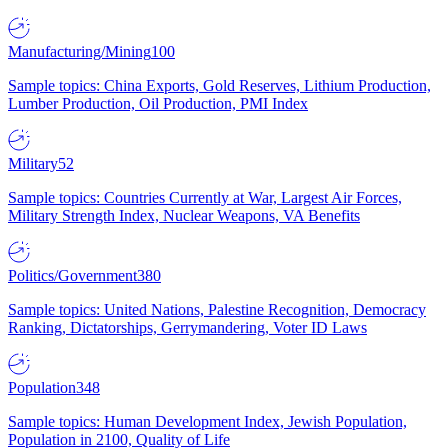
Manufacturing/Mining
100
Sample topics: China Exports, Gold Reserves, Lithium Production,
Lumber Production, Oil Production, PMI Index
Military
52
Sample topics: Countries Currently at War, Largest Air Forces,
Military Strength Index, Nuclear Weapons, VA Benefits
Politics/Government
380
Sample topics: United Nations, Palestine Recognition, Democracy
Ranking, Dictatorships, Gerrymandering, Voter ID Laws
Population
348
Sample topics: Human Development Index, Jewish Population,
Population in 2100, Quality of Life