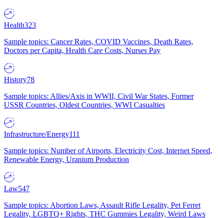
Health
323
Sample topics: Cancer Rates, COVID Vaccines, Death Rates,
Doctors per Capita, Health Care Costs, Nurses Pay
History
78
Sample topics: Allies/Axis in WWII, Civil War States, Former
USSR Countries, Oldest Countries, WWI Casualties
Infrastructure/Energy
111
Sample topics: Number of Airports, Electricity Cost, Internet Speed,
Renewable Energy, Uranium Production
Law
547
Sample topics: Abortion Laws, Assault Rifle Legality, Pet Ferret
Legality, LGBTQ+ Rights, THC Gummies Legality, Weird Laws