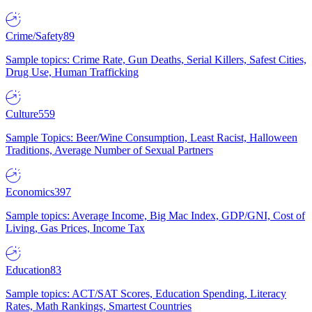
Crime/Safety
89
Sample topics: Crime Rate, Gun Deaths, Serial Killers, Safest Cities,
Drug Use, Human Trafficking
Culture
559
Sample Topics: Beer/Wine Consumption, Least Racist, Halloween
Traditions, Average Number of Sexual Partners
Economics
397
Sample topics: Average Income, Big Mac Index, GDP/GNI, Cost of
Living, Gas Prices, Income Tax
Education
83
Sample topics: ACT/SAT Scores, Education Spending, Literacy
Rates, Math Rankings, Smartest Countries