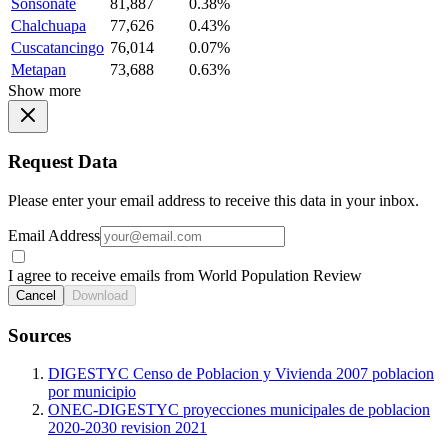
Sonsonate
81,887
0.38%
Chalchuapa
77,626
0.43%
Cuscatancingo
76,014
0.07%
Metapan
73,688
0.63%
Show more
Request Data
Please enter your email address to receive this data in your inbox.
Email Address
I agree to receive emails from World Population Review
Cancel
Download
Sources
DIGESTYC Censo de Poblacion y Vivienda 2007 poblacion
por municipio
ONEC-DIGESTYC proyecciones municipales de poblacion
2020-2030 revision 2021