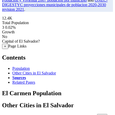
Poblacion y Vivienda 2007 poblacion por municipio
and
ONEC-
DIGESTYC proyecciones municipales de poblacion 2020-2030
revision 2021
.
12.4K
Total Population
3
0.02%
Growth
No
Capital of El Salvador?
Page Links
+
Contents
Population
Other Cities in El Salvador
Sources
Related Pages
El Carmen Population
Other Cities in El Salvador