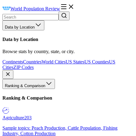
World Population Review
Data by Location
Data by Location
Browse stats by country, state, or city.
Continents
Countries
World Cities
US States
US Counties
US
Cities
ZIP Codes
Ranking & Comparison
Ranking & Comparison
Agriculture
203
Sample topics: Peach Production, Cattle Population, Fishing
Industry, Cotton Production