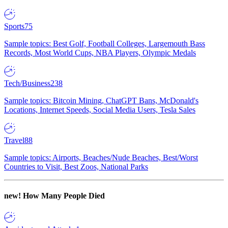
Sports
75
Sample topics: Best Golf, Football Colleges, Largemouth Bass
Records, Most World Cups, NBA Players, Olympic Medals
Tech/Business
238
Sample topics: Bitcoin Mining, ChatGPT Bans, McDonald's
Locations, Internet Speeds, Social Media Users, Tesla Sales
Travel
88
Sample topics: Airports, Beaches/Nude Beaches, Best/Worst
Countries to Visit, Best Zoos, National Parks
new!
How Many People Died