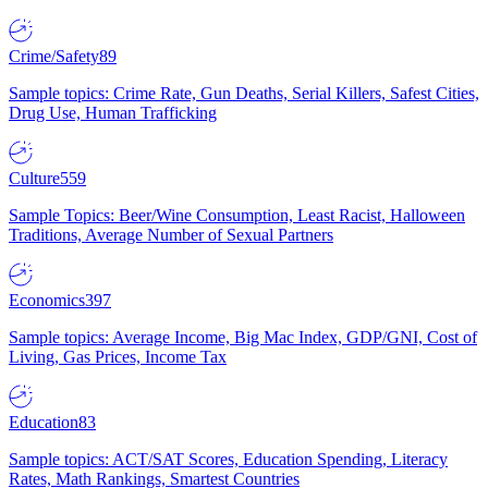
Crime/Safety
89
Sample topics: Crime Rate, Gun Deaths, Serial Killers, Safest Cities,
Drug Use, Human Trafficking
Culture
559
Sample Topics: Beer/Wine Consumption, Least Racist, Halloween
Traditions, Average Number of Sexual Partners
Economics
397
Sample topics: Average Income, Big Mac Index, GDP/GNI, Cost of
Living, Gas Prices, Income Tax
Education
83
Sample topics: ACT/SAT Scores, Education Spending, Literacy
Rates, Math Rankings, Smartest Countries