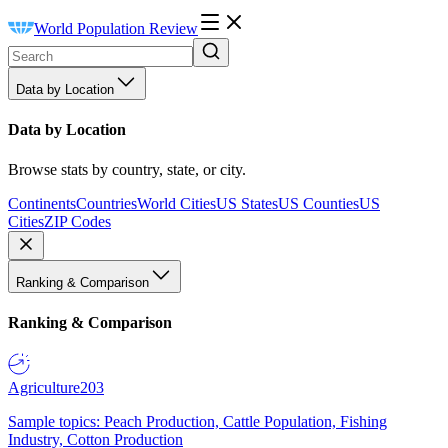
World Population Review
Data by Location
Data by Location
Browse stats by country, state, or city.
Continents
Countries
World Cities
US States
US Counties
US
Cities
ZIP Codes
Ranking & Comparison
Ranking & Comparison
Agriculture
203
Sample topics: Peach Production, Cattle Population, Fishing
Industry, Cotton Production