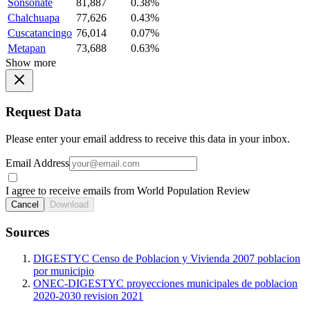
Sonsonate
81,887
0.38%
Chalchuapa
77,626
0.43%
Cuscatancingo
76,014
0.07%
Metapan
73,688
0.63%
Show more
Request Data
Please enter your email address to receive this data in your inbox.
Email Address
I agree to receive emails from World Population Review
Cancel
Download
Sources
DIGESTYC Censo de Poblacion y Vivienda 2007 poblacion
por municipio
ONEC-DIGESTYC proyecciones municipales de poblacion
2020-2030 revision 2021