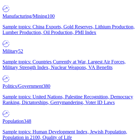
Manufacturing/Mining
100
Sample topics: China Exports, Gold Reserves, Lithium Production,
Lumber Production, Oil Production, PMI Index
Military
52
Sample topics: Countries Currently at War, Largest Air Forces,
Military Strength Index, Nuclear Weapons, VA Benefits
Politics/Government
380
Sample topics: United Nations, Palestine Recognition, Democracy
Ranking, Dictatorships, Gerrymandering, Voter ID Laws
Population
348
Sample topics: Human Development Index, Jewish Population,
Population in 2100, Quality of Life