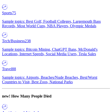
Sports
75
Sample topics: Best Golf, Football Colleges, Largemouth Bass
Records, Most World Cups, NBA Players, Olympic Medals
Tech/Business
238
Sample topics: Bitcoin Mining, ChatGPT Bans, McDonald's
Locations, Internet Speeds, Social Media Users, Tesla Sales
Travel
88
Sample topics: Airports, Beaches/Nude Beaches, Best/Worst
Countries to Visit, Best Zoos, National Parks
new!
How Many People Died