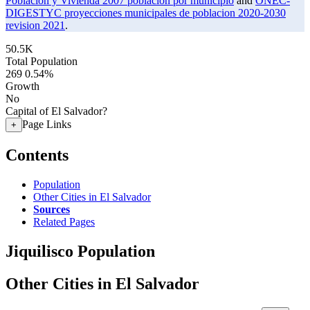
Poblacion y Vivienda 2007 poblacion por municipio
and
ONEC-
DIGESTYC proyecciones municipales de poblacion 2020-2030
revision 2021
.
50.5K
Total Population
269
0.54%
Growth
No
Capital of El Salvador?
Page Links
+
Contents
Population
Other Cities in El Salvador
Sources
Related Pages
Jiquilisco Population
Other Cities in El Salvador