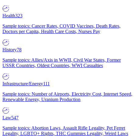
Health
323
Sample topics: Cancer Rates, COVID Vaccines, Death Rates,
Doctors per Capita, Health Care Costs, Nurses Pay
History
78
Sample topics: Allies/Axis in WWII, Civil War States, Former
USSR Countries, Oldest Countries, WWI Casualties
Infrastructure/Energy
111
Sample topics: Number of Airports, Electricity Cost, Internet Speed,
Renewable Energy, Uranium Production
Law
547
Sample topics: Abortion Laws, Assault Rifle Legality, Pet Ferret
Legality, LGBTQ+ Rights, THC Gummies Legality, Weird Laws