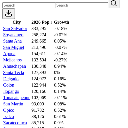
City
2026 Pop.
↓
Growth
San Salvador
333,295
-0.18%
Soyapango
258,274
-0.02%
Santa Ana
249,665
0.05%
San Miguel
213,496
-0.07%
Apopa
154,611
-0.14%
Mejicanos
133,594
-0.27%
Ahuachapan
130,348
0.94%
Santa Tecla
127,393
0%
Delgado
124,072
0.16%
Colon
122,944
0.52%
Ilopango
120,166
0.14%
Tonacatepeque
102,969
-0.11%
San Martin
93,009
0.08%
Opico
91,782
0.52%
Izalco
88,126
0.61%
Zacatecoluca
85,215
0.9%