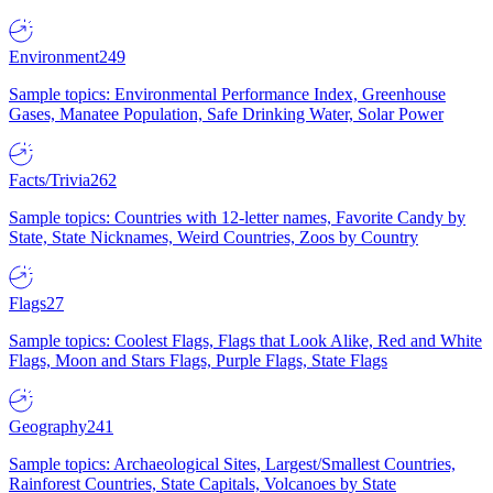
Environment
249
Sample topics: Environmental Performance Index, Greenhouse
Gases, Manatee Population, Safe Drinking Water, Solar Power
Facts/Trivia
262
Sample topics: Countries with 12-letter names, Favorite Candy by
State, State Nicknames, Weird Countries, Zoos by Country
Flags
27
Sample topics: Coolest Flags, Flags that Look Alike, Red and White
Flags, Moon and Stars Flags, Purple Flags, State Flags
Geography
241
Sample topics: Archaeological Sites, Largest/Smallest Countries,
Rainforest Countries, State Capitals, Volcanoes by State