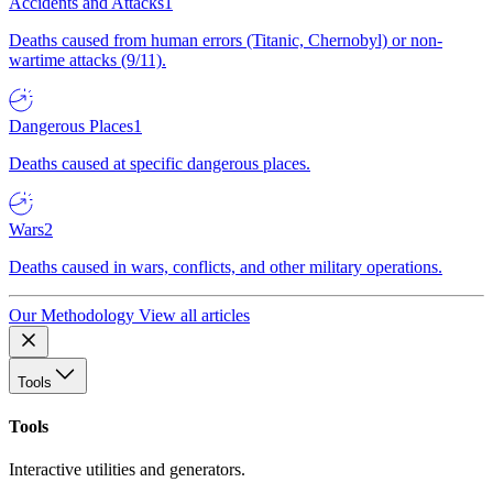
Accidents and Attacks
1
Deaths caused from human errors (Titanic, Chernobyl) or non-
wartime attacks (9/11).
Dangerous Places
1
Deaths caused at specific dangerous places.
Wars
2
Deaths caused in wars, conflicts, and other military operations.
Our Methodology
View all articles
Tools
Tools
Interactive utilities and generators.