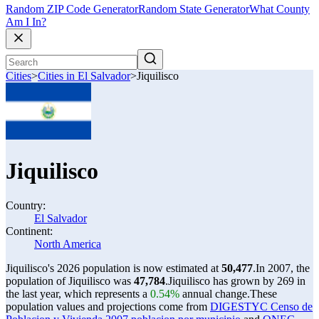
Random ZIP Code Generator
Random State Generator
What County
Am I In?
Cities
>
Cities in El Salvador
>
Jiquilisco
Jiquilisco
Country:
El Salvador
Continent:
North America
Jiquilisco's 2026 population is now estimated at
50,477
.
In 2007, the
population of Jiquilisco was
47,784
.
Jiquilisco has grown by 269 in
the last year, which represents a
0.54%
annual change.
These
population values and projections come from
DIGESTYC Censo de