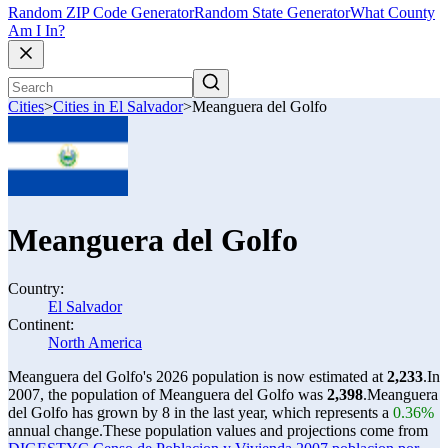
Random ZIP Code Generator
Random State Generator
What County
Am I In?
Cities
>
Cities in El Salvador
>
Meanguera del Golfo
Meanguera del Golfo
Country:
El Salvador
Continent:
North America
Meanguera del Golfo's 2026 population is now estimated at
2,233
.
In
2007, the population of Meanguera del Golfo was
2,398
.
Meanguera
del Golfo has grown by 8 in the last year, which represents a
0.36%
annual change.
These population values and projections come from