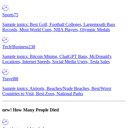
Sports
75
Sample topics: Best Golf, Football Colleges, Largemouth Bass
Records, Most World Cups, NBA Players, Olympic Medals
Tech/Business
238
Sample topics: Bitcoin Mining, ChatGPT Bans, McDonald's
Locations, Internet Speeds, Social Media Users, Tesla Sales
Travel
88
Sample topics: Airports, Beaches/Nude Beaches, Best/Worst
Countries to Visit, Best Zoos, National Parks
new!
How Many People Died