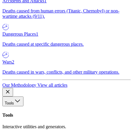
Accidents and Attacks
1
Deaths caused from human errors (Titanic, Chernobyl) or non-
wartime attacks (9/11).
Dangerous Places
1
Deaths caused at specific dangerous places.
Wars
2
Deaths caused in wars, conflicts, and other military operations.
Our Methodology
View all articles
Tools
Tools
Interactive utilities and generators.