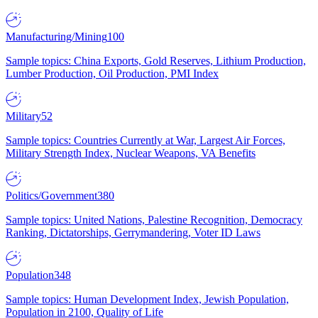
Manufacturing/Mining
100
Sample topics: China Exports, Gold Reserves, Lithium Production,
Lumber Production, Oil Production, PMI Index
Military
52
Sample topics: Countries Currently at War, Largest Air Forces,
Military Strength Index, Nuclear Weapons, VA Benefits
Politics/Government
380
Sample topics: United Nations, Palestine Recognition, Democracy
Ranking, Dictatorships, Gerrymandering, Voter ID Laws
Population
348
Sample topics: Human Development Index, Jewish Population,
Population in 2100, Quality of Life