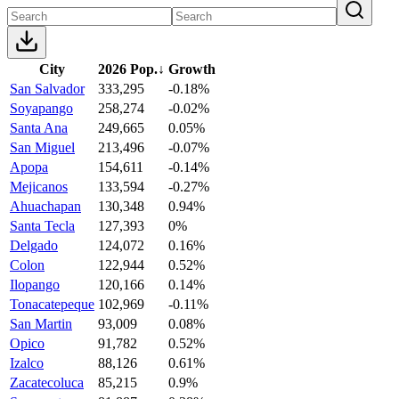
City
2026 Pop.
↓
Growth
San Salvador
333,295
-0.18%
Soyapango
258,274
-0.02%
Santa Ana
249,665
0.05%
San Miguel
213,496
-0.07%
Apopa
154,611
-0.14%
Mejicanos
133,594
-0.27%
Ahuachapan
130,348
0.94%
Santa Tecla
127,393
0%
Delgado
124,072
0.16%
Colon
122,944
0.52%
Ilopango
120,166
0.14%
Tonacatepeque
102,969
-0.11%
San Martin
93,009
0.08%
Opico
91,782
0.52%
Izalco
88,126
0.61%
Zacatecoluca
85,215
0.9%