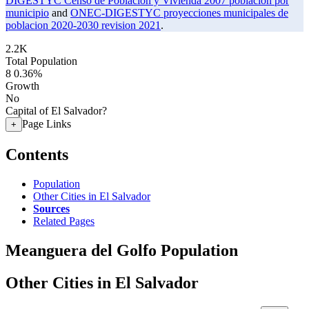
DIGESTYC Censo de Poblacion y Vivienda 2007 poblacion por
municipio
and
ONEC-DIGESTYC proyecciones municipales de
poblacion 2020-2030 revision 2021
.
2.2K
Total Population
8
0.36%
Growth
No
Capital of El Salvador?
Page Links
+
Contents
Population
Other Cities in El Salvador
Sources
Related Pages
Meanguera del Golfo Population
Other Cities in El Salvador