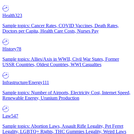
Health
323
Sample topics: Cancer Rates, COVID Vaccines, Death Rates,
Doctors per Capita, Health Care Costs, Nurses Pay
History
78
Sample topics: Allies/Axis in WWII, Civil War States, Former
USSR Countries, Oldest Countries, WWI Casualties
Infrastructure/Energy
111
Sample topics: Number of Airports, Electricity Cost, Internet Speed,
Renewable Energy, Uranium Production
Law
547
Sample topics: Abortion Laws, Assault Rifle Legality, Pet Ferret
Legality, LGBTQ+ Rights, THC Gummies Legality, Weird Laws