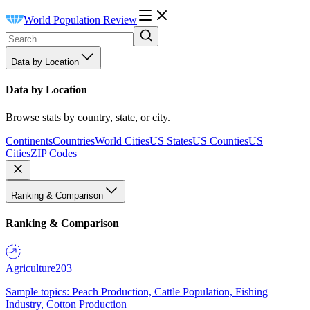
World Population Review
Data by Location
Data by Location
Browse stats by country, state, or city.
Continents
Countries
World Cities
US States
US Counties
US
Cities
ZIP Codes
Ranking & Comparison
Ranking & Comparison
Agriculture
203
Sample topics: Peach Production, Cattle Population, Fishing
Industry, Cotton Production