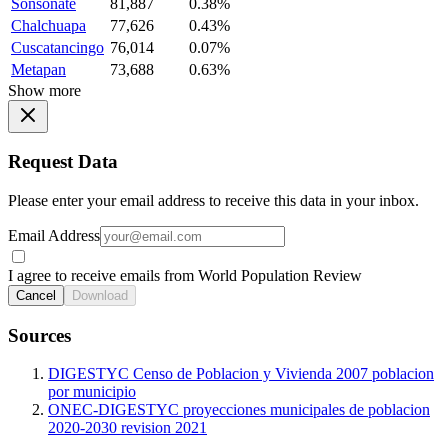
Sonsonate
81,887
0.38%
Chalchuapa
77,626
0.43%
Cuscatancingo
76,014
0.07%
Metapan
73,688
0.63%
Show more
Request Data
Please enter your email address to receive this data in your inbox.
Email Address
I agree to receive emails from World Population Review
Cancel
Download
Sources
DIGESTYC Censo de Poblacion y Vivienda 2007 poblacion
por municipio
ONEC-DIGESTYC proyecciones municipales de poblacion
2020-2030 revision 2021