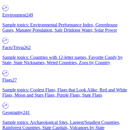
Environment
249
Sample topics: Environmental Performance Index, Greenhouse
Gases, Manatee Population, Safe Drinking Water, Solar Power
Facts/Trivia
262
Sample topics: Countries with 12-letter names, Favorite Candy by
State, State Nicknames, Weird Countries, Zoos by Country
Flags
27
Sample topics: Coolest Flags, Flags that Look Alike, Red and White
Flags, Moon and Stars Flags, Purple Flags, State Flags
Geography
241
Sample topics: Archaeological Sites, Largest/Smallest Countries,
Rainforest Countries, State Capitals, Volcanoes by State