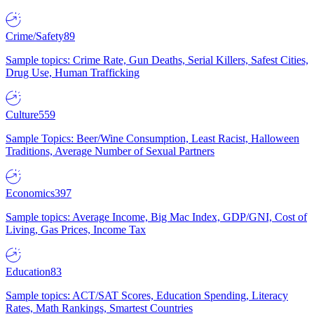
Crime/Safety
89
Sample topics: Crime Rate, Gun Deaths, Serial Killers, Safest Cities,
Drug Use, Human Trafficking
Culture
559
Sample Topics: Beer/Wine Consumption, Least Racist, Halloween
Traditions, Average Number of Sexual Partners
Economics
397
Sample topics: Average Income, Big Mac Index, GDP/GNI, Cost of
Living, Gas Prices, Income Tax
Education
83
Sample topics: ACT/SAT Scores, Education Spending, Literacy
Rates, Math Rankings, Smartest Countries