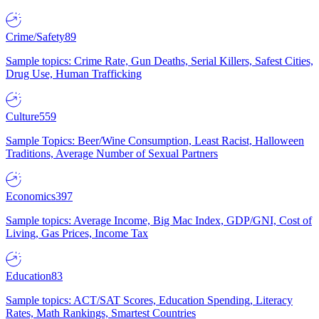
Crime/Safety
89
Sample topics: Crime Rate, Gun Deaths, Serial Killers, Safest Cities,
Drug Use, Human Trafficking
Culture
559
Sample Topics: Beer/Wine Consumption, Least Racist, Halloween
Traditions, Average Number of Sexual Partners
Economics
397
Sample topics: Average Income, Big Mac Index, GDP/GNI, Cost of
Living, Gas Prices, Income Tax
Education
83
Sample topics: ACT/SAT Scores, Education Spending, Literacy
Rates, Math Rankings, Smartest Countries