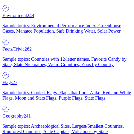
Environment
249
Sample topics: Environmental Performance Index, Greenhouse
Gases, Manatee Population, Safe Drinking Water, Solar Power
Facts/Trivia
262
Sample topics: Countries with 12-letter names, Favorite Candy by
State, State Nicknames, Weird Countries, Zoos by Country
Flags
27
Sample topics: Coolest Flags, Flags that Look Alike, Red and White
Flags, Moon and Stars Flags, Purple Flags, State Flags
Geography
241
Sample topics: Archaeological Sites, Largest/Smallest Countries,
Rainforest Countries, State Capitals, Volcanoes by State