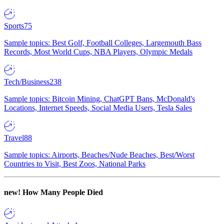
Sports
75
Sample topics: Best Golf, Football Colleges, Largemouth Bass
Records, Most World Cups, NBA Players, Olympic Medals
Tech/Business
238
Sample topics: Bitcoin Mining, ChatGPT Bans, McDonald's
Locations, Internet Speeds, Social Media Users, Tesla Sales
Travel
88
Sample topics: Airports, Beaches/Nude Beaches, Best/Worst
Countries to Visit, Best Zoos, National Parks
new!
How Many People Died