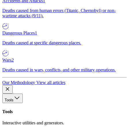
Accidents and Attacks
1
Deaths caused from human errors (Titanic, Chernobyl) or non-
wartime attacks (9/11).
Dangerous Places
1
Deaths caused at specific dangerous places.
Wars
2
Deaths caused in wars, conflicts, and other military operations.
Our Methodology
View all articles
Tools
Tools
Interactive utilities and generators.