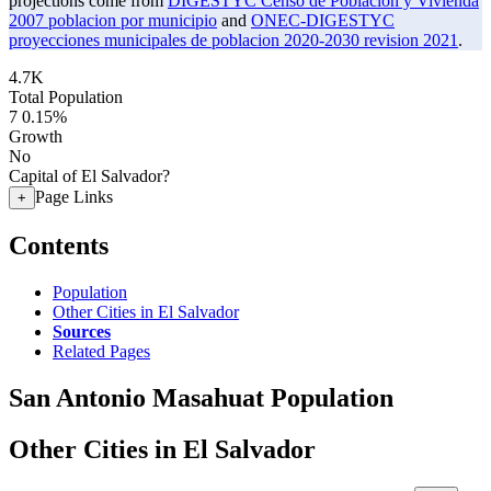
projections come from
DIGESTYC Censo de Poblacion y Vivienda
2007 poblacion por municipio
and
ONEC-DIGESTYC
proyecciones municipales de poblacion 2020-2030 revision 2021
.
4.7K
Total Population
7
0.15%
Growth
No
Capital of El Salvador?
Page Links
+
Contents
Population
Other Cities in El Salvador
Sources
Related Pages
San Antonio Masahuat Population
Other Cities in El Salvador