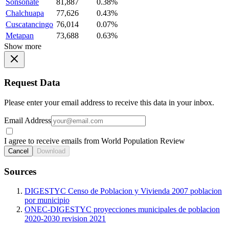
Sonsonate
81,887
0.38%
Chalchuapa
77,626
0.43%
Cuscatancingo
76,014
0.07%
Metapan
73,688
0.63%
Show more
Request Data
Please enter your email address to receive this data in your inbox.
Email Address
I agree to receive emails from World Population Review
Cancel
Download
Sources
DIGESTYC Censo de Poblacion y Vivienda 2007 poblacion
por municipio
ONEC-DIGESTYC proyecciones municipales de poblacion
2020-2030 revision 2021