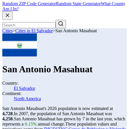
Random ZIP Code Generator
Random State Generator
What County
Am I In?
Cities
>
Cities in El Salvador
>
San Antonio Masahuat
San Antonio Masahuat
Country:
El Salvador
Continent:
North America
San Antonio Masahuat's 2026 population is now estimated at
4,728
.
In 2007, the population of San Antonio Masahuat was
4,258
.
San Antonio Masahuat has grown by 7 in the last year, which
represents a
0.15%
annual change.
These population values and