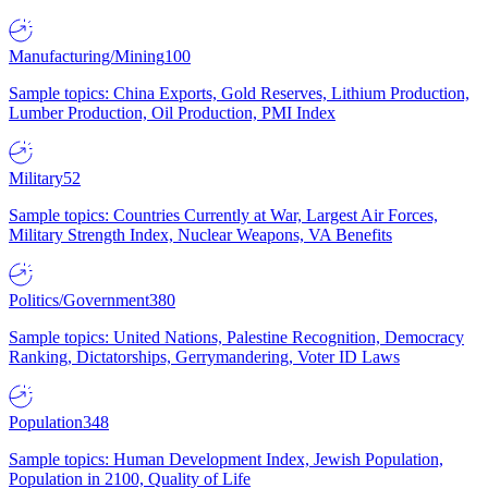
Manufacturing/Mining
100
Sample topics: China Exports, Gold Reserves, Lithium Production,
Lumber Production, Oil Production, PMI Index
Military
52
Sample topics: Countries Currently at War, Largest Air Forces,
Military Strength Index, Nuclear Weapons, VA Benefits
Politics/Government
380
Sample topics: United Nations, Palestine Recognition, Democracy
Ranking, Dictatorships, Gerrymandering, Voter ID Laws
Population
348
Sample topics: Human Development Index, Jewish Population,
Population in 2100, Quality of Life