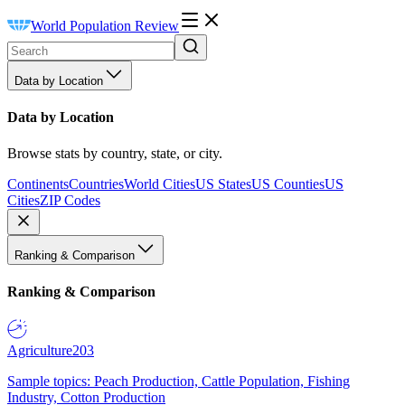
World Population Review
Data by Location
Data by Location
Browse stats by country, state, or city.
Continents
Countries
World Cities
US States
US Counties
US
Cities
ZIP Codes
Ranking & Comparison
Ranking & Comparison
Agriculture
203
Sample topics: Peach Production, Cattle Population, Fishing
Industry, Cotton Production