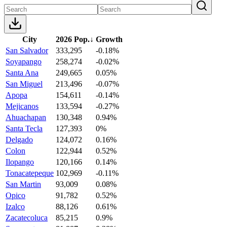
City
2026 Pop.
↓
Growth
San Salvador
333,295
-0.18%
Soyapango
258,274
-0.02%
Santa Ana
249,665
0.05%
San Miguel
213,496
-0.07%
Apopa
154,611
-0.14%
Mejicanos
133,594
-0.27%
Ahuachapan
130,348
0.94%
Santa Tecla
127,393
0%
Delgado
124,072
0.16%
Colon
122,944
0.52%
Ilopango
120,166
0.14%
Tonacatepeque
102,969
-0.11%
San Martin
93,009
0.08%
Opico
91,782
0.52%
Izalco
88,126
0.61%
Zacatecoluca
85,215
0.9%