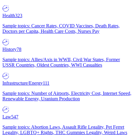
Health
323
Sample topics: Cancer Rates, COVID Vaccines, Death Rates,
Doctors per Capita, Health Care Costs, Nurses Pay
History
78
Sample topics: Allies/Axis in WWII, Civil War States, Former
USSR Countries, Oldest Countries, WWI Casualties
Infrastructure/Energy
111
Sample topics: Number of Airports, Electricity Cost, Internet Speed,
Renewable Energy, Uranium Production
Law
547
Sample topics: Abortion Laws, Assault Rifle Legality, Pet Ferret
Legality, LGBTQ+ Rights, THC Gummies Legality, Weird Laws