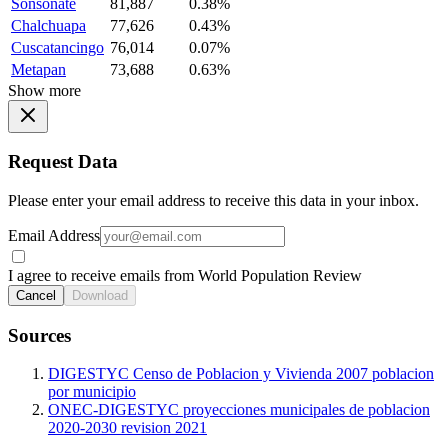
Sonsonate
81,887
0.38%
Chalchuapa
77,626
0.43%
Cuscatancingo
76,014
0.07%
Metapan
73,688
0.63%
Show more
Request Data
Please enter your email address to receive this data in your inbox.
Email Address
I agree to receive emails from World Population Review
Cancel
Download
Sources
DIGESTYC Censo de Poblacion y Vivienda 2007 poblacion
por municipio
ONEC-DIGESTYC proyecciones municipales de poblacion
2020-2030 revision 2021