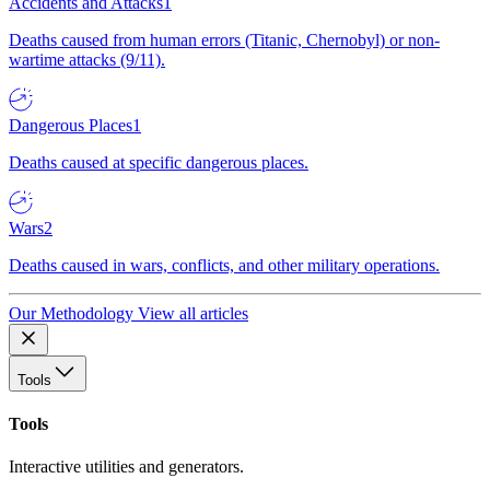
Accidents and Attacks
1
Deaths caused from human errors (Titanic, Chernobyl) or non-
wartime attacks (9/11).
Dangerous Places
1
Deaths caused at specific dangerous places.
Wars
2
Deaths caused in wars, conflicts, and other military operations.
Our Methodology
View all articles
Tools
Tools
Interactive utilities and generators.