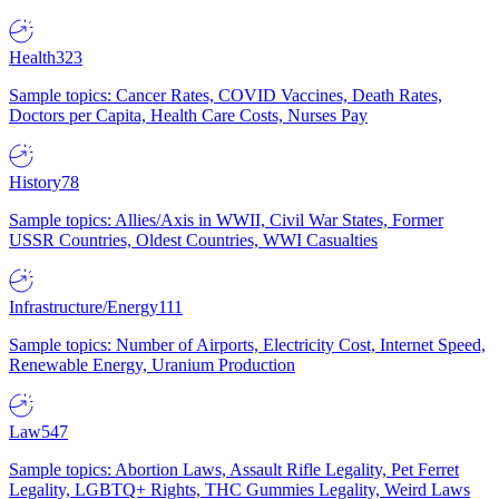
Health
323
Sample topics: Cancer Rates, COVID Vaccines, Death Rates,
Doctors per Capita, Health Care Costs, Nurses Pay
History
78
Sample topics: Allies/Axis in WWII, Civil War States, Former
USSR Countries, Oldest Countries, WWI Casualties
Infrastructure/Energy
111
Sample topics: Number of Airports, Electricity Cost, Internet Speed,
Renewable Energy, Uranium Production
Law
547
Sample topics: Abortion Laws, Assault Rifle Legality, Pet Ferret
Legality, LGBTQ+ Rights, THC Gummies Legality, Weird Laws