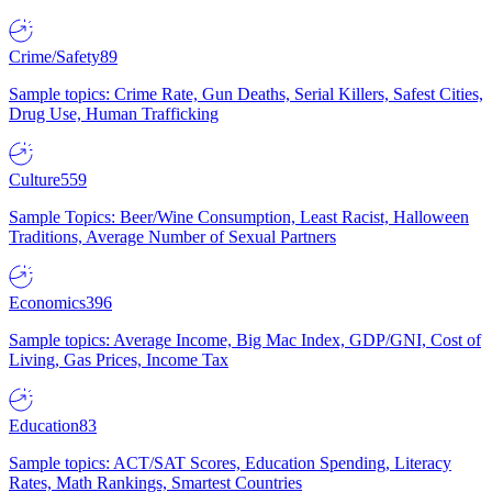
Crime/Safety
89
Sample topics: Crime Rate, Gun Deaths, Serial Killers, Safest Cities,
Drug Use, Human Trafficking
Culture
559
Sample Topics: Beer/Wine Consumption, Least Racist, Halloween
Traditions, Average Number of Sexual Partners
Economics
396
Sample topics: Average Income, Big Mac Index, GDP/GNI, Cost of
Living, Gas Prices, Income Tax
Education
83
Sample topics: ACT/SAT Scores, Education Spending, Literacy
Rates, Math Rankings, Smartest Countries