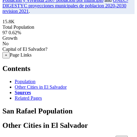
Poblacion y Vivienda 2007 poblacion por municipio
and
ONEC-
DIGESTYC proyecciones municipales de poblacion 2020-2030
revision 2021
.
15.8K
Total Population
97
0.62%
Growth
No
Capital of El Salvador?
Page Links
+
Contents
Population
Other Cities in El Salvador
Sources
Related Pages
San Rafael Population
Other Cities in El Salvador