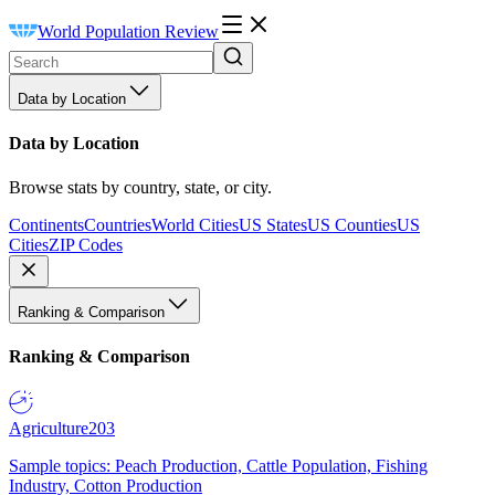
World Population Review
Data by Location
Data by Location
Browse stats by country, state, or city.
Continents
Countries
World Cities
US States
US Counties
US
Cities
ZIP Codes
Ranking & Comparison
Ranking & Comparison
Agriculture
203
Sample topics: Peach Production, Cattle Population, Fishing
Industry, Cotton Production