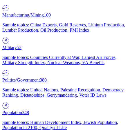
Manufacturing/Mining
100
Sample topics: China Exports, Gold Reserves, Lithium Production,
Lumber Production, Oil Production, PMI Index
Military
52
Sample topics: Countries Currently at War, Largest Air Forces,
Military Strength Index, Nuclear Weapons, VA Benefits
Politics/Government
380
Sample topics: United Nations, Palestine Recognition, Democracy
Ranking, Dictatorships, Gerrymandering, Voter ID Laws
Population
348
Sample topics: Human Development Index, Jewish Population,
Population in 2100, Quality of Life