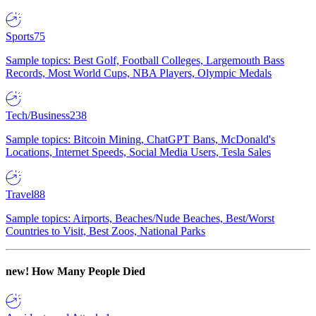
Sports
75
Sample topics: Best Golf, Football Colleges, Largemouth Bass
Records, Most World Cups, NBA Players, Olympic Medals
Tech/Business
238
Sample topics: Bitcoin Mining, ChatGPT Bans, McDonald's
Locations, Internet Speeds, Social Media Users, Tesla Sales
Travel
88
Sample topics: Airports, Beaches/Nude Beaches, Best/Worst
Countries to Visit, Best Zoos, National Parks
new!
How Many People Died