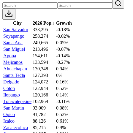
City
2026 Pop.
↓
Growth
San Salvador
333,295
-0.18%
Soyapango
258,274
-0.02%
Santa Ana
249,665
0.05%
San Miguel
213,496
-0.07%
Apopa
154,611
-0.14%
Mejicanos
133,594
-0.27%
Ahuachapan
130,348
0.94%
Santa Tecla
127,393
0%
Delgado
124,072
0.16%
Colon
122,944
0.52%
Ilopango
120,166
0.14%
Tonacatepeque
102,969
-0.11%
San Martin
93,009
0.08%
Opico
91,782
0.52%
Izalco
88,126
0.61%
Zacatecoluca
85,215
0.9%