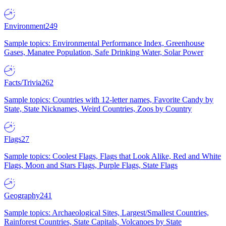
Environment
249
Sample topics: Environmental Performance Index, Greenhouse
Gases, Manatee Population, Safe Drinking Water, Solar Power
Facts/Trivia
262
Sample topics: Countries with 12-letter names, Favorite Candy by
State, State Nicknames, Weird Countries, Zoos by Country
Flags
27
Sample topics: Coolest Flags, Flags that Look Alike, Red and White
Flags, Moon and Stars Flags, Purple Flags, State Flags
Geography
241
Sample topics: Archaeological Sites, Largest/Smallest Countries,
Rainforest Countries, State Capitals, Volcanoes by State