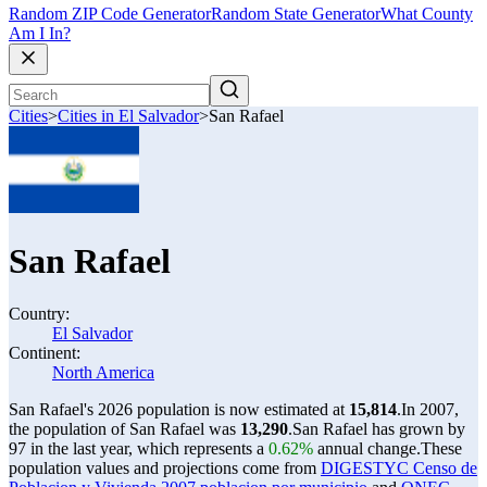
Random ZIP Code Generator
Random State Generator
What County
Am I In?
Cities
>
Cities in El Salvador
>
San Rafael
San Rafael
Country:
El Salvador
Continent:
North America
San Rafael's 2026 population is now estimated at
15,814
.
In 2007,
the population of San Rafael was
13,290
.
San Rafael has grown by
97 in the last year, which represents a
0.62%
annual change.
These
population values and projections come from
DIGESTYC Censo de