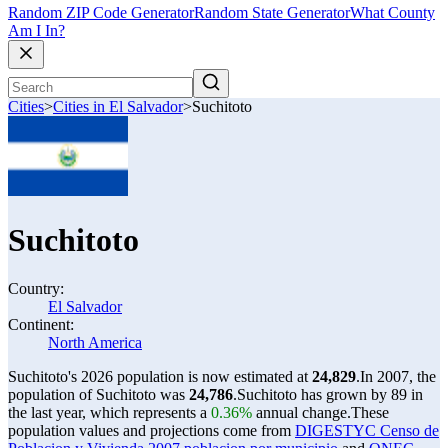
Random ZIP Code Generator
Random State Generator
What County
Am I In?
Cities
>
Cities in El Salvador
>
Suchitoto
Suchitoto
Country:
El Salvador
Continent:
North America
Suchitoto's 2026 population is now estimated at
24,829
.
In 2007, the
population of Suchitoto was
24,786
.
Suchitoto has grown by 89 in
the last year, which represents a
0.36%
annual change.
These
population values and projections come from
DIGESTYC Censo de