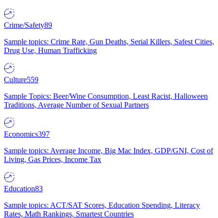
Crime/Safety
89
Sample topics: Crime Rate, Gun Deaths, Serial Killers, Safest Cities,
Drug Use, Human Trafficking
Culture
559
Sample Topics: Beer/Wine Consumption, Least Racist, Halloween
Traditions, Average Number of Sexual Partners
Economics
397
Sample topics: Average Income, Big Mac Index, GDP/GNI, Cost of
Living, Gas Prices, Income Tax
Education
83
Sample topics: ACT/SAT Scores, Education Spending, Literacy
Rates, Math Rankings, Smartest Countries