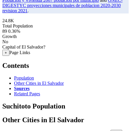
Poblacion y Vivienda 2007 poblacion por municipio
and
ONEC-
DIGESTYC proyecciones municipales de poblacion 2020-2030
revision 2021
.
24.8K
Total Population
89
0.36%
Growth
No
Capital of El Salvador?
Page Links
+
Contents
Population
Other Cities in El Salvador
Sources
Related Pages
Suchitoto Population
Other Cities in El Salvador