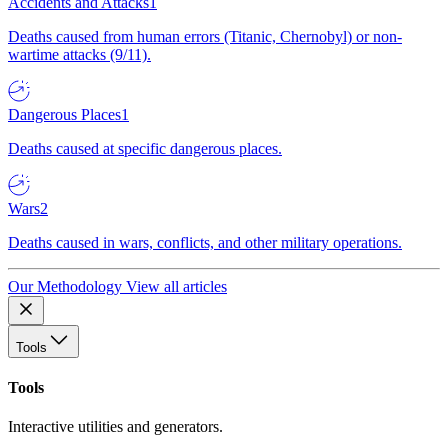
Accidents and Attacks
1
Deaths caused from human errors (Titanic, Chernobyl) or non-
wartime attacks (9/11).
Dangerous Places
1
Deaths caused at specific dangerous places.
Wars
2
Deaths caused in wars, conflicts, and other military operations.
Our Methodology
View all articles
Tools
Tools
Interactive utilities and generators.