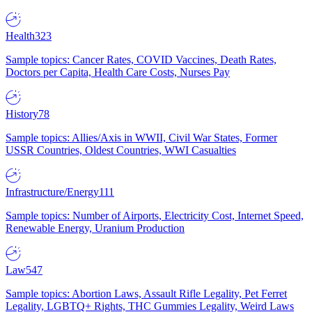
Health
323
Sample topics: Cancer Rates, COVID Vaccines, Death Rates,
Doctors per Capita, Health Care Costs, Nurses Pay
History
78
Sample topics: Allies/Axis in WWII, Civil War States, Former
USSR Countries, Oldest Countries, WWI Casualties
Infrastructure/Energy
111
Sample topics: Number of Airports, Electricity Cost, Internet Speed,
Renewable Energy, Uranium Production
Law
547
Sample topics: Abortion Laws, Assault Rifle Legality, Pet Ferret
Legality, LGBTQ+ Rights, THC Gummies Legality, Weird Laws