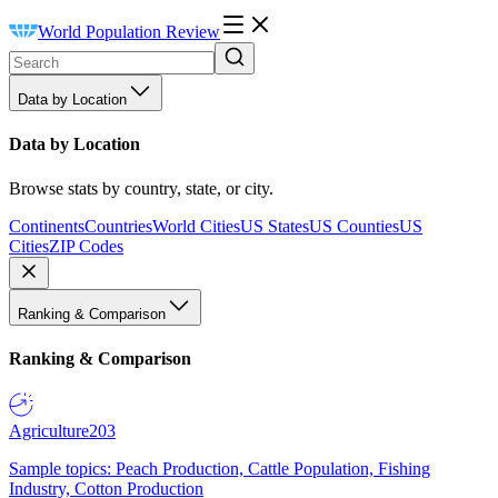
World Population Review
Data by Location
Data by Location
Browse stats by country, state, or city.
Continents
Countries
World Cities
US States
US Counties
US
Cities
ZIP Codes
Ranking & Comparison
Ranking & Comparison
Agriculture
203
Sample topics: Peach Production, Cattle Population, Fishing
Industry, Cotton Production