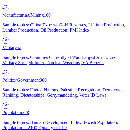
Manufacturing/Mining
100
Sample topics: China Exports, Gold Reserves, Lithium Production,
Lumber Production, Oil Production, PMI Index
Military
52
Sample topics: Countries Currently at War, Largest Air Forces,
Military Strength Index, Nuclear Weapons, VA Benefits
Politics/Government
380
Sample topics: United Nations, Palestine Recognition, Democracy
Ranking, Dictatorships, Gerrymandering, Voter ID Laws
Population
348
Sample topics: Human Development Index, Jewish Population,
Population in 2100, Quality of Life