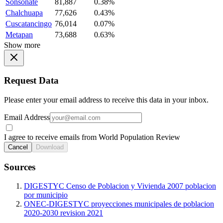
Sonsonate
81,887
0.38%
Chalchuapa
77,626
0.43%
Cuscatancingo
76,014
0.07%
Metapan
73,688
0.63%
Show more
Request Data
Please enter your email address to receive this data in your inbox.
Email Address
I agree to receive emails from World Population Review
Cancel
Download
Sources
DIGESTYC Censo de Poblacion y Vivienda 2007 poblacion
por municipio
ONEC-DIGESTYC proyecciones municipales de poblacion
2020-2030 revision 2021