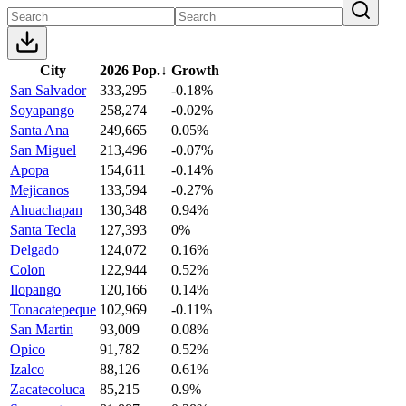
City
2026 Pop.
↓
Growth
San Salvador
333,295
-0.18%
Soyapango
258,274
-0.02%
Santa Ana
249,665
0.05%
San Miguel
213,496
-0.07%
Apopa
154,611
-0.14%
Mejicanos
133,594
-0.27%
Ahuachapan
130,348
0.94%
Santa Tecla
127,393
0%
Delgado
124,072
0.16%
Colon
122,944
0.52%
Ilopango
120,166
0.14%
Tonacatepeque
102,969
-0.11%
San Martin
93,009
0.08%
Opico
91,782
0.52%
Izalco
88,126
0.61%
Zacatecoluca
85,215
0.9%