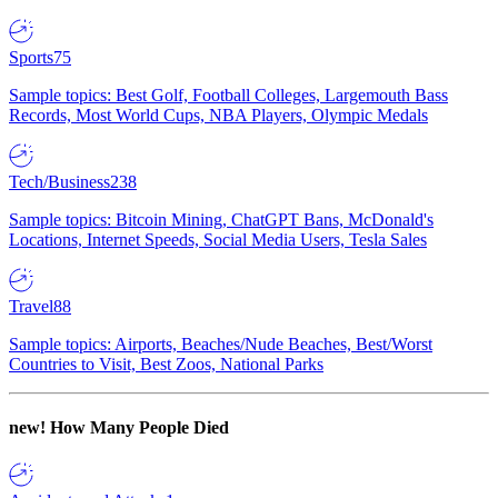
Sports
75
Sample topics: Best Golf, Football Colleges, Largemouth Bass
Records, Most World Cups, NBA Players, Olympic Medals
Tech/Business
238
Sample topics: Bitcoin Mining, ChatGPT Bans, McDonald's
Locations, Internet Speeds, Social Media Users, Tesla Sales
Travel
88
Sample topics: Airports, Beaches/Nude Beaches, Best/Worst
Countries to Visit, Best Zoos, National Parks
new!
How Many People Died