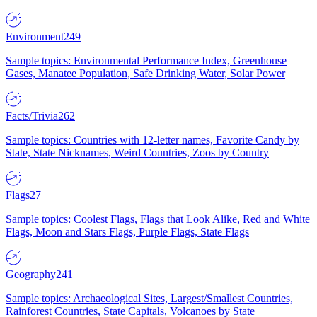
Environment
249
Sample topics: Environmental Performance Index, Greenhouse
Gases, Manatee Population, Safe Drinking Water, Solar Power
Facts/Trivia
262
Sample topics: Countries with 12-letter names, Favorite Candy by
State, State Nicknames, Weird Countries, Zoos by Country
Flags
27
Sample topics: Coolest Flags, Flags that Look Alike, Red and White
Flags, Moon and Stars Flags, Purple Flags, State Flags
Geography
241
Sample topics: Archaeological Sites, Largest/Smallest Countries,
Rainforest Countries, State Capitals, Volcanoes by State