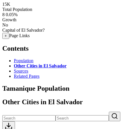
15K
Total Population
8
0.05%
Growth
No
Capital of El Salvador?
Page Links
+
Contents
Population
Other Cities in El Salvador
Sources
Related Pages
Tamanique Population
Other Cities in El Salvador