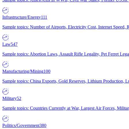
Infrastructure/Energy
111
Sample topics: Number of Airports, Electricity Cost, Internet Speed
Law
547
Sample topics: Abortion Laws, Assault Rifle Legality, Pet Ferret 
Manufacturing/Mining
100
Sample topics: China Exports, Gold Reserves, Lithium Production, 
Military
52
Sample topics: Countries Currently at War, Largest Air Forces, Milit
Politics/Government
380