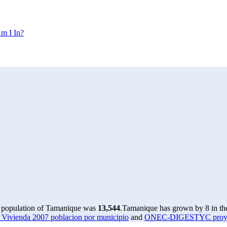
m I In?
e population of Tamanique was
13,544
.
Tamanique has grown by 8 in the
ivienda 2007 poblacion por municipio
and
ONEC-DIGESTYC proyecci