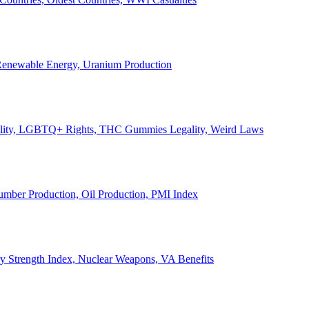
, Renewable Energy, Uranium Production
Legality, LGBTQ+ Rights, THC Gummies Legality, Weird Laws
Lumber Production, Oil Production, PMI Index
ary Strength Index, Nuclear Weapons, VA Benefits