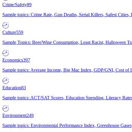
Crime/Safety
89
Sample topics: Crime Rate, Gun Deaths, Serial Killers, Safest Cities
Culture
559
Sample Topics: Beer/Wine Consumption, Least Racist, Halloween Tra
Economics
397
Sample topics: Average Income, Big Mac Index, GDP/GNI, Cost of L
Education
83
Sample topics: ACT/SAT Scores, Education Spending, Literacy Rates
Environment
249
Sample topics: Environmental Performance Index, Greenhouse Gases,