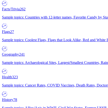
Facts/Trivia
262
Sample topics: Countries with 12-letter names, Favorite Candy by St
Flags
27
Sample topics: Coolest Flags, Flags that Look Alike, Red and White F
Geography
241
Sample topics: Archaeological Sites, Largest/Smallest Countries, Rain
Health
323
Sample topics: Cancer Rates, COVID Vaccines, Death Rates, Doctors
History
78
Sample topics: Allies/Axis in WWII, Civil War States, Former USSR 