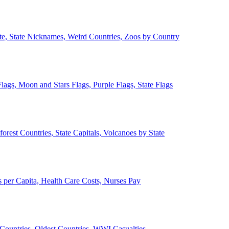
ate, State Nicknames, Weird Countries, Zoos by Country
lags, Moon and Stars Flags, Purple Flags, State Flags
forest Countries, State Capitals, Volcanoes by State
 per Capita, Health Care Costs, Nurses Pay
Countries, Oldest Countries, WWI Casualties