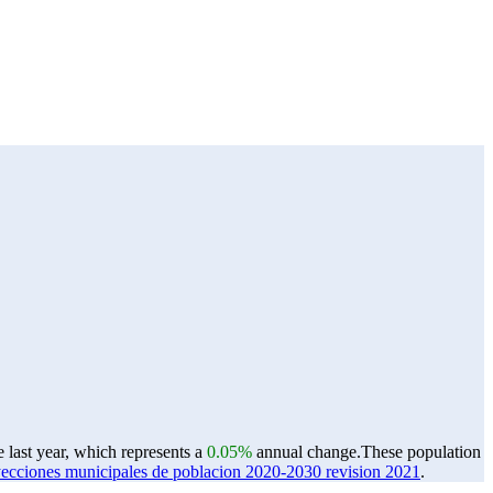
 last year, which represents a
0.05%
annual change.
These population
ones municipales de poblacion 2020-2030 revision 2021
.