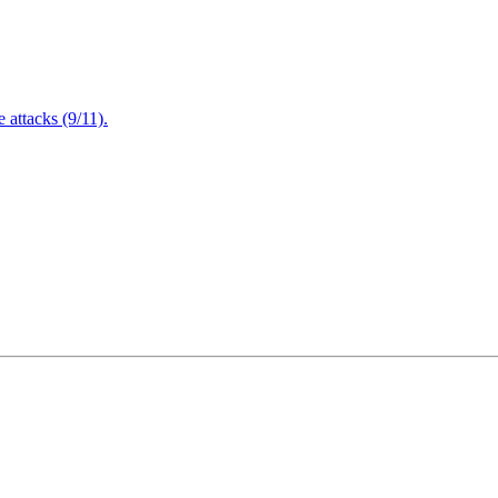
attacks (9/11).