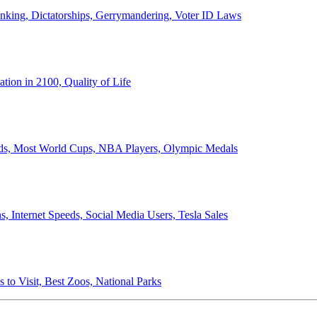
anking, Dictatorships, Gerrymandering, Voter ID Laws
ion in 2100, Quality of Life
ords, Most World Cups, NBA Players, Olympic Medals
 Internet Speeds, Social Media Users, Tesla Sales
 to Visit, Best Zoos, National Parks