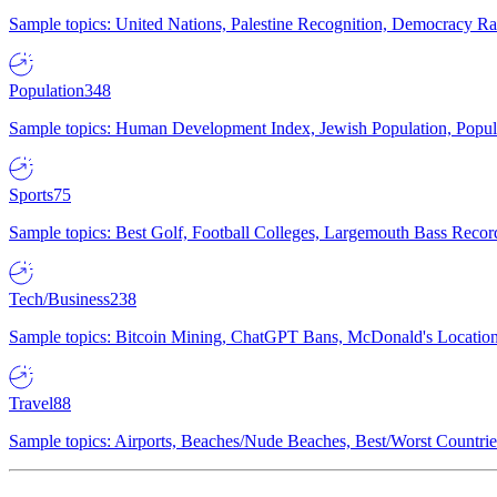
Sample topics: United Nations, Palestine Recognition, Democracy R
Population
348
Sample topics: Human Development Index, Jewish Population, Populat
Sports
75
Sample topics: Best Golf, Football Colleges, Largemouth Bass Rec
Tech/Business
238
Sample topics: Bitcoin Mining, ChatGPT Bans, McDonald's Locations,
Travel
88
Sample topics: Airports, Beaches/Nude Beaches, Best/Worst Countries