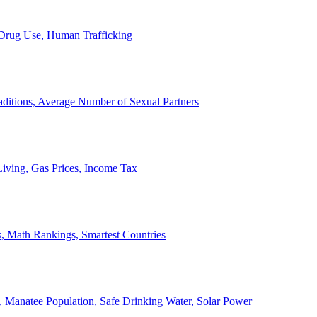
, Drug Use, Human Trafficking
ditions, Average Number of Sexual Partners
iving, Gas Prices, Income Tax
, Math Rankings, Smartest Countries
 Manatee Population, Safe Drinking Water, Solar Power