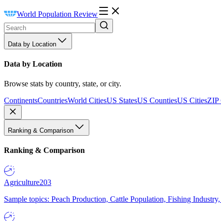
World Population Review
Data by Location
Data by Location
Browse stats by country, state, or city.
Continents
Countries
World Cities
US States
US Counties
US Cities
ZIP
Ranking & Comparison
Ranking & Comparison
Agriculture
203
Sample topics: Peach Production, Cattle Population, Fishing Industry