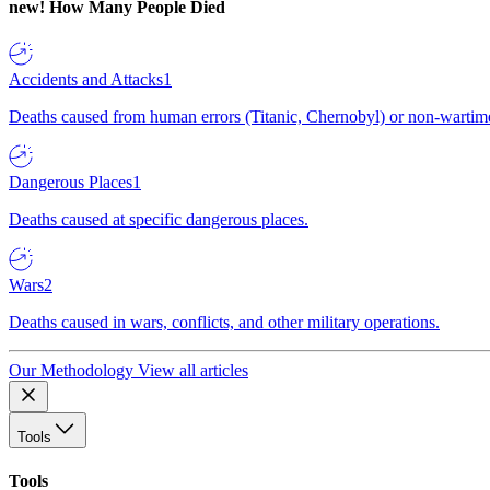
new!
How Many People Died
Accidents and Attacks
1
Deaths caused from human errors (Titanic, Chernobyl) or non-wartime 
Dangerous Places
1
Deaths caused at specific dangerous places.
Wars
2
Deaths caused in wars, conflicts, and other military operations.
Our Methodology
View all articles
Tools
Tools