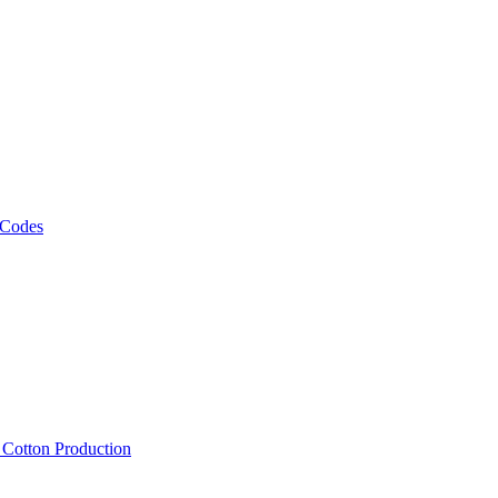
 Codes
, Cotton Production