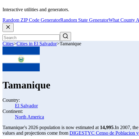
Interactive utilities and generators.
Random ZIP Code Generator
Random State Generator
What County A
Cities
>
Cities in El Salvador
>
Tamanique
Tamanique
Country:
El Salvador
Continent:
North America
Tamanique's 2026 population is now estimated at
14,995
.
In 2007, th
values and projections come from
DIGESTYC Censo de Poblacion y V