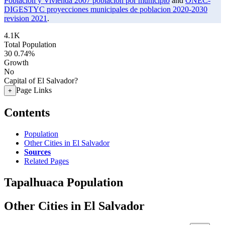
Poblacion y Vivienda 2007 poblacion por municipio
and
ONEC-
DIGESTYC proyecciones municipales de poblacion 2020-2030
revision 2021
.
4.1K
Total Population
30
0.74%
Growth
No
Capital of El Salvador?
Page Links
+
Contents
Population
Other Cities in El Salvador
Sources
Related Pages
Tapalhuaca Population
Other Cities in El Salvador