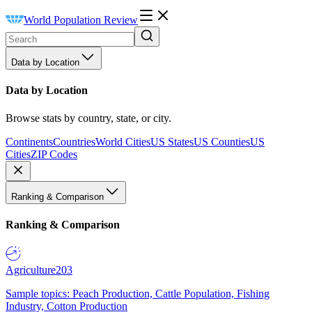
World Population Review
Data by Location
Data by Location
Browse stats by country, state, or city.
Continents
Countries
World Cities
US States
US Counties
US
Cities
ZIP Codes
Ranking & Comparison
Ranking & Comparison
Agriculture
203
Sample topics: Peach Production, Cattle Population, Fishing
Industry, Cotton Production