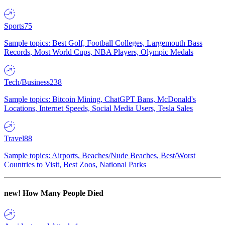
Sports
75
Sample topics: Best Golf, Football Colleges, Largemouth Bass
Records, Most World Cups, NBA Players, Olympic Medals
Tech/Business
238
Sample topics: Bitcoin Mining, ChatGPT Bans, McDonald's
Locations, Internet Speeds, Social Media Users, Tesla Sales
Travel
88
Sample topics: Airports, Beaches/Nude Beaches, Best/Worst
Countries to Visit, Best Zoos, National Parks
new!
How Many People Died