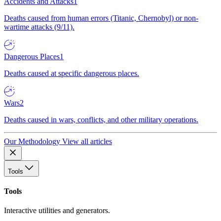
Accidents and Attacks
1
Deaths caused from human errors (Titanic, Chernobyl) or non-
wartime attacks (9/11).
Dangerous Places
1
Deaths caused at specific dangerous places.
Wars
2
Deaths caused in wars, conflicts, and other military operations.
Our Methodology
View all articles
Tools
Tools
Interactive utilities and generators.