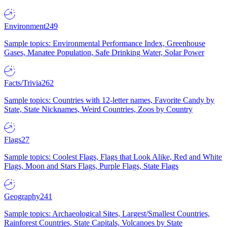
Environment
249
Sample topics: Environmental Performance Index, Greenhouse
Gases, Manatee Population, Safe Drinking Water, Solar Power
Facts/Trivia
262
Sample topics: Countries with 12-letter names, Favorite Candy by
State, State Nicknames, Weird Countries, Zoos by Country
Flags
27
Sample topics: Coolest Flags, Flags that Look Alike, Red and White
Flags, Moon and Stars Flags, Purple Flags, State Flags
Geography
241
Sample topics: Archaeological Sites, Largest/Smallest Countries,
Rainforest Countries, State Capitals, Volcanoes by State