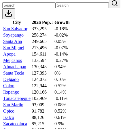
City
2026 Pop.
↓
Growth
San Salvador
333,295
-0.18%
Soyapango
258,274
-0.02%
Santa Ana
249,665
0.05%
San Miguel
213,496
-0.07%
Apopa
154,611
-0.14%
Mejicanos
133,594
-0.27%
Ahuachapan
130,348
0.94%
Santa Tecla
127,393
0%
Delgado
124,072
0.16%
Colon
122,944
0.52%
Ilopango
120,166
0.14%
Tonacatepeque
102,969
-0.11%
San Martin
93,009
0.08%
Opico
91,782
0.52%
Izalco
88,126
0.61%
Zacatecoluca
85,215
0.9%