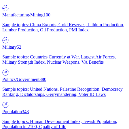
Manufacturing/Mining
100
Sample topics: China Exports, Gold Reserves, Lithium Production,
Lumber Production, Oil Production, PMI Index
Military
52
Sample topics: Countries Currently at War, Largest Air Forces,
Military Strength Index, Nuclear Weapons, VA Benefits
Politics/Government
380
Sample topics: United Nations, Palestine Recognition, Democracy
Ranking, Dictatorships, Gerrymandering, Voter ID Laws
Population
348
Sample topics: Human Development Index, Jewish Population,
Population in 2100, Quality of Life