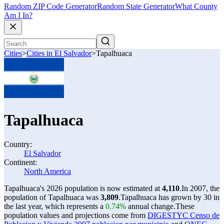
Random ZIP Code Generator
Random State Generator
What County
Am I In?
Cities
>
Cities in El Salvador
>
Tapalhuaca
Tapalhuaca
Country:
El Salvador
Continent:
North America
Tapalhuaca's 2026 population is now estimated at
4,110
.
In 2007, the
population of Tapalhuaca was
3,809
.
Tapalhuaca has grown by 30 in
the last year, which represents a
0.74%
annual change.
These
population values and projections come from
DIGESTYC Censo de