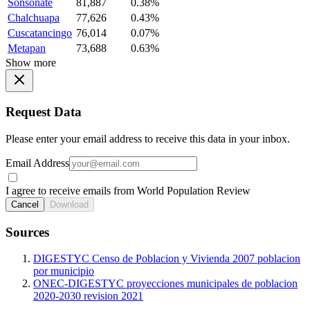
Sonsonate
81,887
0.38%
Chalchuapa
77,626
0.43%
Cuscatancingo
76,014
0.07%
Metapan
73,688
0.63%
Show more
Request Data
Please enter your email address to receive this data in your inbox.
Email Address
I agree to receive emails from World Population Review
Cancel
Download
Sources
DIGESTYC Censo de Poblacion y Vivienda 2007 poblacion
por municipio
ONEC-DIGESTYC proyecciones municipales de poblacion
2020-2030 revision 2021