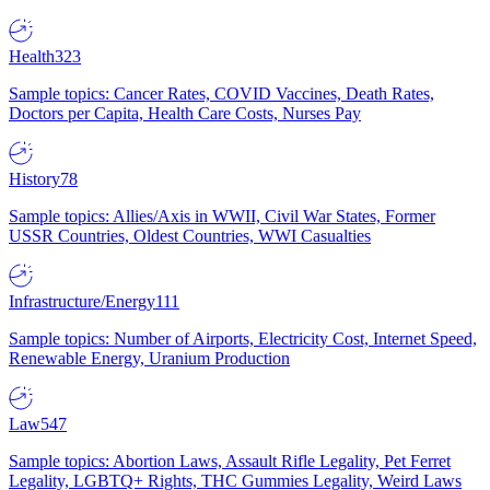
Health
323
Sample topics: Cancer Rates, COVID Vaccines, Death Rates,
Doctors per Capita, Health Care Costs, Nurses Pay
History
78
Sample topics: Allies/Axis in WWII, Civil War States, Former
USSR Countries, Oldest Countries, WWI Casualties
Infrastructure/Energy
111
Sample topics: Number of Airports, Electricity Cost, Internet Speed,
Renewable Energy, Uranium Production
Law
547
Sample topics: Abortion Laws, Assault Rifle Legality, Pet Ferret
Legality, LGBTQ+ Rights, THC Gummies Legality, Weird Laws