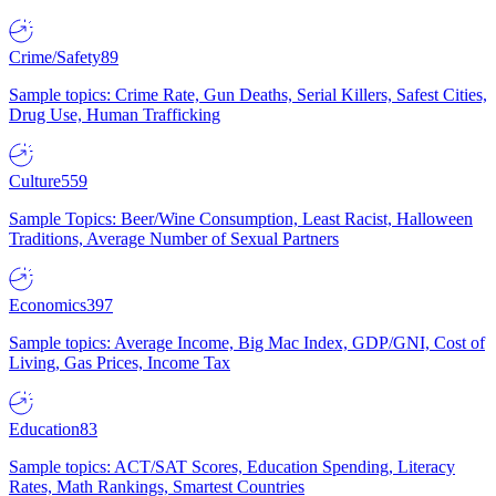
Crime/Safety
89
Sample topics: Crime Rate, Gun Deaths, Serial Killers, Safest Cities,
Drug Use, Human Trafficking
Culture
559
Sample Topics: Beer/Wine Consumption, Least Racist, Halloween
Traditions, Average Number of Sexual Partners
Economics
397
Sample topics: Average Income, Big Mac Index, GDP/GNI, Cost of
Living, Gas Prices, Income Tax
Education
83
Sample topics: ACT/SAT Scores, Education Spending, Literacy
Rates, Math Rankings, Smartest Countries