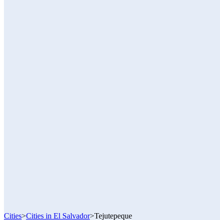
Cities
>
Cities in El Salvador
>
Tejutepeque