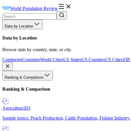
World Population Review
Data by Location
Data by Location
Browse stats by country, state, or city.
Continents
Countries
World Cities
US States
US Counties
US Cities
ZIP
Ranking & Comparison
Ranking & Comparison
Agriculture
203
Sample topics: Peach Production, Cattle Population, Fishing Industry