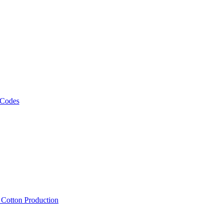
 Codes
, Cotton Production