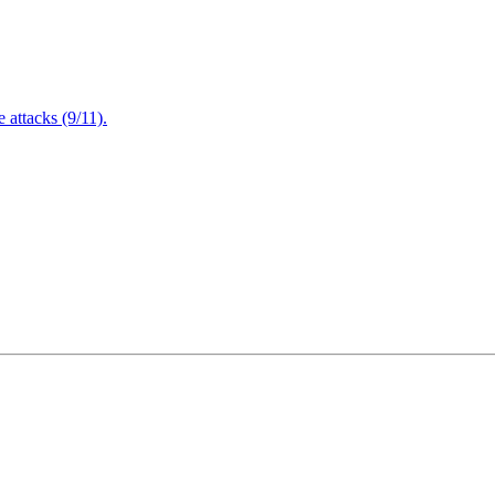
attacks (9/11).