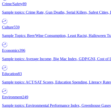
Crime/Safety
89
Sample topics: Crime Rate, Gun Deaths, Serial Killers, Safest Cities
Culture
559
Sample Topics: Beer/Wine Consumption, Least Racist, Halloween Tra
Economics
396
Sample topics: Average Income, Big Mac Index, GDP/GNI, Cost of L
Education
83
Sample topics: ACT/SAT Scores, Education Spending, Literacy Rates
Environment
249
Sample topics: Environmental Performance Index, Greenhouse Gases,