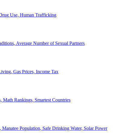
, Drug Use, Human Trafficking
ditions, Average Number of Sexual Partners
iving, Gas Prices, Income Tax
, Math Rankings, Smartest Countries
 Manatee Population, Safe Drinking Water, Solar Power