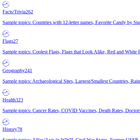
Facts/Trivia
262
Sample topics: Countries with 12-letter names, Favorite Candy by St
Flags
27
Sample topics: Coolest Flags, Flags that Look Alike, Red and White F
Geography
241
Sample topics: Archaeological Sites, Largest/Smallest Countries, Rain
Health
323
Sample topics: Cancer Rates, COVID Vaccines, Death Rates, Doctors
History
78
Sample topics: Allies/Axis in WWII, Civil War States, Former USSR 