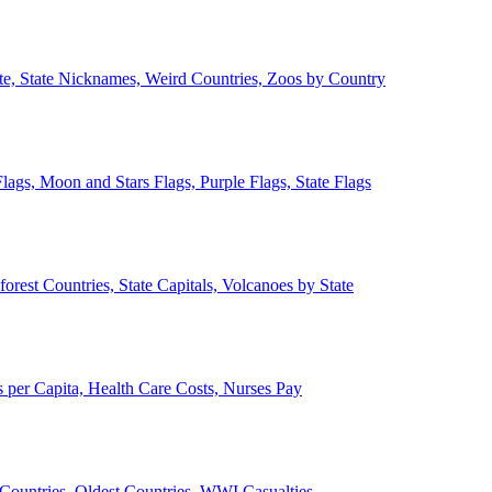
ate, State Nicknames, Weird Countries, Zoos by Country
lags, Moon and Stars Flags, Purple Flags, State Flags
forest Countries, State Capitals, Volcanoes by State
 per Capita, Health Care Costs, Nurses Pay
Countries, Oldest Countries, WWI Casualties