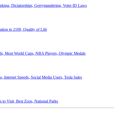
anking, Dictatorships, Gerrymandering, Voter ID Laws
ion in 2100, Quality of Life
ords, Most World Cups, NBA Players, Olympic Medals
 Internet Speeds, Social Media Users, Tesla Sales
 to Visit, Best Zoos, National Parks