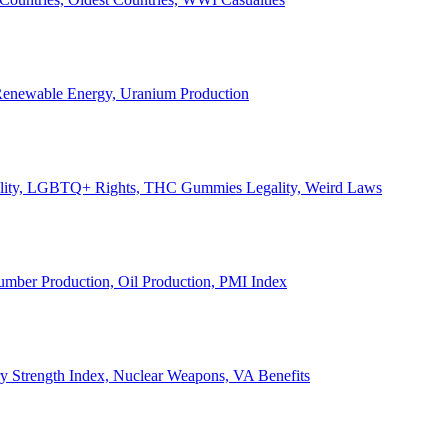
, Renewable Energy, Uranium Production
Legality, LGBTQ+ Rights, THC Gummies Legality, Weird Laws
Lumber Production, Oil Production, PMI Index
ary Strength Index, Nuclear Weapons, VA Benefits