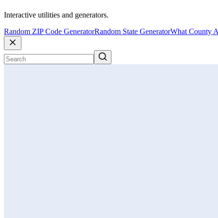
Interactive utilities and generators.
Random ZIP Code Generator
Random State Generator
What County A