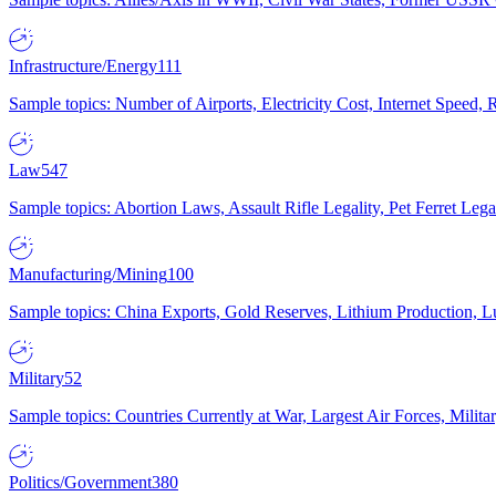
Infrastructure/Energy
111
Sample topics: Number of Airports, Electricity Cost, Internet Speed
Law
547
Sample topics: Abortion Laws, Assault Rifle Legality, Pet Ferret 
Manufacturing/Mining
100
Sample topics: China Exports, Gold Reserves, Lithium Production, 
Military
52
Sample topics: Countries Currently at War, Largest Air Forces, Milit
Politics/Government
380