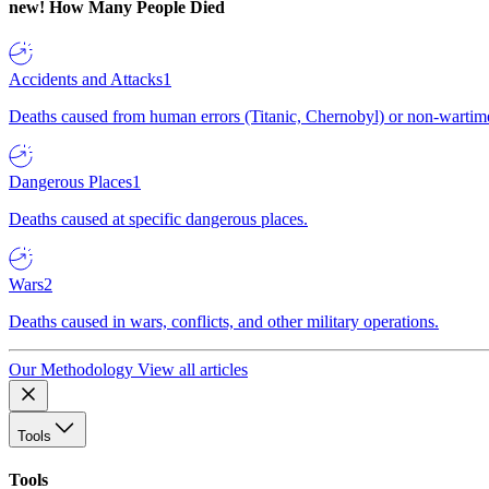
new!
How Many People Died
Accidents and Attacks
1
Deaths caused from human errors (Titanic, Chernobyl) or non-wartime 
Dangerous Places
1
Deaths caused at specific dangerous places.
Wars
2
Deaths caused in wars, conflicts, and other military operations.
Our Methodology
View all articles
Tools
Tools