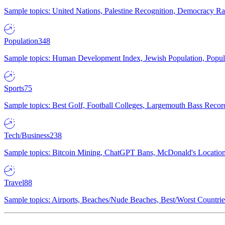
Sample topics: United Nations, Palestine Recognition, Democracy R
Population
348
Sample topics: Human Development Index, Jewish Population, Populat
Sports
75
Sample topics: Best Golf, Football Colleges, Largemouth Bass Rec
Tech/Business
238
Sample topics: Bitcoin Mining, ChatGPT Bans, McDonald's Locations,
Travel
88
Sample topics: Airports, Beaches/Nude Beaches, Best/Worst Countries