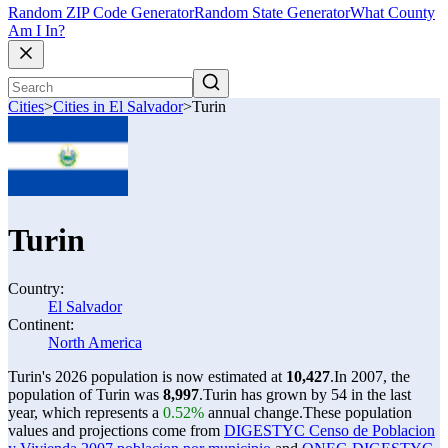
Random ZIP Code Generator
Random State Generator
What County
Am I In?
Cities
>
Cities in El Salvador
>
Turin
Turin
Country:
El Salvador
Continent:
North America
Turin's 2026 population is now estimated at
10,427
.
In 2007, the
population of Turin was
8,997
.
Turin has grown by 54 in the last
year, which represents a
0.52%
annual change.
These population
values and projections come from
DIGESTYC Censo de Poblacion