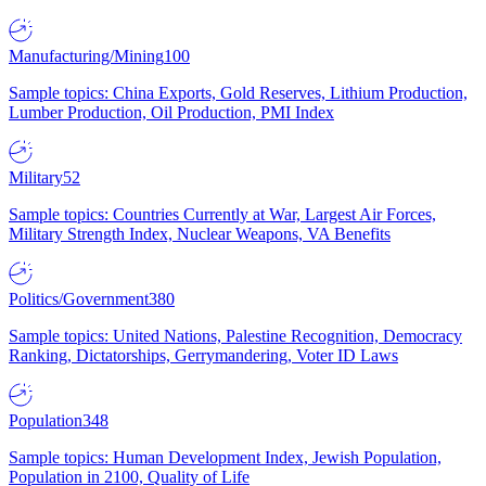
Manufacturing/Mining
100
Sample topics: China Exports, Gold Reserves, Lithium Production,
Lumber Production, Oil Production, PMI Index
Military
52
Sample topics: Countries Currently at War, Largest Air Forces,
Military Strength Index, Nuclear Weapons, VA Benefits
Politics/Government
380
Sample topics: United Nations, Palestine Recognition, Democracy
Ranking, Dictatorships, Gerrymandering, Voter ID Laws
Population
348
Sample topics: Human Development Index, Jewish Population,
Population in 2100, Quality of Life