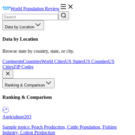
World Population Review
Data by Location
Data by Location
Browse stats by country, state, or city.
Continents
Countries
World Cities
US States
US Counties
US
Cities
ZIP Codes
Ranking & Comparison
Ranking & Comparison
Agriculture
203
Sample topics: Peach Production, Cattle Population, Fishing
Industry, Cotton Production