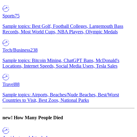
Sports
75
Sample topics: Best Golf, Football Colleges, Largemouth Bass
Records, Most World Cups, NBA Players, Olympic Medals
Tech/Business
238
Sample topics: Bitcoin Mining, ChatGPT Bans, McDonald's
Locations, Internet Speeds, Social Media Users, Tesla Sales
Travel
88
Sample topics: Airports, Beaches/Nude Beaches, Best/Worst
Countries to Visit, Best Zoos, National Parks
new!
How Many People Died