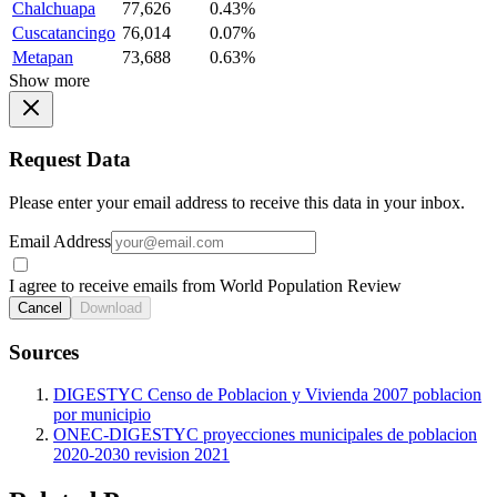
Chalchuapa
77,626
0.43%
Cuscatancingo
76,014
0.07%
Metapan
73,688
0.63%
Show more
Request Data
Please enter your email address to receive this data in your inbox.
Email Address
I agree to receive emails from World Population Review
Cancel
Download
Sources
DIGESTYC Censo de Poblacion y Vivienda 2007 poblacion
por municipio
ONEC-DIGESTYC proyecciones municipales de poblacion
2020-2030 revision 2021