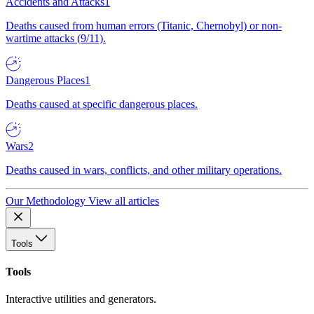
Accidents and Attacks
1
Deaths caused from human errors (Titanic, Chernobyl) or non-
wartime attacks (9/11).
Dangerous Places
1
Deaths caused at specific dangerous places.
Wars
2
Deaths caused in wars, conflicts, and other military operations.
Our Methodology
View all articles
Tools
Tools
Interactive utilities and generators.