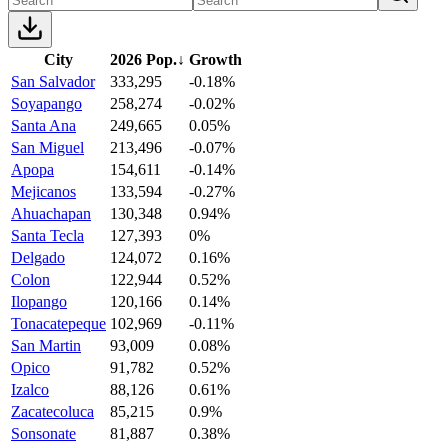
City
2026 Pop.
↓
Growth
San Salvador
333,295
-0.18%
Soyapango
258,274
-0.02%
Santa Ana
249,665
0.05%
San Miguel
213,496
-0.07%
Apopa
154,611
-0.14%
Mejicanos
133,594
-0.27%
Ahuachapan
130,348
0.94%
Santa Tecla
127,393
0%
Delgado
124,072
0.16%
Colon
122,944
0.52%
Ilopango
120,166
0.14%
Tonacatepeque
102,969
-0.11%
San Martin
93,009
0.08%
Opico
91,782
0.52%
Izalco
88,126
0.61%
Zacatecoluca
85,215
0.9%
Sonsonate
81,887
0.38%