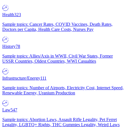
Health
323
Sample topics: Cancer Rates, COVID Vaccines, Death Rates,
Doctors per Capita, Health Care Costs, Nurses Pay
History
78
Sample topics: Allies/Axis in WWII, Civil War States, Former
USSR Countries, Oldest Countries, WWI Casualties
Infrastructure/Energy
111
Sample topics: Number of Airports, Electricity Cost, Internet Speed,
Renewable Energy, Uranium Production
Law
547
Sample topics: Abortion Laws, Assault Rifle Legality, Pet Ferret
Legality, LGBTQ+ Rights, THC Gummies Legality, Weird Laws