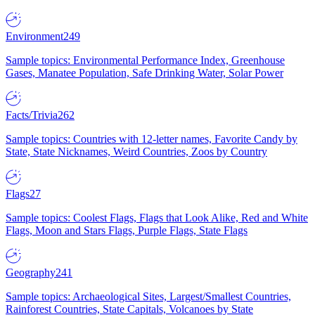
Environment
249
Sample topics: Environmental Performance Index, Greenhouse
Gases, Manatee Population, Safe Drinking Water, Solar Power
Facts/Trivia
262
Sample topics: Countries with 12-letter names, Favorite Candy by
State, State Nicknames, Weird Countries, Zoos by Country
Flags
27
Sample topics: Coolest Flags, Flags that Look Alike, Red and White
Flags, Moon and Stars Flags, Purple Flags, State Flags
Geography
241
Sample topics: Archaeological Sites, Largest/Smallest Countries,
Rainforest Countries, State Capitals, Volcanoes by State