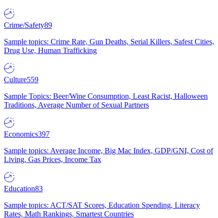
Crime/Safety
89
Sample topics: Crime Rate, Gun Deaths, Serial Killers, Safest Cities,
Drug Use, Human Trafficking
Culture
559
Sample Topics: Beer/Wine Consumption, Least Racist, Halloween
Traditions, Average Number of Sexual Partners
Economics
397
Sample topics: Average Income, Big Mac Index, GDP/GNI, Cost of
Living, Gas Prices, Income Tax
Education
83
Sample topics: ACT/SAT Scores, Education Spending, Literacy
Rates, Math Rankings, Smartest Countries