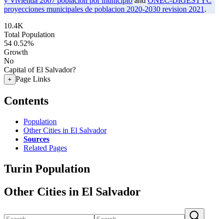
y Vivienda 2007 poblacion por municipio
and
ONEC-DIGESTYC
proyecciones municipales de poblacion 2020-2030 revision 2021
.
10.4K
Total Population
54
0.52%
Growth
No
Capital of El Salvador?
Page Links
+
Contents
Population
Other Cities in El Salvador
Sources
Related Pages
Turin Population
Other Cities in El Salvador