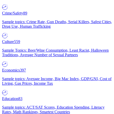
Crime/Safety
89
Sample topics: Crime Rate, Gun Deaths, Serial Killers, Safest Cities,
Drug Use, Human Trafficking
Culture
559
Sample Topics: Beer/Wine Consumption, Least Racist, Halloween
Traditions, Average Number of Sexual Partners
Economics
397
Sample topics: Average Income, Big Mac Index, GDP/GNI, Cost of
Living, Gas Prices, Income Tax
Education
83
Sample topics: ACT/SAT Scores, Education Spending, Literacy
Rates, Math Rankings, Smartest Countries