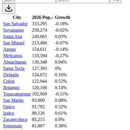
City
2026 Pop.
↓
Growth
San Salvador
333,295
-0.18%
Soyapango
258,274
-0.02%
Santa Ana
249,665
0.05%
San Miguel
213,496
-0.07%
Apopa
154,611
-0.14%
Mejicanos
133,594
-0.27%
Ahuachapan
130,348
0.94%
Santa Tecla
127,393
0%
Delgado
124,072
0.16%
Colon
122,944
0.52%
Ilopango
120,166
0.14%
Tonacatepeque
102,969
-0.11%
San Martin
93,009
0.08%
Opico
91,782
0.52%
Izalco
88,126
0.61%
Zacatecoluca
85,215
0.9%
Sonsonate
81,887
0.38%