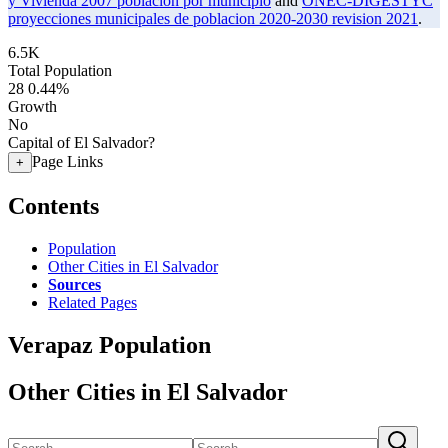
y Vivienda 2007 poblacion por municipio
and
ONEC-DIGESTYC
proyecciones municipales de poblacion 2020-2030 revision 2021
.
6.5K
Total Population
28
0.44%
Growth
No
Capital of El Salvador?
Page Links
+
Contents
Population
Other Cities in El Salvador
Sources
Related Pages
Verapaz Population
Other Cities in El Salvador