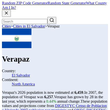
Random ZIP Code Generator
Random State Generator
What County
Am I In?
Cities
>
Cities in El Salvador
>
Verapaz
Verapaz
Country:
El Salvador
Continent:
North America
Verapaz's 2026 population is now estimated at
6,459
.
In 2007, the
population of Verapaz was
6,257
.
Verapaz has grown by 28 in the
last year, which represents a
0.44%
annual change.
These population
values and projections come from
DIGESTYC Censo de Poblacion