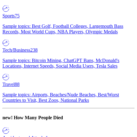
Sports
75
Sample topics: Best Golf, Football Colleges, Largemouth Bass
Records, Most World Cups, NBA Players, Olympic Medals
Tech/Business
238
Sample topics: Bitcoin Mining, ChatGPT Bans, McDonald's
Locations, Internet Speeds, Social Media Users, Tesla Sales
Travel
88
Sample topics: Airports, Beaches/Nude Beaches, Best/Worst
Countries to Visit, Best Zoos, National Parks
new!
How Many People Died