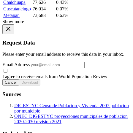
Chalchuapa
77,626
0.43%
Cuscatancingo
76,014
0.07%
Metapan
73,688
0.63%
Show more
Request Data
Please enter your email address to receive this data in your inbox.
Email Address
I agree to receive emails from World Population Review
Cancel
Download
Sources
DIGESTYC Censo de Poblacion y Vivienda 2007 poblacion
por municipio
ONEC-DIGESTYC proyecciones municipales de poblacion
2020-2030 revision 2021