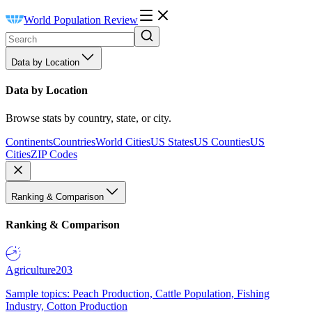
World Population Review
Data by Location
Data by Location
Browse stats by country, state, or city.
Continents
Countries
World Cities
US States
US Counties
US
Cities
ZIP Codes
Ranking & Comparison
Ranking & Comparison
Agriculture
203
Sample topics: Peach Production, Cattle Population, Fishing
Industry, Cotton Production