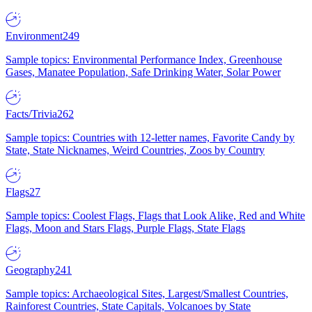
Environment
249
Sample topics: Environmental Performance Index, Greenhouse
Gases, Manatee Population, Safe Drinking Water, Solar Power
Facts/Trivia
262
Sample topics: Countries with 12-letter names, Favorite Candy by
State, State Nicknames, Weird Countries, Zoos by Country
Flags
27
Sample topics: Coolest Flags, Flags that Look Alike, Red and White
Flags, Moon and Stars Flags, Purple Flags, State Flags
Geography
241
Sample topics: Archaeological Sites, Largest/Smallest Countries,
Rainforest Countries, State Capitals, Volcanoes by State