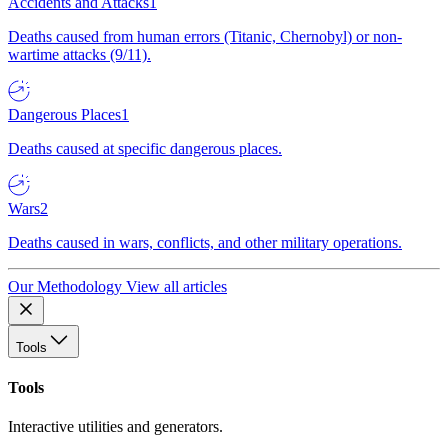
Accidents and Attacks
1
Deaths caused from human errors (Titanic, Chernobyl) or non-
wartime attacks (9/11).
Dangerous Places
1
Deaths caused at specific dangerous places.
Wars
2
Deaths caused in wars, conflicts, and other military operations.
Our Methodology
View all articles
Tools
Tools
Interactive utilities and generators.