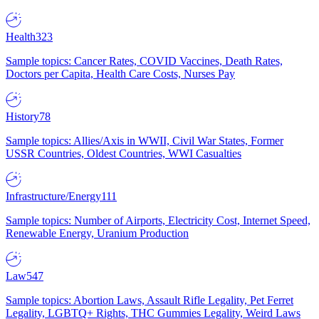
Health
323
Sample topics: Cancer Rates, COVID Vaccines, Death Rates,
Doctors per Capita, Health Care Costs, Nurses Pay
History
78
Sample topics: Allies/Axis in WWII, Civil War States, Former
USSR Countries, Oldest Countries, WWI Casualties
Infrastructure/Energy
111
Sample topics: Number of Airports, Electricity Cost, Internet Speed,
Renewable Energy, Uranium Production
Law
547
Sample topics: Abortion Laws, Assault Rifle Legality, Pet Ferret
Legality, LGBTQ+ Rights, THC Gummies Legality, Weird Laws