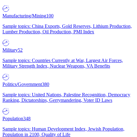
Manufacturing/Mining
100
Sample topics: China Exports, Gold Reserves, Lithium Production,
Lumber Production, Oil Production, PMI Index
Military
52
Sample topics: Countries Currently at War, Largest Air Forces,
Military Strength Index, Nuclear Weapons, VA Benefits
Politics/Government
380
Sample topics: United Nations, Palestine Recognition, Democracy
Ranking, Dictatorships, Gerrymandering, Voter ID Laws
Population
348
Sample topics: Human Development Index, Jewish Population,
Population in 2100, Quality of Life