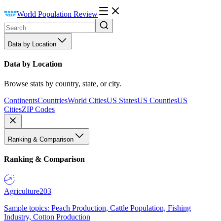
World Population Review
Data by Location
Data by Location
Browse stats by country, state, or city.
Continents
Countries
World Cities
US States
US Counties
US
Cities
ZIP Codes
Ranking & Comparison
Ranking & Comparison
Agriculture
203
Sample topics: Peach Production, Cattle Population, Fishing
Industry, Cotton Production