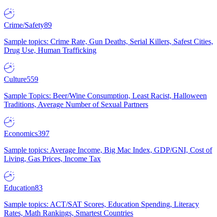
Crime/Safety
89
Sample topics: Crime Rate, Gun Deaths, Serial Killers, Safest Cities,
Drug Use, Human Trafficking
Culture
559
Sample Topics: Beer/Wine Consumption, Least Racist, Halloween
Traditions, Average Number of Sexual Partners
Economics
397
Sample topics: Average Income, Big Mac Index, GDP/GNI, Cost of
Living, Gas Prices, Income Tax
Education
83
Sample topics: ACT/SAT Scores, Education Spending, Literacy
Rates, Math Rankings, Smartest Countries