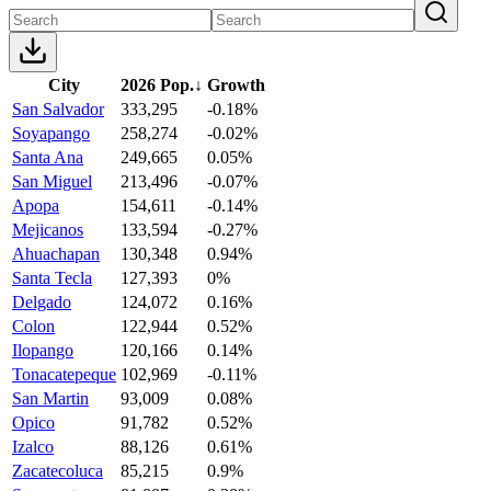
City
2026 Pop.
↓
Growth
San Salvador
333,295
-0.18%
Soyapango
258,274
-0.02%
Santa Ana
249,665
0.05%
San Miguel
213,496
-0.07%
Apopa
154,611
-0.14%
Mejicanos
133,594
-0.27%
Ahuachapan
130,348
0.94%
Santa Tecla
127,393
0%
Delgado
124,072
0.16%
Colon
122,944
0.52%
Ilopango
120,166
0.14%
Tonacatepeque
102,969
-0.11%
San Martin
93,009
0.08%
Opico
91,782
0.52%
Izalco
88,126
0.61%
Zacatecoluca
85,215
0.9%