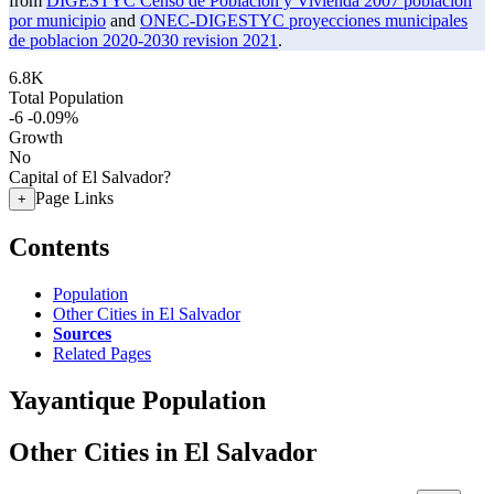
from
DIGESTYC Censo de Poblacion y Vivienda 2007 poblacion
por municipio
and
ONEC-DIGESTYC proyecciones municipales
de poblacion 2020-2030 revision 2021
.
6.8K
Total Population
-6
-0.09%
Growth
No
Capital of El Salvador?
Page Links
+
Contents
Population
Other Cities in El Salvador
Sources
Related Pages
Yayantique Population
Other Cities in El Salvador