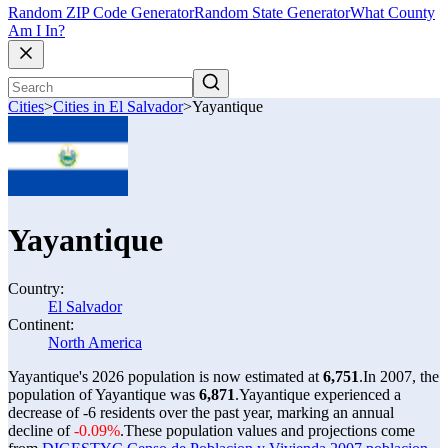
Random ZIP Code Generator
Random State Generator
What County
Am I In?
Cities
>
Cities in El Salvador
>
Yayantique
Yayantique
Country:
El Salvador
Continent:
North America
Yayantique's 2026 population is now estimated at
6,751
.
In 2007, the
population of Yayantique was
6,871
.
Yayantique experienced a
decrease of
-6
residents over the past year, marking an annual
decline of
-0.09%
.
These population values and projections come