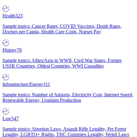
Health
323
Sample topics: Cancer Rates, COVID Vaccines, Death Rates,
Doctors per Capita, Health Care Costs, Nurses Pay
History
78
Sample topics: Allies/Axis in WWII, Civil War States, Former
USSR Countries, Oldest Countries, WWI Casualties
Infrastructure/Energy
111
Sample topics: Number of Airports, Electricity Cost, Internet Speed,
Renewable Energy, Uranium Production
Law
547
Sample topics: Abortion Laws, Assault Rifle Legality, Pet Ferret
Legality, LGBTQ+ Rights, THC Gummies Legality, Weird Laws