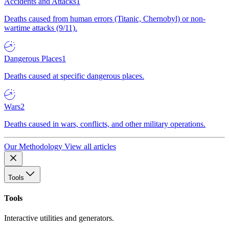
Accidents and Attacks
1
Deaths caused from human errors (Titanic, Chernobyl) or non-
wartime attacks (9/11).
Dangerous Places
1
Deaths caused at specific dangerous places.
Wars
2
Deaths caused in wars, conflicts, and other military operations.
Our Methodology
View all articles
Tools
Tools
Interactive utilities and generators.