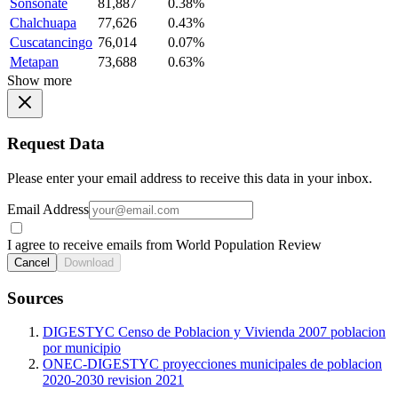
Sonsonate
81,887
0.38%
Chalchuapa
77,626
0.43%
Cuscatancingo
76,014
0.07%
Metapan
73,688
0.63%
Show more
Request Data
Please enter your email address to receive this data in your inbox.
Email Address
I agree to receive emails from World Population Review
Cancel
Download
Sources
DIGESTYC Censo de Poblacion y Vivienda 2007 poblacion
por municipio
ONEC-DIGESTYC proyecciones municipales de poblacion
2020-2030 revision 2021