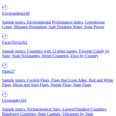
Environment
249
Sample topics: Environmental Performance Index, Greenhouse
Gases, Manatee Population, Safe Drinking Water, Solar Power
Facts/Trivia
262
Sample topics: Countries with 12-letter names, Favorite Candy by
State, State Nicknames, Weird Countries, Zoos by Country
Flags
27
Sample topics: Coolest Flags, Flags that Look Alike, Red and White
Flags, Moon and Stars Flags, Purple Flags, State Flags
Geography
241
Sample topics: Archaeological Sites, Largest/Smallest Countries,
Rainforest Countries, State Capitals, Volcanoes by State