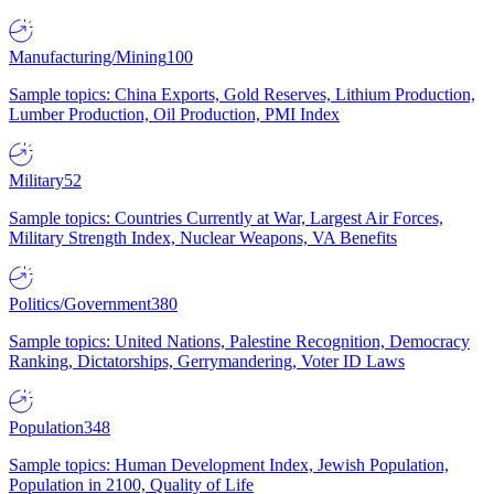
Manufacturing/Mining
100
Sample topics: China Exports, Gold Reserves, Lithium Production,
Lumber Production, Oil Production, PMI Index
Military
52
Sample topics: Countries Currently at War, Largest Air Forces,
Military Strength Index, Nuclear Weapons, VA Benefits
Politics/Government
380
Sample topics: United Nations, Palestine Recognition, Democracy
Ranking, Dictatorships, Gerrymandering, Voter ID Laws
Population
348
Sample topics: Human Development Index, Jewish Population,
Population in 2100, Quality of Life