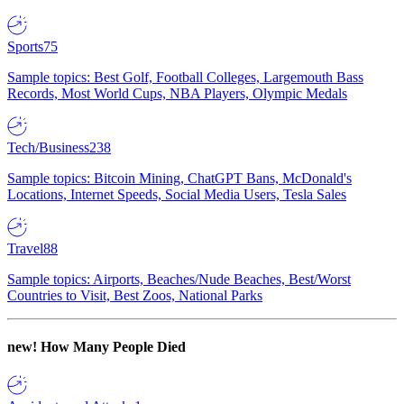
Sports
75
Sample topics: Best Golf, Football Colleges, Largemouth Bass
Records, Most World Cups, NBA Players, Olympic Medals
Tech/Business
238
Sample topics: Bitcoin Mining, ChatGPT Bans, McDonald's
Locations, Internet Speeds, Social Media Users, Tesla Sales
Travel
88
Sample topics: Airports, Beaches/Nude Beaches, Best/Worst
Countries to Visit, Best Zoos, National Parks
new!
How Many People Died