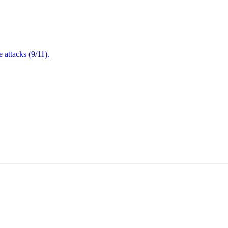
attacks (9/11).