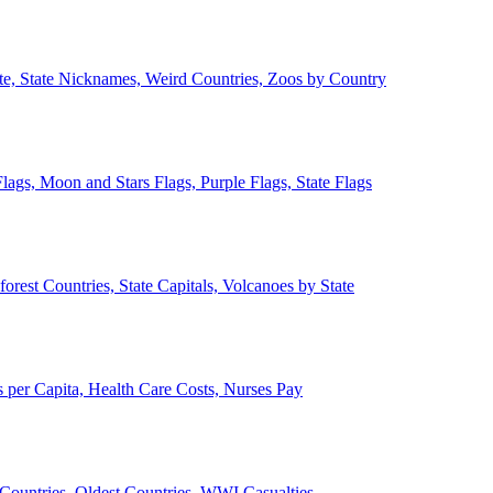
ate, State Nicknames, Weird Countries, Zoos by Country
lags, Moon and Stars Flags, Purple Flags, State Flags
forest Countries, State Capitals, Volcanoes by State
 per Capita, Health Care Costs, Nurses Pay
Countries, Oldest Countries, WWI Casualties