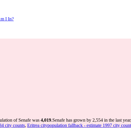
m I In?
pulation of Senafe was
4,019
.
Senafe has grown by 2,554 in the last year
84 city counts
,
Eritrea citypopulation fallback - estimate 1997 city coun