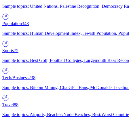
Sample topics: United Nations, Palestine Recognition, Democracy R
Population
348
Sample topics: Human Development Index, Jewish Population, Populat
Sports
75
Sample topics: Best Golf, Football Colleges, Largemouth Bass Rec
Tech/Business
238
Sample topics: Bitcoin Mining, ChatGPT Bans, McDonald's Locations,
Travel
88
Sample topics: Airports, Beaches/Nude Beaches, Best/Worst Countries