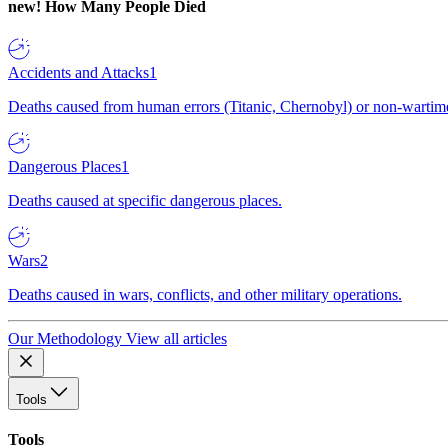
new!
How Many People Died
Accidents and Attacks
1
Deaths caused from human errors (Titanic, Chernobyl) or non-wartime 
Dangerous Places
1
Deaths caused at specific dangerous places.
Wars
2
Deaths caused in wars, conflicts, and other military operations.
Our Methodology
View all articles
Tools
Tools