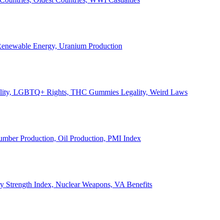
, Renewable Energy, Uranium Production
Legality, LGBTQ+ Rights, THC Gummies Legality, Weird Laws
Lumber Production, Oil Production, PMI Index
ary Strength Index, Nuclear Weapons, VA Benefits