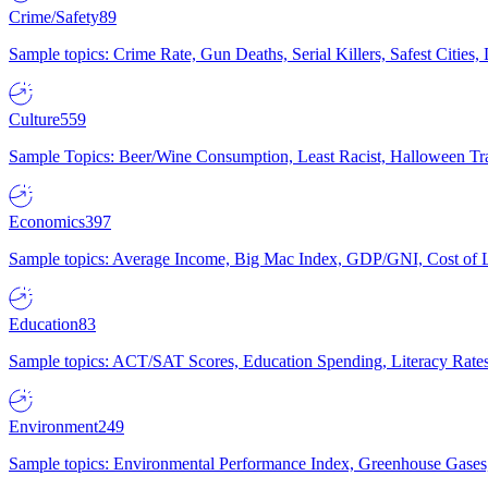
Crime/Safety
89
Sample topics: Crime Rate, Gun Deaths, Serial Killers, Safest Cities
Culture
559
Sample Topics: Beer/Wine Consumption, Least Racist, Halloween Tra
Economics
397
Sample topics: Average Income, Big Mac Index, GDP/GNI, Cost of L
Education
83
Sample topics: ACT/SAT Scores, Education Spending, Literacy Rates
Environment
249
Sample topics: Environmental Performance Index, Greenhouse Gases,