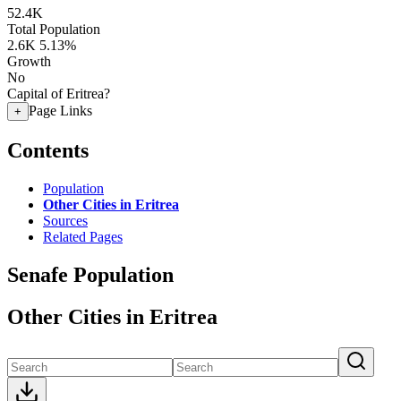
52.4K
Total Population
2.6K
5.13%
Growth
No
Capital of Eritrea?
Page Links
+
Contents
Population
Other Cities in Eritrea
Sources
Related Pages
Senafe Population
Other Cities in Eritrea