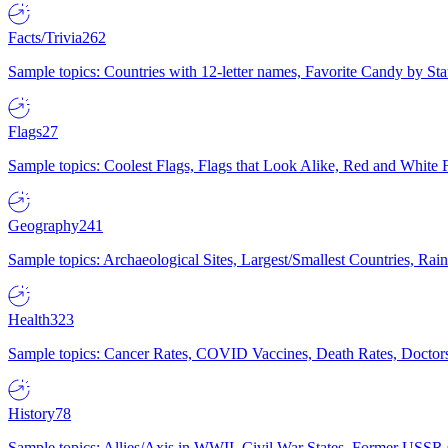
Facts/Trivia
262
Sample topics: Countries with 12-letter names, Favorite Candy by St
Flags
27
Sample topics: Coolest Flags, Flags that Look Alike, Red and White F
Geography
241
Sample topics: Archaeological Sites, Largest/Smallest Countries, Rain
Health
323
Sample topics: Cancer Rates, COVID Vaccines, Death Rates, Doctors
History
78
Sample topics: Allies/Axis in WWII, Civil War States, Former USSR 