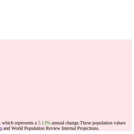
, which represents a
5.13%
annual change.
These population values
ts
and World Population Review Internal Projections.