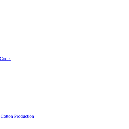
 Codes
, Cotton Production