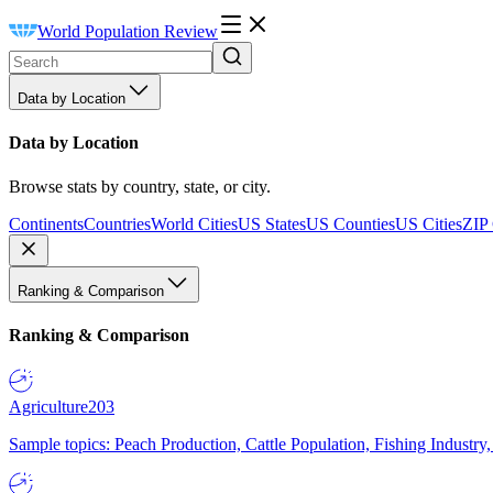
World Population Review
Data by Location
Data by Location
Browse stats by country, state, or city.
Continents
Countries
World Cities
US States
US Counties
US Cities
ZIP
Ranking & Comparison
Ranking & Comparison
Agriculture
203
Sample topics: Peach Production, Cattle Population, Fishing Industry