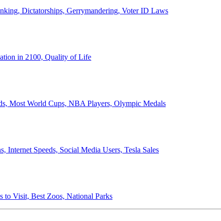
anking, Dictatorships, Gerrymandering, Voter ID Laws
ion in 2100, Quality of Life
ords, Most World Cups, NBA Players, Olympic Medals
 Internet Speeds, Social Media Users, Tesla Sales
 to Visit, Best Zoos, National Parks