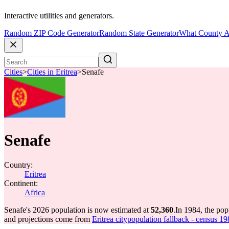
Interactive utilities and generators.
Random ZIP Code Generator
Random State Generator
What County A
Cities
>
Cities in Eritrea
>
Senafe
Senafe
Country:
Eritrea
Continent:
Africa
Senafe's 2026 population is now estimated at
52,360
.
In 1984, the po
and projections come from
Eritrea citypopulation fallback - census 19