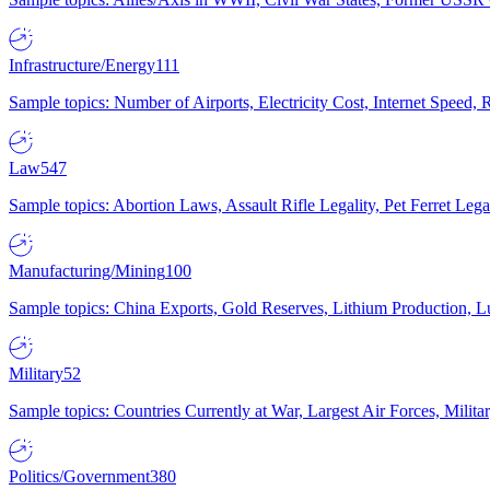
Infrastructure/Energy
111
Sample topics: Number of Airports, Electricity Cost, Internet Speed
Law
547
Sample topics: Abortion Laws, Assault Rifle Legality, Pet Ferret 
Manufacturing/Mining
100
Sample topics: China Exports, Gold Reserves, Lithium Production, 
Military
52
Sample topics: Countries Currently at War, Largest Air Forces, Milit
Politics/Government
380