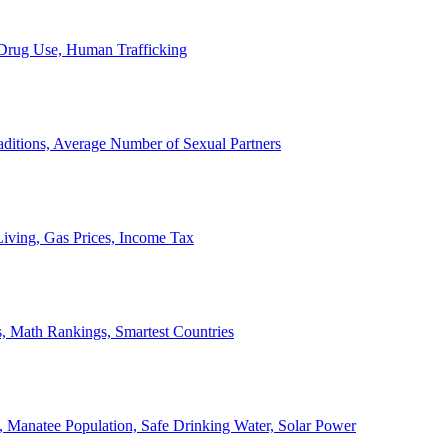
, Drug Use, Human Trafficking
ditions, Average Number of Sexual Partners
iving, Gas Prices, Income Tax
, Math Rankings, Smartest Countries
 Manatee Population, Safe Drinking Water, Solar Power