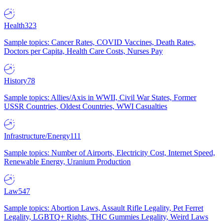
Health
323
Sample topics: Cancer Rates, COVID Vaccines, Death Rates,
Doctors per Capita, Health Care Costs, Nurses Pay
History
78
Sample topics: Allies/Axis in WWII, Civil War States, Former
USSR Countries, Oldest Countries, WWI Casualties
Infrastructure/Energy
111
Sample topics: Number of Airports, Electricity Cost, Internet Speed,
Renewable Energy, Uranium Production
Law
547
Sample topics: Abortion Laws, Assault Rifle Legality, Pet Ferret
Legality, LGBTQ+ Rights, THC Gummies Legality, Weird Laws