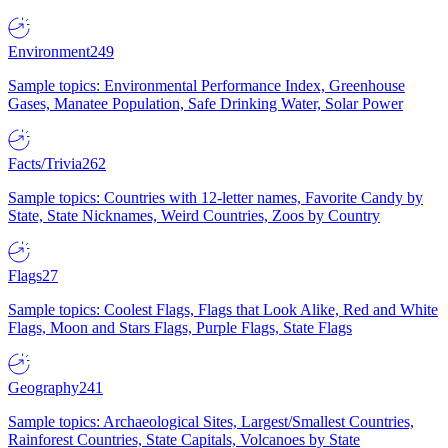
Environment
249
Sample topics: Environmental Performance Index, Greenhouse
Gases, Manatee Population, Safe Drinking Water, Solar Power
Facts/Trivia
262
Sample topics: Countries with 12-letter names, Favorite Candy by
State, State Nicknames, Weird Countries, Zoos by Country
Flags
27
Sample topics: Coolest Flags, Flags that Look Alike, Red and White
Flags, Moon and Stars Flags, Purple Flags, State Flags
Geography
241
Sample topics: Archaeological Sites, Largest/Smallest Countries,
Rainforest Countries, State Capitals, Volcanoes by State