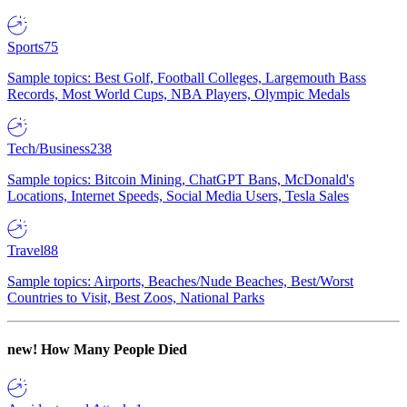
Sports
75
Sample topics: Best Golf, Football Colleges, Largemouth Bass
Records, Most World Cups, NBA Players, Olympic Medals
Tech/Business
238
Sample topics: Bitcoin Mining, ChatGPT Bans, McDonald's
Locations, Internet Speeds, Social Media Users, Tesla Sales
Travel
88
Sample topics: Airports, Beaches/Nude Beaches, Best/Worst
Countries to Visit, Best Zoos, National Parks
new!
How Many People Died