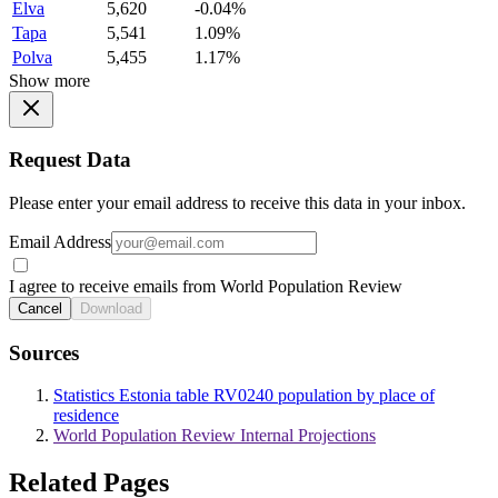
Elva
5,620
-0.04%
Tapa
5,541
1.09%
Polva
5,455
1.17%
Show more
Request Data
Please enter your email address to receive this data in your inbox.
Email Address
I agree to receive emails from World Population Review
Cancel
Download
Sources
Statistics Estonia table RV0240 population by place of
residence
World Population Review Internal Projections
Related Pages