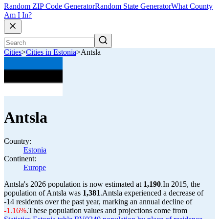
Random ZIP Code Generator
Random State Generator
What County
Am I In?
Cities
>
Cities in Estonia
>
Antsla
Antsla
Country:
Estonia
Continent:
Europe
Antsla's 2026 population is now estimated at
1,190
.
In 2015, the
population of Antsla was
1,381
.
Antsla experienced a decrease of
-14
residents over the past year, marking an annual decline of
-1.16%
.
These population values and projections come from