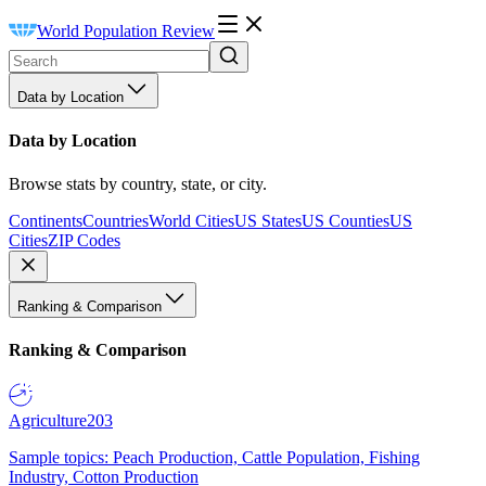
World Population Review
Data by Location
Data by Location
Browse stats by country, state, or city.
Continents
Countries
World Cities
US States
US Counties
US
Cities
ZIP Codes
Ranking & Comparison
Ranking & Comparison
Agriculture
203
Sample topics: Peach Production, Cattle Population, Fishing
Industry, Cotton Production