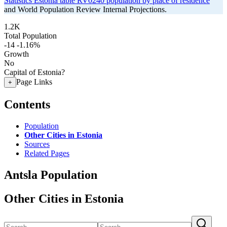
Statistics Estonia table RV0240 population by place of residence
and World Population Review Internal Projections.
1.2K
Total Population
-14
-1.16%
Growth
No
Capital of Estonia?
Page Links
+
Contents
Population
Other Cities in Estonia
Sources
Related Pages
Antsla Population
Other Cities in Estonia