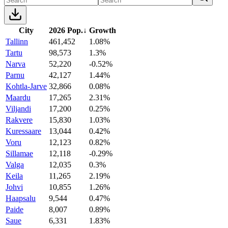
City
2026 Pop.
↓
Growth
Tallinn
461,452
1.08%
Tartu
98,573
1.3%
Narva
52,220
-0.52%
Parnu
42,127
1.44%
Kohtla-Jarve
32,866
0.08%
Maardu
17,265
2.31%
Viljandi
17,200
0.25%
Rakvere
15,830
1.03%
Kuressaare
13,044
0.42%
Voru
12,123
0.82%
Sillamae
12,118
-0.29%
Valga
12,035
0.3%
Keila
11,265
2.19%
Johvi
10,855
1.26%
Haapsalu
9,544
0.47%
Paide
8,007
0.89%
Saue
6,331
1.83%