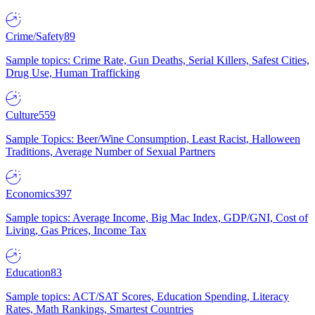
Crime/Safety
89
Sample topics: Crime Rate, Gun Deaths, Serial Killers, Safest Cities,
Drug Use, Human Trafficking
Culture
559
Sample Topics: Beer/Wine Consumption, Least Racist, Halloween
Traditions, Average Number of Sexual Partners
Economics
397
Sample topics: Average Income, Big Mac Index, GDP/GNI, Cost of
Living, Gas Prices, Income Tax
Education
83
Sample topics: ACT/SAT Scores, Education Spending, Literacy
Rates, Math Rankings, Smartest Countries