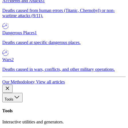
Accidents and Attacks
1
Deaths caused from human errors (Titanic, Chernobyl) or non-
wartime attacks (9/11).
Dangerous Places
1
Deaths caused at specific dangerous places.
Wars
2
Deaths caused in wars, conflicts, and other military operations.
Our Methodology
View all articles
Tools
Tools
Interactive utilities and generators.