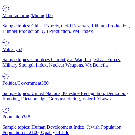
Manufacturing/Mining
100
Sample topics: China Exports, Gold Reserves, Lithium Production,
Lumber Production, Oil Production, PMI Index
Military
52
Sample topics: Countries Currently at War, Largest Air Forces,
Military Strength Index, Nuclear Weapons, VA Benefits
Politics/Government
380
Sample topics: United Nations, Palestine Recognition, Democracy
Ranking, Dictatorships, Gerrymandering, Voter ID Laws
Population
348
Sample topics: Human Development Index, Jewish Population,
Population in 2100, Quality of Life