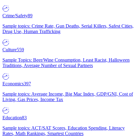
Crime/Safety
89
Sample topics: Crime Rate, Gun Deaths, Serial Killers, Safest Cities,
Drug Use, Human Trafficking
Culture
559
Sample Topics: Beer/Wine Consumption, Least Racist, Halloween
Traditions, Average Number of Sexual Partners
Economics
397
Sample topics: Average Income, Big Mac Index, GDP/GNI, Cost of
Living, Gas Prices, Income Tax
Education
83
Sample topics: ACT/SAT Scores, Education Spending, Literacy
Rates, Math Rankings, Smartest Countries