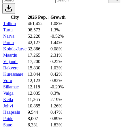
City
2026 Pop.
↓
Growth
Tallinn
461,452
1.08%
Tartu
98,573
1.3%
Narva
52,220
-0.52%
Parnu
42,127
1.44%
Kohtla-Jarve
32,866
0.08%
Maardu
17,265
2.31%
Viljandi
17,200
0.25%
Rakvere
15,830
1.03%
Kuressaare
13,044
0.42%
Voru
12,123
0.82%
Sillamae
12,118
-0.29%
Valga
12,035
0.3%
Keila
11,265
2.19%
Johvi
10,855
1.26%
Haapsalu
9,544
0.47%
Paide
8,007
0.89%
Saue
6,331
1.83%