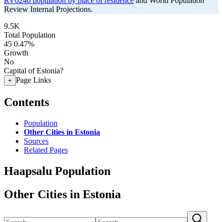
RV0240 population by place of residence
and World Population
Review Internal Projections.
9.5K
Total Population
45
0.47%
Growth
No
Capital of Estonia?
Page Links
+
Contents
Population
Other Cities in Estonia
Sources
Related Pages
Haapsalu Population
Other Cities in Estonia