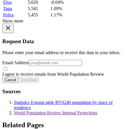
Elva
5,620
-0.04%
Tapa
5,541
1.09%
Polva
5,455
1.17%
Show more
Request Data
Please enter your email address to receive this data in your inbox.
Email Address
I agree to receive emails from World Population Review
Cancel
Download
Sources
Statistics Estonia table RV0240 population by place of
residence
World Population Review Internal Projections
Related Pages