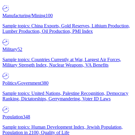
Manufacturing/Mining
100
Sample topics: China Exports, Gold Reserves, Lithium Production,
Lumber Production, Oil Production, PMI Index
Military
52
Sample topics: Countries Currently at War, Largest Air Forces,
Military Strength Index, Nuclear Weapons, VA Benefits
Politics/Government
380
Sample topics: United Nations, Palestine Recognition, Democracy
Ranking, Dictatorships, Gerrymandering, Voter ID Laws
Population
348
Sample topics: Human Development Index, Jewish Population,
Population in 2100, Quality of Life