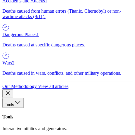
Accidents and Attacks
1
Deaths caused from human errors (Titanic, Chernobyl) or non-
wartime attacks (9/11).
Dangerous Places
1
Deaths caused at specific dangerous places.
Wars
2
Deaths caused in wars, conflicts, and other military operations.
Our Methodology
View all articles
Tools
Tools
Interactive utilities and generators.