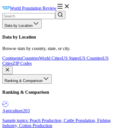
World Population Review
Data by Location
Data by Location
Browse stats by country, state, or city.
Continents
Countries
World Cities
US States
US Counties
US
Cities
ZIP Codes
Ranking & Comparison
Ranking & Comparison
Agriculture
203
Sample topics: Peach Production, Cattle Population, Fishing
Industry, Cotton Production