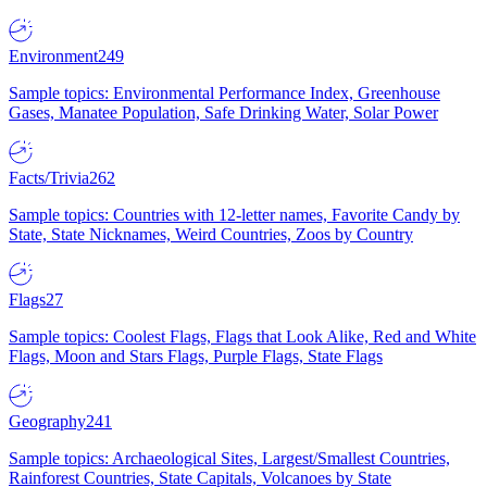
Environment
249
Sample topics: Environmental Performance Index, Greenhouse
Gases, Manatee Population, Safe Drinking Water, Solar Power
Facts/Trivia
262
Sample topics: Countries with 12-letter names, Favorite Candy by
State, State Nicknames, Weird Countries, Zoos by Country
Flags
27
Sample topics: Coolest Flags, Flags that Look Alike, Red and White
Flags, Moon and Stars Flags, Purple Flags, State Flags
Geography
241
Sample topics: Archaeological Sites, Largest/Smallest Countries,
Rainforest Countries, State Capitals, Volcanoes by State