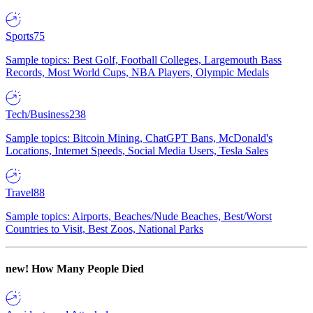
Sports
75
Sample topics: Best Golf, Football Colleges, Largemouth Bass
Records, Most World Cups, NBA Players, Olympic Medals
Tech/Business
238
Sample topics: Bitcoin Mining, ChatGPT Bans, McDonald's
Locations, Internet Speeds, Social Media Users, Tesla Sales
Travel
88
Sample topics: Airports, Beaches/Nude Beaches, Best/Worst
Countries to Visit, Best Zoos, National Parks
new!
How Many People Died