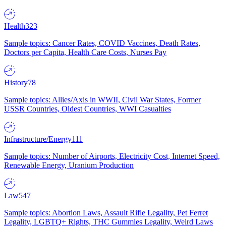
Health
323
Sample topics: Cancer Rates, COVID Vaccines, Death Rates,
Doctors per Capita, Health Care Costs, Nurses Pay
History
78
Sample topics: Allies/Axis in WWII, Civil War States, Former
USSR Countries, Oldest Countries, WWI Casualties
Infrastructure/Energy
111
Sample topics: Number of Airports, Electricity Cost, Internet Speed,
Renewable Energy, Uranium Production
Law
547
Sample topics: Abortion Laws, Assault Rifle Legality, Pet Ferret
Legality, LGBTQ+ Rights, THC Gummies Legality, Weird Laws