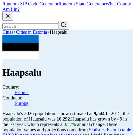
Random ZIP Code Generator
Random State Generator
What County
Am I In?
Cities
>
Cities in Estonia
>
Haapsalu
Haapsalu
Country:
Estonia
Continent:
Europe
Haapsalu's 2026 population is now estimated at
9,544
.
In 2015, the
population of Haapsalu was
10,292
.
Haapsalu has grown by 45 in
the last year, which represents a
0.47%
annual change.
These
population values and projections come from
Statistics Estonia table