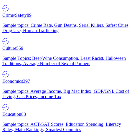
Crime/Safety
89
Sample topics: Crime Rate, Gun Deaths, Serial Killers, Safest Cities,
Drug Use, Human Trafficking
Culture
559
Sample Topics: Beer/Wine Consumption, Least Racist, Halloween
Traditions, Average Number of Sexual Partners
Economics
397
Sample topics: Average Income, Big Mac Index, GDP/GNI, Cost of
Living, Gas Prices, Income Tax
Education
83
Sample topics: ACT/SAT Scores, Education Spending, Literacy
Rates, Math Rankings, Smartest Countries