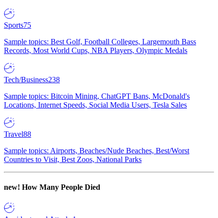
Sports
75
Sample topics: Best Golf, Football Colleges, Largemouth Bass
Records, Most World Cups, NBA Players, Olympic Medals
Tech/Business
238
Sample topics: Bitcoin Mining, ChatGPT Bans, McDonald's
Locations, Internet Speeds, Social Media Users, Tesla Sales
Travel
88
Sample topics: Airports, Beaches/Nude Beaches, Best/Worst
Countries to Visit, Best Zoos, National Parks
new!
How Many People Died