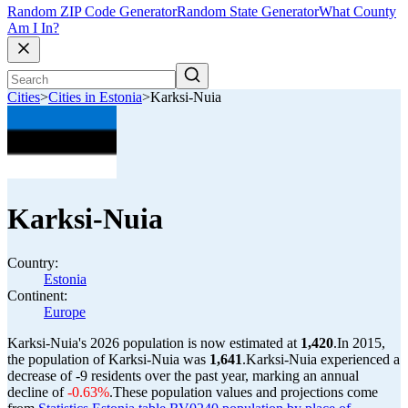
Random ZIP Code Generator
Random State Generator
What County
Am I In?
Cities
>
Cities in Estonia
>
Karksi-Nuia
Karksi-Nuia
Country:
Estonia
Continent:
Europe
Karksi-Nuia's 2026 population is now estimated at
1,420
.
In 2015,
the population of Karksi-Nuia was
1,641
.
Karksi-Nuia experienced a
decrease of
-9
residents over the past year, marking an annual
decline of
-0.63%
.
These population values and projections come