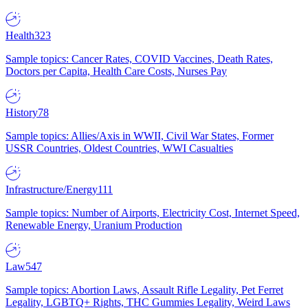
Health
323
Sample topics: Cancer Rates, COVID Vaccines, Death Rates,
Doctors per Capita, Health Care Costs, Nurses Pay
History
78
Sample topics: Allies/Axis in WWII, Civil War States, Former
USSR Countries, Oldest Countries, WWI Casualties
Infrastructure/Energy
111
Sample topics: Number of Airports, Electricity Cost, Internet Speed,
Renewable Energy, Uranium Production
Law
547
Sample topics: Abortion Laws, Assault Rifle Legality, Pet Ferret
Legality, LGBTQ+ Rights, THC Gummies Legality, Weird Laws