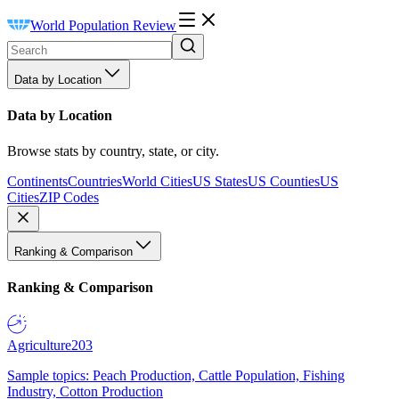
World Population Review
Data by Location
Data by Location
Browse stats by country, state, or city.
Continents
Countries
World Cities
US States
US Counties
US
Cities
ZIP Codes
Ranking & Comparison
Ranking & Comparison
Agriculture
203
Sample topics: Peach Production, Cattle Population, Fishing
Industry, Cotton Production