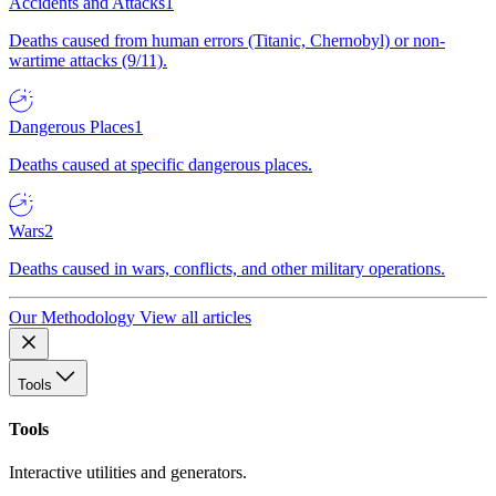
Accidents and Attacks
1
Deaths caused from human errors (Titanic, Chernobyl) or non-
wartime attacks (9/11).
Dangerous Places
1
Deaths caused at specific dangerous places.
Wars
2
Deaths caused in wars, conflicts, and other military operations.
Our Methodology
View all articles
Tools
Tools
Interactive utilities and generators.