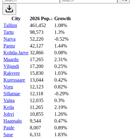
City
2026 Pop.
↓
Growth
Tallinn
461,452
1.08%
Tartu
98,573
1.3%
Narva
52,220
-0.52%
Parnu
42,127
1.44%
Kohtla-Jarve
32,866
0.08%
Maardu
17,265
2.31%
Viljandi
17,200
0.25%
Rakvere
15,830
1.03%
Kuressaare
13,044
0.42%
Voru
12,123
0.82%
Sillamae
12,118
-0.29%
Valga
12,035
0.3%
Keila
11,265
2.19%
Johvi
10,855
1.26%
Haapsalu
9,544
0.47%
Paide
8,007
0.89%
Saue
6,331
1.83%