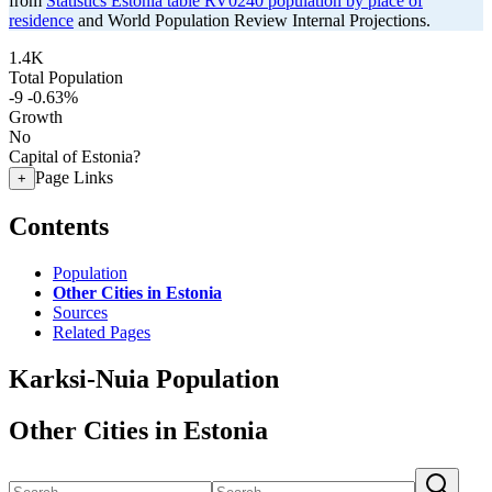
from
Statistics Estonia table RV0240 population by place of
residence
and World Population Review Internal Projections.
1.4K
Total Population
-9
-0.63%
Growth
No
Capital of Estonia?
Page Links
+
Contents
Population
Other Cities in Estonia
Sources
Related Pages
Karksi-Nuia Population
Other Cities in Estonia