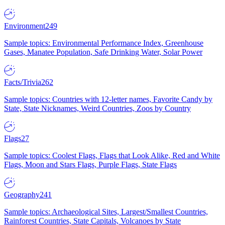
Environment
249
Sample topics: Environmental Performance Index, Greenhouse
Gases, Manatee Population, Safe Drinking Water, Solar Power
Facts/Trivia
262
Sample topics: Countries with 12-letter names, Favorite Candy by
State, State Nicknames, Weird Countries, Zoos by Country
Flags
27
Sample topics: Coolest Flags, Flags that Look Alike, Red and White
Flags, Moon and Stars Flags, Purple Flags, State Flags
Geography
241
Sample topics: Archaeological Sites, Largest/Smallest Countries,
Rainforest Countries, State Capitals, Volcanoes by State