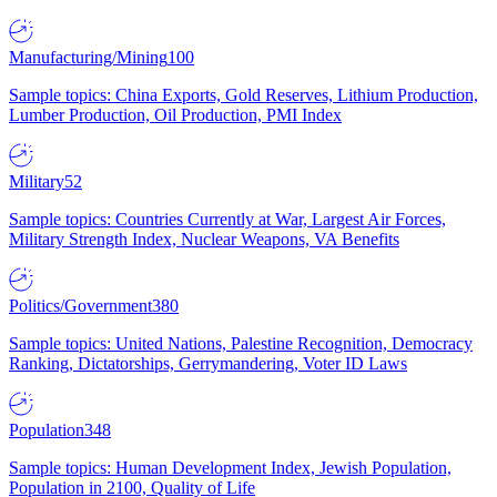
Manufacturing/Mining
100
Sample topics: China Exports, Gold Reserves, Lithium Production,
Lumber Production, Oil Production, PMI Index
Military
52
Sample topics: Countries Currently at War, Largest Air Forces,
Military Strength Index, Nuclear Weapons, VA Benefits
Politics/Government
380
Sample topics: United Nations, Palestine Recognition, Democracy
Ranking, Dictatorships, Gerrymandering, Voter ID Laws
Population
348
Sample topics: Human Development Index, Jewish Population,
Population in 2100, Quality of Life