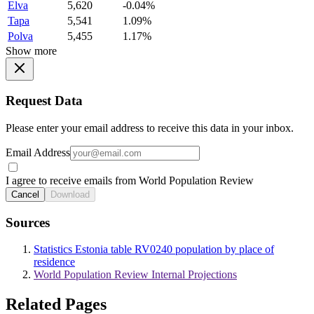
Elva
5,620
-0.04%
Tapa
5,541
1.09%
Polva
5,455
1.17%
Show more
Request Data
Please enter your email address to receive this data in your inbox.
Email Address
I agree to receive emails from World Population Review
Cancel
Download
Sources
Statistics Estonia table RV0240 population by place of
residence
World Population Review Internal Projections
Related Pages