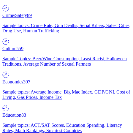
Crime/Safety
89
Sample topics: Crime Rate, Gun Deaths, Serial Killers, Safest Cities,
Drug Use, Human Trafficking
Culture
559
Sample Topics: Beer/Wine Consumption, Least Racist, Halloween
Traditions, Average Number of Sexual Partners
Economics
397
Sample topics: Average Income, Big Mac Index, GDP/GNI, Cost of
Living, Gas Prices, Income Tax
Education
83
Sample topics: ACT/SAT Scores, Education Spending, Literacy
Rates, Math Rankings, Smartest Countries