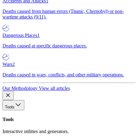
Accidents and Attacks
1
Deaths caused from human errors (Titanic, Chernobyl) or non-
wartime attacks (9/11).
Dangerous Places
1
Deaths caused at specific dangerous places.
Wars
2
Deaths caused in wars, conflicts, and other military operations.
Our Methodology
View all articles
Tools
Tools
Interactive utilities and generators.