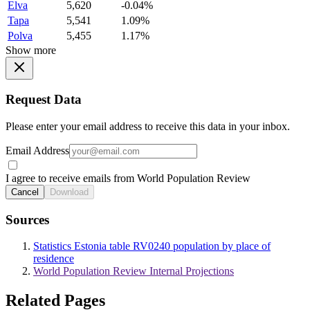
Elva
5,620
-0.04%
Tapa
5,541
1.09%
Polva
5,455
1.17%
Show more
Request Data
Please enter your email address to receive this data in your inbox.
Email Address
I agree to receive emails from World Population Review
Cancel
Download
Sources
Statistics Estonia table RV0240 population by place of
residence
World Population Review Internal Projections
Related Pages