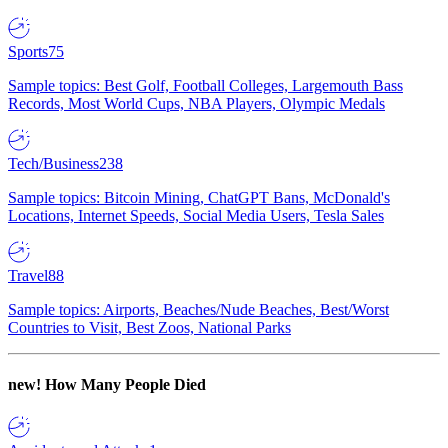
Sports
75
Sample topics: Best Golf, Football Colleges, Largemouth Bass
Records, Most World Cups, NBA Players, Olympic Medals
Tech/Business
238
Sample topics: Bitcoin Mining, ChatGPT Bans, McDonald's
Locations, Internet Speeds, Social Media Users, Tesla Sales
Travel
88
Sample topics: Airports, Beaches/Nude Beaches, Best/Worst
Countries to Visit, Best Zoos, National Parks
new!
How Many People Died