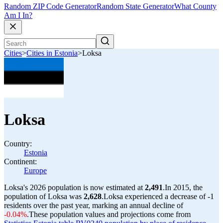
Random ZIP Code Generator
Random State Generator
What County
Am I In?
Cities
>
Cities in Estonia
>
Loksa
Loksa
Country:
Estonia
Continent:
Europe
Loksa's 2026 population is now estimated at
2,491
.
In 2015, the
population of Loksa was
2,628
.
Loksa experienced a decrease of
-1
residents over the past year, marking an annual decline of
-0.04%
.
These population values and projections come from