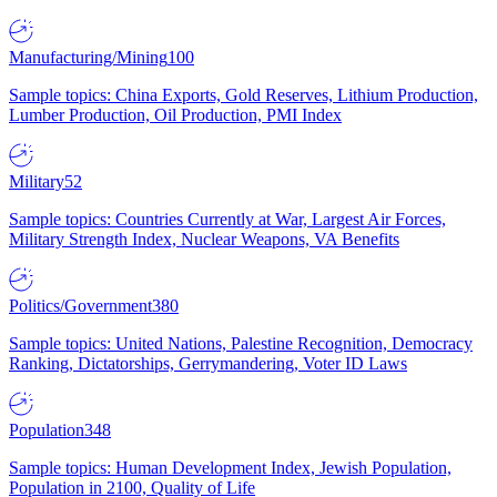
Manufacturing/Mining
100
Sample topics: China Exports, Gold Reserves, Lithium Production,
Lumber Production, Oil Production, PMI Index
Military
52
Sample topics: Countries Currently at War, Largest Air Forces,
Military Strength Index, Nuclear Weapons, VA Benefits
Politics/Government
380
Sample topics: United Nations, Palestine Recognition, Democracy
Ranking, Dictatorships, Gerrymandering, Voter ID Laws
Population
348
Sample topics: Human Development Index, Jewish Population,
Population in 2100, Quality of Life