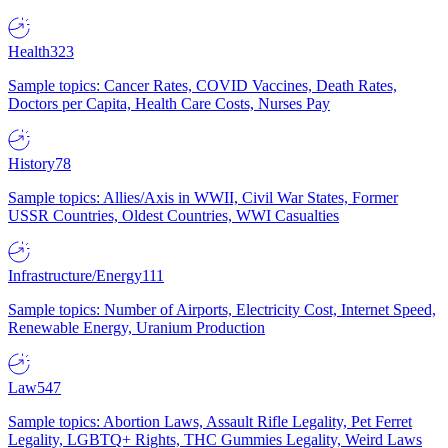
Health
323
Sample topics: Cancer Rates, COVID Vaccines, Death Rates,
Doctors per Capita, Health Care Costs, Nurses Pay
History
78
Sample topics: Allies/Axis in WWII, Civil War States, Former
USSR Countries, Oldest Countries, WWI Casualties
Infrastructure/Energy
111
Sample topics: Number of Airports, Electricity Cost, Internet Speed,
Renewable Energy, Uranium Production
Law
547
Sample topics: Abortion Laws, Assault Rifle Legality, Pet Ferret
Legality, LGBTQ+ Rights, THC Gummies Legality, Weird Laws