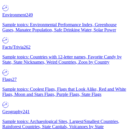
Environment
249
Sample topics: Environmental Performance Index, Greenhouse
Gases, Manatee Population, Safe Drinking Water, Solar Power
Facts/Trivia
262
Sample topics: Countries with 12-letter names, Favorite Candy by
State, State Nicknames, Weird Countries, Zoos by Country
Flags
27
Sample topics: Coolest Flags, Flags that Look Alike, Red and White
Flags, Moon and Stars Flags, Purple Flags, State Flags
Geography
241
Sample topics: Archaeological Sites, Largest/Smallest Countries,
Rainforest Countries, State Capitals, Volcanoes by State