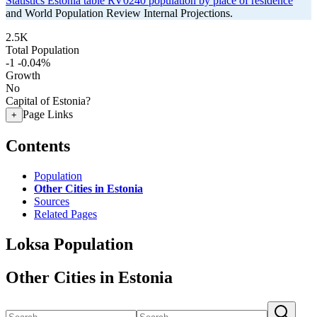
Statistics Estonia table RV0240 population by place of residence
and World Population Review Internal Projections.
2.5K
Total Population
-1
-0.04%
Growth
No
Capital of Estonia?
Page Links
+
Contents
Population
Other Cities in Estonia
Sources
Related Pages
Loksa Population
Other Cities in Estonia