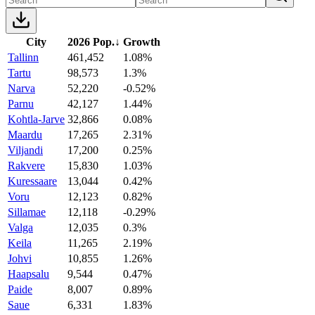
City
2026 Pop.
↓
Growth
Tallinn
461,452
1.08%
Tartu
98,573
1.3%
Narva
52,220
-0.52%
Parnu
42,127
1.44%
Kohtla-Jarve
32,866
0.08%
Maardu
17,265
2.31%
Viljandi
17,200
0.25%
Rakvere
15,830
1.03%
Kuressaare
13,044
0.42%
Voru
12,123
0.82%
Sillamae
12,118
-0.29%
Valga
12,035
0.3%
Keila
11,265
2.19%
Johvi
10,855
1.26%
Haapsalu
9,544
0.47%
Paide
8,007
0.89%
Saue
6,331
1.83%