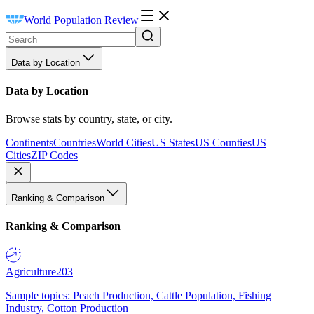
World Population Review
Data by Location
Data by Location
Browse stats by country, state, or city.
Continents
Countries
World Cities
US States
US Counties
US
Cities
ZIP Codes
Ranking & Comparison
Ranking & Comparison
Agriculture
203
Sample topics: Peach Production, Cattle Population, Fishing
Industry, Cotton Production