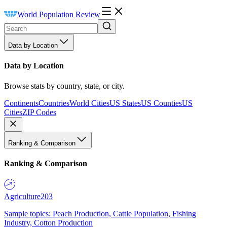
World Population Review
Data by Location
Data by Location
Browse stats by country, state, or city.
Continents
Countries
World Cities
US States
US Counties
US
Cities
ZIP Codes
Ranking & Comparison
Ranking & Comparison
Agriculture
203
Sample topics: Peach Production, Cattle Population, Fishing
Industry, Cotton Production