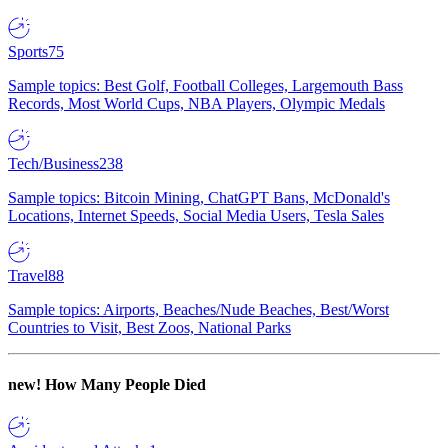
Sports
75
Sample topics: Best Golf, Football Colleges, Largemouth Bass
Records, Most World Cups, NBA Players, Olympic Medals
Tech/Business
238
Sample topics: Bitcoin Mining, ChatGPT Bans, McDonald's
Locations, Internet Speeds, Social Media Users, Tesla Sales
Travel
88
Sample topics: Airports, Beaches/Nude Beaches, Best/Worst
Countries to Visit, Best Zoos, National Parks
new!
How Many People Died