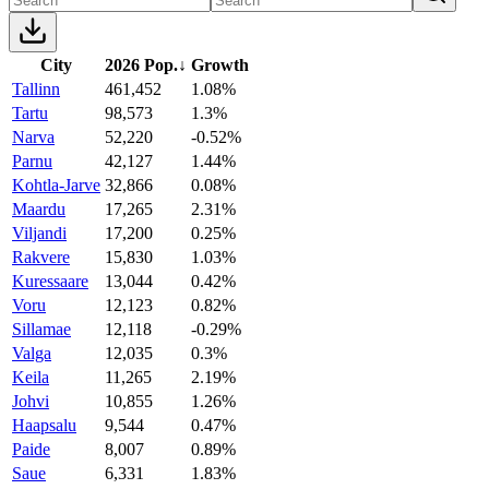
City
2026 Pop.
↓
Growth
Tallinn
461,452
1.08%
Tartu
98,573
1.3%
Narva
52,220
-0.52%
Parnu
42,127
1.44%
Kohtla-Jarve
32,866
0.08%
Maardu
17,265
2.31%
Viljandi
17,200
0.25%
Rakvere
15,830
1.03%
Kuressaare
13,044
0.42%
Voru
12,123
0.82%
Sillamae
12,118
-0.29%
Valga
12,035
0.3%
Keila
11,265
2.19%
Johvi
10,855
1.26%
Haapsalu
9,544
0.47%
Paide
8,007
0.89%
Saue
6,331
1.83%