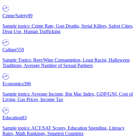
Crime/Safety
89
Sample topics: Crime Rate, Gun Deaths, Serial Killers, Safest Cities,
Drug Use, Human Trafficking
Culture
559
Sample Topics: Beer/Wine Consumption, Least Racist, Halloween
Traditions, Average Number of Sexual Partners
Economics
396
Sample topics: Average Income, Big Mac Index, GDP/GNI, Cost of
Living, Gas Prices, Income Tax
Education
83
Sample topics: ACT/SAT Scores, Education Spending, Literacy
Rates, Math Rankings, Smartest Countries