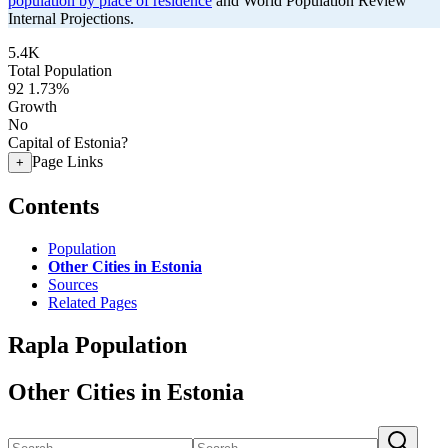
population by place of residence
and World Population Review
Internal Projections.
5.4K
Total Population
92
1.73%
Growth
No
Capital of Estonia?
Page Links
+
Contents
Population
Other Cities in Estonia
Sources
Related Pages
Rapla Population
Other Cities in Estonia