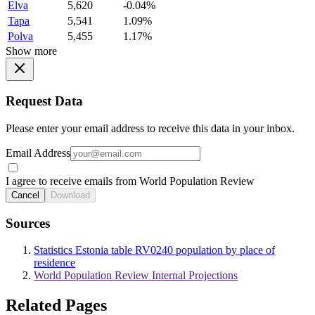
Elva
5,620
-0.04%
Tapa
5,541
1.09%
Polva
5,455
1.17%
Show more
Request Data
Please enter your email address to receive this data in your inbox.
Email Address
I agree to receive emails from World Population Review
Cancel
Download
Sources
Statistics Estonia table RV0240 population by place of
residence
World Population Review Internal Projections
Related Pages