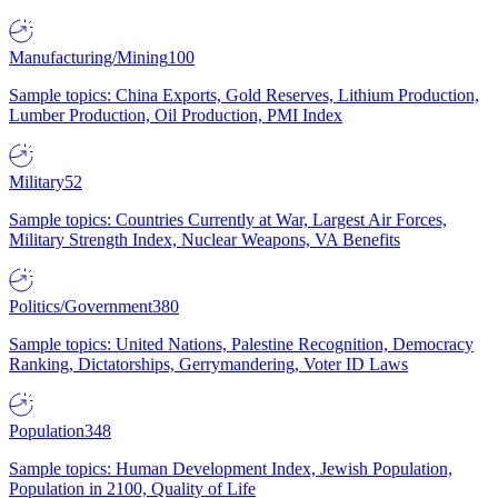
Manufacturing/Mining
100
Sample topics: China Exports, Gold Reserves, Lithium Production,
Lumber Production, Oil Production, PMI Index
Military
52
Sample topics: Countries Currently at War, Largest Air Forces,
Military Strength Index, Nuclear Weapons, VA Benefits
Politics/Government
380
Sample topics: United Nations, Palestine Recognition, Democracy
Ranking, Dictatorships, Gerrymandering, Voter ID Laws
Population
348
Sample topics: Human Development Index, Jewish Population,
Population in 2100, Quality of Life