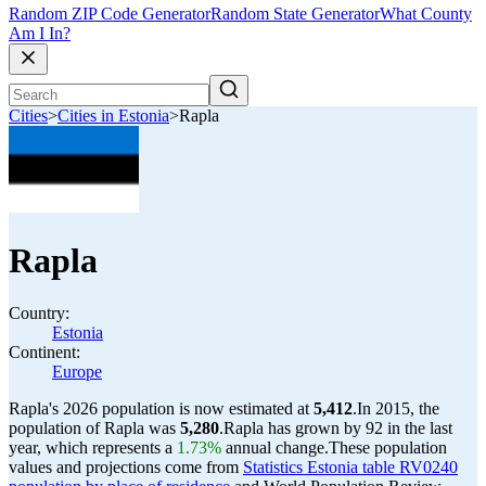
Random ZIP Code Generator
Random State Generator
What County
Am I In?
Cities
>
Cities in Estonia
>
Rapla
Rapla
Country:
Estonia
Continent:
Europe
Rapla's 2026 population is now estimated at
5,412
.
In 2015, the
population of Rapla was
5,280
.
Rapla has grown by 92 in the last
year, which represents a
1.73%
annual change.
These population
values and projections come from
Statistics Estonia table RV0240