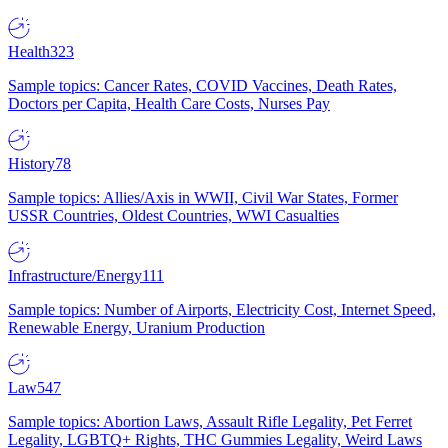
Health
323
Sample topics: Cancer Rates, COVID Vaccines, Death Rates,
Doctors per Capita, Health Care Costs, Nurses Pay
History
78
Sample topics: Allies/Axis in WWII, Civil War States, Former
USSR Countries, Oldest Countries, WWI Casualties
Infrastructure/Energy
111
Sample topics: Number of Airports, Electricity Cost, Internet Speed,
Renewable Energy, Uranium Production
Law
547
Sample topics: Abortion Laws, Assault Rifle Legality, Pet Ferret
Legality, LGBTQ+ Rights, THC Gummies Legality, Weird Laws