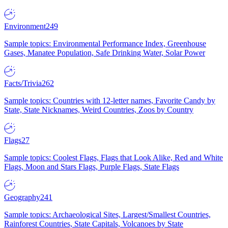
Environment
249
Sample topics: Environmental Performance Index, Greenhouse
Gases, Manatee Population, Safe Drinking Water, Solar Power
Facts/Trivia
262
Sample topics: Countries with 12-letter names, Favorite Candy by
State, State Nicknames, Weird Countries, Zoos by Country
Flags
27
Sample topics: Coolest Flags, Flags that Look Alike, Red and White
Flags, Moon and Stars Flags, Purple Flags, State Flags
Geography
241
Sample topics: Archaeological Sites, Largest/Smallest Countries,
Rainforest Countries, State Capitals, Volcanoes by State