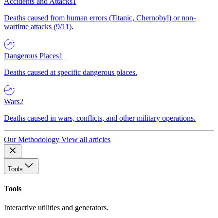
Accidents and Attacks
1
Deaths caused from human errors (Titanic, Chernobyl) or non-
wartime attacks (9/11).
Dangerous Places
1
Deaths caused at specific dangerous places.
Wars
2
Deaths caused in wars, conflicts, and other military operations.
Our Methodology
View all articles
Tools
Tools
Interactive utilities and generators.