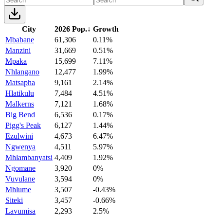
City
2026 Pop.
↓
Growth
Mbabane
61,306
0.11%
Manzini
31,669
0.51%
Mpaka
15,699
7.11%
Nhlangano
12,477
1.99%
Matsapha
9,161
2.14%
Hlatikulu
7,484
4.51%
Malkerns
7,121
1.68%
Big Bend
6,536
0.17%
Pigg's Peak
6,127
1.44%
Ezulwini
4,673
6.47%
Ngwenya
4,511
5.97%
Mhlambanyatsi
4,409
1.92%
Ngomane
3,920
0%
Vuvulane
3,594
0%
Mhlume
3,507
-0.43%
Siteki
3,457
-0.66%
Lavumisa
2,293
2.5%