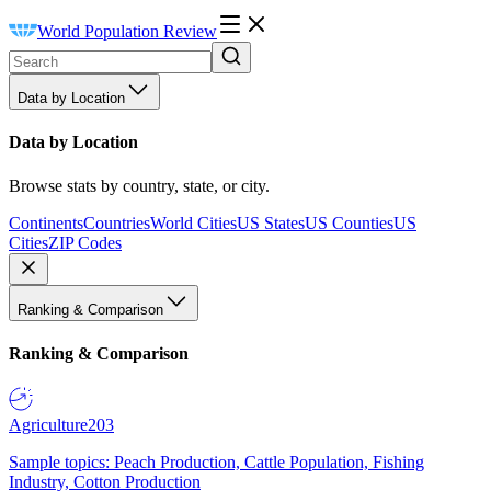
World Population Review
Data by Location
Data by Location
Browse stats by country, state, or city.
Continents
Countries
World Cities
US States
US Counties
US
Cities
ZIP Codes
Ranking & Comparison
Ranking & Comparison
Agriculture
203
Sample topics: Peach Production, Cattle Population, Fishing
Industry, Cotton Production