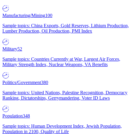
Manufacturing/Mining
100
Sample topics: China Exports, Gold Reserves, Lithium Production,
Lumber Production, Oil Production, PMI Index
Military
52
Sample topics: Countries Currently at War, Largest Air Forces,
Military Strength Index, Nuclear Weapons, VA Benefits
Politics/Government
380
Sample topics: United Nations, Palestine Recognition, Democracy
Ranking, Dictatorships, Gerrymandering, Voter ID Laws
Population
348
Sample topics: Human Development Index, Jewish Population,
Population in 2100, Quality of Life