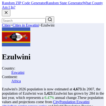
Random ZIP Code Generator
Random State Generator
What County
Am I In?
Cities
>
Cities in Eswatini
>
Ezulwini
Ezulwini
Country:
Eswatini
Continent:
Africa
Ezulwini's 2026 population is now estimated at
4,673
.
In 2007, the
population of Ezulwini was
1,423
.
Ezulwini has grown by 284 in the
last year, which represents a
6.47%
annual change.
These population
values and projections come from
CityPopulation Eswatini