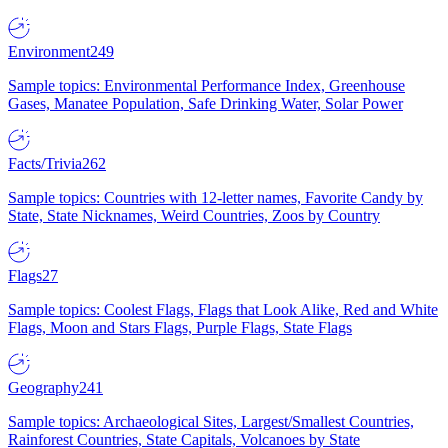
Environment
249
Sample topics: Environmental Performance Index, Greenhouse
Gases, Manatee Population, Safe Drinking Water, Solar Power
Facts/Trivia
262
Sample topics: Countries with 12-letter names, Favorite Candy by
State, State Nicknames, Weird Countries, Zoos by Country
Flags
27
Sample topics: Coolest Flags, Flags that Look Alike, Red and White
Flags, Moon and Stars Flags, Purple Flags, State Flags
Geography
241
Sample topics: Archaeological Sites, Largest/Smallest Countries,
Rainforest Countries, State Capitals, Volcanoes by State