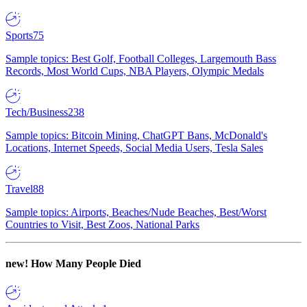
Sports
75
Sample topics: Best Golf, Football Colleges, Largemouth Bass
Records, Most World Cups, NBA Players, Olympic Medals
Tech/Business
238
Sample topics: Bitcoin Mining, ChatGPT Bans, McDonald's
Locations, Internet Speeds, Social Media Users, Tesla Sales
Travel
88
Sample topics: Airports, Beaches/Nude Beaches, Best/Worst
Countries to Visit, Best Zoos, National Parks
new!
How Many People Died