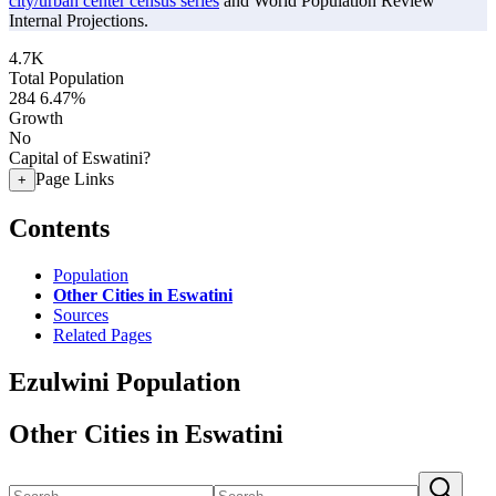
city/urban center census series
and World Population Review
Internal Projections.
4.7K
Total Population
284
6.47%
Growth
No
Capital of Eswatini?
Page Links
+
Contents
Population
Other Cities in Eswatini
Sources
Related Pages
Ezulwini Population
Other Cities in Eswatini