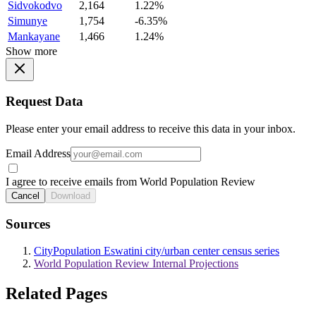
Sidvokodvo
2,164
1.22%
Simunye
1,754
-6.35%
Mankayane
1,466
1.24%
Show more
Request Data
Please enter your email address to receive this data in your inbox.
Email Address
I agree to receive emails from World Population Review
Cancel
Download
Sources
CityPopulation Eswatini city/urban center census series
World Population Review Internal Projections
Related Pages