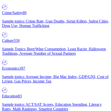
Crime/Safety
89
Sample topics: Crime Rate, Gun Deaths, Serial Killers, Safest Cities,
Drug Use, Human Trafficking
Culture
559
Sample Topics: Beer/Wine Consumption, Least Racist, Halloween
Traditions, Average Number of Sexual Partners
Economics
397
Sample topics: Average Income, Big Mac Index, GDP/GNI, Cost of
Living, Gas Prices, Income Tax
Education
83
Sample topics: ACT/SAT Scores, Education Spending, Literacy
Rates, Math Rankings, Smartest Countries