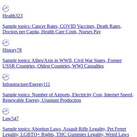
Health
323
Sample topics: Cancer Rates, COVID Vaccines, Death Rates,
Doctors per Capita, Health Care Costs, Nurses Pay
History
78
Sample topics: Allies/Axis in WWII, Civil War States, Former
USSR Countries, Oldest Countries, WWI Casualties
Infrastructure/Energy
111
Sample topics: Number of Airports, Electricity Cost, Internet Speed,
Renewable Energy, Uranium Production
Law
547
Sample topics: Abortion Laws, Assault Rifle Legality, Pet Ferret
Legality, LGBTQ+ Rights, THC Gummies Legality, Weird Laws