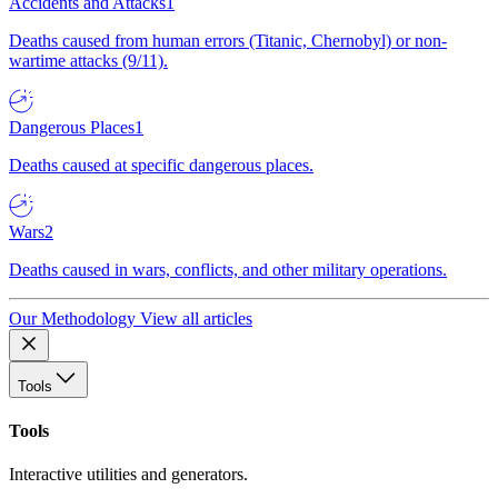
Accidents and Attacks
1
Deaths caused from human errors (Titanic, Chernobyl) or non-
wartime attacks (9/11).
Dangerous Places
1
Deaths caused at specific dangerous places.
Wars
2
Deaths caused in wars, conflicts, and other military operations.
Our Methodology
View all articles
Tools
Tools
Interactive utilities and generators.