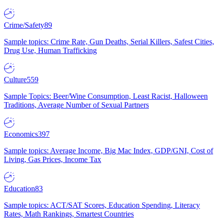
Crime/Safety
89
Sample topics: Crime Rate, Gun Deaths, Serial Killers, Safest Cities,
Drug Use, Human Trafficking
Culture
559
Sample Topics: Beer/Wine Consumption, Least Racist, Halloween
Traditions, Average Number of Sexual Partners
Economics
397
Sample topics: Average Income, Big Mac Index, GDP/GNI, Cost of
Living, Gas Prices, Income Tax
Education
83
Sample topics: ACT/SAT Scores, Education Spending, Literacy
Rates, Math Rankings, Smartest Countries