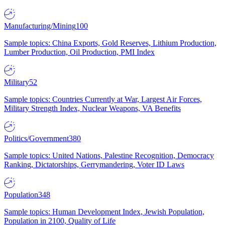
Manufacturing/Mining
100
Sample topics: China Exports, Gold Reserves, Lithium Production,
Lumber Production, Oil Production, PMI Index
Military
52
Sample topics: Countries Currently at War, Largest Air Forces,
Military Strength Index, Nuclear Weapons, VA Benefits
Politics/Government
380
Sample topics: United Nations, Palestine Recognition, Democracy
Ranking, Dictatorships, Gerrymandering, Voter ID Laws
Population
348
Sample topics: Human Development Index, Jewish Population,
Population in 2100, Quality of Life