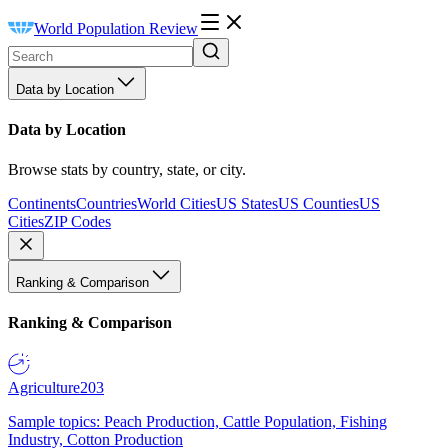
World Population Review
Data by Location
Data by Location
Browse stats by country, state, or city.
Continents
Countries
World Cities
US States
US Counties
US
Cities
ZIP Codes
Ranking & Comparison
Ranking & Comparison
Agriculture
203
Sample topics: Peach Production, Cattle Population, Fishing
Industry, Cotton Production