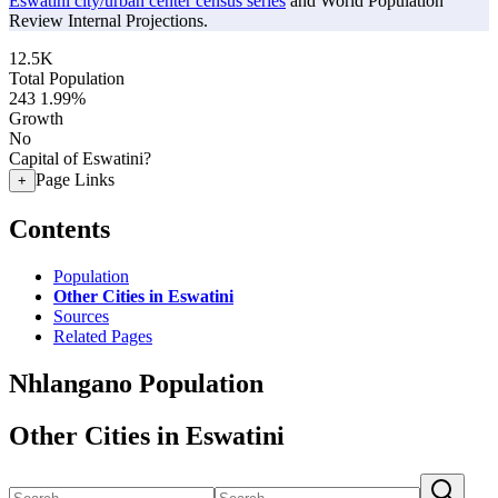
Eswatini city/urban center census series
and World Population
Review Internal Projections.
12.5K
Total Population
243
1.99%
Growth
No
Capital of Eswatini?
Page Links
+
Contents
Population
Other Cities in Eswatini
Sources
Related Pages
Nhlangano Population
Other Cities in Eswatini