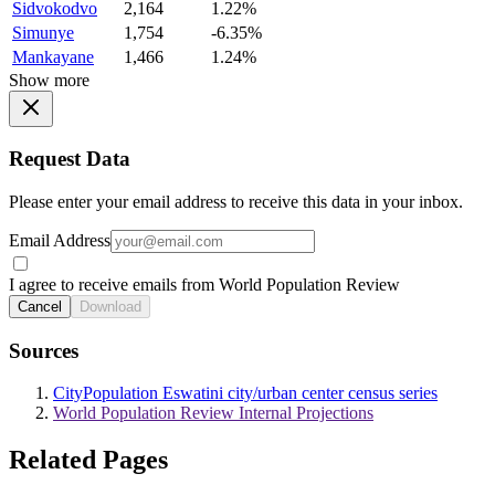
Sidvokodvo
2,164
1.22%
Simunye
1,754
-6.35%
Mankayane
1,466
1.24%
Show more
Request Data
Please enter your email address to receive this data in your inbox.
Email Address
I agree to receive emails from World Population Review
Cancel
Download
Sources
CityPopulation Eswatini city/urban center census series
World Population Review Internal Projections
Related Pages