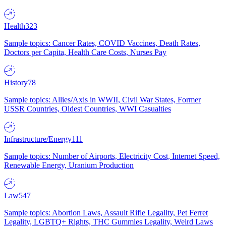
Health
323
Sample topics: Cancer Rates, COVID Vaccines, Death Rates,
Doctors per Capita, Health Care Costs, Nurses Pay
History
78
Sample topics: Allies/Axis in WWII, Civil War States, Former
USSR Countries, Oldest Countries, WWI Casualties
Infrastructure/Energy
111
Sample topics: Number of Airports, Electricity Cost, Internet Speed,
Renewable Energy, Uranium Production
Law
547
Sample topics: Abortion Laws, Assault Rifle Legality, Pet Ferret
Legality, LGBTQ+ Rights, THC Gummies Legality, Weird Laws