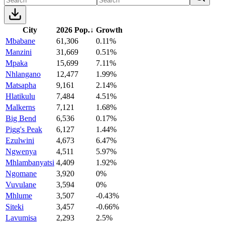
City
2026 Pop.
↓
Growth
Mbabane
61,306
0.11%
Manzini
31,669
0.51%
Mpaka
15,699
7.11%
Nhlangano
12,477
1.99%
Matsapha
9,161
2.14%
Hlatikulu
7,484
4.51%
Malkerns
7,121
1.68%
Big Bend
6,536
0.17%
Pigg's Peak
6,127
1.44%
Ezulwini
4,673
6.47%
Ngwenya
4,511
5.97%
Mhlambanyatsi
4,409
1.92%
Ngomane
3,920
0%
Vuvulane
3,594
0%
Mhlume
3,507
-0.43%
Siteki
3,457
-0.66%
Lavumisa
2,293
2.5%