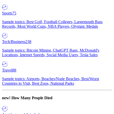
Sports
75
Sample topics: Best Golf, Football Colleges, Largemouth Bass
Records, Most World Cups, NBA Players, Olympic Medals
Tech/Business
238
Sample topics: Bitcoin Mining, ChatGPT Bans, McDonald's
Locations, Internet Speeds, Social Media Users, Tesla Sales
Travel
88
Sample topics: Airports, Beaches/Nude Beaches, Best/Worst
Countries to Visit, Best Zoos, National Parks
new!
How Many People Died