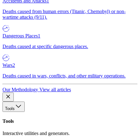
Accidents and Attacks
1
Deaths caused from human errors (Titanic, Chernobyl) or non-
wartime attacks (9/11).
Dangerous Places
1
Deaths caused at specific dangerous places.
Wars
2
Deaths caused in wars, conflicts, and other military operations.
Our Methodology
View all articles
Tools
Tools
Interactive utilities and generators.