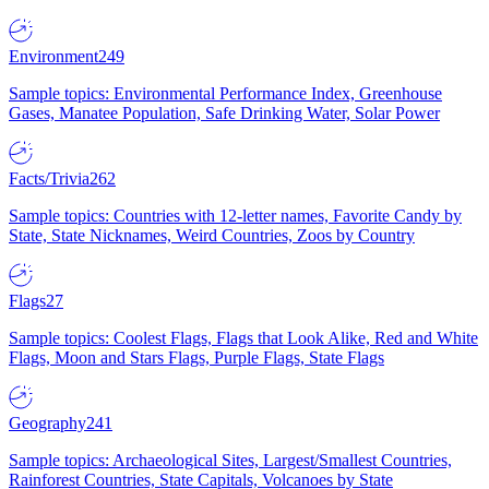
Environment
249
Sample topics: Environmental Performance Index, Greenhouse
Gases, Manatee Population, Safe Drinking Water, Solar Power
Facts/Trivia
262
Sample topics: Countries with 12-letter names, Favorite Candy by
State, State Nicknames, Weird Countries, Zoos by Country
Flags
27
Sample topics: Coolest Flags, Flags that Look Alike, Red and White
Flags, Moon and Stars Flags, Purple Flags, State Flags
Geography
241
Sample topics: Archaeological Sites, Largest/Smallest Countries,
Rainforest Countries, State Capitals, Volcanoes by State