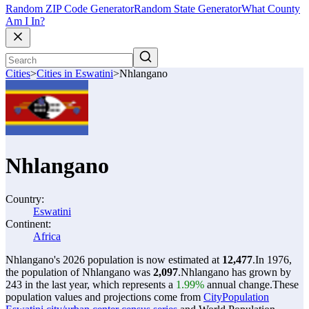
Random ZIP Code Generator
Random State Generator
What County
Am I In?
Cities
>
Cities in Eswatini
>
Nhlangano
Nhlangano
Country:
Eswatini
Continent:
Africa
Nhlangano's 2026 population is now estimated at
12,477
.
In 1976,
the population of Nhlangano was
2,097
.
Nhlangano has grown by
243 in the last year, which represents a
1.99%
annual change.
These
population values and projections come from
CityPopulation