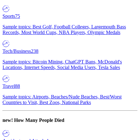
Sports
75
Sample topics: Best Golf, Football Colleges, Largemouth Bass
Records, Most World Cups, NBA Players, Olympic Medals
Tech/Business
238
Sample topics: Bitcoin Mining, ChatGPT Bans, McDonald's
Locations, Internet Speeds, Social Media Users, Tesla Sales
Travel
88
Sample topics: Airports, Beaches/Nude Beaches, Best/Worst
Countries to Visit, Best Zoos, National Parks
new!
How Many People Died