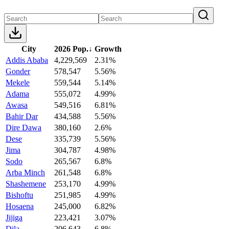
City
2026 Pop.
↓
Growth
Addis Ababa
4,229,569
2.31%
Gonder
578,547
5.56%
Mekele
559,544
5.14%
Adama
555,072
4.99%
Awasa
549,516
6.81%
Bahir Dar
434,588
5.56%
Dire Dawa
380,160
2.6%
Dese
335,739
5.56%
Jima
304,787
4.98%
Sodo
265,567
6.8%
Arba Minch
261,548
6.8%
Shashemene
253,170
4.99%
Bishoftu
251,985
4.99%
Hosaena
245,000
6.82%
Jijiga
223,421
3.07%
Dila
206,643
6.8%