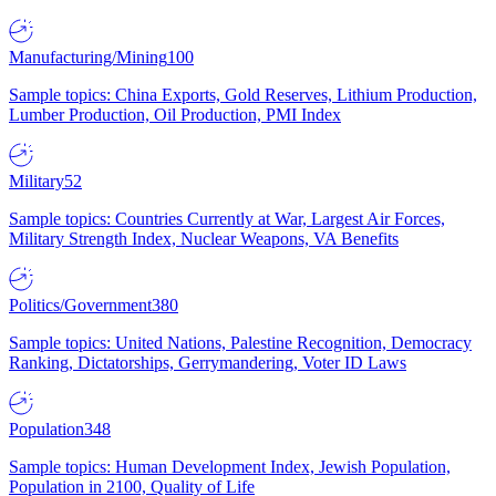
Manufacturing/Mining
100
Sample topics: China Exports, Gold Reserves, Lithium Production,
Lumber Production, Oil Production, PMI Index
Military
52
Sample topics: Countries Currently at War, Largest Air Forces,
Military Strength Index, Nuclear Weapons, VA Benefits
Politics/Government
380
Sample topics: United Nations, Palestine Recognition, Democracy
Ranking, Dictatorships, Gerrymandering, Voter ID Laws
Population
348
Sample topics: Human Development Index, Jewish Population,
Population in 2100, Quality of Life