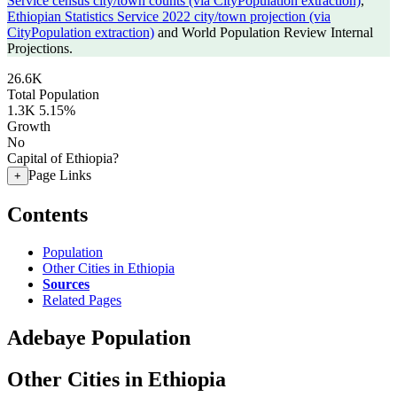
Service census city/town counts (via CityPopulation extraction)
,
Ethiopian Statistics Service 2022 city/town projection (via
CityPopulation extraction)
and World Population Review Internal
Projections.
26.6K
Total Population
1.3K
5.15%
Growth
No
Capital of Ethiopia?
Page Links
+
Contents
Population
Other Cities in Ethiopia
Sources
Related Pages
Adebaye Population
Other Cities in Ethiopia