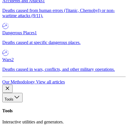
Accidents and Attacks
1
Deaths caused from human errors (Titanic, Chernobyl) or non-
wartime attacks (9/11).
Dangerous Places
1
Deaths caused at specific dangerous places.
Wars
2
Deaths caused in wars, conflicts, and other military operations.
Our Methodology
View all articles
Tools
Tools
Interactive utilities and generators.