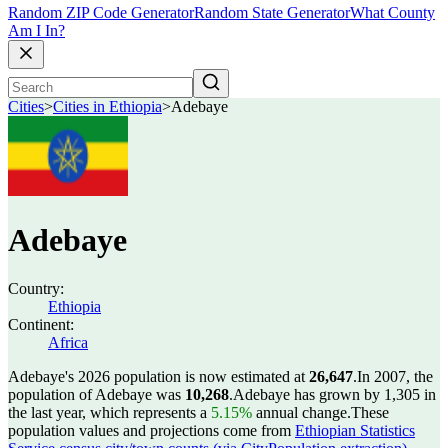
Random ZIP Code Generator
Random State Generator
What County
Am I In?
Cities
>
Cities in Ethiopia
>
Adebaye
Adebaye
Country:
Ethiopia
Continent:
Africa
Adebaye's 2026 population is now estimated at
26,647
.
In 2007, the
population of Adebaye was
10,268
.
Adebaye has grown by 1,305 in
the last year, which represents a
5.15%
annual change.
These
population values and projections come from
Ethiopian Statistics