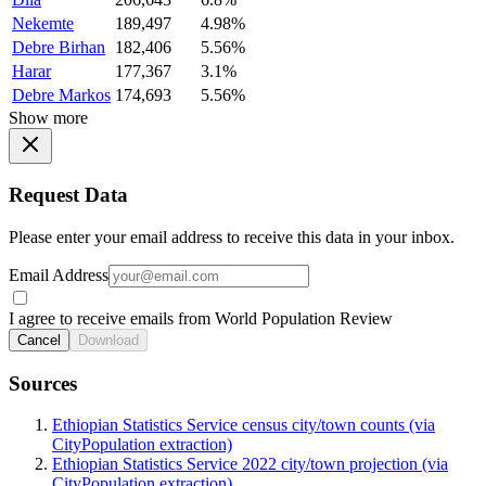
Nekemte
189,497
4.98%
Debre Birhan
182,406
5.56%
Harar
177,367
3.1%
Debre Markos
174,693
5.56%
Show more
Request Data
Please enter your email address to receive this data in your inbox.
Email Address
I agree to receive emails from World Population Review
Cancel
Download
Sources
Ethiopian Statistics Service census city/town counts (via
CityPopulation extraction)
Ethiopian Statistics Service 2022 city/town projection (via
CityPopulation extraction)