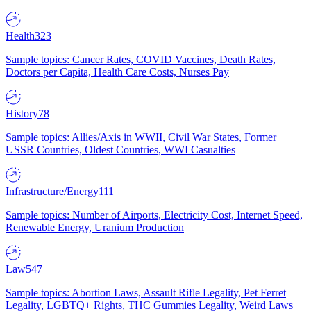
Health
323
Sample topics: Cancer Rates, COVID Vaccines, Death Rates,
Doctors per Capita, Health Care Costs, Nurses Pay
History
78
Sample topics: Allies/Axis in WWII, Civil War States, Former
USSR Countries, Oldest Countries, WWI Casualties
Infrastructure/Energy
111
Sample topics: Number of Airports, Electricity Cost, Internet Speed,
Renewable Energy, Uranium Production
Law
547
Sample topics: Abortion Laws, Assault Rifle Legality, Pet Ferret
Legality, LGBTQ+ Rights, THC Gummies Legality, Weird Laws