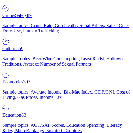
Crime/Safety
89
Sample topics: Crime Rate, Gun Deaths, Serial Killers, Safest Cities,
Drug Use, Human Trafficking
Culture
559
Sample Topics: Beer/Wine Consumption, Least Racist, Halloween
Traditions, Average Number of Sexual Partners
Economics
397
Sample topics: Average Income, Big Mac Index, GDP/GNI, Cost of
Living, Gas Prices, Income Tax
Education
83
Sample topics: ACT/SAT Scores, Education Spending, Literacy
Rates, Math Rankings, Smartest Countries