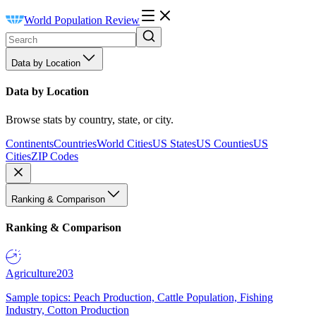
World Population Review
Data by Location
Data by Location
Browse stats by country, state, or city.
Continents
Countries
World Cities
US States
US Counties
US
Cities
ZIP Codes
Ranking & Comparison
Ranking & Comparison
Agriculture
203
Sample topics: Peach Production, Cattle Population, Fishing
Industry, Cotton Production