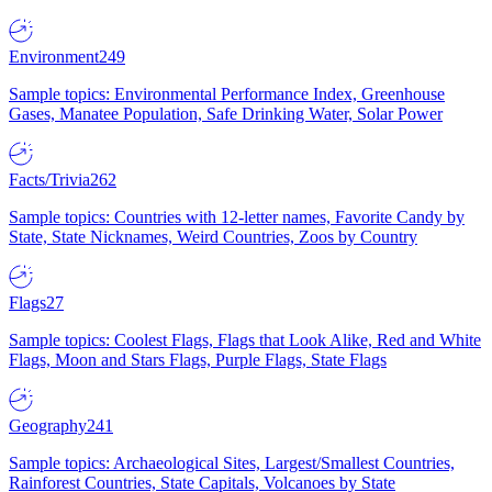
Environment
249
Sample topics: Environmental Performance Index, Greenhouse
Gases, Manatee Population, Safe Drinking Water, Solar Power
Facts/Trivia
262
Sample topics: Countries with 12-letter names, Favorite Candy by
State, State Nicknames, Weird Countries, Zoos by Country
Flags
27
Sample topics: Coolest Flags, Flags that Look Alike, Red and White
Flags, Moon and Stars Flags, Purple Flags, State Flags
Geography
241
Sample topics: Archaeological Sites, Largest/Smallest Countries,
Rainforest Countries, State Capitals, Volcanoes by State