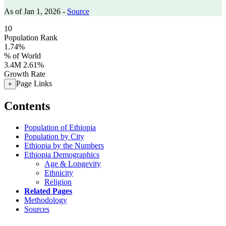
As of Jan 1, 2026 -
Source
10
Population Rank
1.74%
% of World
3.4M
2.61%
Growth Rate
Page Links
+
Contents
Population of Ethiopia
Population by City
Ethiopia by the Numbers
Ethiopia Demographics
Age & Longevity
Ethnicity
Religion
Related Pages
Methodology
Sources