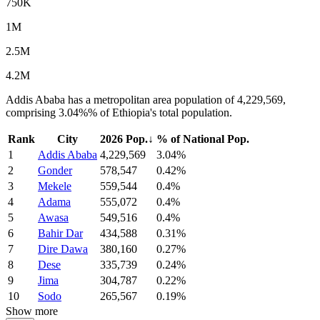
750K
1M
2.5M
4.2M
Addis Ababa has a metropolitan area population of 4,229,569,
comprising 3.04%% of Ethiopia's total population.
Rank
City
2026 Pop.
↓
% of National Pop.
1
Addis Ababa
4,229,569
3.04%
2
Gonder
578,547
0.42%
3
Mekele
559,544
0.4%
4
Adama
555,072
0.4%
5
Awasa
549,516
0.4%
6
Bahir Dar
434,588
0.31%
7
Dire Dawa
380,160
0.27%
8
Dese
335,739
0.24%
9
Jima
304,787
0.22%
10
Sodo
265,567
0.19%
Show more