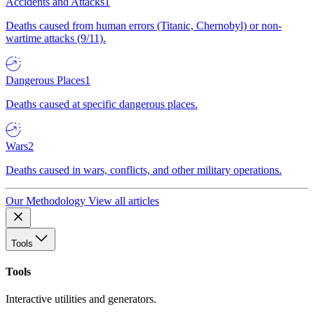
Accidents and Attacks
1
Deaths caused from human errors (Titanic, Chernobyl) or non-
wartime attacks (9/11).
Dangerous Places
1
Deaths caused at specific dangerous places.
Wars
2
Deaths caused in wars, conflicts, and other military operations.
Our Methodology
View all articles
Tools
Tools
Interactive utilities and generators.