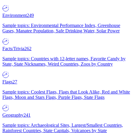
Environment
249
Sample topics: Environmental Performance Index, Greenhouse
Gases, Manatee Population, Safe Drinking Water, Solar Power
Facts/Trivia
262
Sample topics: Countries with 12-letter names, Favorite Candy by
State, State Nicknames, Weird Countries, Zoos by Country
Flags
27
Sample topics: Coolest Flags, Flags that Look Alike, Red and White
Flags, Moon and Stars Flags, Purple Flags, State Flags
Geography
241
Sample topics: Archaeological Sites, Largest/Smallest Countries,
Rainforest Countries, State Capitals, Volcanoes by State