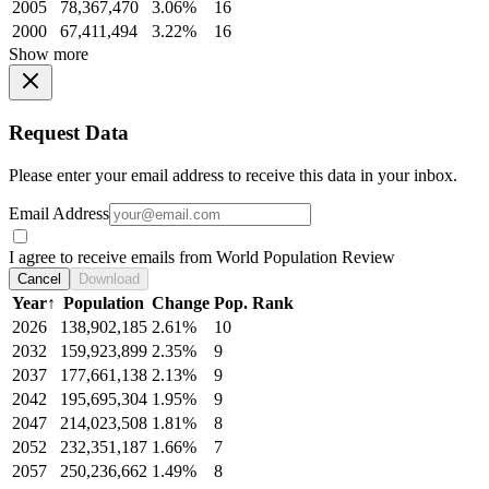
2005
78,367,470
3.06%
16
2000
67,411,494
3.22%
16
Show more
Request Data
Please enter your email address to receive this data in your inbox.
Email Address
I agree to receive emails from World Population Review
Cancel
Download
Year
↑
Population
Change
Pop. Rank
2026
138,902,185
2.61%
10
2032
159,923,899
2.35%
9
2037
177,661,138
2.13%
9
2042
195,695,304
1.95%
9
2047
214,023,508
1.81%
8
2052
232,351,187
1.66%
7
2057
250,236,662
1.49%
8