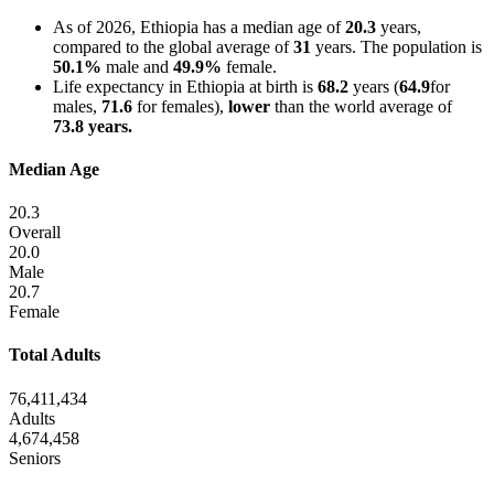
As of 2026, Ethiopia has a median age of
20.3
years,
compared to the global average of
31
years. The population is
50.1%
male and
49.9%
female.
Life expectancy in Ethiopia at birth is
68.2
years (
64.9
for
males,
71.6
for females),
lower
than the world average of
73.8 years.
Median Age
20.3
Overall
20.0
Male
20.7
Female
Total Adults
76,411,434
Adults
4,674,458
Seniors