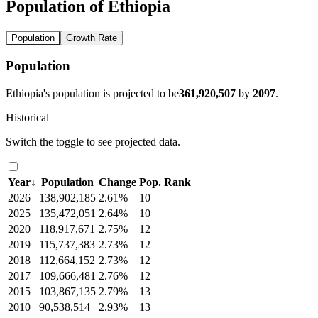
Population of Ethiopia
Population
Growth Rate
Population
Ethiopia's population is projected to be
361,920,507
by
2097
.
Historical
Switch the toggle to see projected data.
Year
↓
Population
Change
Pop. Rank
2026
138,902,185
2.61%
10
2025
135,472,051
2.64%
10
2020
118,917,671
2.75%
12
2019
115,737,383
2.73%
12
2018
112,664,152
2.73%
12
2017
109,666,481
2.76%
12
2015
103,867,135
2.79%
13
2010
90,538,514
2.93%
13