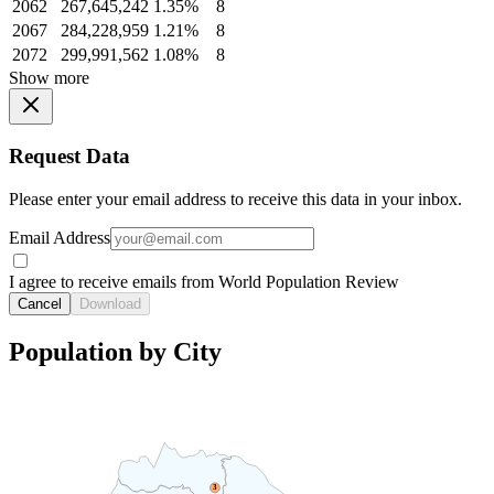
2062
267,645,242
1.35%
8
2067
284,228,959
1.21%
8
2072
299,991,562
1.08%
8
Show more
Request Data
Please enter your email address to receive this data in your inbox.
Email Address
I agree to receive emails from World Population Review
Cancel
Download
Population by City
3