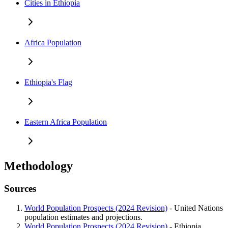
Cities in Ethiopia
Africa Population
Ethiopia's Flag
Eastern Africa Population
Methodology
Sources
World Population Prospects (2024 Revision)
- United Nations
population estimates and projections.
World Population Prospects (2024 Revision)
- Ethiopia