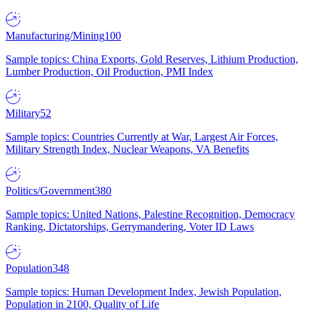
Manufacturing/Mining
100
Sample topics: China Exports, Gold Reserves, Lithium Production,
Lumber Production, Oil Production, PMI Index
Military
52
Sample topics: Countries Currently at War, Largest Air Forces,
Military Strength Index, Nuclear Weapons, VA Benefits
Politics/Government
380
Sample topics: United Nations, Palestine Recognition, Democracy
Ranking, Dictatorships, Gerrymandering, Voter ID Laws
Population
348
Sample topics: Human Development Index, Jewish Population,
Population in 2100, Quality of Life