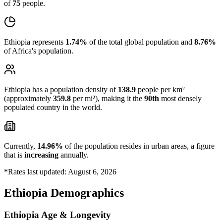
of
75
people.
Ethiopia represents
1.74%
of the total global population and
8.76%
of Africa's population.
Ethiopia has a population density of
138.9
people per km²
(approximately
359.8
per mi²), making it the
90th
most densely
populated country in the world.
Currently,
14.96%
of the population resides in urban areas, a figure
that is
increasing
annually.
*Rates last updated: August 6, 2026
Ethiopia Demographics
Ethiopia Age & Longevity