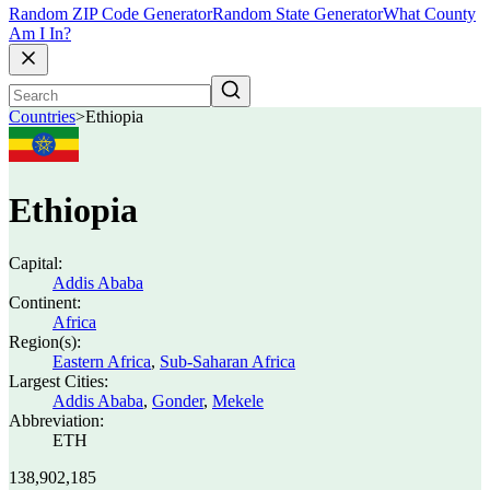
Random ZIP Code Generator
Random State Generator
What County
Am I In?
Countries
>
Ethiopia
Ethiopia
Capital:
Addis Ababa
Continent:
Africa
Region(s):
Eastern Africa
,
Sub-Saharan Africa
Largest Cities:
Addis Ababa
,
Gonder
,
Mekele
Abbreviation:
ETH
138,902,185