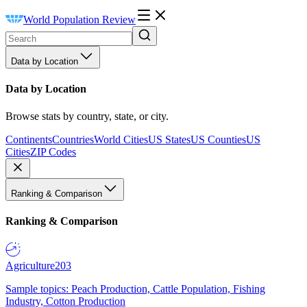
World Population Review
Data by Location
Data by Location
Browse stats by country, state, or city.
Continents
Countries
World Cities
US States
US Counties
US
Cities
ZIP Codes
Ranking & Comparison
Ranking & Comparison
Agriculture
203
Sample topics: Peach Production, Cattle Population, Fishing
Industry, Cotton Production