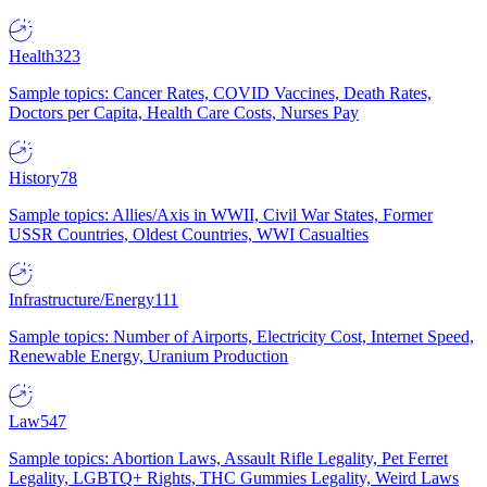
Health
323
Sample topics: Cancer Rates, COVID Vaccines, Death Rates,
Doctors per Capita, Health Care Costs, Nurses Pay
History
78
Sample topics: Allies/Axis in WWII, Civil War States, Former
USSR Countries, Oldest Countries, WWI Casualties
Infrastructure/Energy
111
Sample topics: Number of Airports, Electricity Cost, Internet Speed,
Renewable Energy, Uranium Production
Law
547
Sample topics: Abortion Laws, Assault Rifle Legality, Pet Ferret
Legality, LGBTQ+ Rights, THC Gummies Legality, Weird Laws