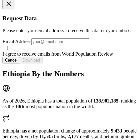
Request Data
Please enter your email address to receive this data in your inbox.
Email Address
I agree to receive emails from World Population Review
Cancel
Download
Ethiopia By the Numbers
As of 2026, Ethiopia has a total population of
138,902,185
, ranking
as the
10th
most populous nation in the world.
Ethiopia has a net population change of approximately
9,433
people
per day, driven by
11,535
births,
2,177
deaths, and net immigration