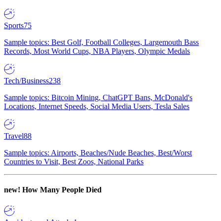
Sports
75
Sample topics: Best Golf, Football Colleges, Largemouth Bass
Records, Most World Cups, NBA Players, Olympic Medals
Tech/Business
238
Sample topics: Bitcoin Mining, ChatGPT Bans, McDonald's
Locations, Internet Speeds, Social Media Users, Tesla Sales
Travel
88
Sample topics: Airports, Beaches/Nude Beaches, Best/Worst
Countries to Visit, Best Zoos, National Parks
new!
How Many People Died