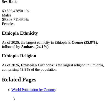
Sex Ratio
69,593,478
50.1%
Males
69,308,711
49.9%
Females
Ethiopia Ethnicity
As of 2026, the largest ethnicity in Ethiopia is
Oromo (35.8%)
,
followed by
Amhara (24.1%)
.
Ethiopia Religion
As of 2026,
Ethiopian Orthodox
is the largest religion in Ethiopia,
comprising
43.8%
of the population.
Related Pages
World Population by Country