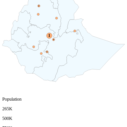
2
1
4
5
Population
265K
500K