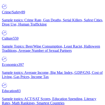
Crime/Safety
89
Sample topics: Crime Rate, Gun Deaths, Serial Killers, Safest Cities,
Drug Use, Human Trafficking
Culture
559
Sample Topics: Beer/Wine Consumption, Least Racist, Halloween
Traditions, Average Number of Sexual Partners
Economics
397
Sample topics: Average Income, Big Mac Index, GDP/GNI, Cost of
Living, Gas Prices, Income Tax
Education
83
Sample topics: ACT/SAT Scores, Education Spending, Literacy
Rates, Math Rankings, Smartest Countries