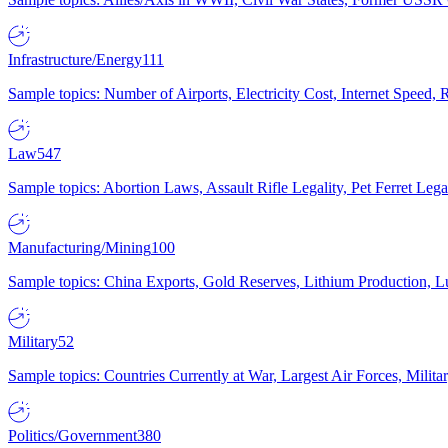
Infrastructure/Energy
111
Sample topics: Number of Airports, Electricity Cost, Internet Speed
Law
547
Sample topics: Abortion Laws, Assault Rifle Legality, Pet Ferret 
Manufacturing/Mining
100
Sample topics: China Exports, Gold Reserves, Lithium Production, 
Military
52
Sample topics: Countries Currently at War, Largest Air Forces, Milit
Politics/Government
380