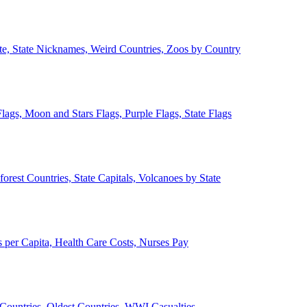
ate, State Nicknames, Weird Countries, Zoos by Country
lags, Moon and Stars Flags, Purple Flags, State Flags
forest Countries, State Capitals, Volcanoes by State
 per Capita, Health Care Costs, Nurses Pay
Countries, Oldest Countries, WWI Casualties