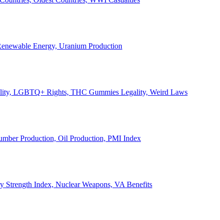
, Renewable Energy, Uranium Production
Legality, LGBTQ+ Rights, THC Gummies Legality, Weird Laws
Lumber Production, Oil Production, PMI Index
ary Strength Index, Nuclear Weapons, VA Benefits