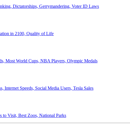
anking, Dictatorships, Gerrymandering, Voter ID Laws
ion in 2100, Quality of Life
ords, Most World Cups, NBA Players, Olympic Medals
 Internet Speeds, Social Media Users, Tesla Sales
 to Visit, Best Zoos, National Parks