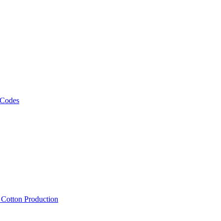
 Codes
, Cotton Production