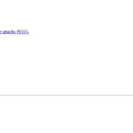
attacks (9/11).