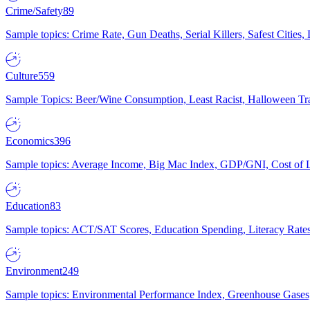
Crime/Safety
89
Sample topics: Crime Rate, Gun Deaths, Serial Killers, Safest Cities
Culture
559
Sample Topics: Beer/Wine Consumption, Least Racist, Halloween Tra
Economics
396
Sample topics: Average Income, Big Mac Index, GDP/GNI, Cost of L
Education
83
Sample topics: ACT/SAT Scores, Education Spending, Literacy Rates
Environment
249
Sample topics: Environmental Performance Index, Greenhouse Gases,