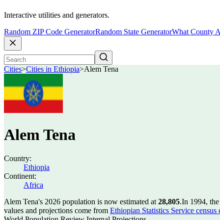
Interactive utilities and generators.
Random ZIP Code Generator
Random State Generator
What County A
Cities
>
Cities in Ethiopia
>
Alem Tena
Alem Tena
Country:
Ethiopia
Continent:
Africa
Alem Tena's 2026 population is now estimated at
28,805
.
In 1994, th
values and projections come from
Ethiopian Statistics Service census
World Population Review Internal Projections.