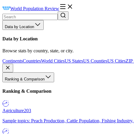
World Population Review
Data by Location
Data by Location
Browse stats by country, state, or city.
Continents
Countries
World Cities
US States
US Counties
US Cities
ZIP
Ranking & Comparison
Ranking & Comparison
Agriculture
203
Sample topics: Peach Production, Cattle Population, Fishing Industry