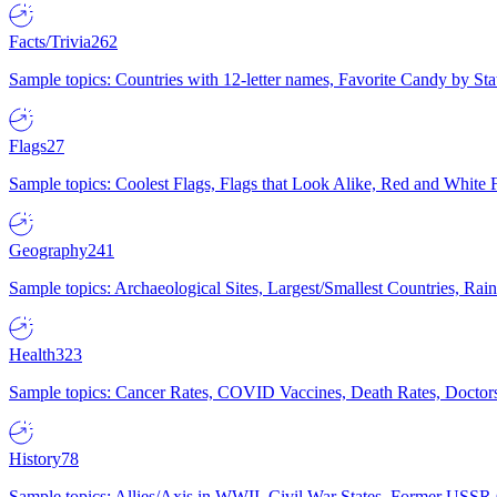
Facts/Trivia
262
Sample topics: Countries with 12-letter names, Favorite Candy by St
Flags
27
Sample topics: Coolest Flags, Flags that Look Alike, Red and White F
Geography
241
Sample topics: Archaeological Sites, Largest/Smallest Countries, Rain
Health
323
Sample topics: Cancer Rates, COVID Vaccines, Death Rates, Doctors
History
78
Sample topics: Allies/Axis in WWII, Civil War States, Former USSR 