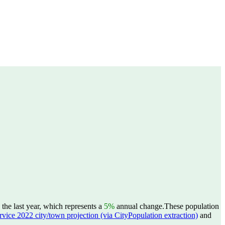
he last year, which represents a
5%
annual change.
These population
ervice 2022 city/town projection (via CityPopulation extraction)
and