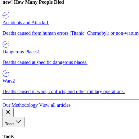
new!
How Many People Died
Accidents and Attacks
1
Deaths caused from human errors (Titanic, Chernobyl) or non-wartime 
Dangerous Places
1
Deaths caused at specific dangerous places.
Wars
2
Deaths caused in wars, conflicts, and other military operations.
Our Methodology
View all articles
Tools
Tools