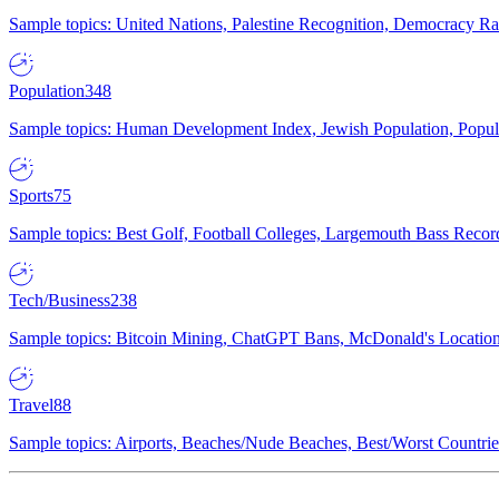
Sample topics: United Nations, Palestine Recognition, Democracy R
Population
348
Sample topics: Human Development Index, Jewish Population, Populat
Sports
75
Sample topics: Best Golf, Football Colleges, Largemouth Bass Rec
Tech/Business
238
Sample topics: Bitcoin Mining, ChatGPT Bans, McDonald's Locations,
Travel
88
Sample topics: Airports, Beaches/Nude Beaches, Best/Worst Countries