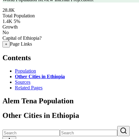
28.8K
Total Population
1.4K
5%
Growth
No
Capital of Ethiopia?
Page Links
+
Contents
Population
Other Cities in Ethiopia
Sources
Related Pages
Alem Tena Population
Other Cities in Ethiopia