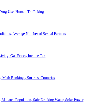
, Drug Use, Human Trafficking
ditions, Average Number of Sexual Partners
iving, Gas Prices, Income Tax
, Math Rankings, Smartest Countries
 Manatee Population, Safe Drinking Water, Solar Power