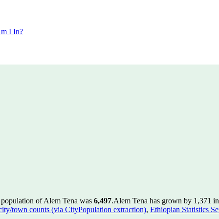
m I In?
e population of Alem Tena was
6,497
.
Alem Tena has grown by 1,371 in t
 city/town counts (via CityPopulation extraction)
,
Ethiopian Statistics S